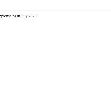
ionships in July 2025