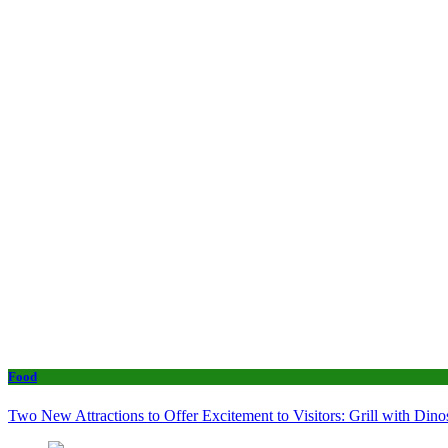
Food
Two New Attractions to Offer Excitement to Visitors: Grill with Di