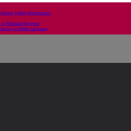
 Strong Visitor Performance
 of National Revenue
clusive wedding packages