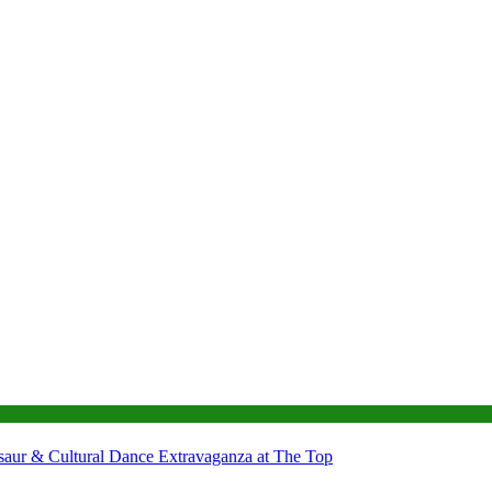
nosaur & Cultural Dance Extravaganza at The Top