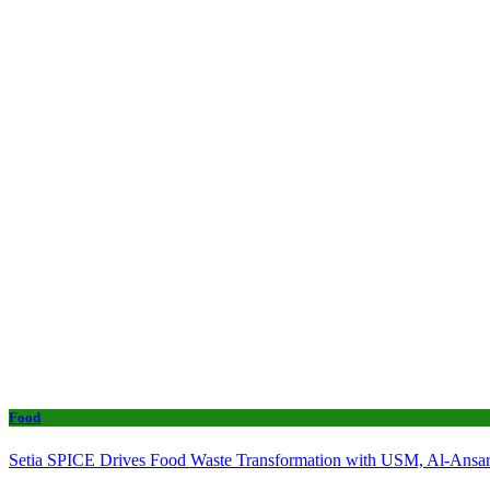
Food
Setia SPICE Drives Food Waste Transformation with USM, Al-Ansar 