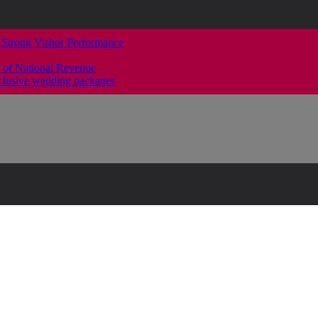
 Strong Visitor Performance
 of National Revenue
clusive wedding packages