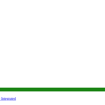
Integrated