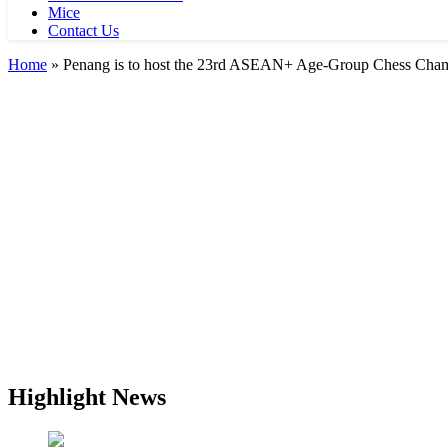
Mice
Contact Us
Home
»
Penang is to host the 23rd ASEAN+ Age-Group Chess Champ
Highlight News