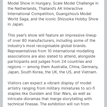
Model Show in Hungary, Scale Model Challenge in
the Netherlands, Thailand’s AK Interactive
International Competition, Guangzhou’s Model
World Saga, and the iconic Shizuoka Hobby Show
in Japan.
This year’s show will feature an impressive lineup
of over 80 manufacturers, including some of the
industry’s most recognisable global brands.
Representatives from 10 international modelling
associations are also slated to attend, alongside
participants and judges from 24 countries and
regions — among them Australia, China, Germany,
Japan, South Korea, the UK, the US, and Vietnam.
Visitors can expect a vibrant display of model
artistry ranging from military miniatures to sci-fi
staples like Gundam and Star Wars, as well as
intricate dioramas that merge storytelling with
technical finesse. The exhibition will run from