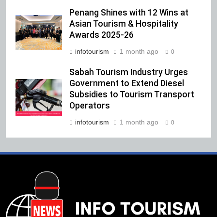
Penang Shines with 12 Wins at
Asian Tourism & Hospitality
Awards 2025-26
infotourism
1 month ago
0
Sabah Tourism Industry Urges
Government to Extend Diesel
Subsidies to Tourism Transport
Operators
infotourism
1 month ago
0