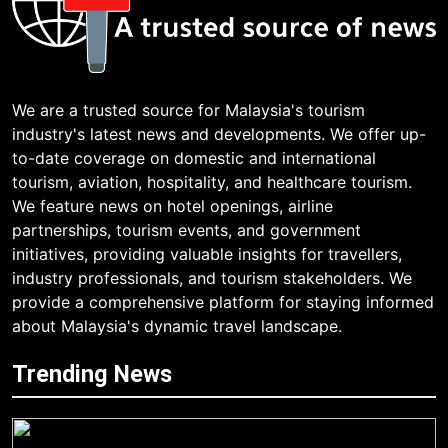
We are a trusted source for Malaysia's tourism
industry's latest news and developments. We offer up-
to-date coverage on domestic and international
tourism, aviation, hospitality, and healthcare tourism.
We feature news on hotel openings, airline
partnerships, tourism events, and government
initiatives, providing valuable insights for travellers,
industry professionals, and tourism stakeholders. We
provide a comprehensive platform for staying informed
about Malaysia's dynamic travel landscape.
Trending News