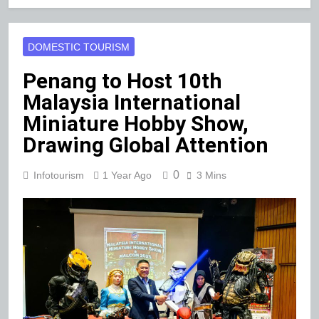
DOMESTIC TOURISM
Penang to Host 10th
Malaysia International
Miniature Hobby Show,
Drawing Global Attention
0
Infotourism
1 Year Ago
3 Mins