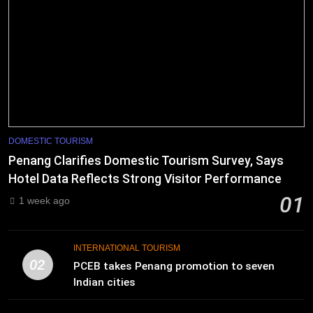
DOMESTIC TOURISM
Penang Clarifies Domestic Tourism Survey, Says
Hotel Data Reflects Strong Visitor Performance
01
1 week ago
INTERNATIONAL TOURISM
02
PCEB takes Penang promotion to seven
Indian cities