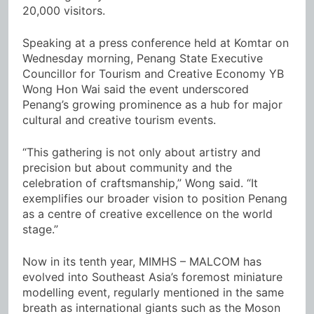
20,000 visitors.
Speaking at a press conference held at Komtar on
Wednesday morning, Penang State Executive
Councillor for Tourism and Creative Economy YB
Wong Hon Wai said the event underscored
Penang’s growing prominence as a hub for major
cultural and creative tourism events.
“This gathering is not only about artistry and
precision but about community and the
celebration of craftsmanship,” Wong said. “It
exemplifies our broader vision to position Penang
as a centre of creative excellence on the world
stage.”
Now in its tenth year, MIMHS – MALCOM has
evolved into Southeast Asia’s foremost miniature
modelling event, regularly mentioned in the same
breath as international giants such as the Moson