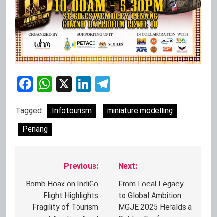
Facebook
WhatsApp
X
LinkedIn
Telegram
Tagged:
Infotourism
miniature modelling
Penang
Previous:
Next:
Post
navigation
Bomb Hoax on IndiGo
From Local Legacy
Flight Highlights
to Global Ambition:
Fragility of Tourism
MGJE 2025 Heralds a