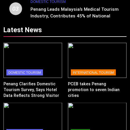
DOMESTIC TOURISM
03
Penang Leads Malaysia’s Medical Tourism
Industry, Contributes 45% of National
Revenue
Latest News
DOMESTIC TOURISM
INTERNATIONAL TOURISM
Penang Clarifies Domestic
PCEB takes Penang
Tourism Survey, Says Hotel
promotion to seven Indian
Data Reflects Strong Visitor
cities
Performance