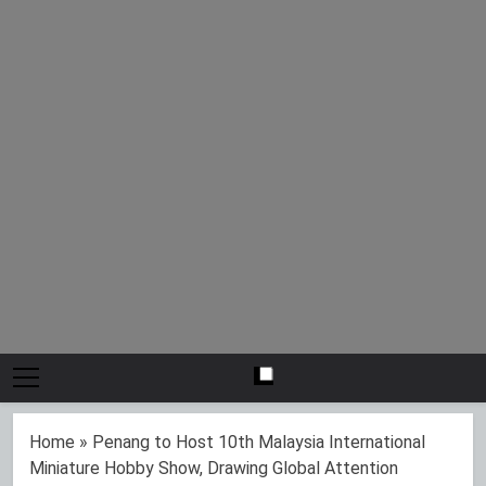
Home
»
Penang to Host 10th Malaysia International
Miniature Hobby Show, Drawing Global Attention