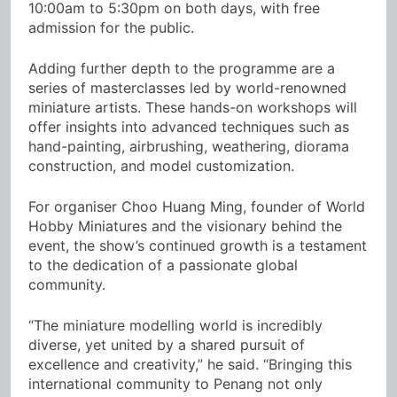
10:00am to 5:30pm on both days, with free
admission for the public.
Adding further depth to the programme are a
series of masterclasses led by world-renowned
miniature artists. These hands-on workshops will
offer insights into advanced techniques such as
hand-painting, airbrushing, weathering, diorama
construction, and model customization.
For organiser Choo Huang Ming, founder of World
Hobby Miniatures and the visionary behind the
event, the show’s continued growth is a testament
to the dedication of a passionate global
community.
“The miniature modelling world is incredibly
diverse, yet united by a shared pursuit of
excellence and creativity,” he said. “Bringing this
international community to Penang not only