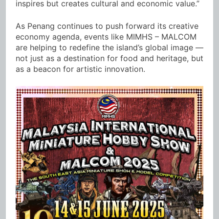
inspires but creates cultural and economic value.”
As Penang continues to push forward its creative
economy agenda, events like MIMHS – MALCOM
are helping to redefine the island’s global image —
not just as a destination for food and heritage, but
as a beacon for artistic innovation.