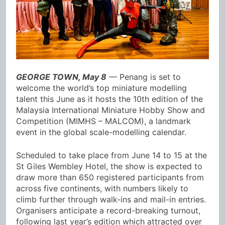
GEORGE TOWN, May 8
— Penang is set to
welcome the world’s top miniature modelling
talent this June as it hosts the 10th edition of the
Malaysia International Miniature Hobby Show and
Competition (MIMHS – MALCOM), a landmark
event in the global scale-modelling calendar.
Scheduled to take place from June 14 to 15 at the
St Giles Wembley Hotel, the show is expected to
draw more than 650 registered participants from
across five continents, with numbers likely to
climb further through walk-ins and mail-in entries.
Organisers anticipate a record-breaking turnout,
following last year’s edition which attracted over