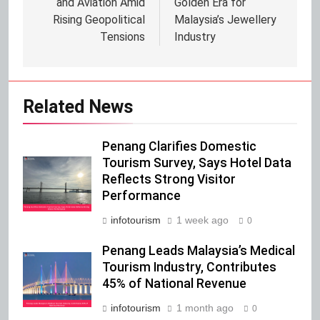
and Aviation Amid
Golden Era for
Rising Geopolitical
Malaysia’s Jewellery
Tensions
Industry
Related News
Penang Clarifies Domestic
Tourism Survey, Says Hotel Data
Reflects Strong Visitor
Performance
infotourism
1 week ago
0
Penang Leads Malaysia’s Medical
Tourism Industry, Contributes
45% of National Revenue
infotourism
1 month ago
0