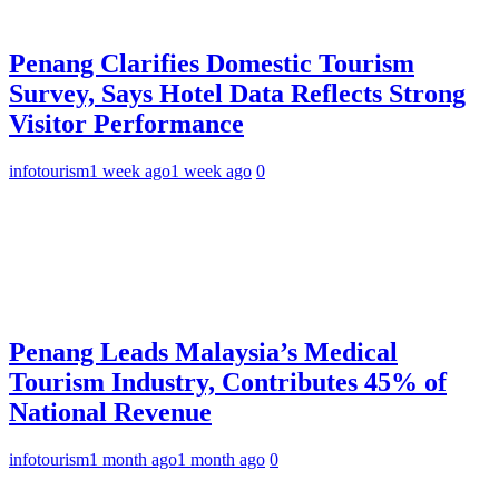
Penang Clarifies Domestic Tourism
Survey, Says Hotel Data Reflects Strong
Visitor Performance
infotourism
1 week ago
1 week ago
0
Penang Leads Malaysia’s Medical
Tourism Industry, Contributes 45% of
National Revenue
infotourism
1 month ago
1 month ago
0