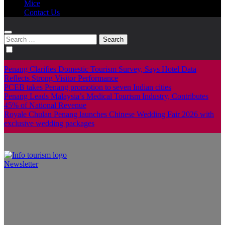
Mice
Contact Us
Search
for:
Penang Clarifies Domestic Tourism Survey, Says Hotel Data
Reflects Strong Visitor Performance
PCEB takes Penang promotion to seven Indian cities
Penang Leads Malaysia’s Medical Tourism Industry, Contributes
45% of National Revenue
Royale Chulan Penang launches Chinese Wedding Fair 2026 with
exclusive wedding packages
Newsletter
Info Tourism
A trusted source of news