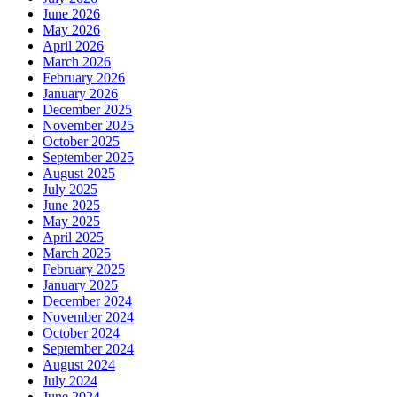
June 2026
May 2026
April 2026
March 2026
February 2026
January 2026
December 2025
November 2025
October 2025
September 2025
August 2025
July 2025
June 2025
May 2025
April 2025
March 2025
February 2025
January 2025
December 2024
November 2024
October 2024
September 2024
August 2024
July 2024
June 2024