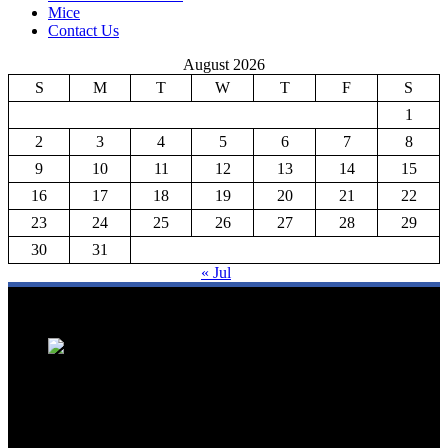
Mice
Contact Us
August 2026
S
M
T
W
T
F
S
1
2
3
4
5
6
7
8
9
10
11
12
13
14
15
16
17
18
19
20
21
22
23
24
25
26
27
28
29
30
31
« Jul
We are a trusted source for Malaysia's tourism industry's latest news
and developments. We offer up-to-date coverage on domestic and
international tourism, aviation, hospitality, and healthcare tourism.
We feature news on hotel openings, airline partnerships, tourism