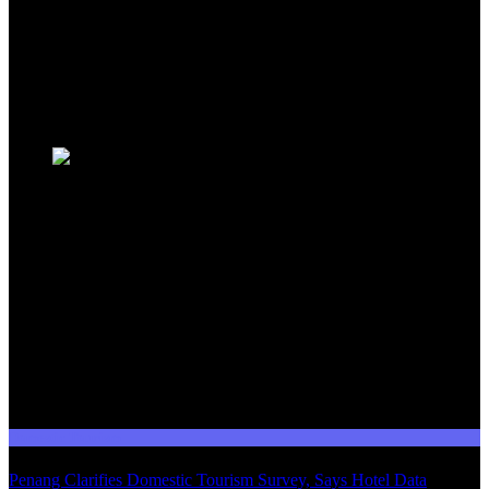
events, and government initiatives, providing valuable insights for
travellers, industry professionals, and tourism stakeholders. We
provide a comprehensive platform for staying informed about
Malaysia's dynamic travel landscape.
Trending News
Domestic Tourism
Penang Clarifies Domestic Tourism Survey, Says Hotel Data