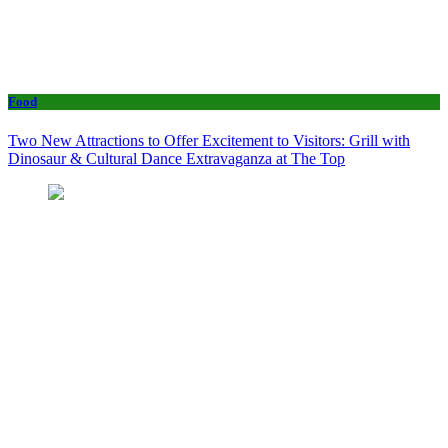
Food
Two New Attractions to Offer Excitement to Visitors: Grill with
Dinosaur & Cultural Dance Extravaganza at The Top