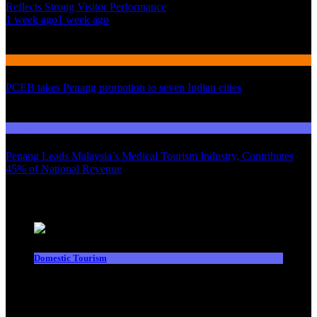
Reflects Strong Visitor Performance
01
1 week ago
1 week ago
02
International Tourism
PCEB takes Penang promotion to seven Indian cities
03
Domestic Tourism
Penang Leads Malaysia’s Medical Tourism Industry, Contributes
45% of National Revenue
Latest News
Domestic Tourism