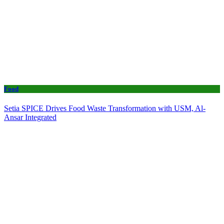
Food
Setia SPICE Drives Food Waste Transformation with USM, Al-
Ansar Integrated