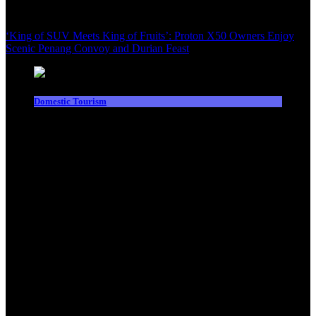
‘King of SUV Meets King of Fruits’: Proton X50 Owners Enjoy
Scenic Penang Convoy and Durian Feast
Domestic Tourism