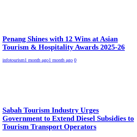
Penang Shines with 12 Wins at Asian
Tourism & Hospitality Awards 2025-26
infotourism
1 month ago
1 month ago
0
Sabah Tourism Industry Urges
Government to Extend Diesel Subsidies to
Tourism Transport Operators