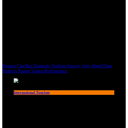
Penang Clarifies Domestic Tourism Survey, Says Hotel Data
Reflects Strong Visitor Performance
International Tourism