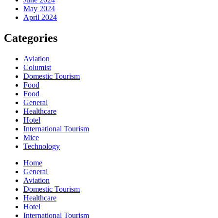
May 2024
April 2024
Categories
Aviation
Columist
Domestic Tourism
Food
Food
General
Healthcare
Hotel
International Tourism
Mice
Technology
Home
General
Aviation
Domestic Tourism
Healthcare
Hotel
International Tourism