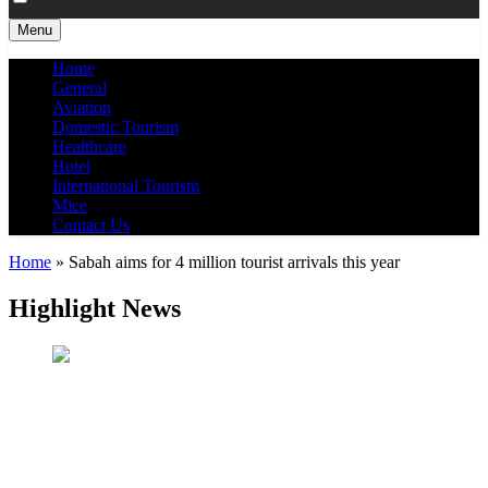
Menu
Home
General
Aviation
Domestic Tourism
Healthcare
Hotel
International Tourism
Mice
Contact Us
Home
»
Sabah aims for 4 million tourist arrivals this year
Highlight News