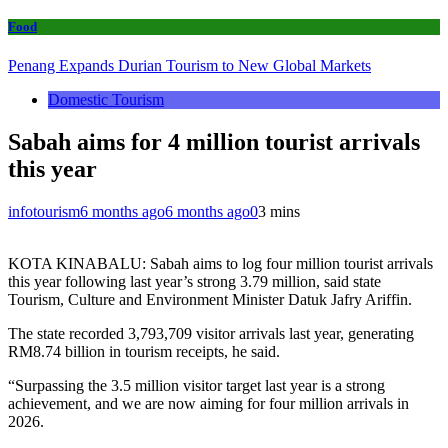
Food
Penang Expands Durian Tourism to New Global Markets
Domestic Tourism
Sabah aims for 4 million tourist arrivals
this year
infotourism
6 months ago
6 months ago
0
3 mins
KOTA KINABALU: Sabah aims to log four million tourist arrivals
this year following last year’s strong 3.79 million, said state
Tourism, Culture and Environment Minister Datuk Jafry Ariffin.
The state recorded 3,793,709 visitor arrivals last year, generating
RM8.74 billion in tourism receipts, he said.
“Surpassing the 3.5 million visitor target last year is a strong
achievement, and we are now aiming for four million arrivals in
2026.