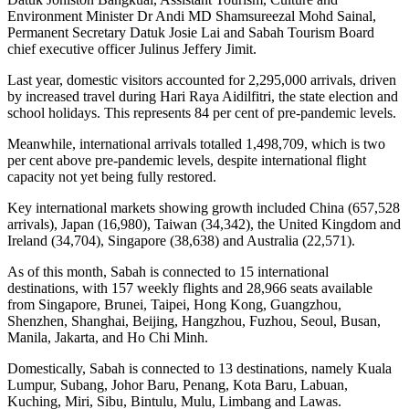
Environment Minister Dr Andi MD Shamsureezal Mohd Sainal,
Permanent Secretary Datuk Josie Lai and Sabah Tourism Board
chief executive officer Julinus Jeffery Jimit.
Last year, domestic visitors accounted for 2,295,000 arrivals, driven
by increased travel during Hari Raya Aidilfitri, the state election and
school holidays. This represents 84 per cent of pre-pandemic levels.
Meanwhile, international arrivals totalled 1,498,709, which is two
per cent above pre-pandemic levels, despite international flight
capacity not yet being fully restored.
Key international markets showing growth included China (657,528
arrivals), Japan (16,980), Taiwan (34,342), the United Kingdom and
Ireland (34,704), Singapore (38,638) and Australia (22,571).
As of this month, Sabah is connected to 15 international
destinations, with 157 weekly flights and 28,966 seats available
from Singapore, Brunei, Taipei, Hong Kong, Guangzhou,
Shenzhen, Shanghai, Beijing, Hangzhou, Fuzhou, Seoul, Busan,
Manila, Jakarta, and Ho Chi Minh.
Domestically, Sabah is connected to 13 destinations, namely Kuala
Lumpur, Subang, Johor Baru, Penang, Kota Baru, Labuan,
Kuching, Miri, Sibu, Bintulu, Mulu, Limbang and Lawas.