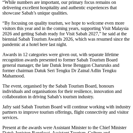
“While numbers are important, our primary focus remains on
delivering excellent hospitality and authentic experiences that
showcase Sabah’s unique qualities.
“By focusing on quality tourism, we hope to welcome even more
visitors this year and in the coming years, supporting Visit Malaysia
2026 and getting Sabah ready for Visit Sabah 2027,” he said at the
biennial Sabah Tourism Awards 2026, which was resumed since the
pandemic at a hotel here last night.
Awards in 12 categories were given out, with separate lifetime
recognition awards presented to former Sabah Tourism Board
general manager, the late Datuk Irene Benggon Charuruks and
former chairman Datuk Seri Tengku Dr Zainal Adlin Tengku
Mahamood.
The event, organised by the Sabah Tourism Board, honours
individuals and organisations for their resilience, innovation and
collaboration in driving Sabah’s tourism industry.
Jafry said Sabah Tourism Board will continue working with industry
partners to improve tourism offerings, flight connectivity and visitor
services.
Present at the awards were Assistant Minister to the Chief Minister
Datuk Joniston Bangkuai, Assistant Tourism, Culture and