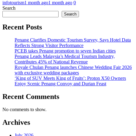
infotourism
1 month ago
1 month ago
0
Search
Search
Recent Posts
Penang Clarifies Domestic Tourism Survey, Says Hotel Data
Reflects Strong Visitor Performance
PCEB takes Penang promotion to seven Indian cities
Penang Leads Malaysia’s Medical Tourism Industry,
Contributes 45% of National Revenue
Royale Chulan Penang launches Chinese Wedding Fair 2026
with exclusive wedding packages
‘King of SUV Meets King of Fruits’: Proton X50 Owners
Enjoy Scenic Penang Convoy and Durian Feast
Recent Comments
No comments to show.
Archives
July 2026