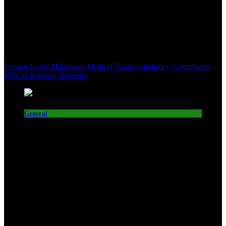
Penang Leads Malaysia’s Medical Tourism Industry, Contributes
45% of National Revenue
General