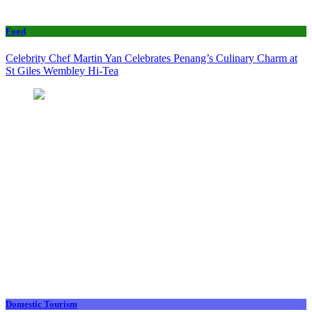
Food
Celebrity Chef Martin Yan Celebrates Penang’s Culinary Charm at
St Giles Wembley Hi-Tea
Domestic Tourism