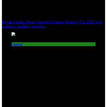
Royale Chulan Penang launches Chinese Wedding Fair 2026 with
exclusive wedding packages
General