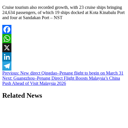
Cruise tourism also recorded growth, with 23 cruise ships bringing
24,634 passengers, of which 19 ships docked at Kota Kinabalu Port
and four at Sandakan Port – NST
Facebook
WhatsApp
X
LinkedIn
Post
Previous:
New direct Qingdao–Penang flight to begin on March 31
Telegram
Next:
Guangzhou–Penang Direct Flight Boosts Malaysia’s China
navigation
Push Ahead of Visit Malaysia 2026
Related News