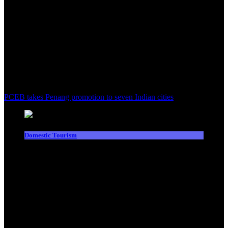
PCEB takes Penang promotion to seven Indian cities
Domestic Tourism