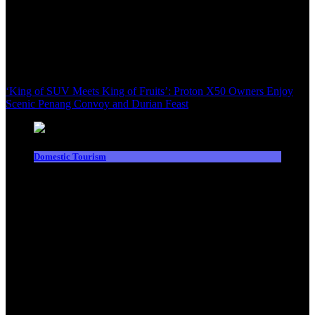
‘King of SUV Meets King of Fruits’: Proton X50 Owners Enjoy
Scenic Penang Convoy and Durian Feast
Domestic Tourism