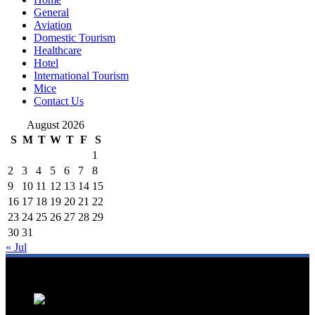
General
Aviation
Domestic Tourism
Healthcare
Hotel
International Tourism
Mice
Contact Us
August 2026
S
M
T
W
T
F
S
1
2
3
4
5
6
7
8
9
10
11
12
13
14
15
16
17
18
19
20
21
22
23
24
25
26
27
28
29
30
31
« Jul