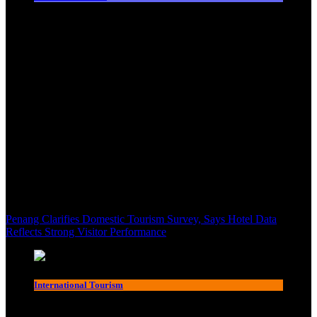
Penang Clarifies Domestic Tourism Survey, Says Hotel Data
Reflects Strong Visitor Performance
International Tourism