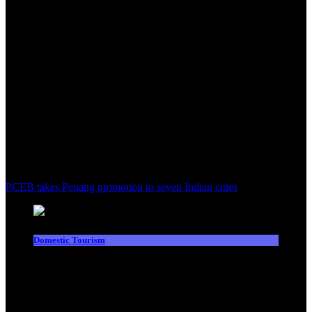
PCEB takes Penang promotion to seven Indian cities
Domestic Tourism