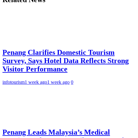
Penang Clarifies Domestic Tourism
Survey, Says Hotel Data Reflects Strong
Visitor Performance
infotourism
1 week ago
1 week ago
0
Penang Leads Malaysia’s Medical