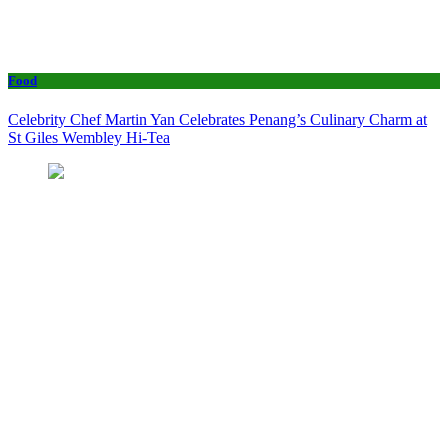
Food
Celebrity Chef Martin Yan Celebrates Penang’s Culinary Charm at
St Giles Wembley Hi-Tea