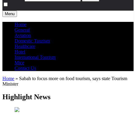
Menu
Home
General
Aviation
Domestic Tourism
Healthcare
Hotel
International Tourism
Mice
Contact Us
Home
»
Sabah to focus more on food tourism, says state Tourism
Minister
Highlight News