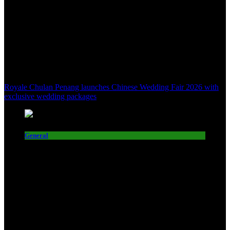
Royale Chulan Penang launches Chinese Wedding Fair 2026 with
exclusive wedding packages
General