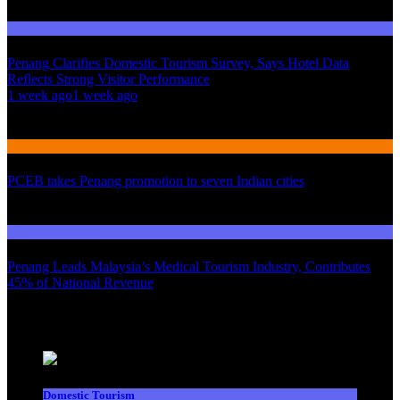
Domestic Tourism
Penang Clarifies Domestic Tourism Survey, Says Hotel Data
Reflects Strong Visitor Performance
01
1 week ago
1 week ago
02
International Tourism
PCEB takes Penang promotion to seven Indian cities
03
Domestic Tourism
Penang Leads Malaysia’s Medical Tourism Industry, Contributes
45% of National Revenue
Latest News
Domestic Tourism