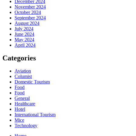
December 2024
November 2024
October 2024
September 2024
August 2024
July 2024
June 2024
May 2024
April 2024
Categories
Aviation
Columist
Domestic Tourism
Food
Food
General
Healthcare
Hotel
International Tourism
Mice
Technology
Home