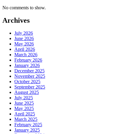
No comments to show.
Archives
July 2026
June 2026
May 2026
April 2026
March 2026
February 2026
January 2026
December 2025
November 2025
October 2025
September 2025
August 2025
July 2025
June 2025
May 2025
April 2025
March 2025
February 2025
January 2025