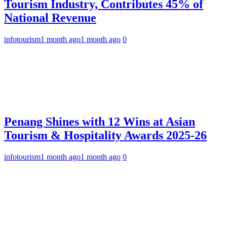
Tourism Industry, Contributes 45% of
National Revenue
infotourism
1 month ago
1 month ago
0
Penang Shines with 12 Wins at Asian
Tourism & Hospitality Awards 2025-26
infotourism
1 month ago
1 month ago
0