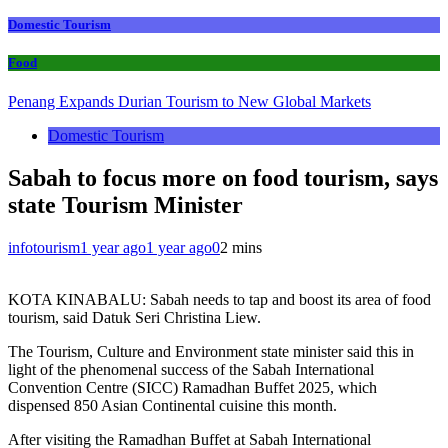
Domestic Tourism
Food
Penang Expands Durian Tourism to New Global Markets
Domestic Tourism
Sabah to focus more on food tourism, says
state Tourism Minister
infotourism
1 year ago
1 year ago
0
2 mins
KOTA KINABALU: Sabah needs to tap and boost its area of food
tourism, said Datuk Seri Christina Liew.
The Tourism, Culture and Environment state minister said this in
light of the phenomenal success of the Sabah International
Convention Centre (SICC) Ramadhan Buffet 2025, which
dispensed 850 Asian Continental cuisine this month.
After visiting the Ramadhan Buffet at Sabah International