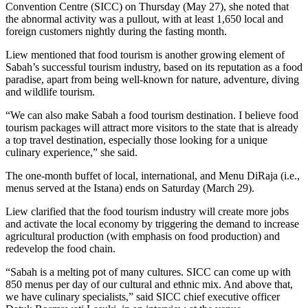
Convention Centre (SICC) on Thursday (May 27), she noted that
the abnormal activity was a pullout, with at least 1,650 local and
foreign customers nightly during the fasting month.
Liew mentioned that food tourism is another growing element of
Sabah’s successful tourism industry, based on its reputation as a food
paradise, apart from being well-known for nature, adventure, diving
and wildlife tourism.
“We can also make Sabah a food tourism destination. I believe food
tourism packages will attract more visitors to the state that is already
a top travel destination, especially those looking for a unique
culinary experience,” she said.
The one-month buffet of local, international, and Menu DiRaja (i.e.,
menus served at the Istana) ends on Saturday (March 29).
Liew clarified that the food tourism industry will create more jobs
and activate the local economy by triggering the demand to increase
agricultural production (with emphasis on food production) and
redevelop the food chain.
“Sabah is a melting pot of many cultures. SICC can come up with
850 menus per day of our cultural and ethnic mix. And above that,
we have culinary specialists,” said SICC chief executive officer