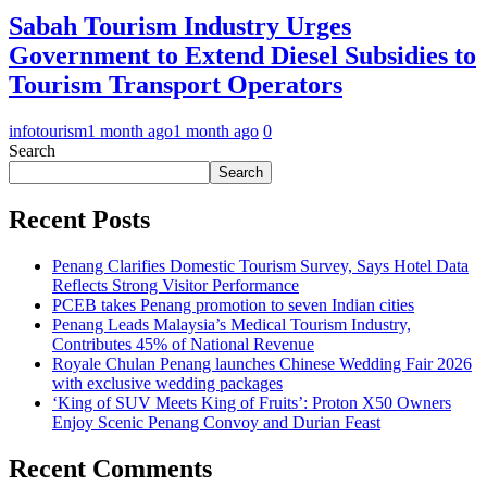
Sabah Tourism Industry Urges
Government to Extend Diesel Subsidies to
Tourism Transport Operators
infotourism
1 month ago
1 month ago
0
Search
Search
Recent Posts
Penang Clarifies Domestic Tourism Survey, Says Hotel Data
Reflects Strong Visitor Performance
PCEB takes Penang promotion to seven Indian cities
Penang Leads Malaysia’s Medical Tourism Industry,
Contributes 45% of National Revenue
Royale Chulan Penang launches Chinese Wedding Fair 2026
with exclusive wedding packages
‘King of SUV Meets King of Fruits’: Proton X50 Owners
Enjoy Scenic Penang Convoy and Durian Feast
Recent Comments