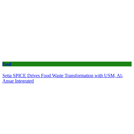
Food
Setia SPICE Drives Food Waste Transformation with USM, Al-
Ansar Integrated