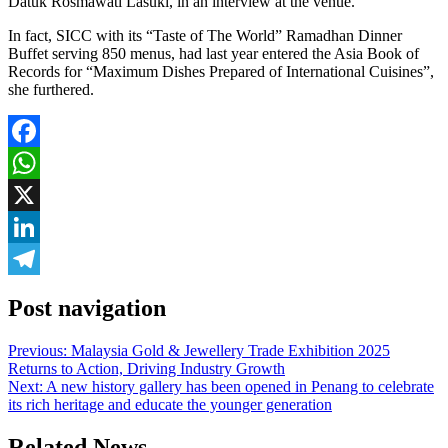
Datuk Rosmawati Lasuki, in an interview at the venue.
In fact, SICC with its “Taste of The World” Ramadhan Dinner
Buffet serving 850 menus, had last year entered the Asia Book of
Records for “Maximum Dishes Prepared of International Cuisines”,
she furthered.
Facebook
WhatsApp
X
LinkedIn
Telegram
Post navigation
Previous:
Malaysia Gold & Jewellery Trade Exhibition 2025
Returns to Action, Driving Industry Growth
Next:
A new history gallery has been opened in Penang to celebrate
its rich heritage and educate the younger generation
Related News