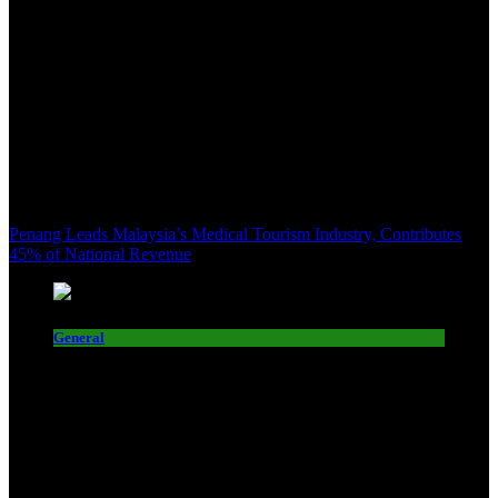
Penang Leads Malaysia’s Medical Tourism Industry, Contributes
45% of National Revenue
General