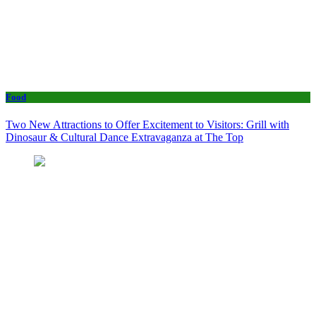
Food
Two New Attractions to Offer Excitement to Visitors: Grill with
Dinosaur & Cultural Dance Extravaganza at The Top