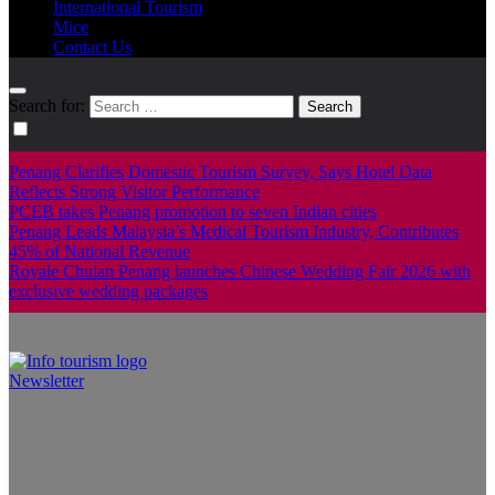
International Tourism
Mice
Contact Us
Search for:
Penang Clarifies Domestic Tourism Survey, Says Hotel Data
Reflects Strong Visitor Performance
PCEB takes Penang promotion to seven Indian cities
Penang Leads Malaysia’s Medical Tourism Industry, Contributes
45% of National Revenue
Royale Chulan Penang launches Chinese Wedding Fair 2026 with
exclusive wedding packages
Newsletter
Info Tourism
A trusted source of news