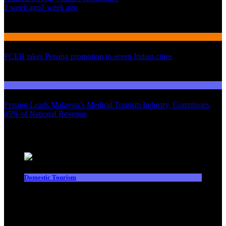
1 week ago
1 week ago
02
International Tourism
PCEB takes Penang promotion to seven Indian cities
03
Domestic Tourism
Penang Leads Malaysia’s Medical Tourism Industry, Contributes
45% of National Revenue
Latest News
Domestic Tourism