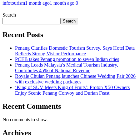
infotourism
1 month ago
1 month ago
0
Search
Search
Recent Posts
Penang Clarifies Domestic Tourism Survey, Says Hotel Data
Reflects Strong Visitor Performance
PCEB takes Penang promotion to seven Indian cities
Penang Leads Malaysia’s Medical Tourism Industry,
Contributes 45% of National Revenue
Royale Chulan Penang launches Chinese Wedding Fair 2026
with exclusive wedding packages
‘King of SUV Meets King of Fruits’: Proton X50 Owners
Enjoy Scenic Penang Convoy and Durian Feast
Recent Comments
No comments to show.
Archives