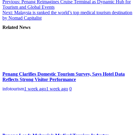
Previous:
Penang Reimagines Cruise Terminal as Dynamic Hub for
Tourism and Global Events
Next:
Malaysia is ranked the world’s top medical tourism destination
by Nomad Capitalist
Related News
Penang Clarifies Domestic Tourism Survey, Says Hotel Data
Reflects Strong Visitor Performance
infotourism
1 week ago
1 week ago
0