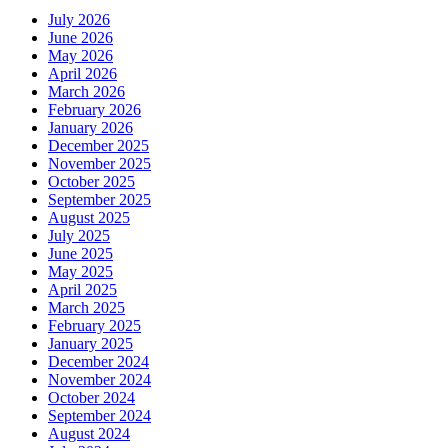
July 2026
June 2026
May 2026
April 2026
March 2026
February 2026
January 2026
December 2025
November 2025
October 2025
September 2025
August 2025
July 2025
June 2025
May 2025
April 2025
March 2025
February 2025
January 2025
December 2024
November 2024
October 2024
September 2024
August 2024