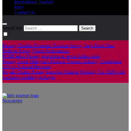
International Tourism
Mice
Contact Us
Search for:
Penang Clarifies Domestic Tourism Survey, Says Hotel Data
Reflects Strong Visitor Performance
PCEB takes Penang promotion to seven Indian cities
Penang Leads Malaysia’s Medical Tourism Industry, Contributes
45% of National Revenue
Royale Chulan Penang launches Chinese Wedding Fair 2026 with
exclusive wedding packages
Newsletter
Info Tourism
A trusted source of news