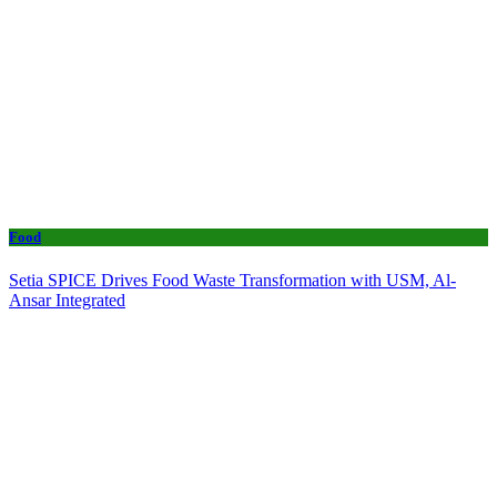
Food
Setia SPICE Drives Food Waste Transformation with USM, Al-
Ansar Integrated