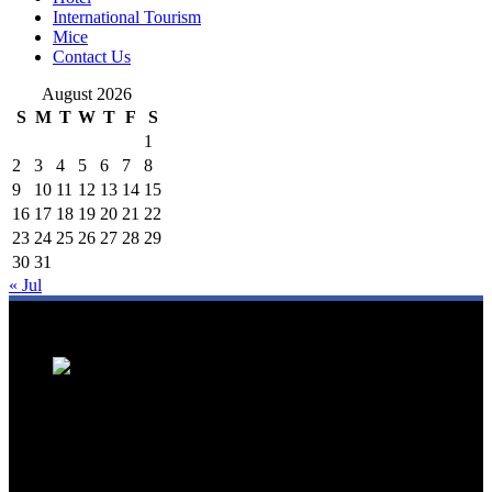
International Tourism
Mice
Contact Us
August 2026
S
M
T
W
T
F
S
1
2
3
4
5
6
7
8
9
10
11
12
13
14
15
16
17
18
19
20
21
22
23
24
25
26
27
28
29
30
31
« Jul
We are a trusted source for Malaysia's tourism industry's latest news
and developments. We offer up-to-date coverage on domestic and
international tourism, aviation, hospitality, and healthcare tourism.
We feature news on hotel openings, airline partnerships, tourism
events, and government initiatives, providing valuable insights for