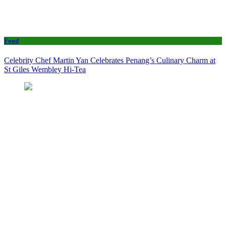
Food
Celebrity Chef Martin Yan Celebrates Penang’s Culinary Charm at
St Giles Wembley Hi-Tea