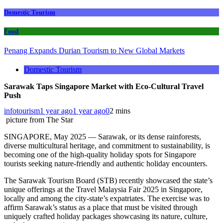
Domestic Tourism
Food
Penang Expands Durian Tourism to New Global Markets
Domestic Tourism
Sarawak Taps Singapore Market with Eco-Cultural Travel
Push
infotourism
1 year ago
1 year ago
0
2 mins
picture from The Star
SINGAPORE, May 2025 — Sarawak, or its dense rainforests,
diverse multicultural heritage, and commitment to sustainability, is
becoming one of the high-quality holiday spots for Singapore
tourists seeking nature-friendly and authentic holiday encounters.
The Sarawak Tourism Board (STB) recently showcased the state’s
unique offerings at the Travel Malaysia Fair 2025 in Singapore,
locally and among the city-state’s expatriates. The exercise was to
affirm Sarawak’s status as a place that must be visited through
uniquely crafted holiday packages showcasing its nature, culture,