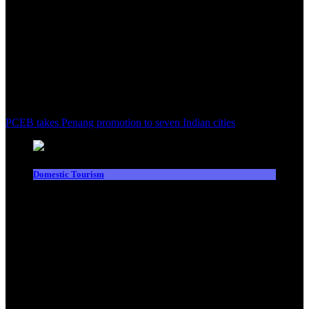
PCEB takes Penang promotion to seven Indian cities
Domestic Tourism