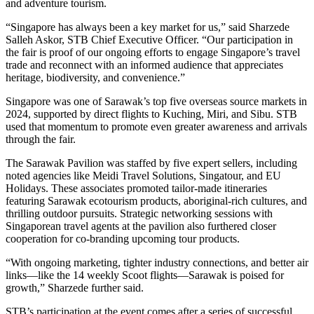
and adventure tourism.
“Singapore has always been a key market for us,” said Sharzede
Salleh Askor, STB Chief Executive Officer. “Our participation in
the fair is proof of our ongoing efforts to engage Singapore’s travel
trade and reconnect with an informed audience that appreciates
heritage, biodiversity, and convenience.”
Singapore was one of Sarawak’s top five overseas source markets in
2024, supported by direct flights to Kuching, Miri, and Sibu. STB
used that momentum to promote even greater awareness and arrivals
through the fair.
The Sarawak Pavilion was staffed by five expert sellers, including
noted agencies like Meidi Travel Solutions, Singatour, and EU
Holidays. These associates promoted tailor-made itineraries
featuring Sarawak ecotourism products, aboriginal-rich cultures, and
thrilling outdoor pursuits. Strategic networking sessions with
Singaporean travel agents at the pavilion also furthered closer
cooperation for co-branding upcoming tour products.
“With ongoing marketing, tighter industry connections, and better air
links—like the 14 weekly Scoot flights—Sarawak is poised for
growth,” Sharzede further said.
STB’s participation at the event comes after a series of successful