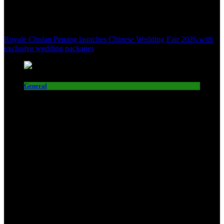
Royale Chulan Penang launches Chinese Wedding Fair 2026 with
exclusive wedding packages
General