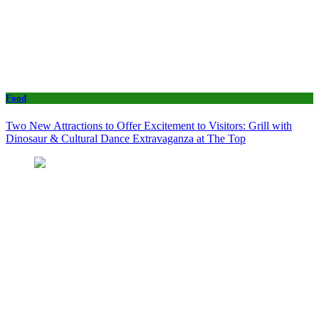
Food
Two New Attractions to Offer Excitement to Visitors: Grill with
Dinosaur & Cultural Dance Extravaganza at The Top