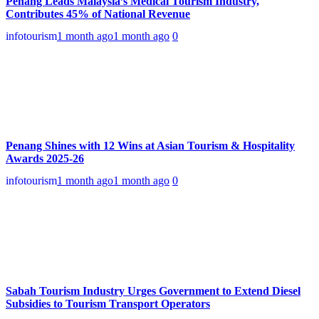
Penang Leads Malaysia’s Medical Tourism Industry,
Contributes 45% of National Revenue
infotourism
1 month ago
1 month ago
0
Penang Shines with 12 Wins at Asian Tourism & Hospitality
Awards 2025-26
infotourism
1 month ago
1 month ago
0
Sabah Tourism Industry Urges Government to Extend Diesel
Subsidies to Tourism Transport Operators