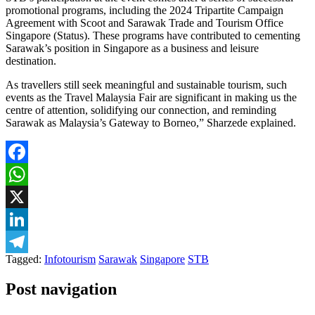
promotional programs, including the 2024 Tripartite Campaign
Agreement with Scoot and Sarawak Trade and Tourism Office
Singapore (Status). These programs have contributed to cementing
Sarawak’s position in Singapore as a business and leisure
destination.
As travellers still seek meaningful and sustainable tourism, such
events as the Travel Malaysia Fair are significant in making us the
centre of attention, solidifying our connection, and reminding
Sarawak as Malaysia’s Gateway to Borneo,” Sharzede explained.
Facebook
WhatsApp
X
LinkedIn
Tagged:
Infotourism
Sarawak
Singapore
STB
Telegram
Post navigation