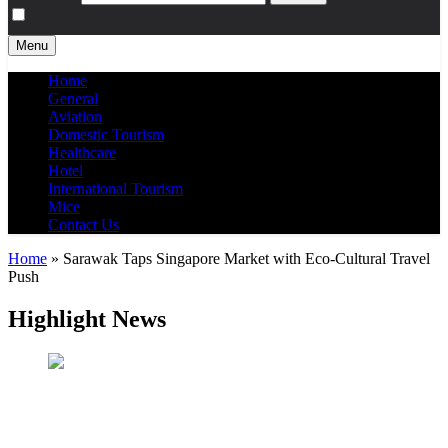
Menu
Home
General
Aviation
Domestic Tourism
Healthcare
Hotel
International Tourism
Mice
Contact Us
Home
»
Sarawak Taps Singapore Market with Eco-Cultural Travel
Push
Highlight News