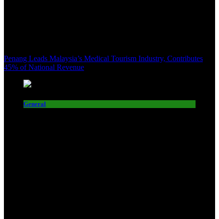
Penang Leads Malaysia’s Medical Tourism Industry, Contributes
45% of National Revenue
General