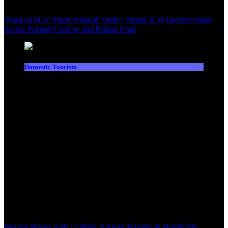
‘King of SUV Meets King of Fruits’: Proton X50 Owners Enjoy
Scenic Penang Convoy and Durian Feast
Domestic Tourism
Penang Shines with 12 Wins at Asian Tourism & Hospitality