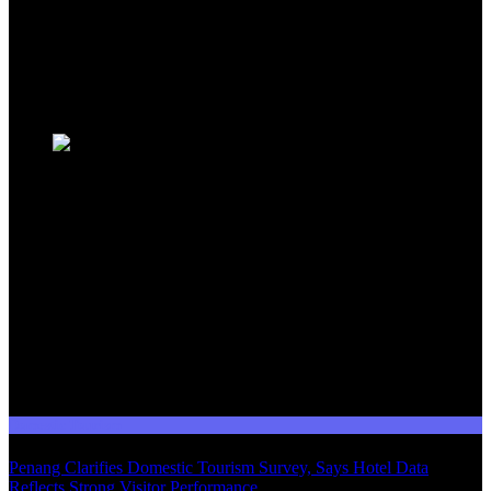
travellers, industry professionals, and tourism stakeholders. We
provide a comprehensive platform for staying informed about
Malaysia's dynamic travel landscape.
Trending News
Domestic Tourism
Penang Clarifies Domestic Tourism Survey, Says Hotel Data
Reflects Strong Visitor Performance
01