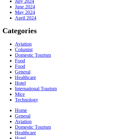
July 2024
June 2024
May 2024
April 2024
Categories
Aviation
Columist
Domestic Tourism
Food
Food
General
Healthcare
Hotel
International Tourism
Mice
Technology
Home
General
Aviation
Domestic Tourism
Healthcare
Hotel