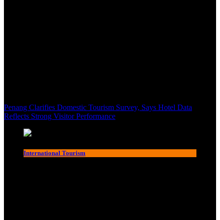
Penang Clarifies Domestic Tourism Survey, Says Hotel Data
Reflects Strong Visitor Performance
International Tourism