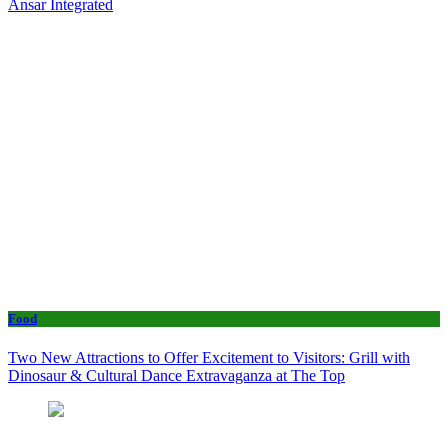
Ansar Integrated
Food
Two New Attractions to Offer Excitement to Visitors: Grill with
Dinosaur & Cultural Dance Extravaganza at The Top