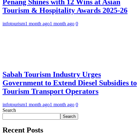
Penang Shines with 12 Wins at Asian
Tourism & Hospitality Awards 2025-26
infotourism
1 month ago
1 month ago
0
Sabah Tourism Industry Urges
Government to Extend Diesel Subsidies to
Tourism Transport Operators
infotourism
1 month ago
1 month ago
0
Search
Search
Recent Posts