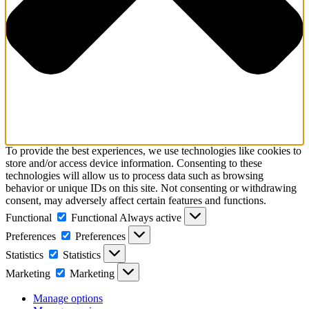
To provide the best experiences, we use technologies like cookies to
store and/or access device information. Consenting to these
technologies will allow us to process data such as browsing
behavior or unique IDs on this site. Not consenting or withdrawing
consent, may adversely affect certain features and functions.
Functional
Functional
Always active
Preferences
Preferences
Statistics
Statistics
Marketing
Marketing
Manage options