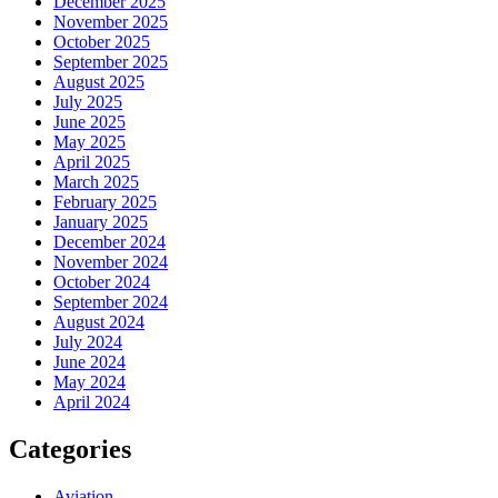
December 2025
November 2025
October 2025
September 2025
August 2025
July 2025
June 2025
May 2025
April 2025
March 2025
February 2025
January 2025
December 2024
November 2024
October 2024
September 2024
August 2024
July 2024
June 2024
May 2024
April 2024
Categories
Aviation