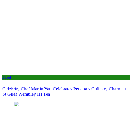
Food
Celebrity Chef Martin Yan Celebrates Penang’s Culinary Charm at
St Giles Wembley Hi-Tea