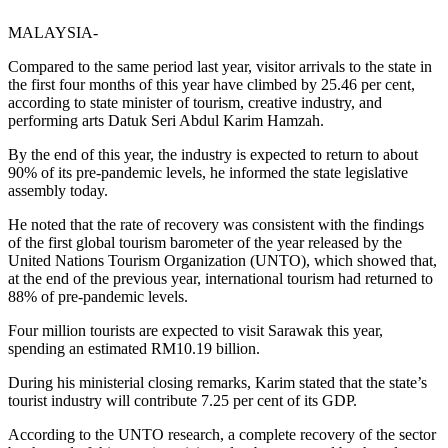
MALAYSIA-
Compared to the same period last year, visitor arrivals to the state in
the first four months of this year have climbed by 25.46 per cent,
according to state minister of tourism, creative industry, and
performing arts Datuk Seri Abdul Karim Hamzah.
By the end of this year, the industry is expected to return to about
90% of its pre-pandemic levels, he informed the state legislative
assembly today.
He noted that the rate of recovery was consistent with the findings
of the first global tourism barometer of the year released by the
United Nations Tourism Organization (UNTO), which showed that,
at the end of the previous year, international tourism had returned to
88% of pre-pandemic levels.
Four million tourists are expected to visit Sarawak this year,
spending an estimated RM10.19 billion.
During his ministerial closing remarks, Karim stated that the state’s
tourist industry will contribute 7.25 per cent of its GDP.
According to the UNTO research, a complete recovery of the sector