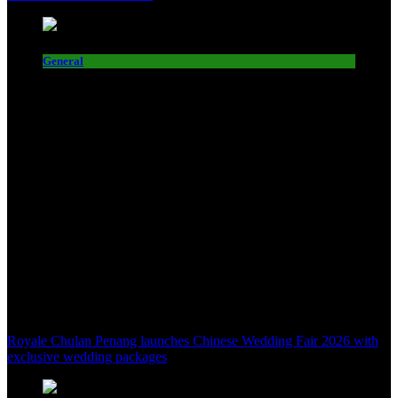
General
Royale Chulan Penang launches Chinese Wedding Fair 2026 with
exclusive wedding packages