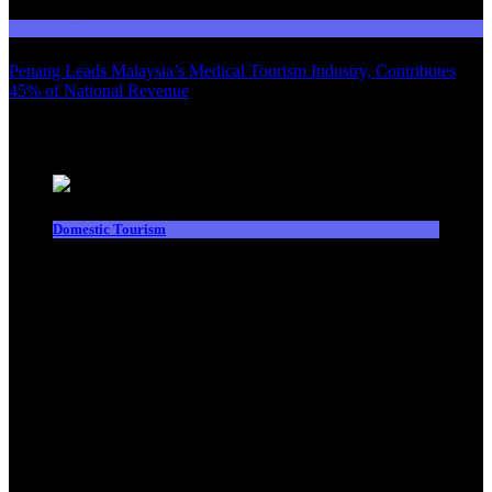
Domestic Tourism
Penang Leads Malaysia’s Medical Tourism Industry, Contributes
45% of National Revenue
Latest News
Domestic Tourism