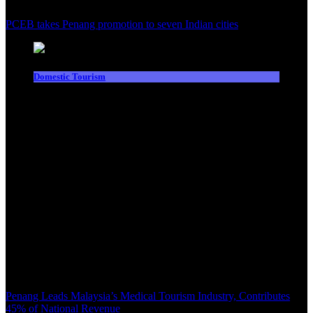
PCEB takes Penang promotion to seven Indian cities
Domestic Tourism
Penang Leads Malaysia’s Medical Tourism Industry, Contributes
45% of National Revenue