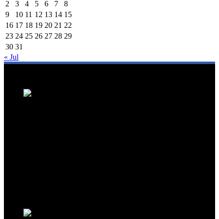
2
3
4
5
6
7
8
9
10
11
12
13
14
15
16
17
18
19
20
21
22
23
24
25
26
27
28
29
30
31
« Jul
We are a trusted source for Malaysia's tourism industry's latest news
and developments. We offer up-to-date coverage on domestic and
international tourism, aviation, hospitality, and healthcare tourism.
We feature news on hotel openings, airline partnerships, tourism
events, and government initiatives, providing valuable insights for
travellers, industry professionals, and tourism stakeholders. We
provide a comprehensive platform for staying informed about
Malaysia's dynamic travel landscape.
Trending News