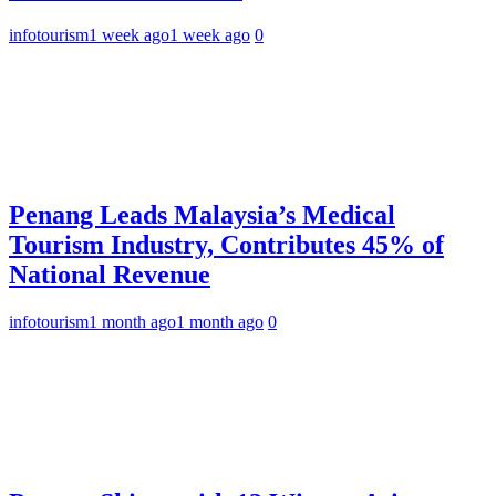
infotourism
1 week ago
1 week ago
0
Penang Leads Malaysia’s Medical
Tourism Industry, Contributes 45% of
National Revenue
infotourism
1 month ago
1 month ago
0