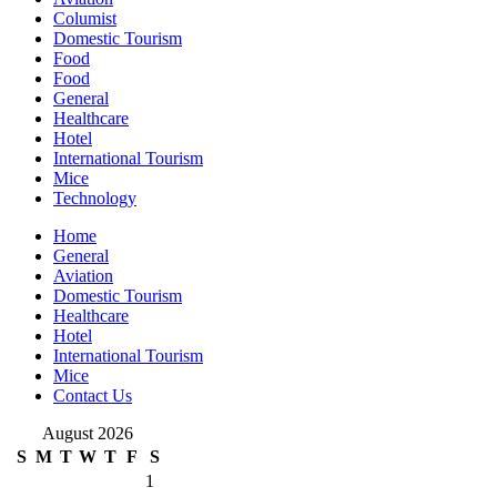
Columist
Domestic Tourism
Food
Food
General
Healthcare
Hotel
International Tourism
Mice
Technology
Home
General
Aviation
Domestic Tourism
Healthcare
Hotel
International Tourism
Mice
Contact Us
August 2026
S
M
T
W
T
F
S
1