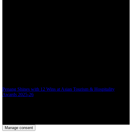
Penang Shines with 12 Wins at Asian Tourism & Hospitality
Awards 2025-26
Back to top
Manage consent