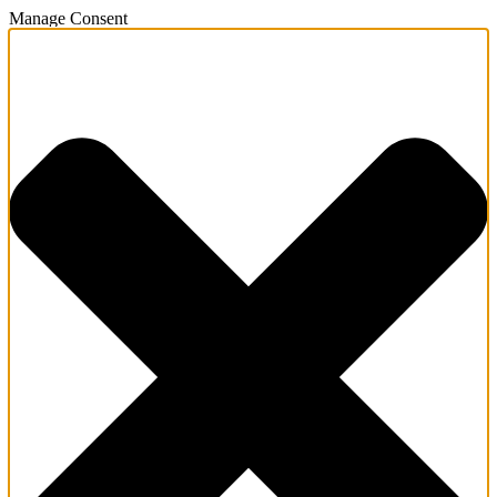
Manage Consent