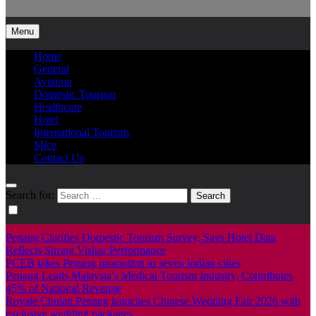
Info Tourism
A trusted source of news
Menu
Home
General
Aviation
Domestic Tourism
Healthcare
Hotel
International Tourism
Mice
Contact Us
Search for:
Penang Clarifies Domestic Tourism Survey, Says Hotel Data
Reflects Strong Visitor Performance
PCEB takes Penang promotion to seven Indian cities
Penang Leads Malaysia’s Medical Tourism Industry, Contributes
45% of National Revenue
Royale Chulan Penang launches Chinese Wedding Fair 2026 with
exclusive wedding packages