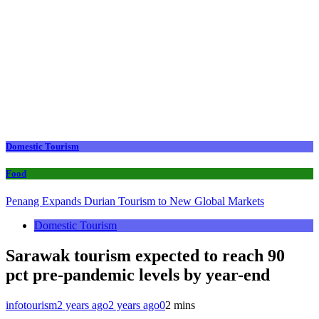
Domestic Tourism
Food
Penang Expands Durian Tourism to New Global Markets
Domestic Tourism
Sarawak tourism expected to reach 90
pct pre-pandemic levels by year-end
infotourism
2 years ago
2 years ago
0
2 mins