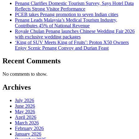
Penang Clarifies Domestic Tourism Survey, Says Hotel Data
Reflects Strong Visitor Performance
PCEB takes Penang promotion to seven Indian cities
Penang Leads Malaysia’s Medical Tourism Industry,
Contributes 45% of National Revenue
Royale Chulan Penang launches Chinese Wedding Fair 2026
with exclusive wedding packages
‘King of SUV Meets King of Fruits’: Proton X50 Owners
Enjoy Scenic Penang Convoy and Durian Feast
Recent Comments
No comments to show.
Archives
July 2026
June 2026
May 2026
April 2026
March 2026
February 2026
January 2026