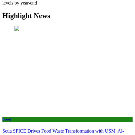
levels by year-end
Highlight News
Food
Setia SPICE Drives Food Waste Transformation with USM, Al-