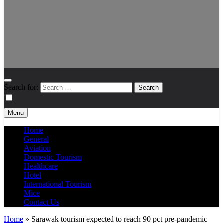
Search for:
Menu
Home
General
Aviation
Domestic Tourism
Healthcare
Hotel
International Tourism
Mice
Contact Us
Home
»
Sarawak tourism expected to reach 90 pct pre-pandemic