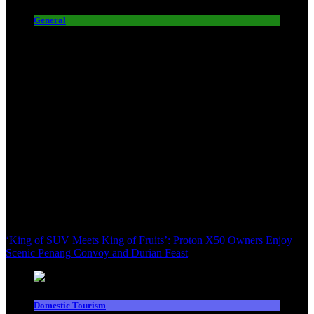
General
‘King of SUV Meets King of Fruits’: Proton X50 Owners Enjoy
Scenic Penang Convoy and Durian Feast
Domestic Tourism