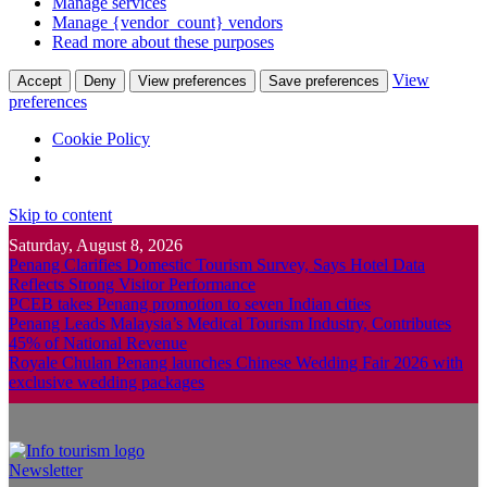
Manage services
Manage {vendor_count} vendors
Read more about these purposes
View
Accept
Deny
View preferences
Save preferences
preferences
Cookie Policy
Skip to content
Saturday, August 8, 2026
Penang Clarifies Domestic Tourism Survey, Says Hotel Data
Reflects Strong Visitor Performance
PCEB takes Penang promotion to seven Indian cities
Penang Leads Malaysia’s Medical Tourism Industry, Contributes
45% of National Revenue
Royale Chulan Penang launches Chinese Wedding Fair 2026 with
exclusive wedding packages
Newsletter