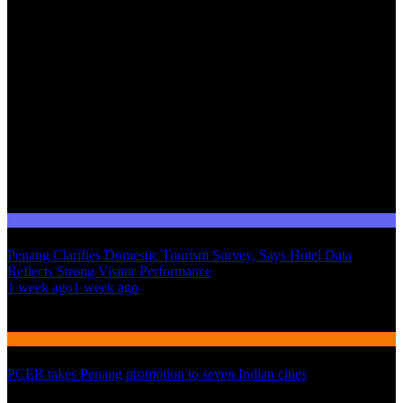
Domestic Tourism
Penang Clarifies Domestic Tourism Survey, Says Hotel Data
Reflects Strong Visitor Performance
01
1 week ago
1 week ago
02
International Tourism
PCEB takes Penang promotion to seven Indian cities
03