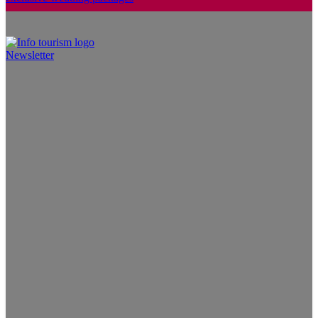
Newsletter
Info Tourism
A trusted source of news