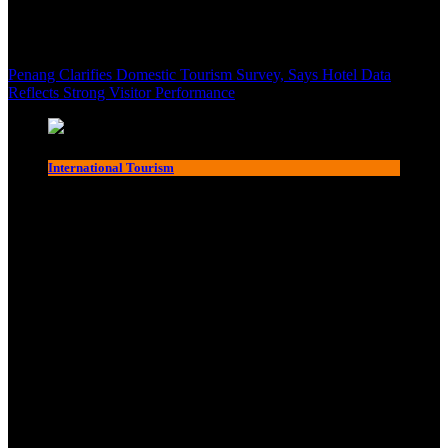
Penang Clarifies Domestic Tourism Survey, Says Hotel Data
Reflects Strong Visitor Performance
International Tourism