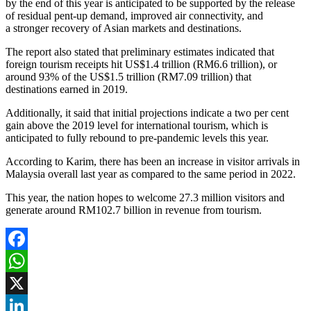
by the end of this year is anticipated to be supported by the release
of residual pent-up demand, improved air connectivity, and
a stronger recovery of Asian markets and destinations.
The report also stated that preliminary estimates indicated that
foreign tourism receipts hit US$1.4 trillion (RM6.6 trillion), or
around 93% of the US$1.5 trillion (RM7.09 trillion) that
destinations earned in 2019.
Additionally, it said that initial projections indicate a two per cent
gain above the 2019 level for international tourism, which is
anticipated to fully rebound to pre-pandemic levels this year.
According to Karim, there has been an increase in visitor arrivals in
Malaysia overall last year as compared to the same period in 2022.
This year, the nation hopes to welcome 27.3 million visitors and
generate around RM102.7 billion in revenue from tourism.
Facebook
WhatsApp
X