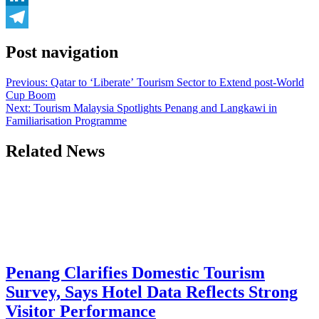
LinkedIn
Telegram
Post navigation
Previous:
Qatar to ‘Liberate’ Tourism Sector to Extend post-World
Cup Boom
Next:
Tourism Malaysia Spotlights Penang and Langkawi in
Familiarisation Programme
Related News
Penang Clarifies Domestic Tourism
Survey, Says Hotel Data Reflects Strong
Visitor Performance