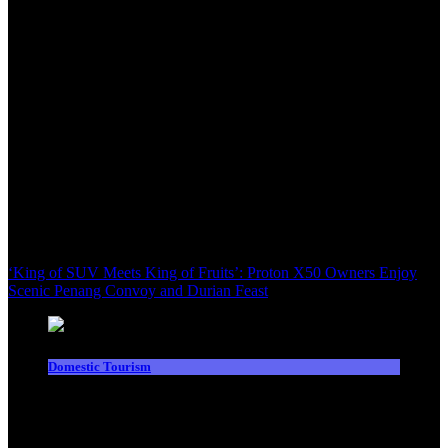
‘King of SUV Meets King of Fruits’: Proton X50 Owners Enjoy
Scenic Penang Convoy and Durian Feast
Domestic Tourism