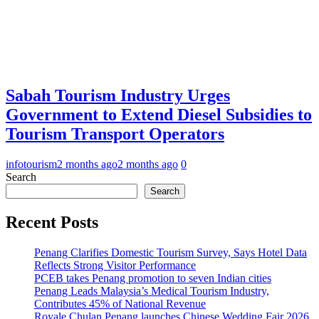
Sabah Tourism Industry Urges
Government to Extend Diesel Subsidies to
Tourism Transport Operators
infotourism
2 months ago
2 months ago
0
Search
Search
Recent Posts
Penang Clarifies Domestic Tourism Survey, Says Hotel Data
Reflects Strong Visitor Performance
PCEB takes Penang promotion to seven Indian cities
Penang Leads Malaysia’s Medical Tourism Industry,
Contributes 45% of National Revenue
Royale Chulan Penang launches Chinese Wedding Fair 2026