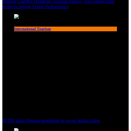
Penang Clarifies Domestic Tourism Survey, Says Hotel Data
Reflects Strong Visitor Performance
International Tourism
PCEB takes Penang promotion to seven Indian cities