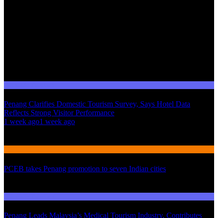
Domestic Tourism
Penang Clarifies Domestic Tourism Survey, Says Hotel Data
Reflects Strong Visitor Performance
01
1 week ago
1 week ago
02
International Tourism
PCEB takes Penang promotion to seven Indian cities
03
Domestic Tourism
Penang Leads Malaysia’s Medical Tourism Industry, Contributes