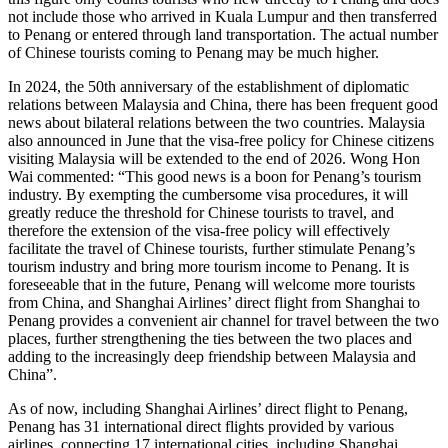
not include those who arrived in Kuala Lumpur and then transferred
to Penang or entered through land transportation. The actual number
of Chinese tourists coming to Penang may be much higher.
In 2024, the 50th anniversary of the establishment of diplomatic
relations between Malaysia and China, there has been frequent good
news about bilateral relations between the two countries. Malaysia
also announced in June that the visa-free policy for Chinese citizens
visiting Malaysia will be extended to the end of 2026. Wong Hon
Wai commented: “This good news is a boon for Penang’s tourism
industry. By exempting the cumbersome visa procedures, it will
greatly reduce the threshold for Chinese tourists to travel, and
therefore the extension of the visa-free policy will effectively
facilitate the travel of Chinese tourists, further stimulate Penang’s
tourism industry and bring more tourism income to Penang. It is
foreseeable that in the future, Penang will welcome more tourists
from China, and Shanghai Airlines’ direct flight from Shanghai to
Penang provides a convenient air channel for travel between the two
places, further strengthening the ties between the two places and
adding to the increasingly deep friendship between Malaysia and
China”.
As of now, including Shanghai Airlines’ direct flight to Penang,
Penang has 31 international direct flights provided by various
airlines, connecting 17 international cities, including Shanghai,