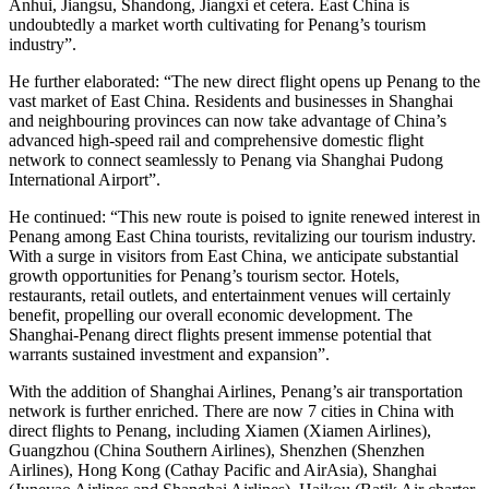
Anhui, Jiangsu, Shandong, Jiangxi et cetera. East China is
undoubtedly a market worth cultivating for Penang’s tourism
industry”.
He further elaborated: “The new direct flight opens up Penang to the
vast market of East China. Residents and businesses in Shanghai
and neighbouring provinces can now take advantage of China’s
advanced high-speed rail and comprehensive domestic flight
network to connect seamlessly to Penang via Shanghai Pudong
International Airport”.
He continued: “This new route is poised to ignite renewed interest in
Penang among East China tourists, revitalizing our tourism industry.
With a surge in visitors from East China, we anticipate substantial
growth opportunities for Penang’s tourism sector. Hotels,
restaurants, retail outlets, and entertainment venues will certainly
benefit, propelling our overall economic development. The
Shanghai-Penang direct flights present immense potential that
warrants sustained investment and expansion”.
With the addition of Shanghai Airlines, Penang’s air transportation
network is further enriched. There are now 7 cities in China with
direct flights to Penang, including Xiamen (Xiamen Airlines),
Guangzhou (China Southern Airlines), Shenzhen (Shenzhen
Airlines), Hong Kong (Cathay Pacific and AirAsia), Shanghai