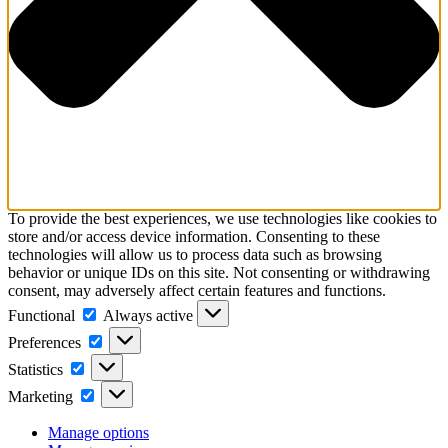
To provide the best experiences, we use technologies like cookies to
store and/or access device information. Consenting to these
technologies will allow us to process data such as browsing
behavior or unique IDs on this site. Not consenting or withdrawing
consent, may adversely affect certain features and functions.
Functional
Functional
Always active
Preferences
Preferences
Statistics
Statistics
Marketing
Marketing
Manage options