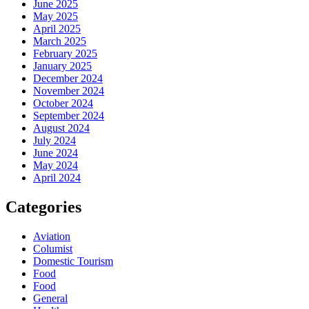
June 2025
May 2025
April 2025
March 2025
February 2025
January 2025
December 2024
November 2024
October 2024
September 2024
August 2024
July 2024
June 2024
May 2024
April 2024
Categories
Aviation
Columist
Domestic Tourism
Food
Food
General