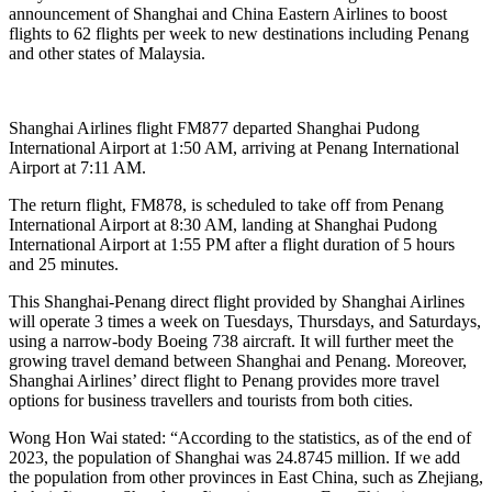
announcement of Shanghai and China Eastern Airlines to boost
flights to 62 flights per week to new destinations including Penang
and other states of Malaysia.
Shanghai Airlines flight FM877 departed Shanghai Pudong
International Airport at 1:50 AM, arriving at Penang International
Airport at 7:11 AM.
The return flight, FM878, is scheduled to take off from Penang
International Airport at 8:30 AM, landing at Shanghai Pudong
International Airport at 1:55 PM after a flight duration of 5 hours
and 25 minutes.
This Shanghai-Penang direct flight provided by Shanghai Airlines
will operate 3 times a week on Tuesdays, Thursdays, and Saturdays,
using a narrow-body Boeing 738 aircraft. It will further meet the
growing travel demand between Shanghai and Penang. Moreover,
Shanghai Airlines’ direct flight to Penang provides more travel
options for business travellers and tourists from both cities.
Wong Hon Wai stated: “According to the statistics, as of the end of
2023, the population of Shanghai was 24.8745 million. If we add
the population from other provinces in East China, such as Zhejiang,