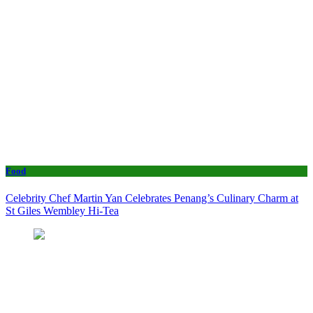
Food
Celebrity Chef Martin Yan Celebrates Penang’s Culinary Charm at
St Giles Wembley Hi-Tea