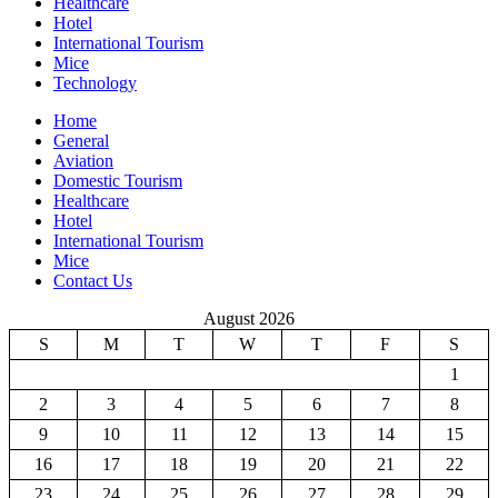
Healthcare
Hotel
International Tourism
Mice
Technology
Home
General
Aviation
Domestic Tourism
Healthcare
Hotel
International Tourism
Mice
Contact Us
August 2026
S
M
T
W
T
F
S
1
2
3
4
5
6
7
8
9
10
11
12
13
14
15
16
17
18
19
20
21
22
23
24
25
26
27
28
29