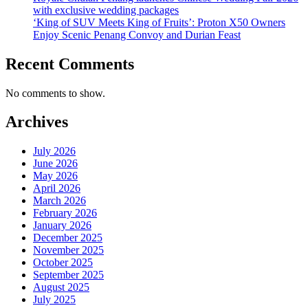
with exclusive wedding packages
‘King of SUV Meets King of Fruits’: Proton X50 Owners
Enjoy Scenic Penang Convoy and Durian Feast
Recent Comments
No comments to show.
Archives
July 2026
June 2026
May 2026
April 2026
March 2026
February 2026
January 2026
December 2025
November 2025
October 2025
September 2025
August 2025
July 2025