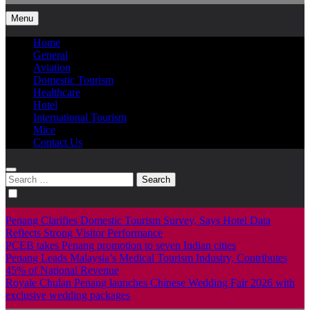
Menu
Home
General
Aviation
Domestic Tourism
Healthcare
Hotel
International Tourism
Mice
Contact Us
Search
for:
Penang Clarifies Domestic Tourism Survey, Says Hotel Data
Reflects Strong Visitor Performance
PCEB takes Penang promotion to seven Indian cities
Penang Leads Malaysia’s Medical Tourism Industry, Contributes
45% of National Revenue
Royale Chulan Penang launches Chinese Wedding Fair 2026 with
exclusive wedding packages