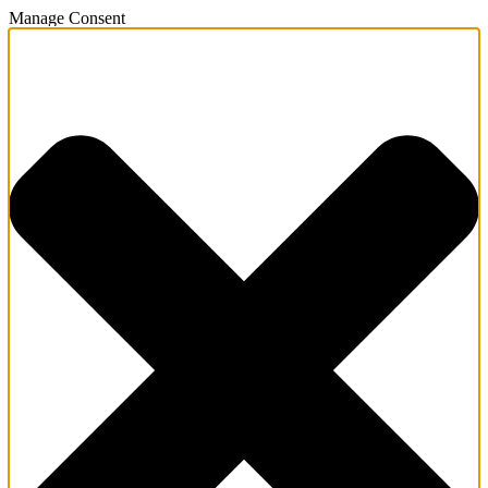
Manage Consent