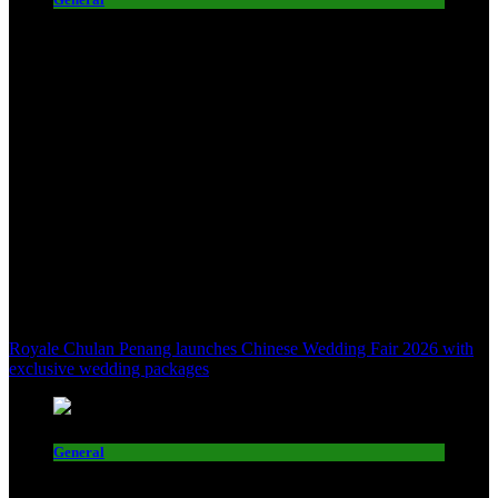
Royale Chulan Penang launches Chinese Wedding Fair 2026 with
exclusive wedding packages
General