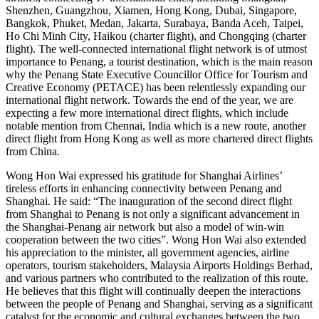
Shenzhen, Guangzhou, Xiamen, Hong Kong, Dubai, Singapore,
Bangkok, Phuket, Medan, Jakarta, Surabaya, Banda Aceh, Taipei,
Ho Chi Minh City, Haikou (charter flight), and Chongqing (charter
flight). The well-connected international flight network is of utmost
importance to Penang, a tourist destination, which is the main reason
why the Penang State Executive Councillor Office for Tourism and
Creative Economy (PETACE) has been relentlessly expanding our
international flight network. Towards the end of the year, we are
expecting a few more international direct flights, which include
notable mention from Chennai, India which is a new route, another
direct flight from Hong Kong as well as more chartered direct flights
from China.
Wong Hon Wai expressed his gratitude for Shanghai Airlines’
tireless efforts in enhancing connectivity between Penang and
Shanghai. He said: “The inauguration of the second direct flight
from Shanghai to Penang is not only a significant advancement in
the Shanghai-Penang air network but also a model of win-win
cooperation between the two cities”. Wong Hon Wai also extended
his appreciation to the minister, all government agencies, airline
operators, tourism stakeholders, Malaysia Airports Holdings Berhad,
and various partners who contributed to the realization of this route.
He believes that this flight will continually deepen the interactions
between the people of Penang and Shanghai, serving as a significant
catalyst for the economic and cultural exchanges between the two