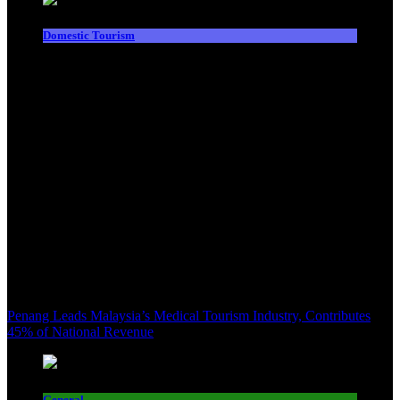
Domestic Tourism
Penang Leads Malaysia’s Medical Tourism Industry, Contributes
45% of National Revenue
General