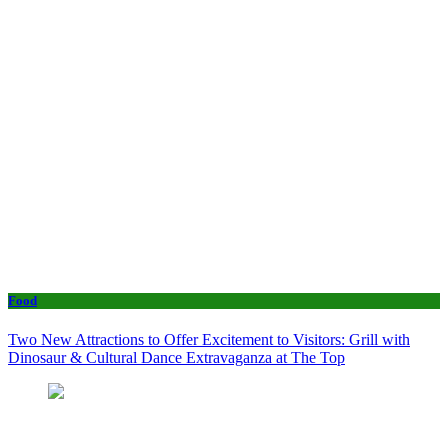
Food
Two New Attractions to Offer Excitement to Visitors: Grill with
Dinosaur & Cultural Dance Extravaganza at The Top