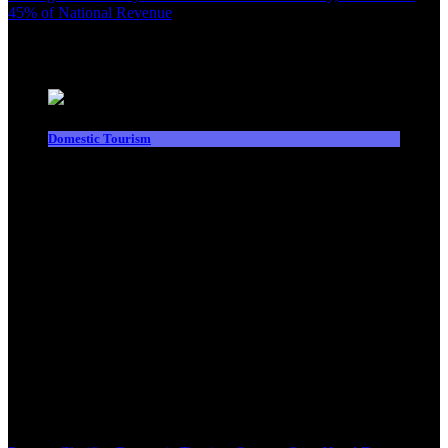
45% of National Revenue
Latest News
Domestic Tourism