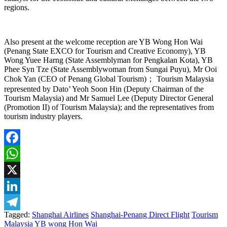
regions.
Also present at the welcome reception are YB Wong Hon Wai
(Penang State EXCO for Tourism and Creative Economy), YB
Wong Yuee Harng (State Assemblyman for Pengkalan Kota), YB
Phee Syn Tze (State Assemblywoman from Sungai Puyu), Mr Ooi
Chok Yan (CEO of Penang Global Tourism)； Tourism Malaysia
represented by Dato’ Yeoh Soon Hin (Deputy Chairman of the
Tourism Malaysia) and Mr Samuel Lee (Deputy Director General
(Promotion II) of Tourism Malaysia); and the representatives from
tourism industry players.
Facebook
WhatsApp
X
LinkedIn
Tagged:
Shanghai Airlines
Shanghai-Penang Direct Flight
Tourism
Telegram
Malaysia
YB wong Hon Wai