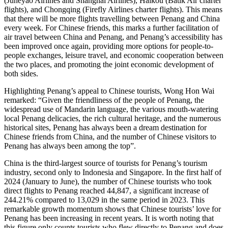
(Juneyao Airlines and Shanghai Airlines), Haikou (Batik Air charter
flights), and Chongqing (Firefly Airlines charter flights). This means
that there will be more flights travelling between Penang and China
every week. For Chinese friends, this marks a further facilitation of
air travel between China and Penang, and Penang’s accessibility has
been improved once again, providing more options for people-to-
people exchanges, leisure travel, and economic cooperation between
the two places, and promoting the joint economic development of
both sides.
Highlighting Penang’s appeal to Chinese tourists, Wong Hon Wai
remarked: “Given the friendliness of the people of Penang, the
widespread use of Mandarin language, the various mouth-watering
local Penang delicacies, the rich cultural heritage, and the numerous
historical sites, Penang has always been a dream destination for
Chinese friends from China, and the number of Chinese visitors to
Penang has always been among the top”.
China is the third-largest source of tourists for Penang’s tourism
industry, second only to Indonesia and Singapore. In the first half of
2024 (January to June), the number of Chinese tourists who took
direct flights to Penang reached 44,847, a significant increase of
244.21% compared to 13,029 in the same period in 2023. This
remarkable growth momentum shows that Chinese tourists’ love for
Penang has been increasing in recent years. It is worth noting that
this figure only counts tourists who flew directly to Penang and does