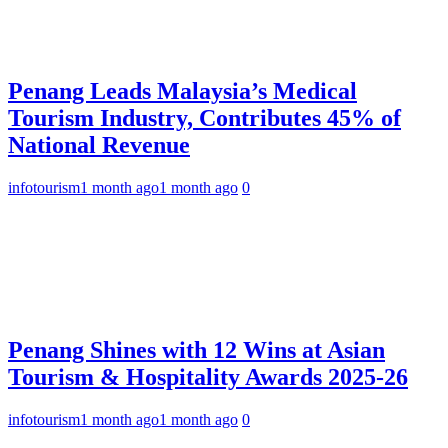
Penang Leads Malaysia’s Medical
Tourism Industry, Contributes 45% of
National Revenue
infotourism
1 month ago
1 month ago
0
Penang Shines with 12 Wins at Asian
Tourism & Hospitality Awards 2025-26
infotourism
1 month ago
1 month ago
0