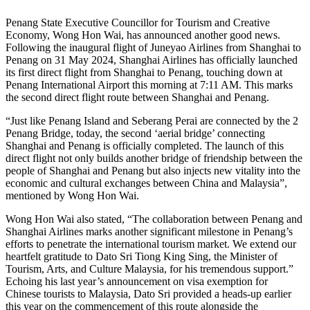
Penang State Executive Councillor for Tourism and Creative
Economy, Wong Hon Wai, has announced another good news.
Following the inaugural flight of Juneyao Airlines from Shanghai to
Penang on 31 May 2024, Shanghai Airlines has officially launched
its first direct flight from Shanghai to Penang, touching down at
Penang International Airport this morning at 7:11 AM. This marks
the second direct flight route between Shanghai and Penang.
“Just like Penang Island and Seberang Perai are connected by the 2
Penang Bridge, today, the second ‘aerial bridge’ connecting
Shanghai and Penang is officially completed. The launch of this
direct flight not only builds another bridge of friendship between the
people of Shanghai and Penang but also injects new vitality into the
economic and cultural exchanges between China and Malaysia”,
mentioned by Wong Hon Wai.
Wong Hon Wai also stated, “The collaboration between Penang and
Shanghai Airlines marks another significant milestone in Penang’s
efforts to penetrate the international tourism market. We extend our
heartfelt gratitude to Dato Sri Tiong King Sing, the Minister of
Tourism, Arts, and Culture Malaysia, for his tremendous support.”
Echoing his last year’s announcement on visa exemption for
Chinese tourists to Malaysia, Dato Sri provided a heads-up earlier
this year on the commencement of this route alongside the