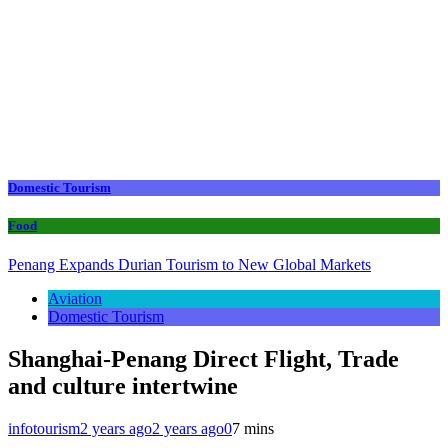
Domestic Tourism
Food
Penang Expands Durian Tourism to New Global Markets
Aviation
Domestic Tourism
Shanghai-Penang Direct Flight, Trade
and culture intertwine
infotourism
2 years ago
2 years ago
0
7 mins