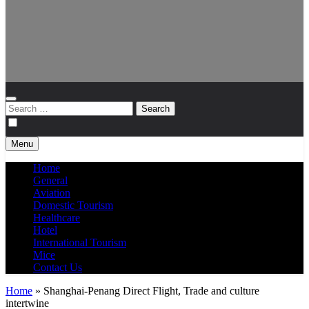
Search
for:
Menu
Home
General
Aviation
Domestic Tourism
Healthcare
Hotel
International Tourism
Mice
Contact Us
Home
»
Shanghai-Penang Direct Flight, Trade and culture
intertwine