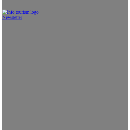
Newsletter
Info Tourism
A trusted source of news