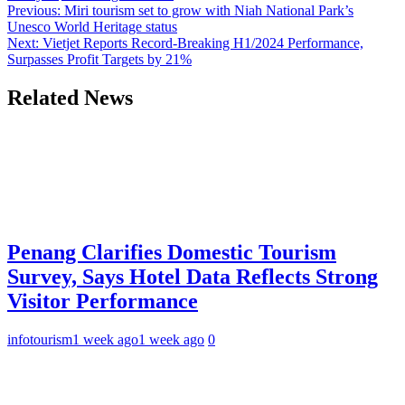
Post
Previous:
Miri tourism set to grow with Niah National Park’s
Unesco World Heritage status
navigation
Next:
Vietjet Reports Record-Breaking H1/2024 Performance,
Surpasses Profit Targets by 21%
Related News
Penang Clarifies Domestic Tourism
Survey, Says Hotel Data Reflects Strong
Visitor Performance
infotourism
1 week ago
1 week ago
0