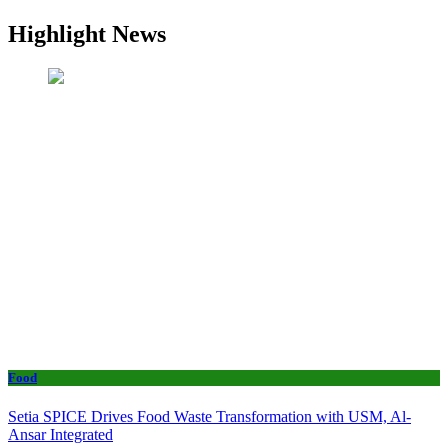
Highlight News
Food
Setia SPICE Drives Food Waste Transformation with USM, Al-
Ansar Integrated