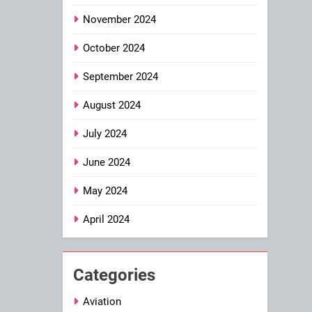
November 2024
October 2024
September 2024
August 2024
July 2024
June 2024
May 2024
April 2024
Categories
Aviation