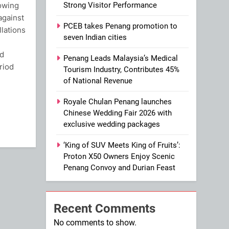
lowing
Strong Visitor Performance
against
PCEB takes Penang promotion to
llations
seven Indian cities
ld
Penang Leads Malaysia’s Medical
riod
Tourism Industry, Contributes 45%
of National Revenue
ram
Royale Chulan Penang launches
Chinese Wedding Fair 2026 with
exclusive wedding packages
‘King of SUV Meets King of Fruits’:
Proton X50 Owners Enjoy Scenic
Penang Convoy and Durian Feast
Recent Comments
No comments to show.