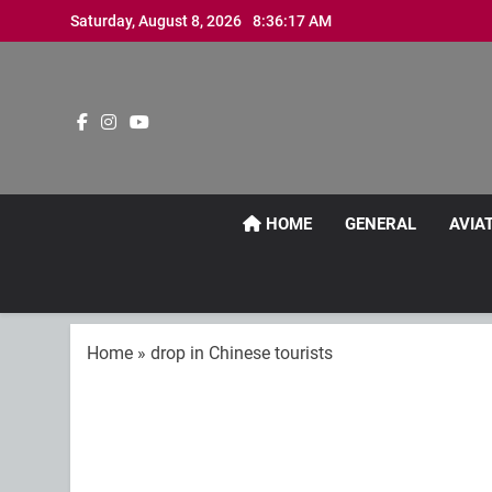
Skip
Saturday, August 8, 2026
8:36:18 AM
to
content
HOME
GENERAL
AVIA
Home
»
drop in Chinese tourists