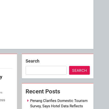
Search
SEARCH
by
Recent Posts
ns
oss
Penang Clarifies Domestic Tourism
Survey, Says Hotel Data Reflects