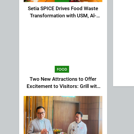
Setia SPICE Drives Food Waste
Transformation with USM, Al-
Ansar Integrated
FOOD
Two New Attractions to Offer
Excitement to Visitors: Grill with
Dinosaur & Cultural Dance
Extravaganza at The Top