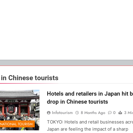
 in Chinese tourists
Hotels and retailers in Japan hit 
drop in Chinese tourists
Infotourism
8 Months Ago
0
3 Mi
TOKYO: Hotels and retail businesses acr
RNATIONAL TOURISM
Japan are feeling the impact of a sharp