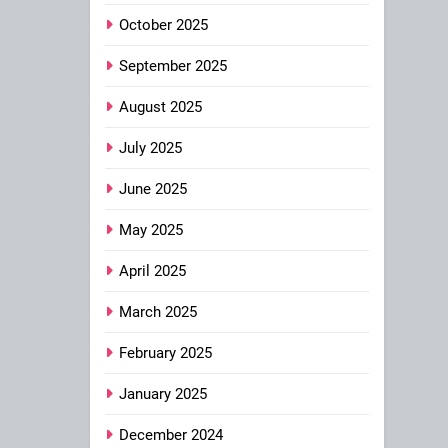
October 2025
September 2025
August 2025
July 2025
June 2025
May 2025
April 2025
March 2025
February 2025
January 2025
December 2024