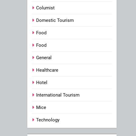
Columist
Domestic Tourism
Food
Food
General
Healthcare
Hotel
International Tourism
Mice
Technology