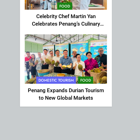
FOOD
Celebrity Chef Martin Yan
Celebrates Penang’s Culinary
Charm at St Giles Wembley Hi-
Tea
DOMESTIC TOURISM
FOOD
Penang Expands Durian Tourism
to New Global Markets