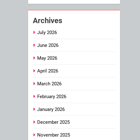
Archives
July 2026
June 2026
May 2026
April 2026
March 2026
February 2026
January 2026
December 2025
November 2025