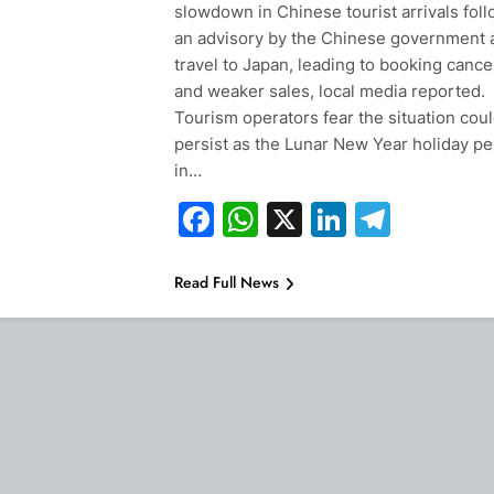
slowdown in Chinese tourist arrivals fol
an advisory by the Chinese government 
travel to Japan, leading to booking cance
and weaker sales, local media reported.
Tourism operators fear the situation cou
persist as the Lunar New Year holiday pe
in…
Facebook
WhatsApp
X
LinkedIn
Teleg
Read Full News