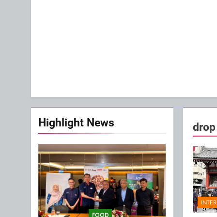
Highlight News
drop
INTE
FOOD