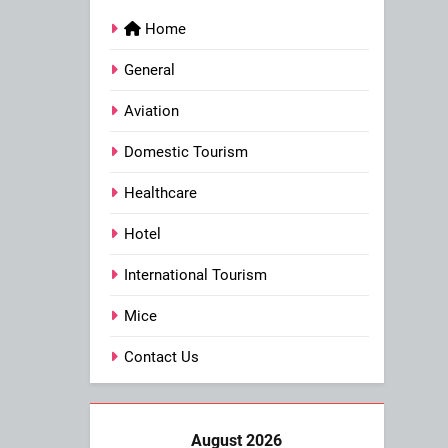
Home
General
Aviation
Domestic Tourism
Healthcare
Hotel
International Tourism
Mice
Contact Us
August 2026