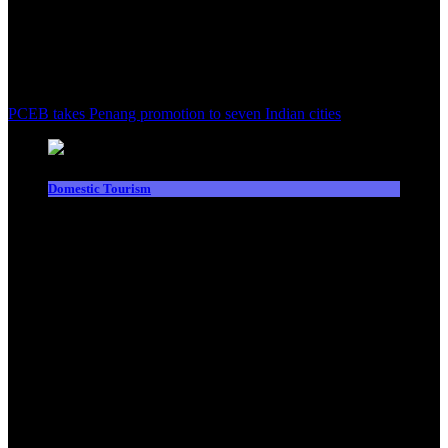
PCEB takes Penang promotion to seven Indian cities
Domestic Tourism