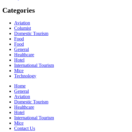
Categories
Aviation
Columist
Domestic Tourism
Food
Food
General
Healthcare
Hotel
International Tourism
Mice
Technology
Home
General
Aviation
Domestic Tourism
Healthcare
Hotel
International Tourism
Mice
Contact Us