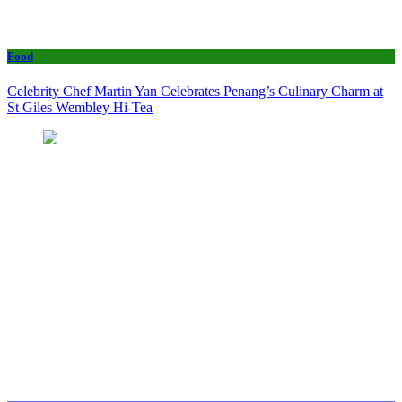
Food
Celebrity Chef Martin Yan Celebrates Penang’s Culinary Charm at
St Giles Wembley Hi-Tea