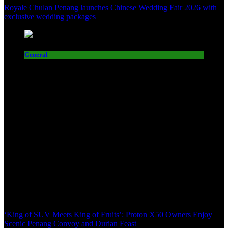
Royale Chulan Penang launches Chinese Wedding Fair 2026 with
exclusive wedding packages
General
‘King of SUV Meets King of Fruits’: Proton X50 Owners Enjoy
Scenic Penang Convoy and Durian Feast