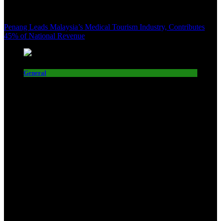
Penang Leads Malaysia’s Medical Tourism Industry, Contributes
45% of National Revenue
General