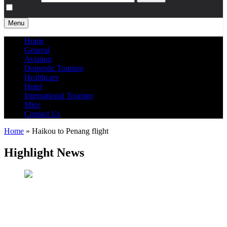
Menu
Home
General
Aviation
Domestic Tourism
Healthcare
Hotel
International Tourism
Mice
Contact Us
Home
»
Haikou to Penang flight
Highlight News