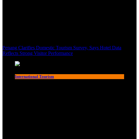
Penang Clarifies Domestic Tourism Survey, Says Hotel Data
Reflects Strong Visitor Performance
International Tourism