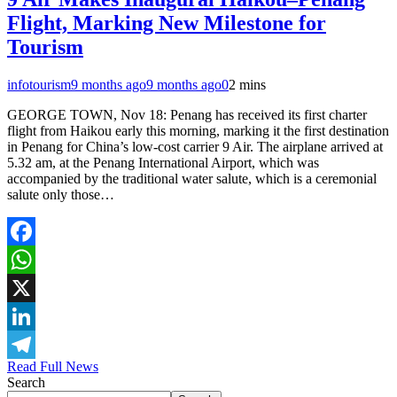
Flight, Marking New Milestone for
Tourism
infotourism
9 months ago
9 months ago
0
2 mins
GEORGE TOWN, Nov 18: Penang has received its first charter
flight from Haikou early this morning, marking it the first destination
in Penang for China’s low-cost carrier 9 Air. The airplane arrived at
5.32 am, at the Penang International Airport, which was
accompanied by the traditional water salute, which is a ceremonial
salute only those…
Facebook
WhatsApp
X
LinkedIn
Read Full News
Telegram
Search