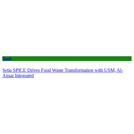
Food
Setia SPICE Drives Food Waste Transformation with USM, Al-
Ansar Integrated