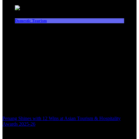
Domestic Tourism
Penang Shines with 12 Wins at Asian Tourism & Hospitality
Awards 2025-26