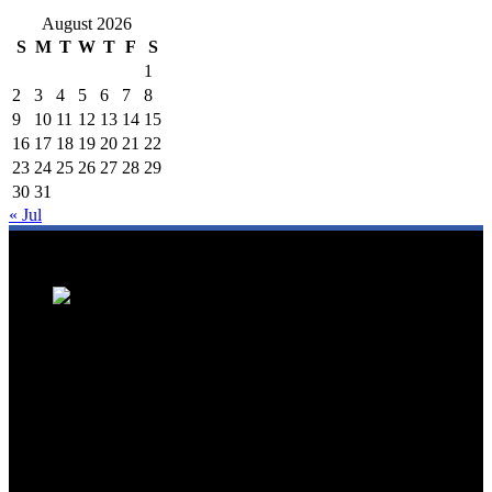
August 2026
S
M
T
W
T
F
S
1
2
3
4
5
6
7
8
9
10
11
12
13
14
15
16
17
18
19
20
21
22
23
24
25
26
27
28
29
30
31
« Jul
We are a trusted source for Malaysia's tourism industry's latest news
and developments. We offer up-to-date coverage on domestic and
international tourism, aviation, hospitality, and healthcare tourism.
We feature news on hotel openings, airline partnerships, tourism
events, and government initiatives, providing valuable insights for
travellers, industry professionals, and tourism stakeholders. We
provide a comprehensive platform for staying informed about
Malaysia's dynamic travel landscape.