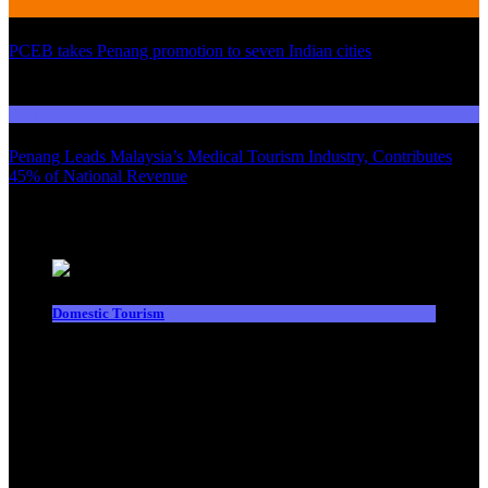
International Tourism
PCEB takes Penang promotion to seven Indian cities
03
Domestic Tourism
Penang Leads Malaysia’s Medical Tourism Industry, Contributes
45% of National Revenue
Latest News
Domestic Tourism