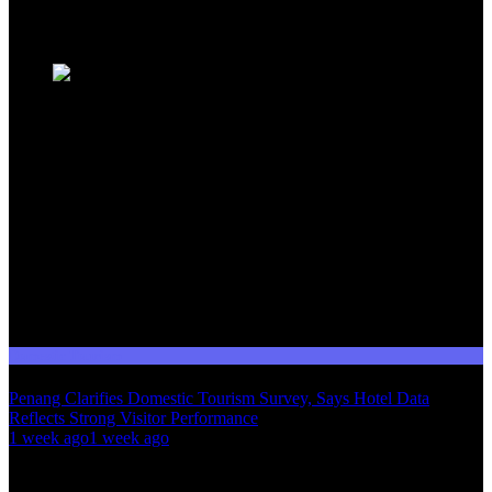
Trending News
Domestic Tourism
Penang Clarifies Domestic Tourism Survey, Says Hotel Data
Reflects Strong Visitor Performance
01
1 week ago
1 week ago
02