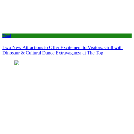
Food
Two New Attractions to Offer Excitement to Visitors: Grill with
Dinosaur & Cultural Dance Extravaganza at The Top