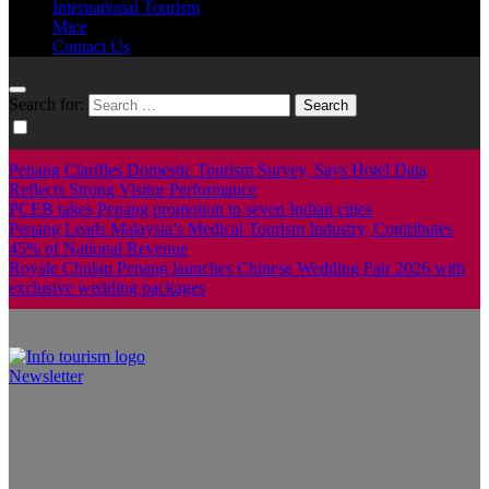
International Tourism
Mice
Contact Us
Search for:
Penang Clarifies Domestic Tourism Survey, Says Hotel Data
Reflects Strong Visitor Performance
PCEB takes Penang promotion to seven Indian cities
Penang Leads Malaysia’s Medical Tourism Industry, Contributes
45% of National Revenue
Royale Chulan Penang launches Chinese Wedding Fair 2026 with
exclusive wedding packages
Newsletter
Info Tourism
A trusted source of news