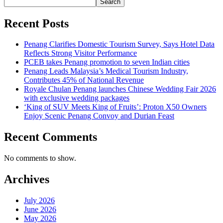
Search
Recent Posts
Penang Clarifies Domestic Tourism Survey, Says Hotel Data
Reflects Strong Visitor Performance
PCEB takes Penang promotion to seven Indian cities
Penang Leads Malaysia’s Medical Tourism Industry,
Contributes 45% of National Revenue
Royale Chulan Penang launches Chinese Wedding Fair 2026
with exclusive wedding packages
‘King of SUV Meets King of Fruits’: Proton X50 Owners
Enjoy Scenic Penang Convoy and Durian Feast
Recent Comments
No comments to show.
Archives
July 2026
June 2026
May 2026