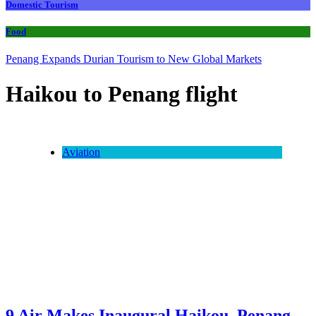
Domestic Tourism
Food
Penang Expands Durian Tourism to New Global Markets
Haikou to Penang flight
Aviation
9 Air Makes Inaugural Haikou–Penang