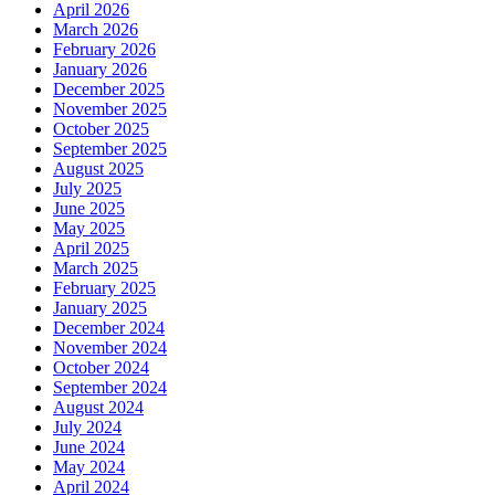
April 2026
March 2026
February 2026
January 2026
December 2025
November 2025
October 2025
September 2025
August 2025
July 2025
June 2025
May 2025
April 2025
March 2025
February 2025
January 2025
December 2024
November 2024
October 2024
September 2024
August 2024
July 2024
June 2024
May 2024
April 2024