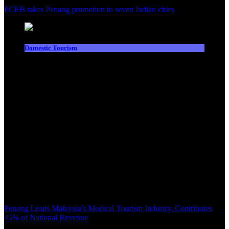
PCEB takes Penang promotion to seven Indian cities
Domestic Tourism
Penang Leads Malaysia’s Medical Tourism Industry, Contributes
45% of National Revenue