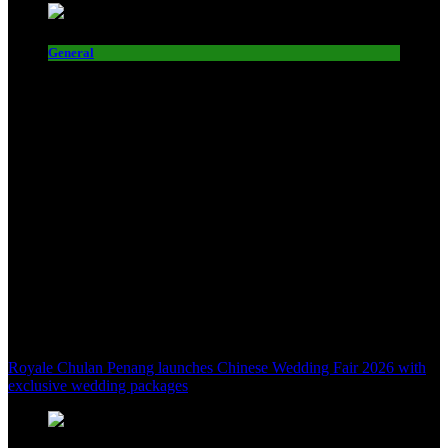
General
Royale Chulan Penang launches Chinese Wedding Fair 2026 with
exclusive wedding packages