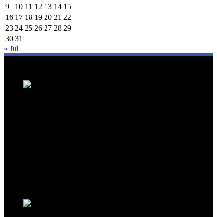
9
10
11
12
13
14
15
16
17
18
19
20
21
22
23
24
25
26
27
28
29
30
31
« Jul
We are a trusted source for Malaysia's tourism industry's latest news
and developments. We offer up-to-date coverage on domestic and
international tourism, aviation, hospitality, and healthcare tourism.
We feature news on hotel openings, airline partnerships, tourism
events, and government initiatives, providing valuable insights for
travellers, industry professionals, and tourism stakeholders. We
provide a comprehensive platform for staying informed about
Malaysia's dynamic travel landscape.
Trending News