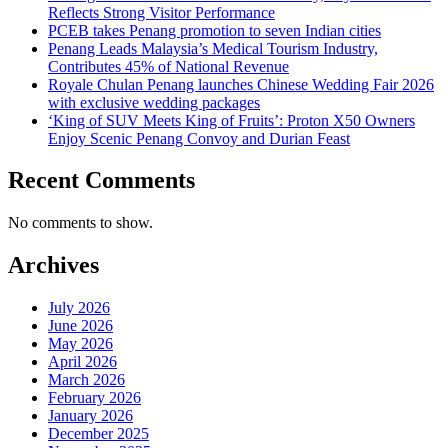
Reflects Strong Visitor Performance
PCEB takes Penang promotion to seven Indian cities
Penang Leads Malaysia’s Medical Tourism Industry,
Contributes 45% of National Revenue
Royale Chulan Penang launches Chinese Wedding Fair 2026
with exclusive wedding packages
‘King of SUV Meets King of Fruits’: Proton X50 Owners
Enjoy Scenic Penang Convoy and Durian Feast
Recent Comments
No comments to show.
Archives
July 2026
June 2026
May 2026
April 2026
March 2026
February 2026
January 2026
December 2025