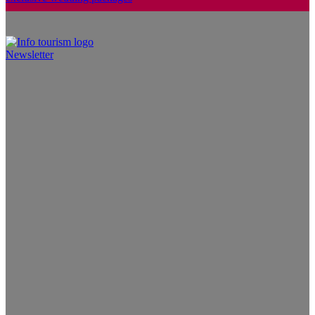
Newsletter
Info Tourism
A trusted source of news