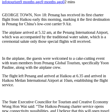
infotourism
9 months ago
9 months ago
0
2 mins
GEORGE TOWN, Nov 18: Penang has received its first charter
flight from Haikou early this morning, marking it the first destination
in Penang for China’s low-cost carrier 9 Air.
The airplane arrived at 5.32 am, at the Penang International Airport,
which was accompanied by the traditional water salute, which is a
ceremonial salute only those special flights will received.
In the airplane, the guests were welcomed to a cake-cutting event
with team members from Penang Global Tourism, specifically Yoon
Pauline, along with the airplane crew.
The flight left Penang and arrived at Haikou at 6.35 and arrived in
Haikou Meilan International Airport at 10am, establishing the flight
service.
The State Executive Councillor for Tourism and Creative Economy
Wong Hon Wai said: “The Haikou-Penang charter service opens
new connectivity possibilities, and I believe that this will open travel