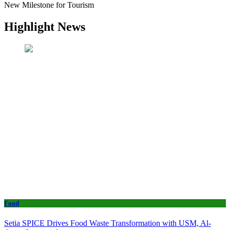
New Milestone for Tourism
Highlight News
Food
Setia SPICE Drives Food Waste Transformation with USM, Al-