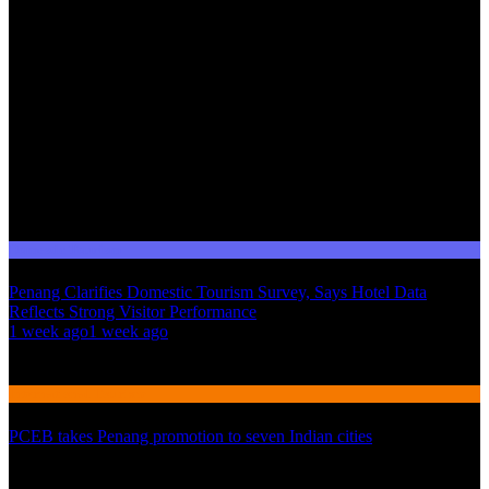
Domestic Tourism
Penang Clarifies Domestic Tourism Survey, Says Hotel Data
Reflects Strong Visitor Performance
01
1 week ago
1 week ago
02
International Tourism
PCEB takes Penang promotion to seven Indian cities
03