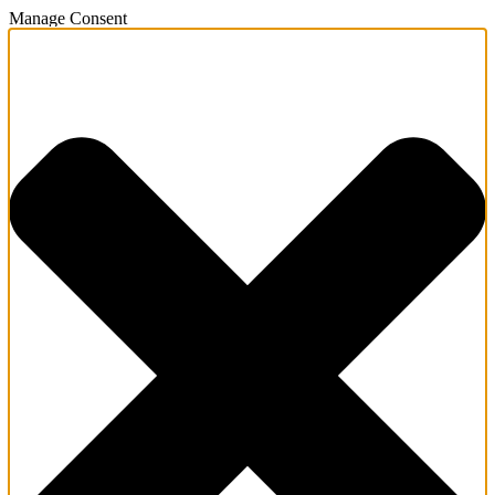
Manage Consent