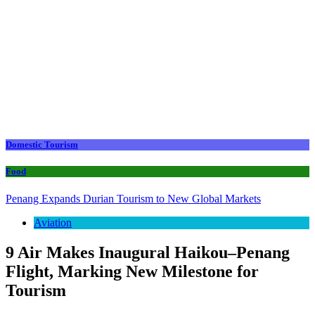
Domestic Tourism
Food
Penang Expands Durian Tourism to New Global Markets
Aviation
9 Air Makes Inaugural Haikou–Penang
Flight, Marking New Milestone for
Tourism