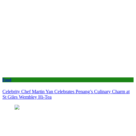
Food
Celebrity Chef Martin Yan Celebrates Penang’s Culinary Charm at
St Giles Wembley Hi-Tea