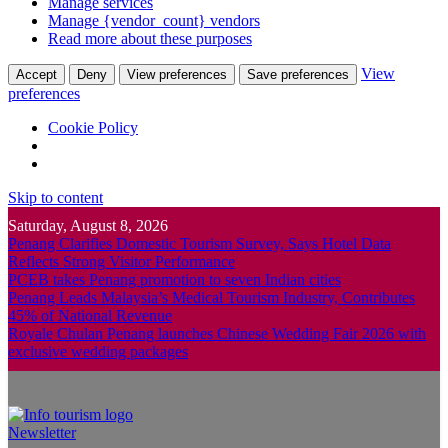
Manage services
Manage {vendor_count} vendors
Read more about these purposes
View
Accept
Deny
View preferences
Save preferences
preferences
Cookie Policy
Skip to content
Saturday, August 8, 2026
Penang Clarifies Domestic Tourism Survey, Says Hotel Data
Reflects Strong Visitor Performance
PCEB takes Penang promotion to seven Indian cities
Penang Leads Malaysia’s Medical Tourism Industry, Contributes
45% of National Revenue
Royale Chulan Penang launches Chinese Wedding Fair 2026 with
exclusive wedding packages
Newsletter