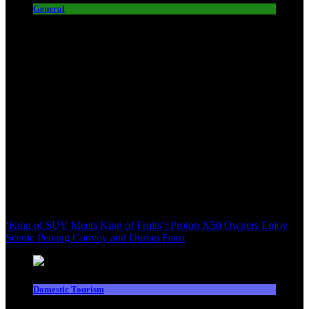
General
‘King of SUV Meets King of Fruits’: Proton X50 Owners Enjoy
Scenic Penang Convoy and Durian Feast
Domestic Tourism