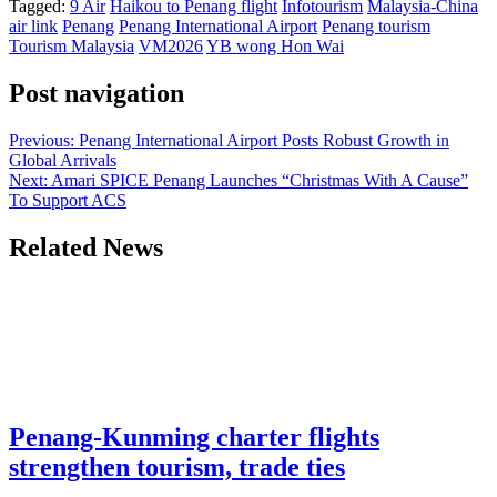
Tagged:
9 Air
Haikou to Penang flight
Infotourism
Malaysia-China
Telegram
air link
Penang
Penang International Airport
Penang tourism
Tourism Malaysia
VM2026
YB wong Hon Wai
Post navigation
Previous:
Penang International Airport Posts Robust Growth in
Global Arrivals
Next:
Amari SPICE Penang Launches “Christmas With A Cause”
To Support ACS
Related News
Penang-Kunming charter flights
strengthen tourism, trade ties