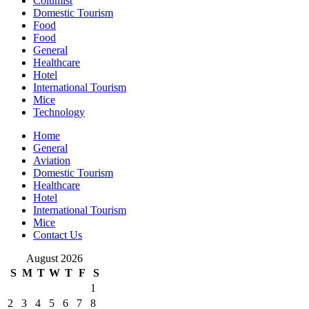
Columist
Domestic Tourism
Food
Food
General
Healthcare
Hotel
International Tourism
Mice
Technology
Home
General
Aviation
Domestic Tourism
Healthcare
Hotel
International Tourism
Mice
Contact Us
August 2026
S
M
T
W
T
F
S
1
2
3
4
5
6
7
8