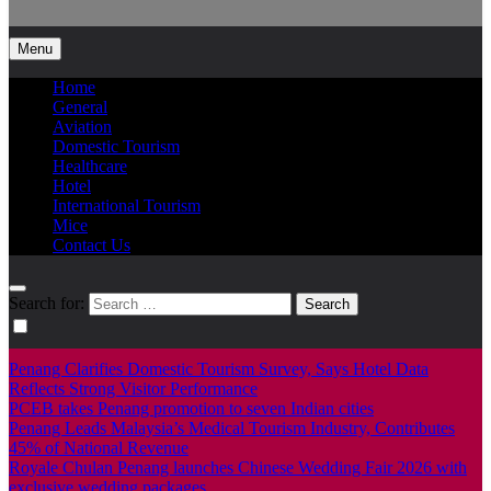
Info Tourism
A trusted source of news
Menu
Home
General
Aviation
Domestic Tourism
Healthcare
Hotel
International Tourism
Mice
Contact Us
Search for:
Penang Clarifies Domestic Tourism Survey, Says Hotel Data
Reflects Strong Visitor Performance
PCEB takes Penang promotion to seven Indian cities
Penang Leads Malaysia’s Medical Tourism Industry, Contributes
45% of National Revenue
Royale Chulan Penang launches Chinese Wedding Fair 2026 with
exclusive wedding packages