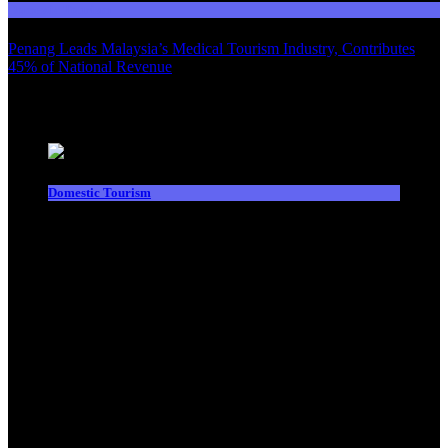
Domestic Tourism
Penang Leads Malaysia’s Medical Tourism Industry, Contributes
45% of National Revenue
Latest News
Domestic Tourism