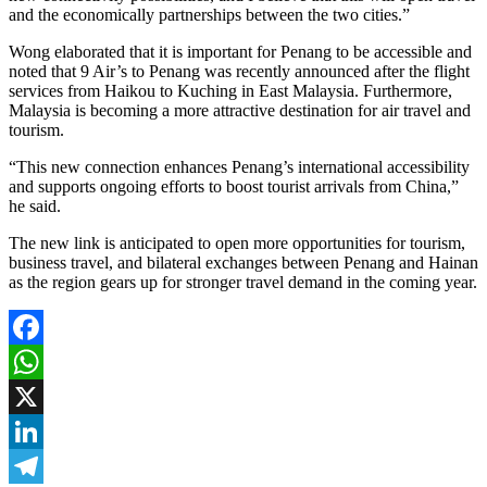
and the economically partnerships between the two cities.”
Wong elaborated that it is important for Penang to be accessible and
noted that 9 Air’s to Penang was recently announced after the flight
services from Haikou to Kuching in East Malaysia. Furthermore,
Malaysia is becoming a more attractive destination for air travel and
tourism.
“This new connection enhances Penang’s international accessibility
and supports ongoing efforts to boost tourist arrivals from China,”
he said.
The new link is anticipated to open more opportunities for tourism,
business travel, and bilateral exchanges between Penang and Hainan
as the region gears up for stronger travel demand in the coming year.
Facebook
WhatsApp
X
LinkedIn