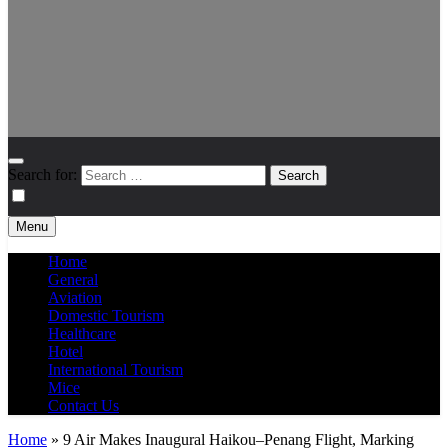
Search for:
Menu
Home
General
Aviation
Domestic Tourism
Healthcare
Hotel
International Tourism
Mice
Contact Us
Home
»
9 Air Makes Inaugural Haikou–Penang Flight, Marking