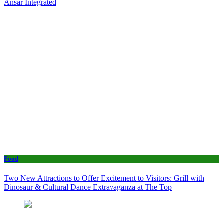
Ansar Integrated
Food
Two New Attractions to Offer Excitement to Visitors: Grill with
Dinosaur & Cultural Dance Extravaganza at The Top