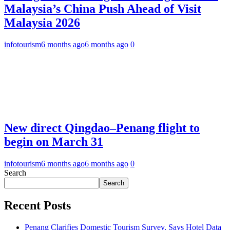
Malaysia’s China Push Ahead of Visit
Malaysia 2026
infotourism
6 months ago
6 months ago
0
New direct Qingdao–Penang flight to
begin on March 31
infotourism
6 months ago
6 months ago
0
Search
Search
Recent Posts
Penang Clarifies Domestic Tourism Survey, Says Hotel Data