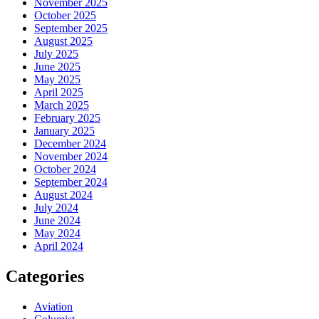
November 2025
October 2025
September 2025
August 2025
July 2025
June 2025
May 2025
April 2025
March 2025
February 2025
January 2025
December 2024
November 2024
October 2024
September 2024
August 2024
July 2024
June 2024
May 2024
April 2024
Categories
Aviation