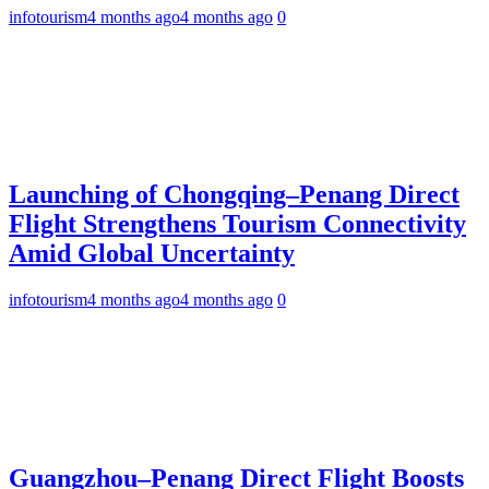
infotourism
4 months ago
4 months ago
0
Launching of Chongqing–Penang Direct
Flight Strengthens Tourism Connectivity
Amid Global Uncertainty
infotourism
4 months ago
4 months ago
0
Guangzhou–Penang Direct Flight Boosts