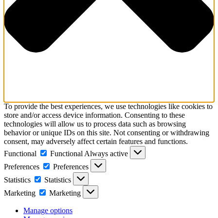
To provide the best experiences, we use technologies like cookies to
store and/or access device information. Consenting to these
technologies will allow us to process data such as browsing
behavior or unique IDs on this site. Not consenting or withdrawing
consent, may adversely affect certain features and functions.
Functional
Functional
Always active
Preferences
Preferences
Statistics
Statistics
Marketing
Marketing
Manage options