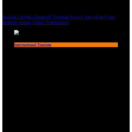
Penang Clarifies Domestic Tourism Survey, Says Hotel Data
Reflects Strong Visitor Performance
International Tourism