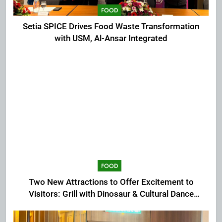
FOOD
Setia SPICE Drives Food Waste Transformation
with USM, Al-Ansar Integrated
FOOD
Two New Attractions to Offer Excitement to
Visitors: Grill with Dinosaur & Cultural Dance
Extravaganza at The Top