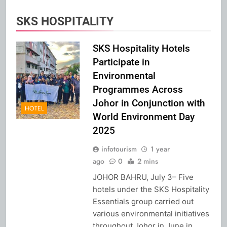
SKS HOSPITALITY
SKS Hospitality Hotels
Participate in
Environmental
Programmes Across
Johor in Conjunction with
HOTEL
World Environment Day
2025
infotourism
1 year
ago
0
2 mins
JOHOR BAHRU, July 3– Five
hotels under the SKS Hospitality
Essentials group carried out
various environmental initiatives
throughout Johor in June in