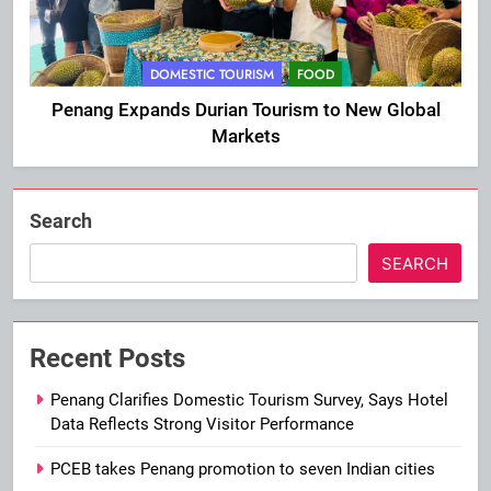
DOMESTIC TOURISM
FOOD
Penang Expands Durian Tourism to New Global
Markets
Search
SEARCH
Recent Posts
Penang Clarifies Domestic Tourism Survey, Says Hotel
Data Reflects Strong Visitor Performance
PCEB takes Penang promotion to seven Indian cities