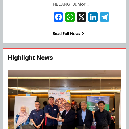
HELANG, Junior…
Facebook
WhatsApp
X
Linked
Tel
Read Full News
Highlight News