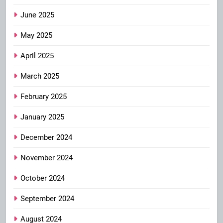
June 2025
May 2025
April 2025
March 2025
February 2025
January 2025
December 2024
November 2024
October 2024
September 2024
August 2024