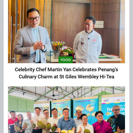
FOOD
Celebrity Chef Martin Yan Celebrates Penang’s
Culinary Charm at St Giles Wembley Hi-Tea