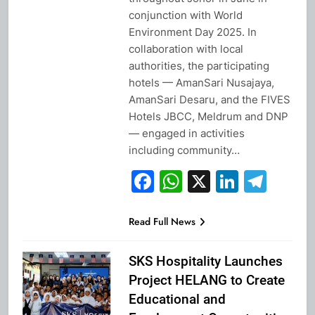
conjunction with World
Environment Day 2025. In
collaboration with local
authorities, the participating
hotels — AmanSari Nusajaya,
AmanSari Desaru, and the FIVES
Hotels JBCC, Meldrum and DNP
— engaged in activities
including community…
Facebook
WhatsApp
X
Linked
Tel
Read Full News
SKS Hospitality Launches
Project HELANG to Create
Educational and