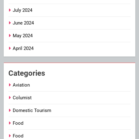
July 2024
June 2024
May 2024
April 2024
Categories
Aviation
Columist
Domestic Tourism
Food
Food