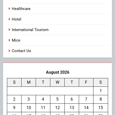
Healthcare
Hotel
International Tourism
Mice
Contact Us
August 2026
S
M
T
W
T
F
S
1
2
3
4
5
6
7
8
9
10
11
12
13
14
15