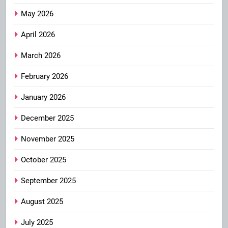
May 2026
April 2026
March 2026
February 2026
January 2026
December 2025
November 2025
October 2025
September 2025
August 2025
July 2025