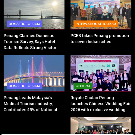
DOMESTIC TOURISM
INTERNATIONAL TOURISM
Penang Clarifies Domestic
PCEB takes Penang promotion
Tourism Survey, Says Hotel
to seven Indian cities
Data Reflects Strong Visitor
Performance
DOMESTIC TOURISM
GENERAL
Penang Leads Malaysia’s
Royale Chulan Penang
Medical Tourism Industry,
launches Chinese Wedding Fair
Contributes 45% of National
2026 with exclusive wedding
Revenue
packages