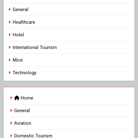
General
Healthcare
Hotel
International Tourism
Mice
Technology
Home
General
Aviation
Domestic Tourism