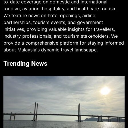
to-date coverage on domestic and international
tourism, aviation, hospitality, and healthcare tourism.
We feature news on hotel openings, airline
partnerships, tourism events, and government
initiatives, providing valuable insights for travellers,
industry professionals, and tourism stakeholders. We
provide a comprehensive platform for staying informed
about Malaysia's dynamic travel landscape.
Trending News