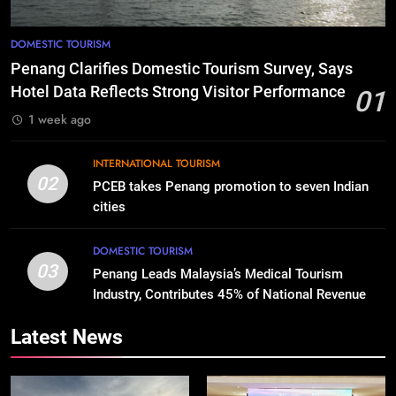
DOMESTIC TOURISM
Penang Clarifies Domestic Tourism Survey, Says
Hotel Data Reflects Strong Visitor Performance
01
1 week ago
INTERNATIONAL TOURISM
02
PCEB takes Penang promotion to seven Indian
cities
DOMESTIC TOURISM
03
Penang Leads Malaysia’s Medical Tourism
Industry, Contributes 45% of National Revenue
Latest News