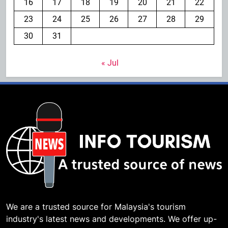
16
17
18
19
20
21
22
23
24
25
26
27
28
29
30
31
« Jul
We are a trusted source for Malaysia's tourism
industry's latest news and developments. We offer up-