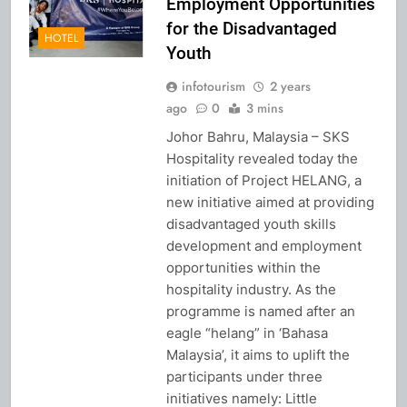
Employment Opportunities
for the Disadvantaged
HOTEL
Youth
infotourism
2 years
ago
0
3 mins
Johor Bahru, Malaysia – SKS
Hospitality revealed today the
initiation of Project HELANG, a
new initiative aimed at providing
disadvantaged youth skills
development and employment
opportunities within the
hospitality industry. As the
programme is named after an
eagle “helang” in ‘Bahasa
Malaysia’, it aims to uplift the
participants under three
initiatives namely: Little