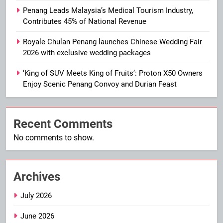
Penang Leads Malaysia’s Medical Tourism Industry,
Contributes 45% of National Revenue
Royale Chulan Penang launches Chinese Wedding Fair
2026 with exclusive wedding packages
‘King of SUV Meets King of Fruits’: Proton X50 Owners
Enjoy Scenic Penang Convoy and Durian Feast
Recent Comments
No comments to show.
Archives
July 2026
June 2026