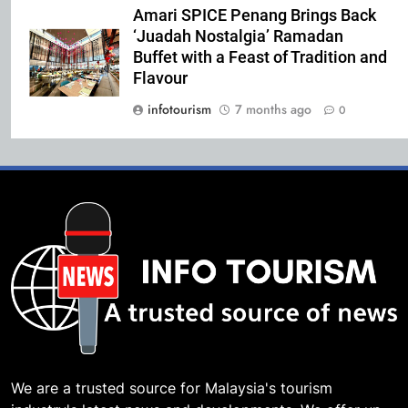
Amari SPICE Penang Brings Back
‘Juadah Nostalgia’ Ramadan
Buffet with a Feast of Tradition and
Flavour
infotourism
7 months ago
0
We are a trusted source for Malaysia's tourism