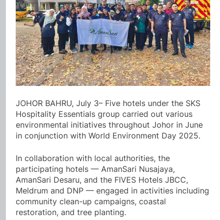
JOHOR BAHRU, July 3– Five hotels under the SKS
Hospitality Essentials group carried out various
environmental initiatives throughout Johor in June
in conjunction with World Environment Day 2025.
In collaboration with local authorities, the
participating hotels — AmanSari Nusajaya,
AmanSari Desaru, and the FIVES Hotels JBCC,
Meldrum and DNP — engaged in activities including
community clean-up campaigns, coastal
restoration, and tree planting.