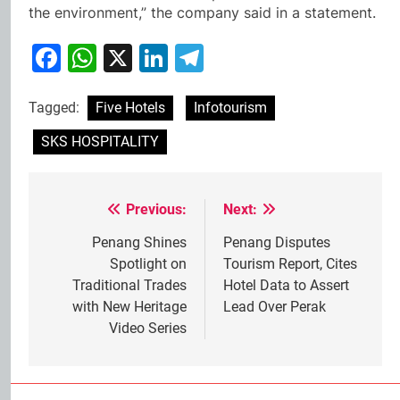
the environment,” the company said in a statement.
Facebook
WhatsApp
X
LinkedIn
Telegram
Tagged:
Five Hotels
Infotourism
SKS HOSPITALITY
Previous:
Next:
Post
navigation
Penang Shines
Penang Disputes
Spotlight on
Tourism Report, Cites
Traditional Trades
Hotel Data to Assert
with New Heritage
Lead Over Perak
Video Series