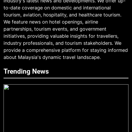
industry's latest news and developments. We offer up-
to-date coverage on domestic and international
tourism, aviation, hospitality, and healthcare tourism.
We feature news on hotel openings, airline
partnerships, tourism events, and government
initiatives, providing valuable insights for travellers,
industry professionals, and tourism stakeholders. We
provide a comprehensive platform for staying informed
about Malaysia's dynamic travel landscape.
Trending News