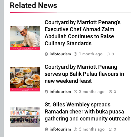
Related News
Courtyard by Marriott Penang’s
Executive Chef Ahmad Zaim
Abdullah Continues to Raise
Culinary Standards
infotourism
1 month ago
0
Courtyard by Marriott Penang
serves up Balik Pulau flavours in
new weekend feast
infotourism
2 months ago
0
St. Giles Wembley spreads
Ramadan cheer with buka puasa
gathering and community outreach
infotourism
5 months ago
0