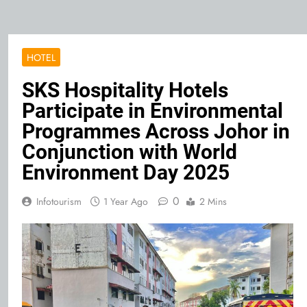
HOTEL
SKS Hospitality Hotels
Participate in Environmental
Programmes Across Johor in
Conjunction with World
Environment Day 2025
0
Infotourism
1 Year Ago
2 Mins