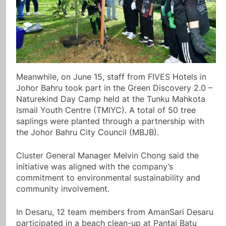
Meanwhile, on June 15, staff from FIVES Hotels in
Johor Bahru took part in the Green Discovery 2.0 –
Naturekind Day Camp held at the Tunku Mahkota
Ismail Youth Centre (TMIYC). A total of 50 tree
saplings were planted through a partnership with
the Johor Bahru City Council (MBJB).
Cluster General Manager Melvin Chong said the
initiative was aligned with the company’s
commitment to environmental sustainability and
community involvement.
In Desaru, 12 team members from AmanSari Desaru
participated in a beach clean-up at Pantai Batu