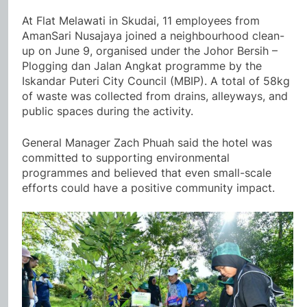
At Flat Melawati in Skudai, 11 employees from
AmanSari Nusajaya joined a neighbourhood clean-
up on June 9, organised under the Johor Bersih –
Plogging dan Jalan Angkat programme by the
Iskandar Puteri City Council (MBIP). A total of 58kg
of waste was collected from drains, alleyways, and
public spaces during the activity.
General Manager Zach Phuah said the hotel was
committed to supporting environmental
programmes and believed that even small-scale
efforts could have a positive community impact.