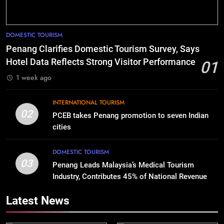
DOMESTIC TOURISM
Penang Clarifies Domestic Tourism Survey, Says
Hotel Data Reflects Strong Visitor Performance
01
1 week ago
INTERNATIONAL TOURISM
02
PCEB takes Penang promotion to seven Indian
cities
DOMESTIC TOURISM
03
Penang Leads Malaysia’s Medical Tourism
Industry, Contributes 45% of National Revenue
Latest News