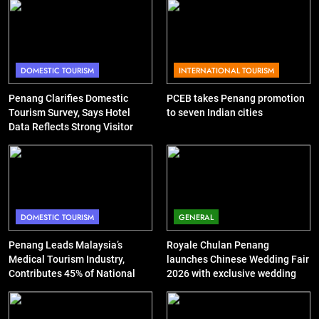
DOMESTIC TOURISM
INTERNATIONAL TOURISM
Penang Clarifies Domestic
PCEB takes Penang promotion
Tourism Survey, Says Hotel
to seven Indian cities
Data Reflects Strong Visitor
Performance
DOMESTIC TOURISM
GENERAL
Penang Leads Malaysia’s
Royale Chulan Penang
Medical Tourism Industry,
launches Chinese Wedding Fair
Contributes 45% of National
2026 with exclusive wedding
Revenue
packages