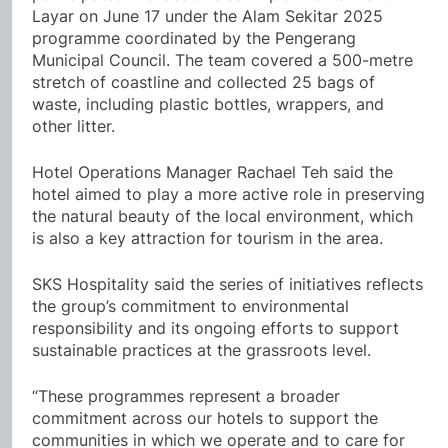
Layar on June 17 under the Alam Sekitar 2025
programme coordinated by the Pengerang
Municipal Council. The team covered a 500-metre
stretch of coastline and collected 25 bags of
waste, including plastic bottles, wrappers, and
other litter.
Hotel Operations Manager Rachael Teh said the
hotel aimed to play a more active role in preserving
the natural beauty of the local environment, which
is also a key attraction for tourism in the area.
SKS Hospitality said the series of initiatives reflects
the group’s commitment to environmental
responsibility and its ongoing efforts to support
sustainable practices at the grassroots level.
“These programmes represent a broader
commitment across our hotels to support the
communities in which we operate and to care for