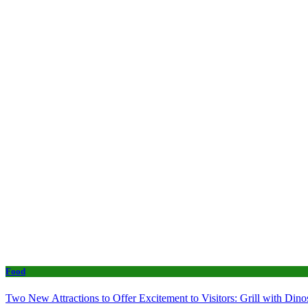
Food
Two New Attractions to Offer Excitement to Visitors: Grill with Di