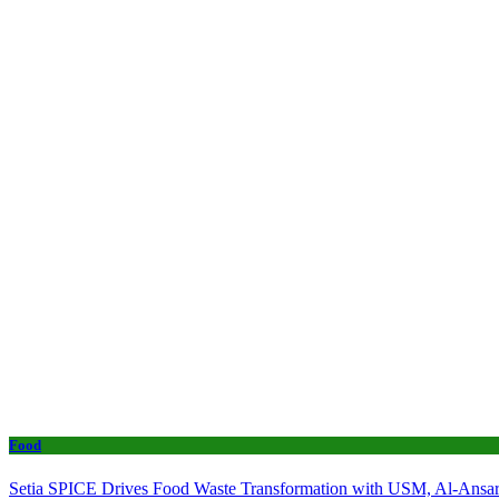
Food
Setia SPICE Drives Food Waste Transformation with USM, Al-Ansar 