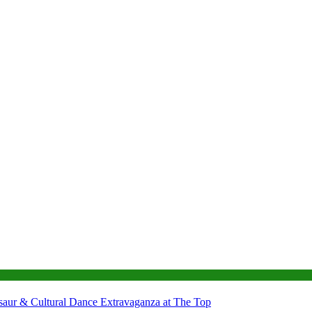
nosaur & Cultural Dance Extravaganza at The Top