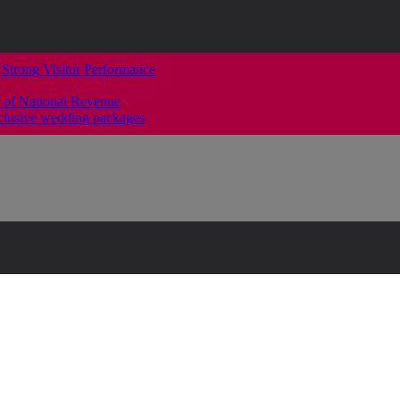
 Strong Visitor Performance
 of National Revenue
clusive wedding packages