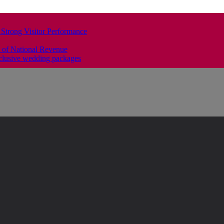
 Strong Visitor Performance
 of National Revenue
clusive wedding packages