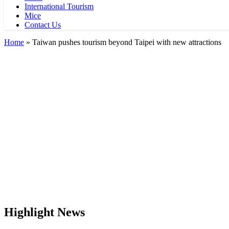
International Tourism
Mice
Contact Us
Home
»
Taiwan pushes tourism beyond Taipei with new attractions
Highlight News