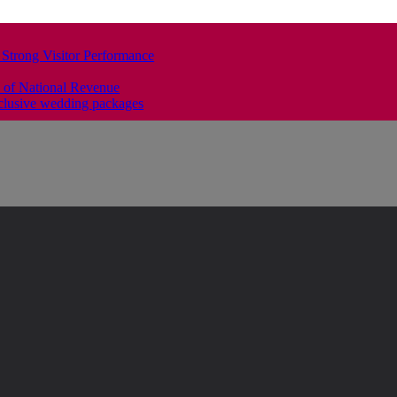
 Strong Visitor Performance
 of National Revenue
clusive wedding packages