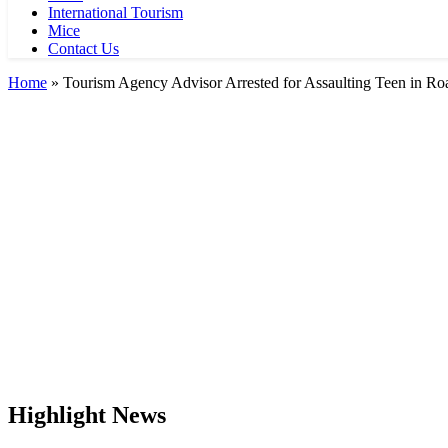
International Tourism
Mice
Contact Us
Home
»
Tourism Agency Advisor Arrested for Assaulting Teen in Ro
Highlight News