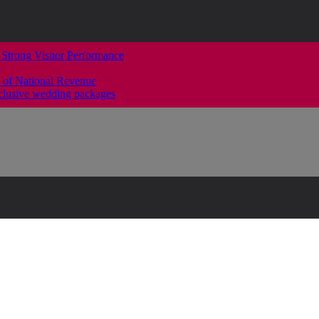
 Strong Visitor Performance
 of National Revenue
clusive wedding packages