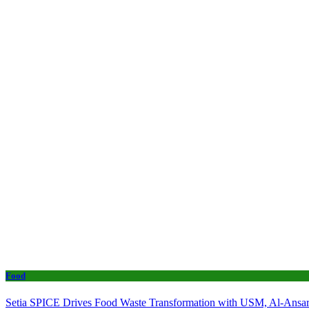
Food
Setia SPICE Drives Food Waste Transformation with USM, Al-Ansar 