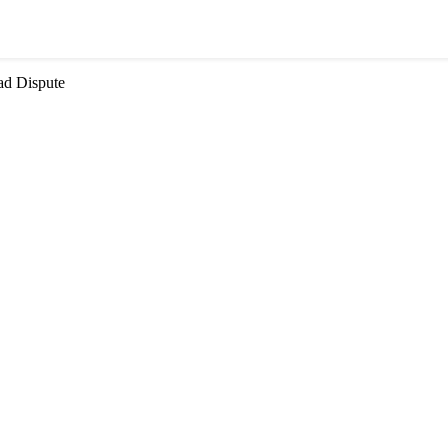
ad Dispute