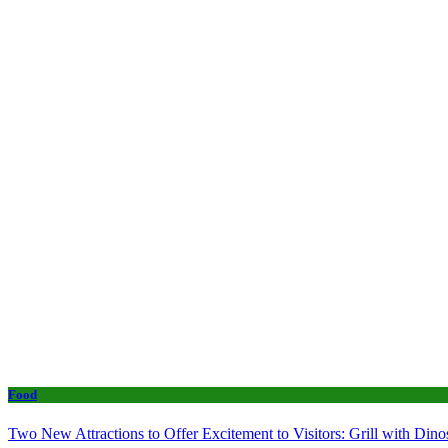
Food
Two New Attractions to Offer Excitement to Visitors: Grill with Di