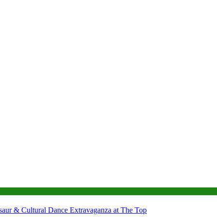
nosaur & Cultural Dance Extravaganza at The Top