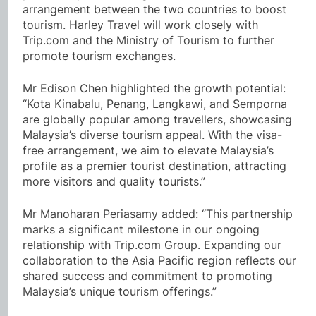
arrangement between the two countries to boost
tourism. Harley Travel will work closely with
Trip.com and the Ministry of Tourism to further
promote tourism exchanges.
Mr Edison Chen highlighted the growth potential:
“Kota Kinabalu, Penang, Langkawi, and Semporna
are globally popular among travellers, showcasing
Malaysia’s diverse tourism appeal. With the visa-
free arrangement, we aim to elevate Malaysia’s
profile as a premier tourist destination, attracting
more visitors and quality tourists.”
Mr Manoharan Periasamy added: “This partnership
marks a significant milestone in our ongoing
relationship with Trip.com Group. Expanding our
collaboration to the Asia Pacific region reflects our
shared success and commitment to promoting
Malaysia’s unique tourism offerings.”