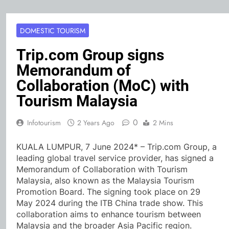
DOMESTIC TOURISM
Trip.com Group signs
Memorandum of
Collaboration (MoC) with
Tourism Malaysia
0
Infotourism
2 Years Ago
2 Mins
KUALA LUMPUR, 7 June 2024* – Trip.com Group, a
leading global travel service provider, has signed a
Memorandum of Collaboration with Tourism
Malaysia, also known as the Malaysia Tourism
Promotion Board. The signing took place on 29
May 2024 during the ITB China trade show. This
collaboration aims to enhance tourism between
Malaysia and the broader Asia Pacific region.