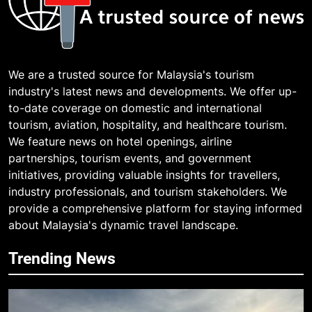
We are a trusted source for Malaysia's tourism
industry's latest news and developments. We offer up-
to-date coverage on domestic and international
tourism, aviation, hospitality, and healthcare tourism.
We feature news on hotel openings, airline
partnerships, tourism events, and government
initiatives, providing valuable insights for travellers,
industry professionals, and tourism stakeholders. We
provide a comprehensive platform for staying informed
about Malaysia's dynamic travel landscape.
Trending News