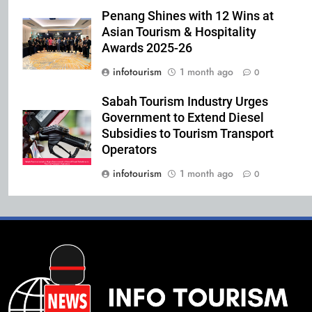
Penang Shines with 12 Wins at
Asian Tourism & Hospitality
Awards 2025-26
infotourism
1 month ago
0
Sabah Tourism Industry Urges
Government to Extend Diesel
Subsidies to Tourism Transport
Operators
infotourism
1 month ago
0