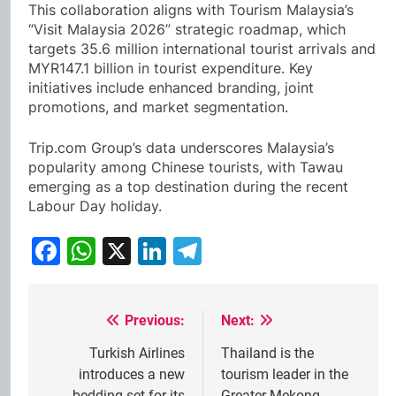
This collaboration aligns with Tourism Malaysia’s
“Visit Malaysia 2026” strategic roadmap, which
targets 35.6 million international tourist arrivals and
MYR147.1 billion in tourist expenditure. Key
initiatives include enhanced branding, joint
promotions, and market segmentation.
Trip.com Group’s data underscores Malaysia’s
popularity among Chinese tourists, with Tawau
emerging as a top destination during the recent
Labour Day holiday.
Facebook
WhatsApp
X
LinkedIn
Telegram
Previous:
Next:
Post
navigation
Turkish Airlines
Thailand is the
introduces a new
tourism leader in the
bedding set for its
Greater Mekong