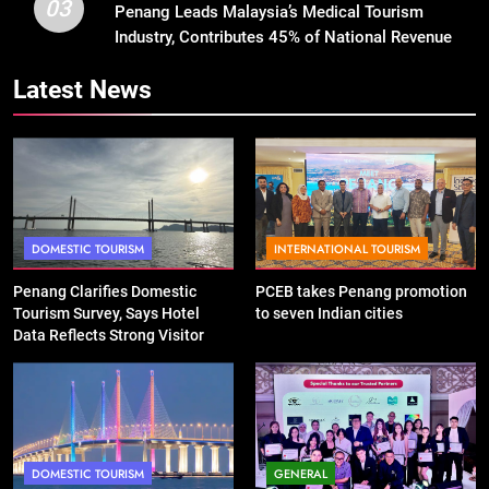
03
Penang Leads Malaysia’s Medical Tourism
Industry, Contributes 45% of National Revenue
Latest News
DOMESTIC TOURISM
INTERNATIONAL TOURISM
Penang Clarifies Domestic
PCEB takes Penang promotion
Tourism Survey, Says Hotel
to seven Indian cities
Data Reflects Strong Visitor
Performance
DOMESTIC TOURISM
GENERAL