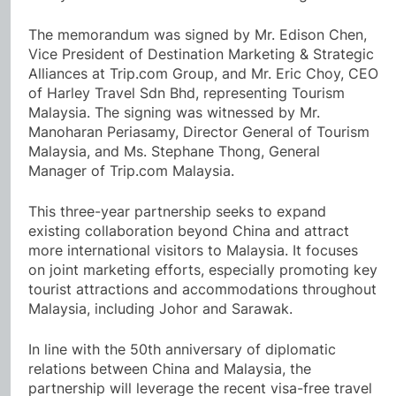
The memorandum was signed by Mr. Edison Chen,
Vice President of Destination Marketing & Strategic
Alliances at Trip.com Group, and Mr. Eric Choy, CEO
of Harley Travel Sdn Bhd, representing Tourism
Malaysia. The signing was witnessed by Mr.
Manoharan Periasamy, Director General of Tourism
Malaysia, and Ms. Stephane Thong, General
Manager of Trip.com Malaysia.
This three-year partnership seeks to expand
existing collaboration beyond China and attract
more international visitors to Malaysia. It focuses
on joint marketing efforts, especially promoting key
tourist attractions and accommodations throughout
Malaysia, including Johor and Sarawak.
In line with the 50th anniversary of diplomatic
relations between China and Malaysia, the
partnership will leverage the recent visa-free travel