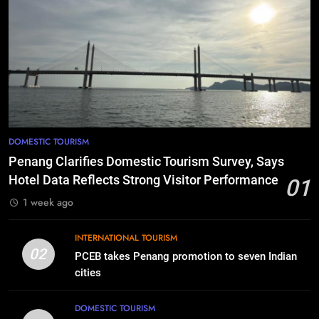
DOMESTIC TOURISM
Penang Clarifies Domestic Tourism Survey, Says
Hotel Data Reflects Strong Visitor Performance
01
1 week ago
INTERNATIONAL TOURISM
02
PCEB takes Penang promotion to seven Indian
cities
DOMESTIC TOURISM