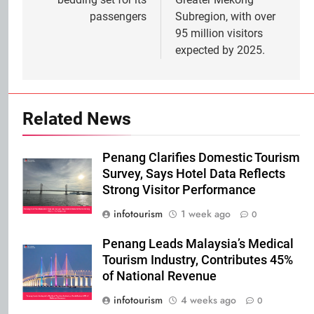
passengers
Subregion, with over
95 million visitors
expected by 2025.
Related News
Penang Clarifies Domestic Tourism
Survey, Says Hotel Data Reflects
Strong Visitor Performance
infotourism
1 week ago
0
Penang Leads Malaysia’s Medical
Tourism Industry, Contributes 45%
of National Revenue
infotourism
4 weeks ago
0