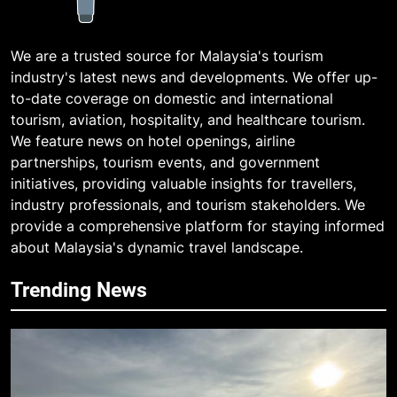
We are a trusted source for Malaysia's tourism
industry's latest news and developments. We offer up-
to-date coverage on domestic and international
tourism, aviation, hospitality, and healthcare tourism.
We feature news on hotel openings, airline
partnerships, tourism events, and government
initiatives, providing valuable insights for travellers,
industry professionals, and tourism stakeholders. We
provide a comprehensive platform for staying informed
about Malaysia's dynamic travel landscape.
Trending News