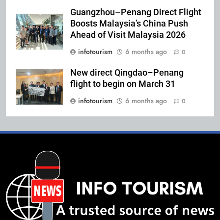
Guangzhou–Penang Direct Flight
Boosts Malaysia’s China Push
Ahead of Visit Malaysia 2026
infotourism
6 months ago
0
New direct Qingdao–Penang
flight to begin on March 31
infotourism
6 months ago
0