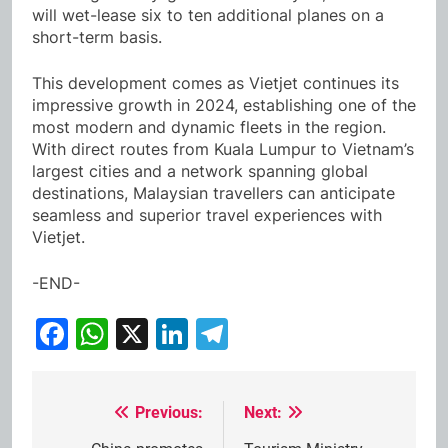
will wet-lease six to ten additional planes on a
short-term basis.
This development comes as Vietjet continues its
impressive growth in 2024, establishing one of the
most modern and dynamic fleets in the region.
With direct routes from Kuala Lumpur to Vietnam’s
largest cities and a network spanning global
destinations, Malaysian travellers can anticipate
seamless and superior travel experiences with
Vietjet.
-END-
Facebook
WhatsApp
X
LinkedIn
Telegram
Previous:
Next:
Post