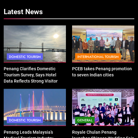
Latest News
DOMESTIC TOURISM
INTERNATIONAL TOURISM
Penang Clarifies Domestic
PCEB takes Penang promotion
Tourism Survey, Says Hotel
to seven Indian cities
Data Reflects Strong Visitor
Performance
DOMESTIC TOURISM
GENERAL
Penang Leads Malaysia’s
Royale Chulan Penang