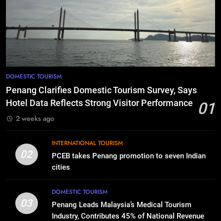
DOMESTIC TOURISM
Penang Clarifies Domestic Tourism Survey, Says
Hotel Data Reflects Strong Visitor Performance
01
2 weeks ago
INTERNATIONAL TOURISM
02
PCEB takes Penang promotion to seven Indian
cities
DOMESTIC TOURISM
03
Penang Leads Malaysia’s Medical Tourism
Industry, Contributes 45% of National Revenue