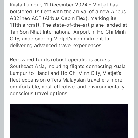
Kuala Lumpur, 11 December 2024 – Vietjet has
bolstered its fleet with the arrival of a new Airbus
A321neo ACF (Airbus Cabin Flex), marking its
111th aircraft. The state-of-the-art plane landed at
Tan Son Nhat International Airport in Ho Chi Minh
City, underscoring Vietjet’s commitment to
delivering advanced travel experiences.
Renowned for its robust operations across
Southeast Asia, including flights connecting Kuala
Lumpur to Hanoi and Ho Chi Minh City, Vietjet’s
fleet expansion offers Malaysian travellers more
comfortable, cost-effective, and environmentally-
conscious travel options.