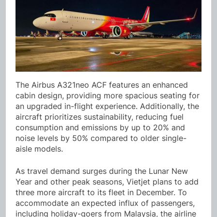
The Airbus A321neo ACF features an enhanced
cabin design, providing more spacious seating for
an upgraded in-flight experience. Additionally, the
aircraft prioritizes sustainability, reducing fuel
consumption and emissions by up to 20% and
noise levels by 50% compared to older single-
aisle models.
As travel demand surges during the Lunar New
Year and other peak seasons, Vietjet plans to add
three more aircraft to its fleet in December. To
accommodate an expected influx of passengers,
including holiday-goers from Malaysia, the airline