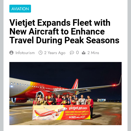
AVIATION
Vietjet Expands Fleet with
New Aircraft to Enhance
Travel During Peak Seasons
0
Infotourism
2 Years Ago
2 Mins