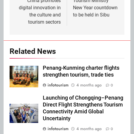
navigation
China promotes
Tourism Ministry
digital innovation in
New Year countdown
the culture and
to be held in Sibu
tourism sectors
Related News
Penang-Kunming charter flights
strengthen tourism, trade ties
infotourism
4 months ago
0
Launching of Chongqing–Penang
Direct Flight Strengthens Tourism
Connectivity Amid Global
Uncertainty
infotourism
4 months ago
0