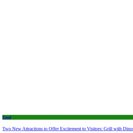
Food
Two New Attractions to Offer Excitement to Visitors: Grill with Di