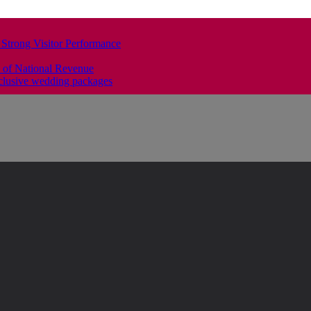
 Strong Visitor Performance
 of National Revenue
clusive wedding packages