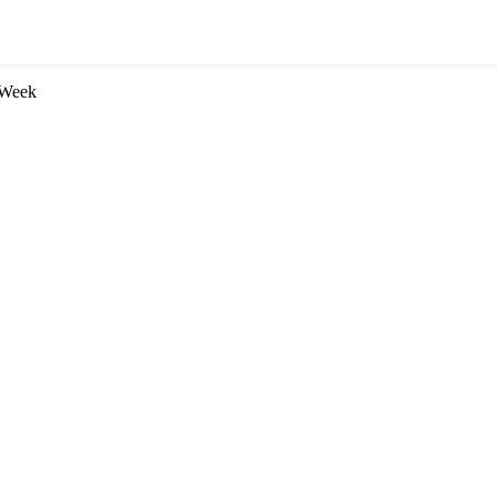
n Week