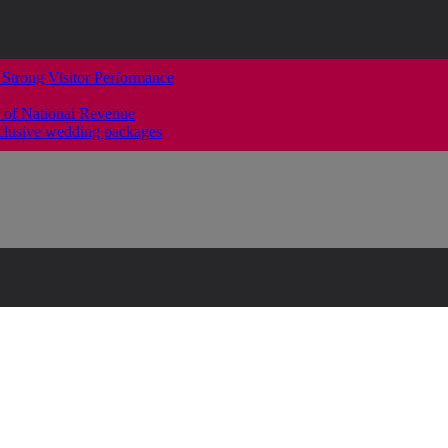
 Strong Visitor Performance
 of National Revenue
clusive wedding packages