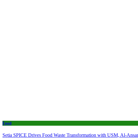
Food
Setia SPICE Drives Food Waste Transformation with USM, Al-Ansar 