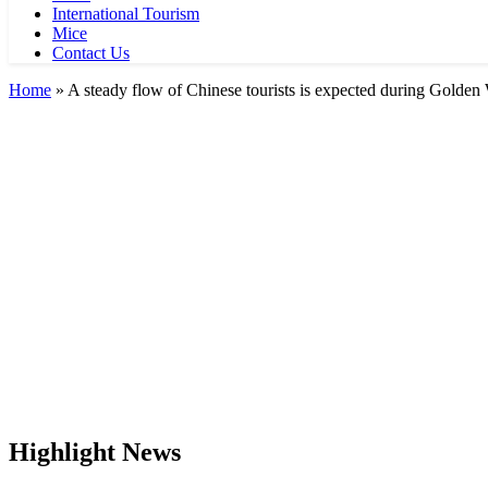
International Tourism
Mice
Contact Us
Home
»
A steady flow of Chinese tourists is expected during Golde
Highlight News