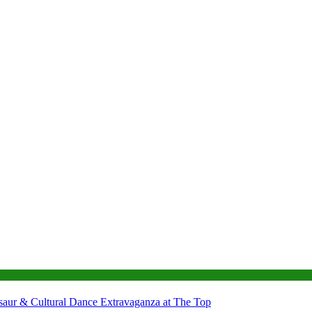
nosaur & Cultural Dance Extravaganza at The Top