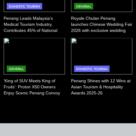
DOMESTIC TOURISM
GENERAL
Penang Leads Malaysia’s
Royale Chulan Penang
Medical Tourism Industry,
launches Chinese Wedding Fair
Contributes 45% of National
2026 with exclusive wedding
Revenue
packages
GENERAL
DOMESTIC TOURISM
‘King of SUV Meets King of
Penang Shines with 12 Wins at
Fruits’: Proton X50 Owners
Asian Tourism & Hospitality
Enjoy Scenic Penang Convoy
Awards 2025-26
and Durian Feast