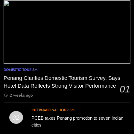
DOMESTIC TOURISM
Penang Clarifies Domestic Tourism Survey, Says
Hotel Data Reflects Strong Visitor Performance
01
2 weeks ago
INTERNATIONAL TOURISM
02
PCEB takes Penang promotion to seven Indian
cities