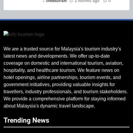
infotourism
2 months ago
0
We are a trusted source for Malaysia's tourism industry's
latest news and developments. We offer up-to-date
coverage on domestic and international tourism, aviation,
hospitality, and healthcare tourism. We feature news on
hotel openings, airline partnerships, tourism events, and
government initiatives, providing valuable insights for
travellers, industry professionals, and tourism stakeholders.
We provide a comprehensive platform for staying informed
about Malaysia's dynamic travel landscape.
Trending News