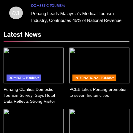
DOMESTIC TOURISM
03
Penang Leads Malaysia’s Medical Tourism
Industry, Contributes 45% of National Revenue
Latest News
DOMESTIC TOURISM
INTERNATIONAL TOURISM
Penang Clarifies Domestic
PCEB takes Penang promotion
Tourism Survey, Says Hotel
to seven Indian cities
Data Reflects Strong Visitor
Performance