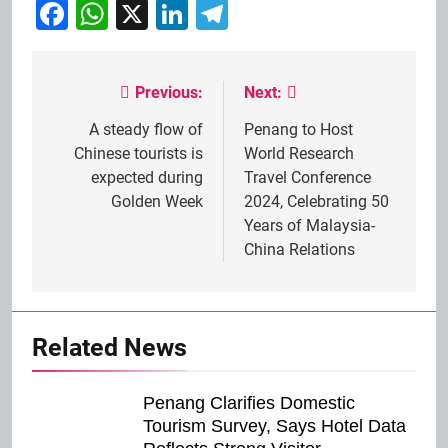
Facebook
WhatsApp
X
LinkedIn
Telegram
Previous:
Next:
Post
navigation
A steady flow of
Penang to Host
Chinese tourists is
World Research
expected during
Travel Conference
Golden Week
2024, Celebrating 50
Years of Malaysia-
China Relations
Related News
Penang Clarifies Domestic
Tourism Survey, Says Hotel Data