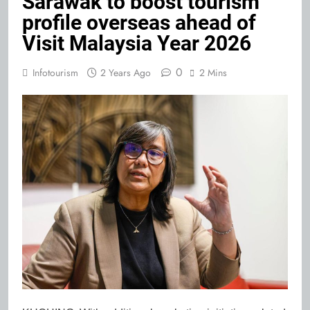
Sarawak to boost tourism
profile overseas ahead of
Visit Malaysia Year 2026
0
Infotourism
2 Years Ago
2 Mins