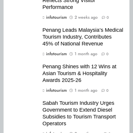
Reflects Strong Visitor
Performance
infotourism
2 weeks ago
0
Penang Leads Malaysia’s Medical
Tourism Industry, Contributes
45% of National Revenue
infotourism
1 month ago
0
Penang Shines with 12 Wins at
Asian Tourism & Hospitality
Awards 2025-26
infotourism
1 month ago
0
Sabah Tourism Industry Urges
Government to Extend Diesel
Subsidies to Tourism Transport
Operators