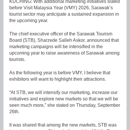
KUCHING: With additional marketing initiatives slated
before Visit Malaysia Year (VMY) 2026, Sarawak’s
tourist sector may anticipate a sustained expansion in
the upcoming year.
The chief executive officer of the Sarawak Tourism
Board (STB), Sharzede Salleh Askor, announced that
marketing campaigns will be intensified in the
upcoming year to raise awareness of Sarawak among
tourists.
As the following year is before VMY, I believe that
exhibitors will want to highlight their attractions.
“At STB, we will intensify our marketing, increase our
initiatives and explore new markets so that we will be
seen much more,” she stated on Thursday, September
26th.
It was shared that among the new markets, STB was