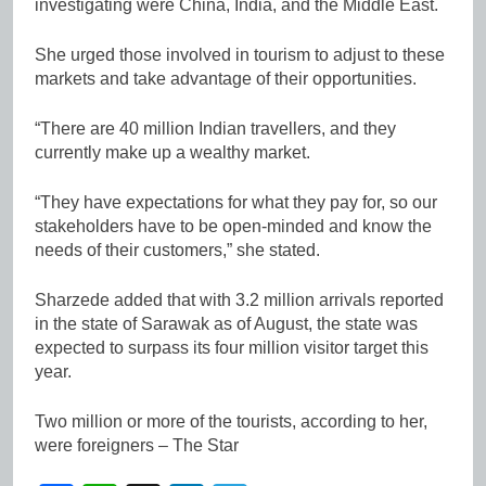
investigating were China, India, and the Middle East.
She urged those involved in tourism to adjust to these
markets and take advantage of their opportunities.
“There are 40 million Indian travellers, and they
currently make up a wealthy market.
“They have expectations for what they pay for, so our
stakeholders have to be open-minded and know the
needs of their customers,” she stated.
Sharzede added that with 3.2 million arrivals reported
in the state of Sarawak as of August, the state was
expected to surpass its four million visitor target this
year.
Two million or more of the tourists, according to her,
were foreigners – The Star