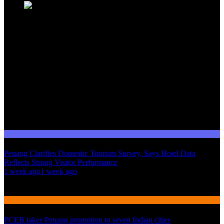
Domestic Tourism
Penang Clarifies Domestic Tourism Survey, Says Hotel Data
Reflects Strong Visitor Performance
01
1 week ago
1 week ago
02
International Tourism
PCEB takes Penang promotion to seven Indian cities