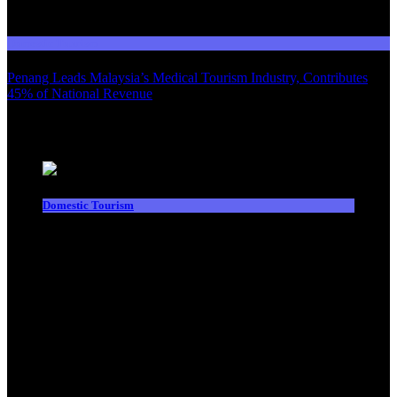
03
Domestic Tourism
Penang Leads Malaysia’s Medical Tourism Industry, Contributes
45% of National Revenue
Latest News
Domestic Tourism