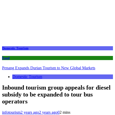
Domestic Tourism
Food
Penang Expands Durian Tourism to New Global Markets
Domestic Tourism
Inbound tourism group appeals for diesel
subsidy to be expanded to tour bus
operators
infotourism
2 years ago
2 years ago
0
2 mins