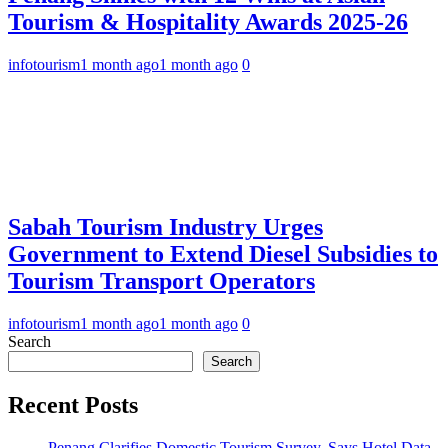
Tourism & Hospitality Awards 2025-26
infotourism
1 month ago
1 month ago
0
Sabah Tourism Industry Urges
Government to Extend Diesel Subsidies to
Tourism Transport Operators
infotourism
1 month ago
1 month ago
0
Search
Search
Recent Posts
Penang Clarifies Domestic Tourism Survey, Says Hotel Data