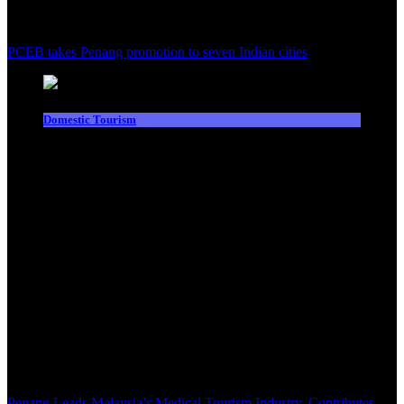
PCEB takes Penang promotion to seven Indian cities
Domestic Tourism
Penang Leads Malaysia’s Medical Tourism Industry, Contributes