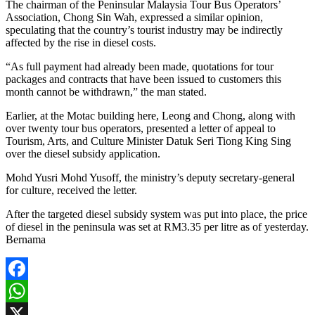
The chairman of the Peninsular Malaysia Tour Bus Operators’
Association, Chong Sin Wah, expressed a similar opinion,
speculating that the country’s tourist industry may be indirectly
affected by the rise in diesel costs.
“As full payment had already been made, quotations for tour
packages and contracts that have been issued to customers this
month cannot be withdrawn,” the man stated.
Earlier, at the Motac building here, Leong and Chong, along with
over twenty tour bus operators, presented a letter of appeal to
Tourism, Arts, and Culture Minister Datuk Seri Tiong King Sing
over the diesel subsidy application.
Mohd Yusri Mohd Yusoff, the ministry’s deputy secretary-general
for culture, received the letter.
After the targeted diesel subsidy system was put into place, the price
of diesel in the peninsula was set at RM3.35 per litre as of yesterday.
Bernama
Facebook
WhatsApp