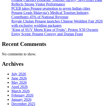
Reflects Strong Visitor Performance
PCEB takes Penang promotion to seven Indian cities
Penang Leads Malaysia’s Medical Tourism Industry,
Contributes 45% of National Revenue
Royale Chulan Penang launches Chinese Wedding Fair 2026
with exclusive wedding packages
‘King of SUV Meets King of Fruits’: Proton X50 Owners
Enjoy Scenic Penang Convoy and Durian Feast
Recent Comments
No comments to show.
Archives
July 2026
June 2026
May 2026
April 2026
March 2026
February 2026
January 2026
December 2025