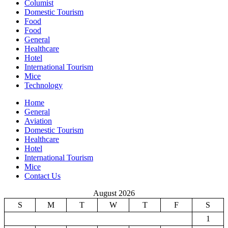
Columist
Domestic Tourism
Food
Food
General
Healthcare
Hotel
International Tourism
Mice
Technology
Home
General
Aviation
Domestic Tourism
Healthcare
Hotel
International Tourism
Mice
Contact Us
August 2026
S
M
T
W
T
F
S
1