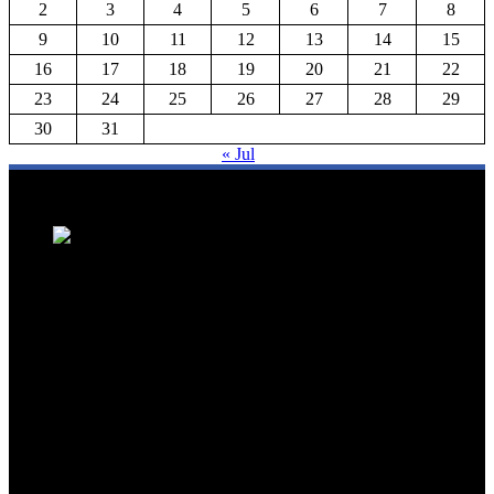
2
3
4
5
6
7
8
9
10
11
12
13
14
15
16
17
18
19
20
21
22
23
24
25
26
27
28
29
30
31
« Jul
We are a trusted source for Malaysia's tourism industry's latest news
and developments. We offer up-to-date coverage on domestic and
international tourism, aviation, hospitality, and healthcare tourism.
We feature news on hotel openings, airline partnerships, tourism
events, and government initiatives, providing valuable insights for
travellers, industry professionals, and tourism stakeholders. We
provide a comprehensive platform for staying informed about
Malaysia's dynamic travel landscape.
Trending News