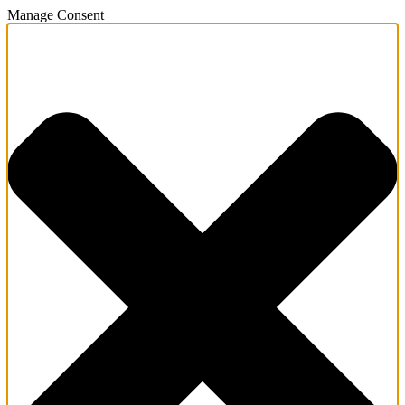
Manage Consent