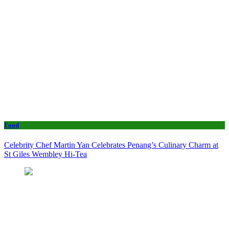
Food
Celebrity Chef Martin Yan Celebrates Penang’s Culinary Charm at
St Giles Wembley Hi-Tea