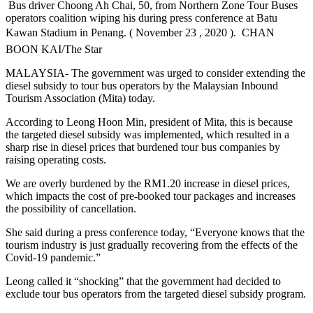
Bus driver Choong Ah Chai, 50, from Northern Zone Tour Buses
operators coalition wiping his during press conference at Batu
Kawan Stadium in Penang. ( November 23 , 2020 ).  CHAN
BOON KAI/The Star
MALAYSIA- The government was urged to consider extending the
diesel subsidy to tour bus operators by the Malaysian Inbound
Tourism Association (Mita) today.
According to Leong Hoon Min, president of Mita, this is because
the targeted diesel subsidy was implemented, which resulted in a
sharp rise in diesel prices that burdened tour bus companies by
raising operating costs.
We are overly burdened by the RM1.20 increase in diesel prices,
which impacts the cost of pre-booked tour packages and increases
the possibility of cancellation.
She said during a press conference today, “Everyone knows that the
tourism industry is just gradually recovering from the effects of the
Covid-19 pandemic.”
Leong called it “shocking” that the government had decided to
exclude tour bus operators from the targeted diesel subsidy program.