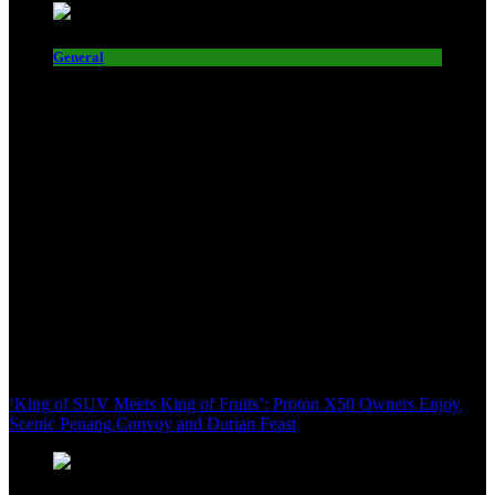
General
‘King of SUV Meets King of Fruits’: Proton X50 Owners Enjoy
Scenic Penang Convoy and Durian Feast