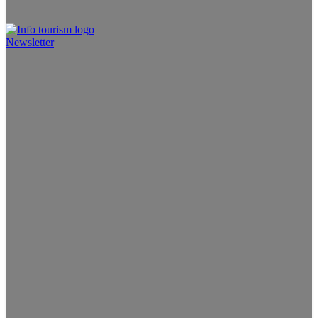
Newsletter
Info Tourism
A trusted source of news