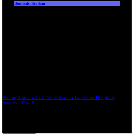
Domestic Tourism
Penang Shines with 12 Wins at Asian Tourism & Hospitality
Awards 2025-26
Back to top