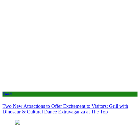
Food
Two New Attractions to Offer Excitement to Visitors: Grill with
Dinosaur & Cultural Dance Extravaganza at The Top