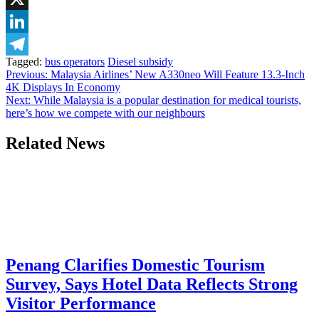
X
LinkedIn
Tagged:
bus operators
Diesel subsidy
Telegram
Post
Previous:
Malaysia Airlines’ New A330neo Will Feature 13.3-Inch
4K Displays In Economy
navigation
Next:
While Malaysia is a popular destination for medical tourists,
here’s how we compete with our neighbours
Related News
Penang Clarifies Domestic Tourism
Survey, Says Hotel Data Reflects Strong
Visitor Performance