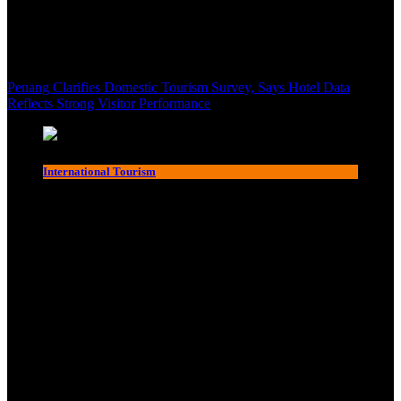
Penang Clarifies Domestic Tourism Survey, Says Hotel Data
Reflects Strong Visitor Performance
International Tourism