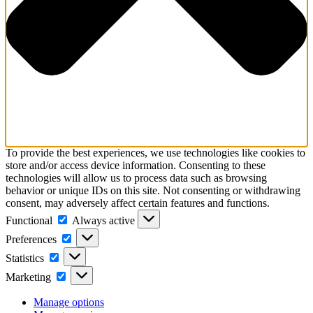
To provide the best experiences, we use technologies like cookies to
store and/or access device information. Consenting to these
technologies will allow us to process data such as browsing
behavior or unique IDs on this site. Not consenting or withdrawing
consent, may adversely affect certain features and functions.
Functional
Functional
Always active
Preferences
Preferences
Statistics
Statistics
Marketing
Marketing
Manage options