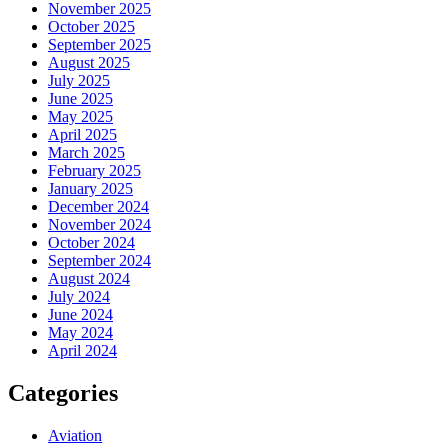
November 2025
October 2025
September 2025
August 2025
July 2025
June 2025
May 2025
April 2025
March 2025
February 2025
January 2025
December 2024
November 2024
October 2024
September 2024
August 2024
July 2024
June 2024
May 2024
April 2024
Categories
Aviation