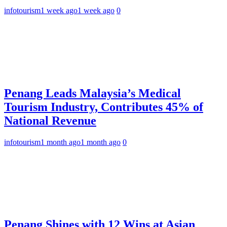
infotourism
1 week ago
1 week ago
0
Penang Leads Malaysia’s Medical
Tourism Industry, Contributes 45% of
National Revenue
infotourism
1 month ago
1 month ago
0
Penang Shines with 12 Wins at Asian