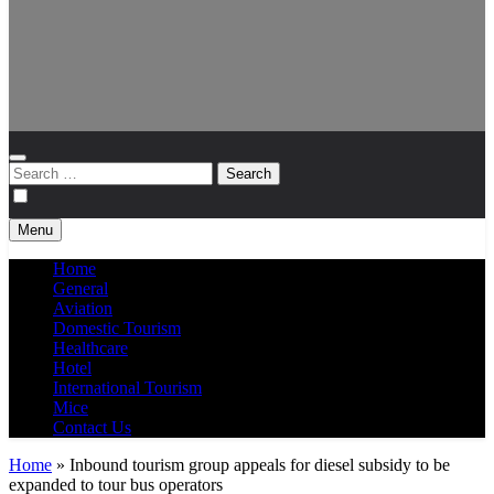
Search
for:
Menu
Home
General
Aviation
Domestic Tourism
Healthcare
Hotel
International Tourism
Mice
Contact Us
Home
»
Inbound tourism group appeals for diesel subsidy to be
expanded to tour bus operators