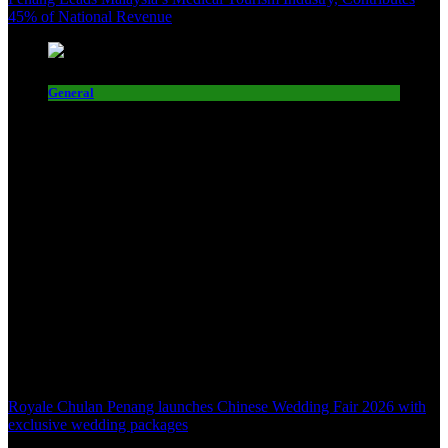
45% of National Revenue
General
Royale Chulan Penang launches Chinese Wedding Fair 2026 with
exclusive wedding packages