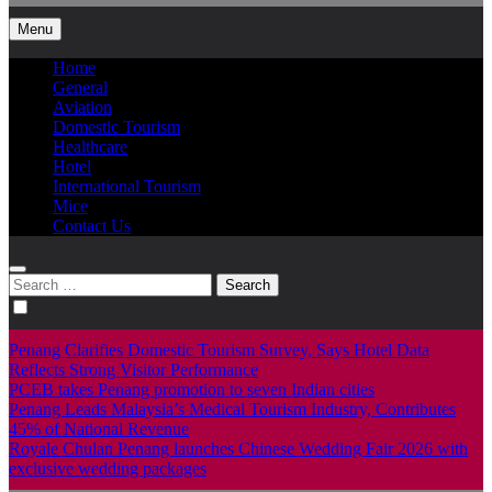
Menu
Home
General
Aviation
Domestic Tourism
Healthcare
Hotel
International Tourism
Mice
Contact Us
Search
for:
Penang Clarifies Domestic Tourism Survey, Says Hotel Data
Reflects Strong Visitor Performance
PCEB takes Penang promotion to seven Indian cities
Penang Leads Malaysia’s Medical Tourism Industry, Contributes
45% of National Revenue
Royale Chulan Penang launches Chinese Wedding Fair 2026 with
exclusive wedding packages