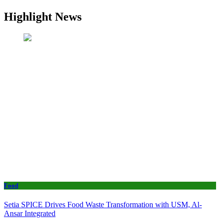
Highlight News
Food
Setia SPICE Drives Food Waste Transformation with USM, Al-
Ansar Integrated