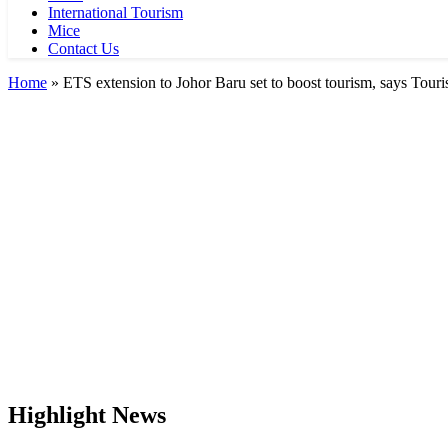
International Tourism
Mice
Contact Us
Home
»
ETS extension to Johor Baru set to boost tourism, says Tour
Highlight News