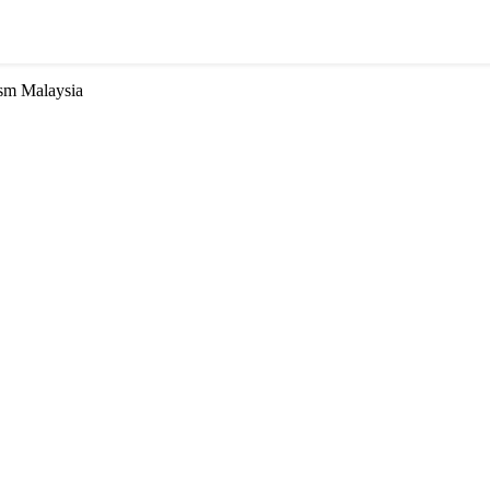
ism Malaysia