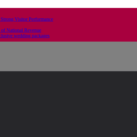
 Strong Visitor Performance
 of National Revenue
clusive wedding packages