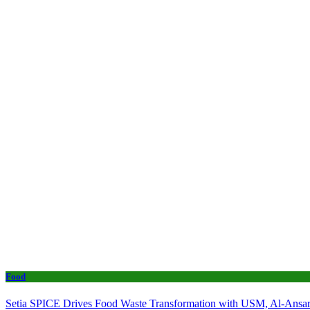
Food
Setia SPICE Drives Food Waste Transformation with USM, Al-Ansar 