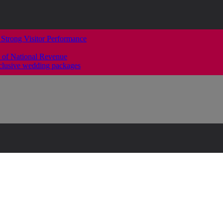
 Strong Visitor Performance
 of National Revenue
clusive wedding packages