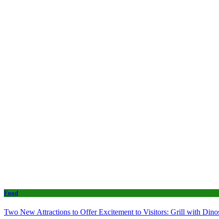
Food
Two New Attractions to Offer Excitement to Visitors: Grill with Di