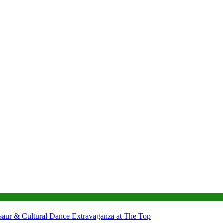
nosaur & Cultural Dance Extravaganza at The Top