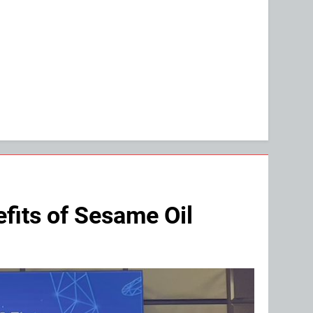
fits of Sesame Oil