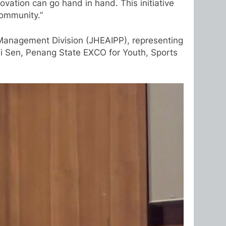
vation can go hand in hand. This initiative
community.”
 Management Division (JHEAIPP), representing
Zi Sen, Penang State EXCO for Youth, Sports