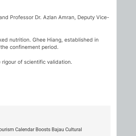
 and Professor Dr. Azlan Amran, Deputy Vice-
ed nutrition. Ghee Hiang, established in
the confinement period.
igour of scientific validation.
Tourism Calendar Boosts Bajau Cultural