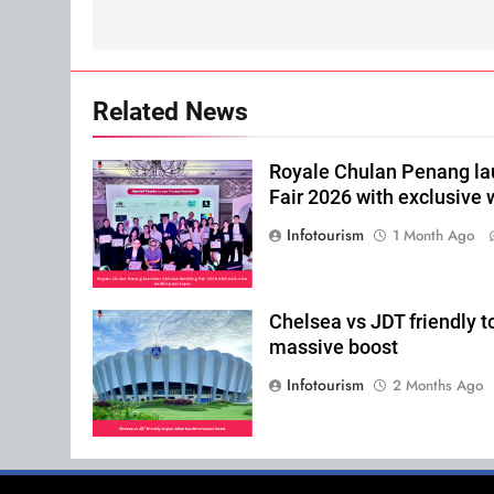
Related News
Royale Chulan Penang l
Fair 2026 with exclusive
Infotourism
1 Month Ago
Chelsea vs JDT friendly t
massive boost
Infotourism
2 Months Ago