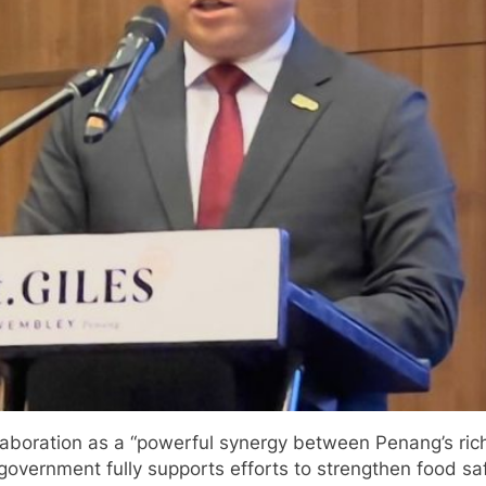
llaboration as a “powerful synergy between Penang’s rich
 government fully supports efforts to strengthen food saf