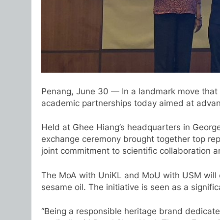
Penang, June 30 — In a landmark move that b
academic partnerships today aimed at advanci
Held at Ghee Hiang’s headquarters in Geor
exchange ceremony brought together top repre
joint commitment to scientific collaboration a
The MoA with UniKL and MoU with USM will ena
sesame oil. The initiative is seen as a signif
“Being a responsible heritage brand dedicated