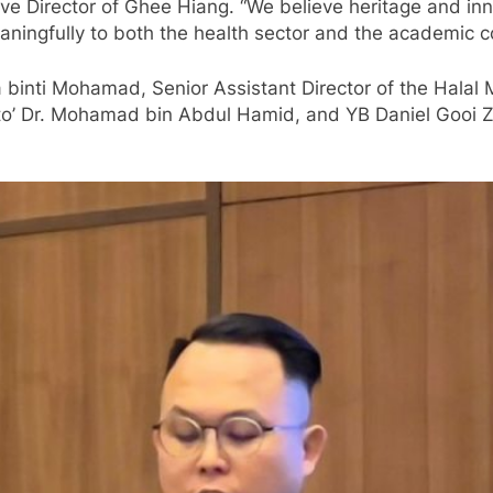
ve Director of Ghee Hiang. “We believe heritage and inno
eaningfully to both the health sector and the academic 
a binti Mohamad, Senior Assistant Director of the Halal
ato’ Dr. Mohamad bin Abdul Hamid, and YB Daniel Gooi 