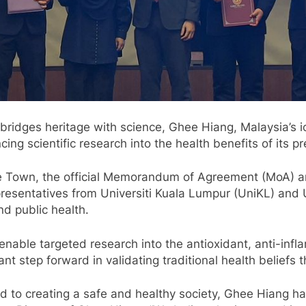
ridges heritage with science, Ghee Hiang, Malaysia’s i
ng scientific research into the health benefits of its p
ge Town, the official Memorandum of Agreement (MoA
sentatives from Universiti Kuala Lumpur (UniKL) and Un
nd public health.
ble targeted research into the antioxidant, anti-infla
icant step forward in validating traditional health belief
 to creating a safe and healthy society, Ghee Hiang has