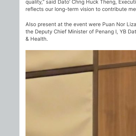
quality,” said Dato’ Chng Huck Theng, Executi
reflects our long-term vision to contribute m
Also present at the event were Puan Nor Liz
the Deputy Chief Minister of Penang I, YB D
& Health.