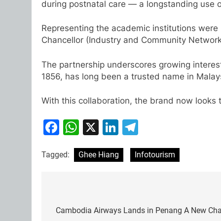
during postnatal care — a longstanding use 
Representing the academic institutions were 
Chancellor (Industry and Community Network
The partnership underscores growing interest
1856, has long been a trusted name in Malay
With this collaboration, the brand now looks t
Facebook
WhatsApp
X
LinkedIn
Telegram
Tagged:
Ghee Hiang
Infotourism
Post
navigation
Cambodia Airways Lands in Penang A New Chapt