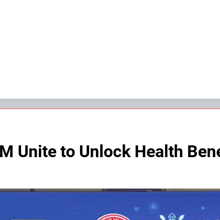
 Unite to Unlock Health Bene