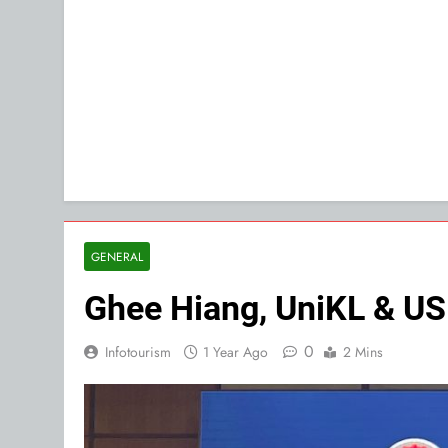
GENERAL
Ghee Hiang, UniKL & USM
0
Infotourism
1 Year Ago
2 Mins