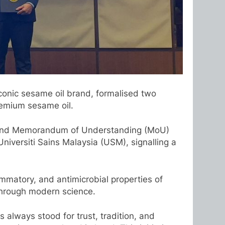
conic sesame oil brand, formalised two
remium sesame oil.
) and Memorandum of Understanding (MoU)
iversiti Sains Malaysia (USM), signalling a
mmatory, and antimicrobial properties of
s through modern science.
 always stood for trust, tradition, and