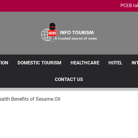
PCEB tak
Penang Leads Malaysia’s M
Royale Chulan Penang launche
Penang Clarifies Domestic Tour
PCEB tak
Penang Leads Malaysia’s M
Royale Chulan Penang launche
Info Tourism
A Trusted Source Of News
TION
DOMESTIC TOURISM
HEALTHCARE
HOTEL
IN
CONTACT US
alth Benefits of Sesame Oil