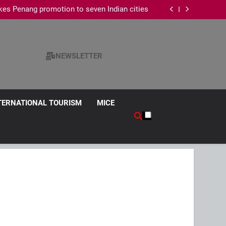
es Penang promotion to seven Indian cities
edical Tourism Industry, Contributes 45% of
National Revenue
s Chinese Wedding Fair 2026 with exclusive
wedding packages
ism Survey, Says Hotel Data Reflects Strong
Visitor Performance
es Penang promotion to seven Indian cities
edical Tourism Industry, Contributes 45% of
National Revenue
s Chinese Wedding Fair 2026 with exclusive
NEWSLETTER
wedding packages
TERNATIONAL TOURISM
MICE