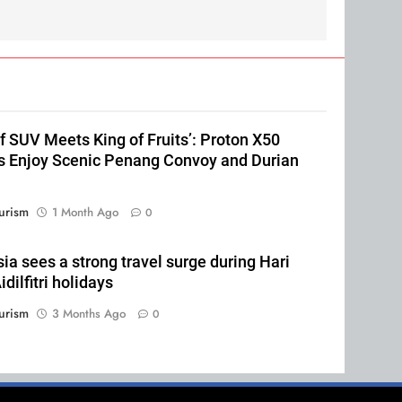
of SUV Meets King of Fruits’: Proton X50
 Enjoy Scenic Penang Convoy and Durian
urism
1 Month Ago
0
ia sees a strong travel surge during Hari
dilfitri holidays
urism
3 Months Ago
0