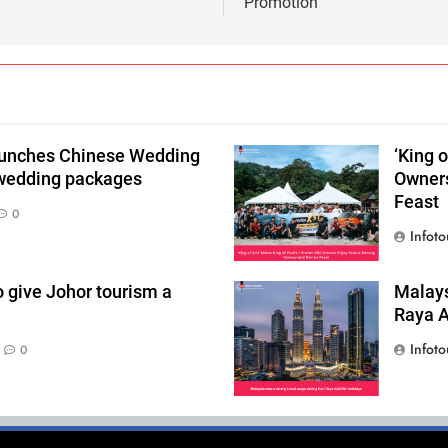
Promotion
aunches Chinese Wedding
‘King 
 wedding packages
Owners
Feast
0
Infoto
o give Johor tourism a
Malays
Raya Ai
Infoto
0