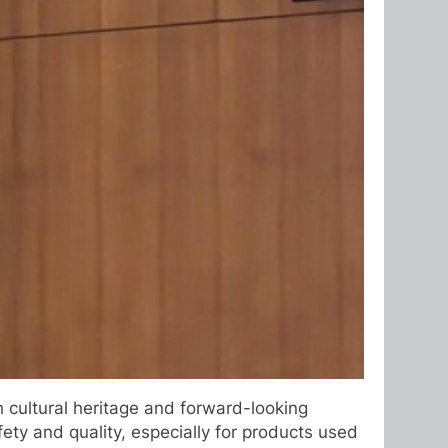
 cultural heritage and forward-looking
ety and quality, especially for products used