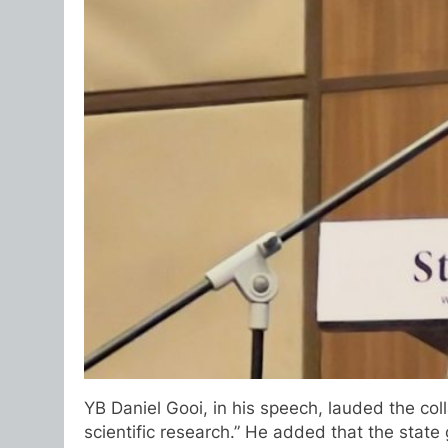
YB Daniel Gooi, in his speech, lauded the co
scientific research.” He added that the state