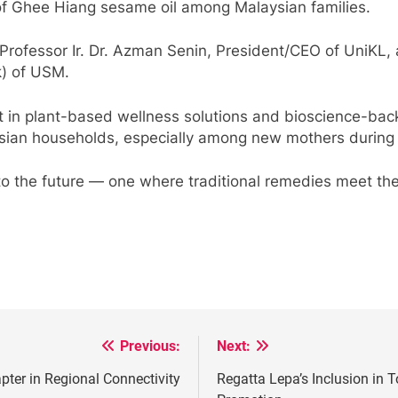
of Ghee Hiang sesame oil among Malaysian families.
Professor Ir. Dr. Azman Senin, President/CEO of UniKL,
) of USM.
 in plant-based wellness solutions and bioscience-back
sian households, especially among new mothers during 
o the future — one where traditional remedies meet the r
Previous:
Next:
er in Regional Connectivity
Regatta Lepa’s Inclusion in 