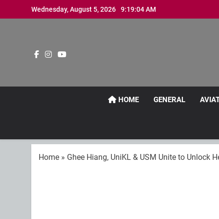
Skip
Wednesday, August 5, 2026
9:19:06 AM
to
content
HOME
GENERAL
AVIA
Home
»
Ghee Hiang, UniKL & USM Unite to Unlock He