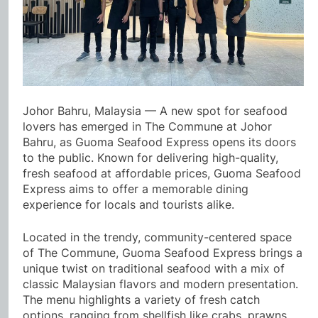
Johor Bahru, Malaysia — A new spot for seafood
lovers has emerged in The Commune at Johor
Bahru, as Guoma Seafood Express opens its doors
to the public. Known for delivering high-quality,
fresh seafood at affordable prices, Guoma Seafood
Express aims to offer a memorable dining
experience for locals and tourists alike.
Located in the trendy, community-centered space
of The Commune, Guoma Seafood Express brings a
unique twist on traditional seafood with a mix of
classic Malaysian flavors and modern presentation.
The menu highlights a variety of fresh catch
options, ranging from shellfish like crabs, prawns,