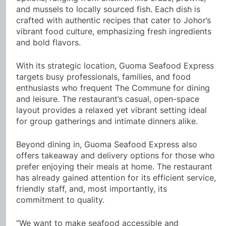
and mussels to locally sourced fish. Each dish is
crafted with authentic recipes that cater to Johor’s
vibrant food culture, emphasizing fresh ingredients
and bold flavors.
With its strategic location, Guoma Seafood Express
targets busy professionals, families, and food
enthusiasts who frequent The Commune for dining
and leisure. The restaurant’s casual, open-space
layout provides a relaxed yet vibrant setting ideal
for group gatherings and intimate dinners alike.
Beyond dining in, Guoma Seafood Express also
offers takeaway and delivery options for those who
prefer enjoying their meals at home. The restaurant
has already gained attention for its efficient service,
friendly staff, and, most importantly, its
commitment to quality.
“We want to make seafood accessible and