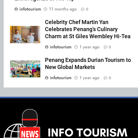
infotourism
11 months ago
0
Celebrity Chef Martin Yan
Celebrates Penang’s Culinary
Charm at St Giles Wembley Hi-Tea
infotourism
1 year ago
0
Penang Expands Durian Tourism to
New Global Markets
infotourism
1 year ago
0