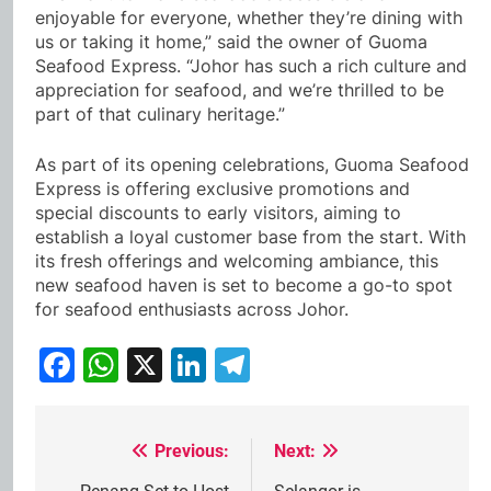
enjoyable for everyone, whether they’re dining with
us or taking it home,” said the owner of Guoma
Seafood Express. “Johor has such a rich culture and
appreciation for seafood, and we’re thrilled to be
part of that culinary heritage.”
As part of its opening celebrations, Guoma Seafood
Express is offering exclusive promotions and
special discounts to early visitors, aiming to
establish a loyal customer base from the start. With
its fresh offerings and welcoming ambiance, this
new seafood haven is set to become a go-to spot
for seafood enthusiasts across Johor.
Facebook
WhatsApp
X
LinkedIn
Telegram
Previous:
Next:
Post