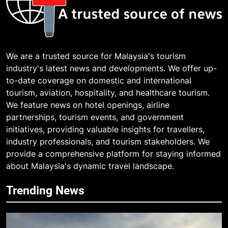
We are a trusted source for Malaysia's tourism
industry's latest news and developments. We offer up-
to-date coverage on domestic and international
tourism, aviation, hospitality, and healthcare tourism.
We feature news on hotel openings, airline
partnerships, tourism events, and government
initiatives, providing valuable insights for travellers,
industry professionals, and tourism stakeholders. We
provide a comprehensive platform for staying informed
about Malaysia's dynamic travel landscape.
Trending News