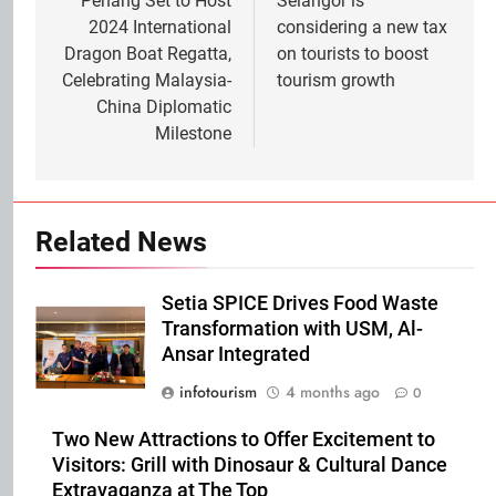
navigation
Penang Set to Host
Selangor is
2024 International
considering a new tax
Dragon Boat Regatta,
on tourists to boost
Celebrating Malaysia-
tourism growth
China Diplomatic
Milestone
Related News
Setia SPICE Drives Food Waste
Transformation with USM, Al-
Ansar Integrated
infotourism
4 months ago
0
Two New Attractions to Offer Excitement to
Visitors: Grill with Dinosaur & Cultural Dance
Extravaganza at The Top