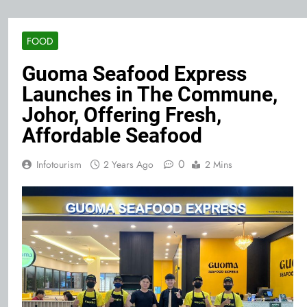
FOOD
Guoma Seafood Express
Launches in The Commune,
Johor, Offering Fresh,
Affordable Seafood
0
Infotourism
2 Years Ago
2 Mins