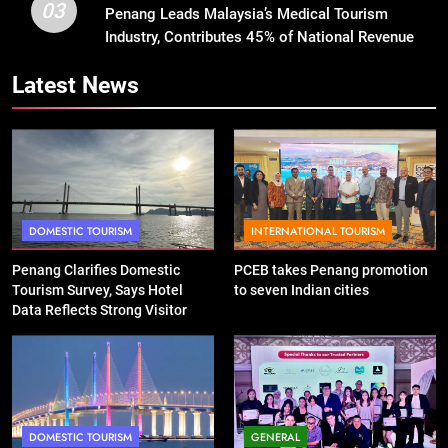
03
Penang Leads Malaysia’s Medical Tourism
Industry, Contributes 45% of National Revenue
Latest News
DOMESTIC TOURISM
INTERNATIONAL TOURISM
Penang Clarifies Domestic
PCEB takes Penang promotion
Tourism Survey, Says Hotel
to seven Indian cities
Data Reflects Strong Visitor
Performance
DOMESTIC TOURISM
GENERAL