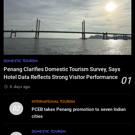
DOMESTIC TOURISM
Penang Clarifies Domestic Tourism Survey, Says
Hotel Data Reflects Strong Visitor Performance
01
6 days ago
INTERNATIONAL TOURISM
02
PCEB takes Penang promotion to seven Indian
cities
DOMESTIC TOURISM