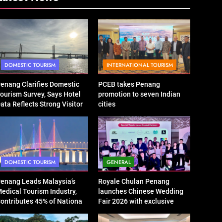
DOMESTIC TOURISM
INTERNATIONAL TOURISM
enang Clarifies Domestic
PCEB takes Penang
ourism Survey, Says Hotel
promotion to seven Indian
ata Reflects Strong Visitor
cities
erformance
DOMESTIC TOURISM
GENERAL
enang Leads Malaysia’s
Royale Chulan Penang
edical Tourism Industry,
launches Chinese Wedding
ontributes 45% of National
Fair 2026 with exclusive
evenue
wedding packages