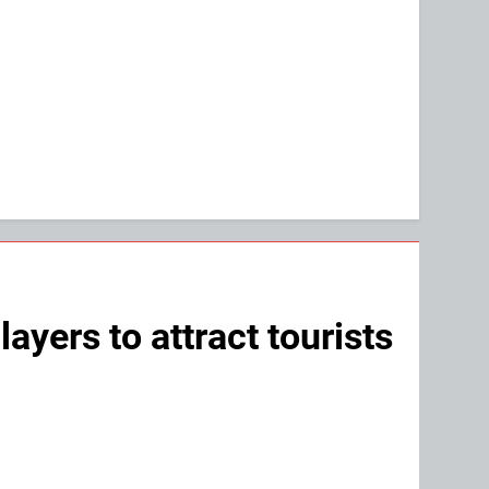
yers to attract tourists