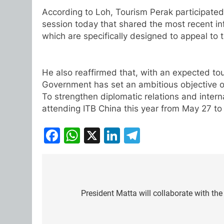
According to Loh, Tourism Perak participate
session today that shared the most recent in
which are specifically designed to appeal to 
He also reaffirmed that, with an expected tou
Government has set an ambitious objective o
To strengthen diplomatic relations and inter
attending ITB China this year from May 27 to
Facebook
WhatsApp
X
LinkedIn
Telegram
Post
navigation
President Matta will collaborate with t