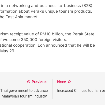
d in a networking and business-to-business (B2B)
formation about Perak’s unique tourism products,
the East Asia market.
rism receipt value of RM10 billion, the Perak State
f welcome 350,000 foreign visitors.
national cooperation, Loh announced that he will be
 May 29.
Previous:
Next:
he Thai government to advance
Increased Chinese tourism ov
Malaysia’s tourism industry.