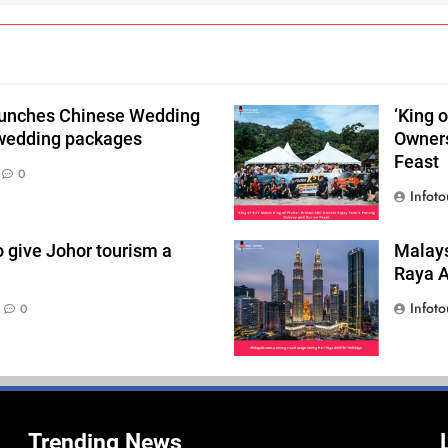
aunches Chinese Wedding
‘King 
 wedding packages
Owners
Feast
0
Infoto
o give Johor tourism a
Malays
Raya Ai
Infoto
0
Trending News