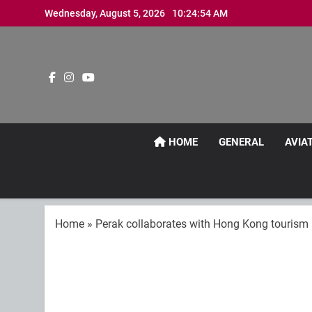
Skip
Wednesday, August 5, 2026
10:24:54 AM
to
content
HOME
GENERAL
AVIA
Home
»
Perak collaborates with Hong Kong tourism in