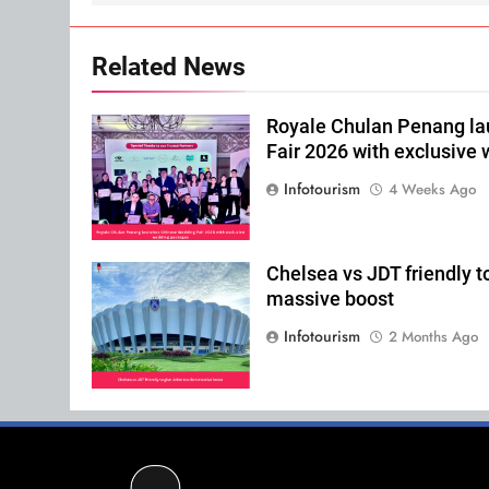
Related News
Royale Chulan Penang l
Fair 2026 with exclusive
Infotourism
4 Weeks Ago
Chelsea vs JDT friendly t
massive boost
Infotourism
2 Months Ago