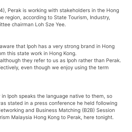
4), Perak is working with stakeholders in the Hong
he region, according to State Tourism, Industry,
ttee chairman Loh Sze Yee.
naware that Ipoh has a very strong brand in Hong
m this state work in Hong Kong.
lthough they refer to us as Ipoh rather than Perak.
ffectively, even though we enjoy using the term
in Ipoh speaks the language native to them, so
 was stated in a press conference he held following
he Networking and Business Matching (B2B) Session
rism Malaysia Hong Kong to Perak, here tonight.