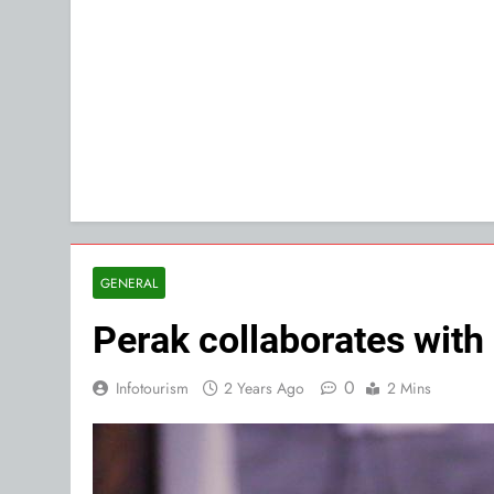
GENERAL
Perak collaborates with 
0
Infotourism
2 Years Ago
2 Mins