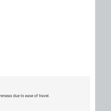
erseas due to ease of travel.