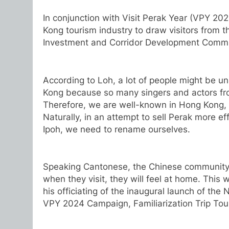
In conjunction with Visit Perak Year (VPY 202
Kong tourism industry to draw visitors from t
Investment and Corridor Development Commi
According to Loh, a lot of people might be u
Kong because so many singers and actors fro
Therefore, we are well-known in Hong Kong, a
Naturally, in an attempt to sell Perak more e
Ipoh, we need to rename ourselves.
Speaking Cantonese, the Chinese community 
when they visit, they will feel at home. This
his officiating of the inaugural launch of t
VPY 2024 Campaign, Familiarization Trip Tou