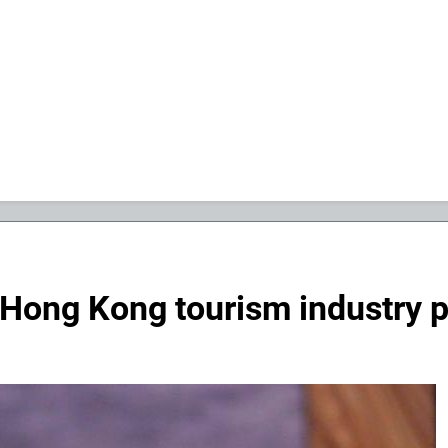
Hong Kong tourism industry pla