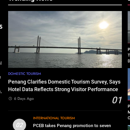
P
T
D
l
P
DOMESTIC TOURISM
e
Penang Clarifies Domestic Tourism Survey, Says
Hotel Data Reflects Strong Visitor Performance
,
01
6 Days Ago
P
M
INTERNATIONAL TOURISM
C
R
02
PCEB takes Penang promotion to seven