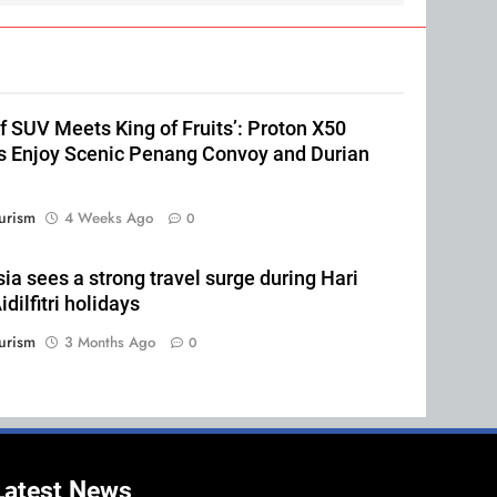
of SUV Meets King of Fruits’: Proton X50
 Enjoy Scenic Penang Convoy and Durian
urism
4 Weeks Ago
0
ia sees a strong travel surge during Hari
dilfitri holidays
urism
3 Months Ago
0
Latest News