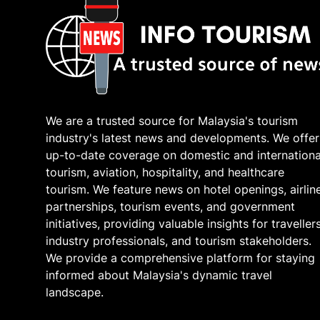
We are a trusted source for Malaysia's tourism
industry's latest news and developments. We offer
up-to-date coverage on domestic and internationa
tourism, aviation, hospitality, and healthcare
tourism. We feature news on hotel openings, airlin
partnerships, tourism events, and government
initiatives, providing valuable insights for travellers
industry professionals, and tourism stakeholders.
We provide a comprehensive platform for staying
informed about Malaysia's dynamic travel
landscape.