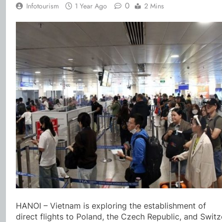
0
Infotourism
1 Year Ago
2 Mins
HANOI – Vietnam is exploring the establishment of
direct flights to Poland, the Czech Republic, and Switz