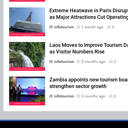
Extreme Heatwave in Paris Disrup
as Major Attractions Cut Operatin
infotourism
1 month ago
0
Laos Moves to Improve Tourism D
as Visitor Numbers Rise
infotourism
2 months ago
0
Zambia appoints new tourism boar
strengthen sector growth
infotourism
3 months ago
0