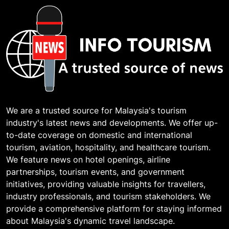
We are a trusted source for Malaysia's tourism
industry's latest news and developments. We offer up-
to-date coverage on domestic and international
tourism, aviation, hospitality, and healthcare tourism.
We feature news on hotel openings, airline
partnerships, tourism events, and government
initiatives, providing valuable insights for travellers,
industry professionals, and tourism stakeholders. We
provide a comprehensive platform for staying informed
about Malaysia's dynamic travel landscape.