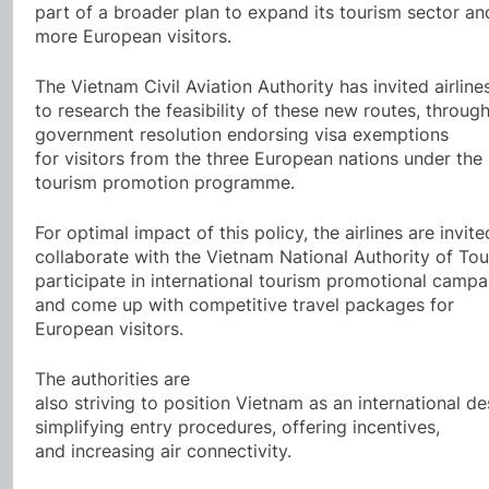
part of a broader plan to expand its tourism sector an
more European visitors.
The Vietnam Civil Aviation Authority has invited airline
to research the feasibility of these new routes, throug
government resolution endorsing visa exemptions
for visitors from the three European nations under th
tourism promotion programme.
For optimal impact of this policy, the airlines are invite
collaborate with the Vietnam National Authority of Tou
participate in international tourism promotional campa
and come up with competitive travel packages for
European visitors.
The authorities are
also striving to position Vietnam as an international de
simplifying entry procedures, offering incentives,
and increasing air connectivity.