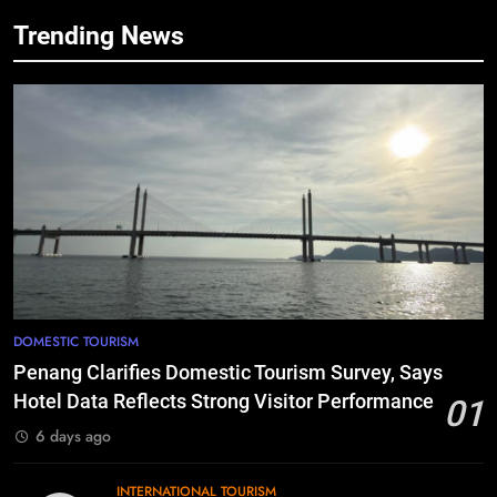
Trending News
DOMESTIC TOURISM
Penang Clarifies Domestic Tourism Survey, Says
Hotel Data Reflects Strong Visitor Performance
01
6 days ago
INTERNATIONAL TOURISM