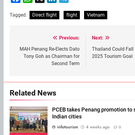
Tagged:
Direct flight
flight
Vietnam
Previous:
Next:
Post
navigation
MAH Penang Re-Elects Dato
Thailand Could Fall 
Tony Goh as Chairman for
2025 Tourism Goal
Second Term
Related News
PCEB takes Penang promotion to 
Indian cities
infotourism
4 weeks ago
0