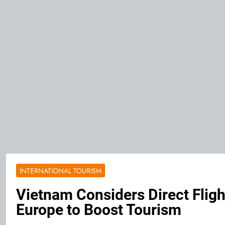
INTERNATIONAL TOURISM
Vietnam Considers Direct Fligh
Europe to Boost Tourism