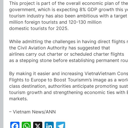
This project is part of the overall economic plan of the
government, which is expecting 8% GDP growth this y
tourism industry has also been ambitious with a target
million foreign tourists and 120-130 million
domestic tourists for 2025.
While admitting the challenges in having direct flights 
the Civil Aviation Authority has suggested that
airlines carry out charter or scheduled charter flights
as a stepping stone before establishing permanent rou
By making it easier and increasing VietnaVietnam Cons
Flights to Europe to Boost Tourismm’s image as a worl
class destination, authorities anticipate promoting sus
tourism growth and strengthening economic ties with
markets.
– Vietnam News/ANN
Facebook
WhatsApp
X
LinkedIn
Telegram