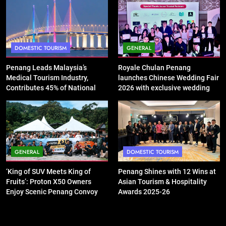
DOMESTIC TOURISM
GENERAL
Penang Leads Malaysia’s
Royale Chulan Penang
Medical Tourism Industry,
launches Chinese Wedding Fair
Contributes 45% of National
2026 with exclusive wedding
Revenue
packages
GENERAL
DOMESTIC TOURISM
‘King of SUV Meets King of
Penang Shines with 12 Wins at
Fruits’: Proton X50 Owners
Asian Tourism & Hospitality
Enjoy Scenic Penang Convoy
Awards 2025-26
and Durian Feast