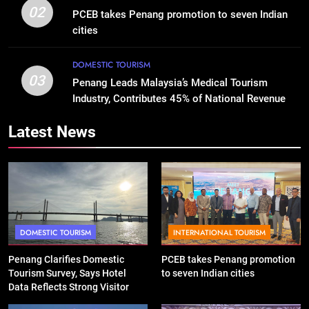
02
PCEB takes Penang promotion to seven Indian
cities
DOMESTIC TOURISM
03
Penang Leads Malaysia’s Medical Tourism
Industry, Contributes 45% of National Revenue
Latest News
DOMESTIC TOURISM
INTERNATIONAL TOURISM
Penang Clarifies Domestic
PCEB takes Penang promotion
Tourism Survey, Says Hotel
to seven Indian cities
Data Reflects Strong Visitor
Performance