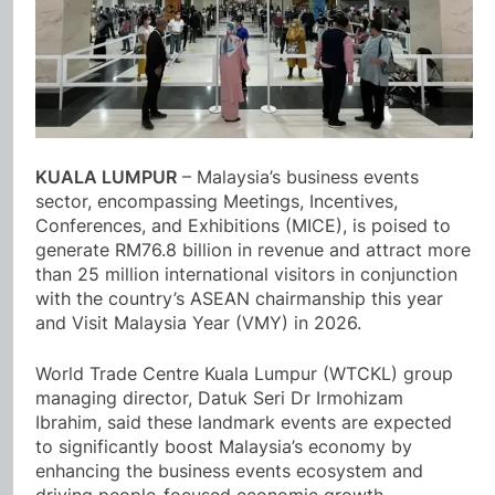
KUALA LUMPUR
– Malaysia’s business events
sector, encompassing Meetings, Incentives,
Conferences, and Exhibitions (MICE), is poised to
generate RM76.8 billion in revenue and attract more
than 25 million international visitors in conjunction
with the country’s ASEAN chairmanship this year
and Visit Malaysia Year (VMY) in 2026.
World Trade Centre Kuala Lumpur (WTCKL) group
managing director, Datuk Seri Dr Irmohizam
Ibrahim, said these landmark events are expected
to significantly boost Malaysia’s economy by
enhancing the business events ecosystem and