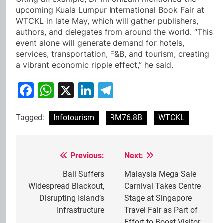
upcoming Kuala Lumpur International Book Fair at
WTCKL in late May, which will gather publishers,
authors, and delegates from around the world. “This
event alone will generate demand for hotels,
services, transportation, F&B, and tourism, creating
a vibrant economic ripple effect,” he said.
Facebook
WhatsApp
X
LinkedIn
Telegram
Tagged:
Infotourism
RM76.8B
WTCKL
Previous:
Next:
Post
navigation
Bali Suffers
Malaysia Mega Sale
Widespread Blackout,
Carnival Takes Centre
Disrupting Island’s
Stage at Singapore
Infrastructure
Travel Fair as Part of
Effort to Boost Visitor