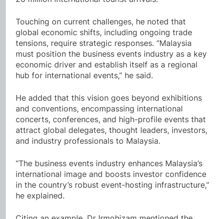
Touching on current challenges, he noted that
global economic shifts, including ongoing trade
tensions, require strategic responses. “Malaysia
must position the business events industry as a key
economic driver and establish itself as a regional
hub for international events,” he said.
He added that this vision goes beyond exhibitions
and conventions, encompassing international
concerts, conferences, and high-profile events that
attract global delegates, thought leaders, investors,
and industry professionals to Malaysia.
“The business events industry enhances Malaysia’s
international image and boosts investor confidence
in the country’s robust event-hosting infrastructure,”
he explained.
Citing an example, Dr Irmohizam mentioned the