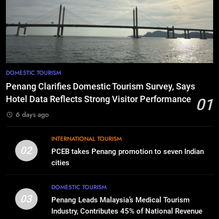
DOMESTIC TOURISM
Penang Clarifies Domestic Tourism Survey, Says
Hotel Data Reflects Strong Visitor Performance
01
6 days ago
INTERNATIONAL TOURISM
02
PCEB takes Penang promotion to seven Indian
cities
DOMESTIC TOURISM
03
Penang Leads Malaysia’s Medical Tourism
Industry, Contributes 45% of National Revenue