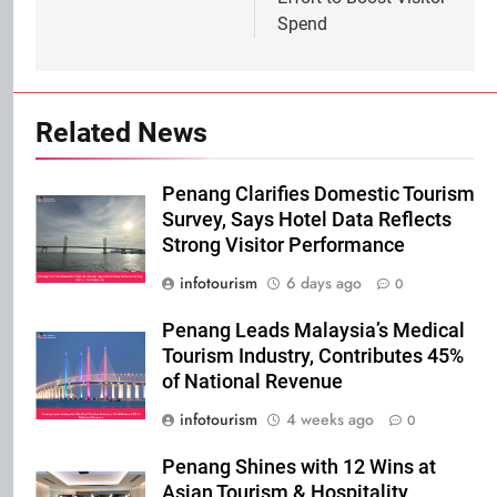
Spend
Related News
Penang Clarifies Domestic Tourism
Survey, Says Hotel Data Reflects
Strong Visitor Performance
infotourism
6 days ago
0
Penang Leads Malaysia’s Medical
Tourism Industry, Contributes 45%
of National Revenue
infotourism
4 weeks ago
0
Penang Shines with 12 Wins at
Asian Tourism & Hospitality