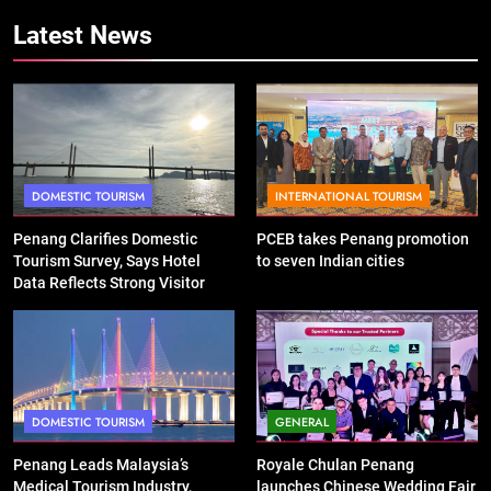
Latest News
DOMESTIC TOURISM
INTERNATIONAL TOURISM
Penang Clarifies Domestic
PCEB takes Penang promotion
Tourism Survey, Says Hotel
to seven Indian cities
Data Reflects Strong Visitor
Performance
DOMESTIC TOURISM
GENERAL
Penang Leads Malaysia’s
Royale Chulan Penang
Medical Tourism Industry,
launches Chinese Wedding Fair