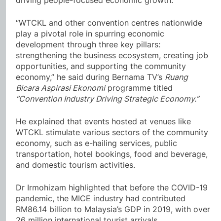
driving people-focused economic growth.
“WTCKL and other convention centres nationwide
play a pivotal role in spurring economic
development through three key pillars:
strengthening the business ecosystem, creating job
opportunities, and supporting the community
economy,” he said during Bernama TV’s
Ruang
Bicara Aspirasi Ekonomi
programme titled
“Convention Industry Driving Strategic Economy.”
He explained that events hosted at venues like
WTCKL stimulate various sectors of the community
economy, such as e-hailing services, public
transportation, hotel bookings, food and beverage,
and domestic tourism activities.
Dr Irmohizam highlighted that before the COVID-19
pandemic, the MICE industry had contributed
RM86.14 billion to Malaysia’s GDP in 2019, with over
26 million international tourist arrivals.