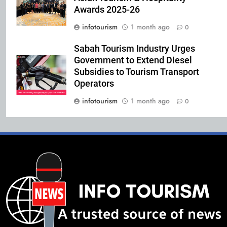
Awards 2025-26
infotourism
1 month ago
0
Sabah Tourism Industry Urges
Government to Extend Diesel
Subsidies to Tourism Transport
Operators
infotourism
1 month ago
0