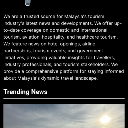
We are a trusted source for Malaysia's tourism
industry's latest news and developments. We offer up-
to-date coverage on domestic and international
tourism, aviation, hospitality, and healthcare tourism.
We feature news on hotel openings, airline
partnerships, tourism events, and government
initiatives, providing valuable insights for travellers,
industry professionals, and tourism stakeholders. We
provide a comprehensive platform for staying informed
about Malaysia's dynamic travel landscape.
Trending News