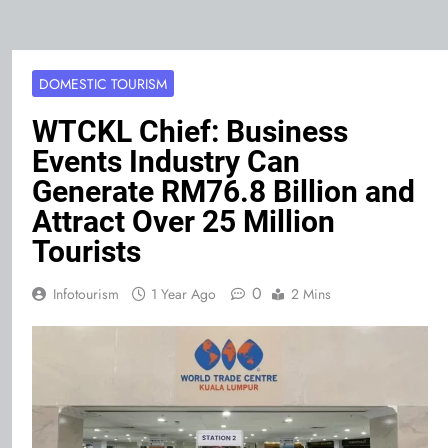
DOMESTIC TOURISM
WTCKL Chief: Business
Events Industry Can
Generate RM76.8 Billion and
Attract Over 25 Million
Tourists
0
Infotourism
1 Year Ago
2 Mins