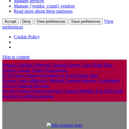
Manage services
Manage {vendor_count} vendors
Read more about these purposes
View
Accept
Deny
View preferences
Save preferences
preferences
Cookie Policy
Skip to content
Penang Clarifies Domestic Tourism Survey, Says Hotel Data
Reflects Strong Visitor Performance
PCEB takes Penang promotion to seven Indian cities
Penang Leads Malaysia’s Medical Tourism Industry, Contributes
45% of National Revenue
Royale Chulan Penang launches Chinese Wedding Fair 2026 with
exclusive wedding packages