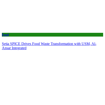
Food
Setia SPICE Drives Food Waste Transformation with USM, Al-
Ansar Integrated