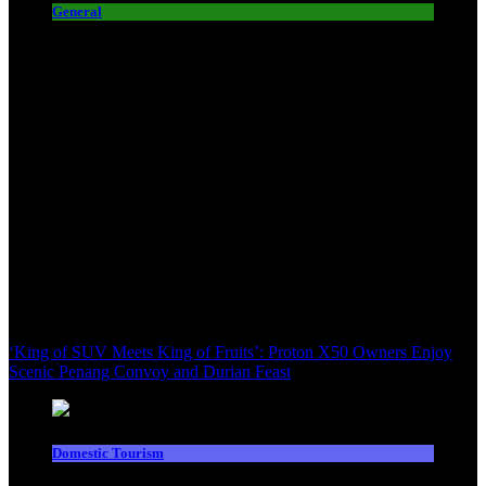
General
‘King of SUV Meets King of Fruits’: Proton X50 Owners Enjoy
Scenic Penang Convoy and Durian Feast
Domestic Tourism