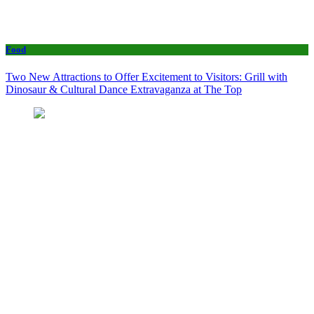
Food
Two New Attractions to Offer Excitement to Visitors: Grill with
Dinosaur & Cultural Dance Extravaganza at The Top