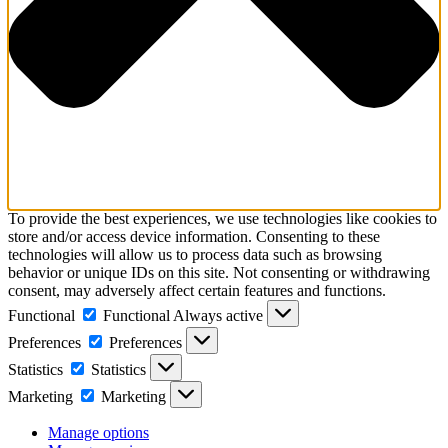
To provide the best experiences, we use technologies like cookies to
store and/or access device information. Consenting to these
technologies will allow us to process data such as browsing
behavior or unique IDs on this site. Not consenting or withdrawing
consent, may adversely affect certain features and functions.
Functional
Functional
Always active
Preferences
Preferences
Statistics
Statistics
Marketing
Marketing
Manage options