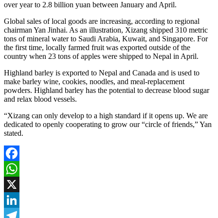
over year to 2.8 billion yuan between January and April.
Global sales of local goods are increasing, according to regional
chairman Yan Jinhai. As an illustration, Xizang shipped 310 metric
tons of mineral water to Saudi Arabia, Kuwait, and Singapore. For
the first time, locally farmed fruit was exported outside of the
country when 23 tons of apples were shipped to Nepal in April.
Highland barley is exported to Nepal and Canada and is used to
make barley wine, cookies, noodles, and meal-replacement
powders. Highland barley has the potential to decrease blood sugar
and relax blood vessels.
“Xizang can only develop to a high standard if it opens up. We are
dedicated to openly cooperating to grow our “circle of friends,” Yan
stated.
Facebook
WhatsApp
X
LinkedIn