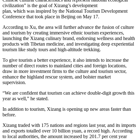
civilization” is the goal of Xizang’s development
plan, which was inspired by the National Tourism Development
Conference that took place in Beijing on May 17.
According to Xu, the area will further advance the fusion of culture
and tourism by creating immersive ethnic tourism experiences,
launching the Xizang culinary brand, endorsing wellness and health
products with Tibetan medicine, and investigating deep experiential
tourism like study tours and high-altitude trekking.
To give tourists a better experience, it also intends to increase the
number of direct routes to mainland cities and foreign locations,
draw in more investment firms to the culture and tourism sector,
enhance the highland rescue system, and bolster market
supervision.
“We are confident that tourism can achieve double-digit growth this
year as well,” he stated.
In addition to tourism, Xizang is opening up new areas faster than
before.
Xizang traded with 175 nations and regions last year, and its imports
and exports totalled over 10 billion yuan, a record high. According
to local authorities, the amount increased by 201.7 per cent year