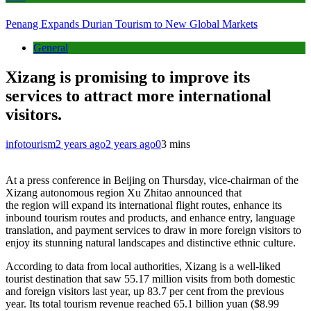
Penang Expands Durian Tourism to New Global Markets
General
Xizang is promising to improve its
services to attract more international
visitors.
infotourism
2 years ago
2 years ago
0
3 mins
At a press conference in Beijing on Thursday, vice-chairman of the
Xizang autonomous region Xu Zhitao announced that
the region will expand its international flight routes, enhance its
inbound tourism routes and products, and enhance entry, language
translation, and payment services to draw in more foreign visitors to
enjoy its stunning natural landscapes and distinctive ethnic culture.
According to data from local authorities, Xizang is a well-liked
tourist destination that saw 55.17 million visits from both domestic
and foreign visitors last year, up 83.7 per cent from the previous
year. Its total tourism revenue reached 65.1 billion yuan ($8.99