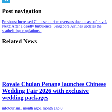
Telegram
Post navigation
Previous:
Increased Chinese tourism overseas due to ease of travel.
Next:
After a deadly turbulence, Singapore Airlines updates the
seatbelt sign regulations.
Related News
Royale Chulan Penang launches Chinese
Wedding Fair 2026 with exclusive
wedding packages
infotourism
1 month ago
1 month ago
0