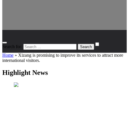
Search for:
Home
»
Xizang is promising to improve its services to attract more
international visitors.
Highlight News