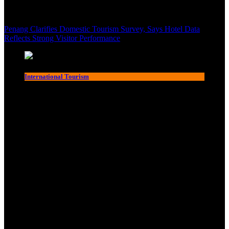
Penang Clarifies Domestic Tourism Survey, Says Hotel Data
Reflects Strong Visitor Performance
International Tourism