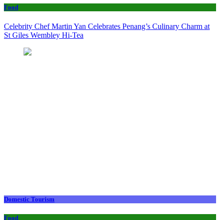
Food
Celebrity Chef Martin Yan Celebrates Penang’s Culinary Charm at
St Giles Wembley Hi-Tea
Domestic Tourism
Food