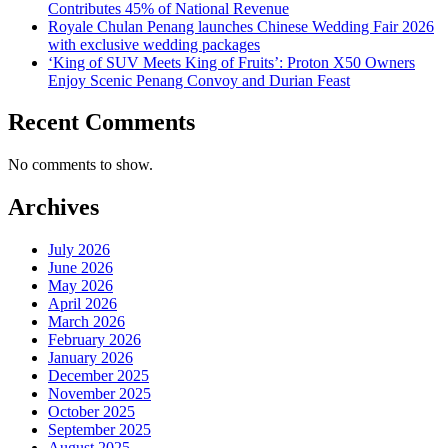
Contributes 45% of National Revenue
Royale Chulan Penang launches Chinese Wedding Fair 2026
with exclusive wedding packages
‘King of SUV Meets King of Fruits’: Proton X50 Owners
Enjoy Scenic Penang Convoy and Durian Feast
Recent Comments
No comments to show.
Archives
July 2026
June 2026
May 2026
April 2026
March 2026
February 2026
January 2026
December 2025
November 2025
October 2025
September 2025
August 2025