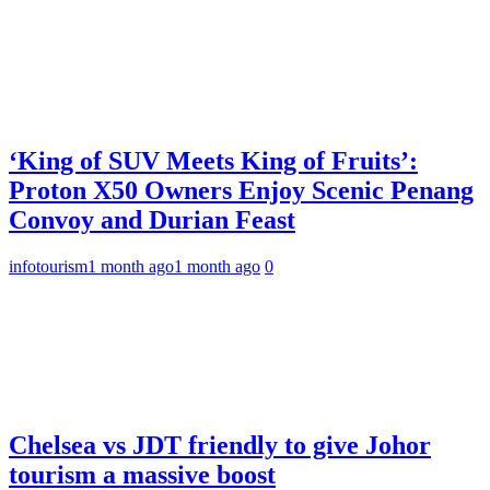
‘King of SUV Meets King of Fruits’:
Proton X50 Owners Enjoy Scenic Penang
Convoy and Durian Feast
infotourism
1 month ago
1 month ago
0
Chelsea vs JDT friendly to give Johor
tourism a massive boost