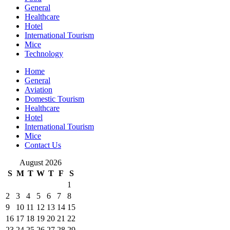
General
Healthcare
Hotel
International Tourism
Mice
Technology
Home
General
Aviation
Domestic Tourism
Healthcare
Hotel
International Tourism
Mice
Contact Us
August 2026
S
M
T
W
T
F
S
1
2
3
4
5
6
7
8
9
10
11
12
13
14
15
16
17
18
19
20
21
22
23
24
25
26
27
28
29