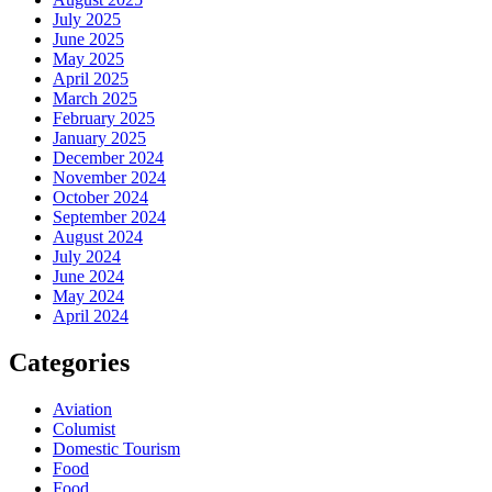
July 2025
June 2025
May 2025
April 2025
March 2025
February 2025
January 2025
December 2024
November 2024
October 2024
September 2024
August 2024
July 2024
June 2024
May 2024
April 2024
Categories
Aviation
Columist
Domestic Tourism
Food
Food