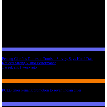
Domestic Tourism
Penang Clarifies Domestic Tourism Survey, Says Hotel Data
Reflects Strong Visitor Performance
01
1 week ago
1 week ago
02
International Tourism
PCEB takes Penang promotion to seven Indian cities
03
Domestic Tourism