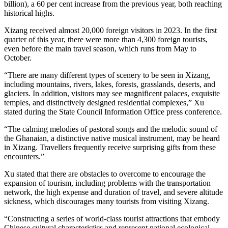
billion), a 60 per cent increase from the previous year, both reaching
historical highs.
Xizang received almost 20,000 foreign visitors in 2023. In the first
quarter of this year, there were more than 4,300 foreign tourists,
even before the main travel season, which runs from May to
October.
“There are many different types of scenery to be seen in Xizang,
including mountains, rivers, lakes, forests, grasslands, deserts, and
glaciers. In addition, visitors may see magnificent palaces, exquisite
temples, and distinctively designed residential complexes,” Xu
stated during the State Council Information Office press conference.
“The calming melodies of pastoral songs and the melodic sound of
the Ghanaian, a distinctive native musical instrument, may be heard
in Xizang. Travellers frequently receive surprising gifts from these
encounters.”
Xu stated that there are obstacles to overcome to encourage the
expansion of tourism, including problems with the transportation
network, the high expense and duration of travel, and severe altitude
sickness, which discourages many tourists from visiting Xizang.
“Constructing a series of world-class tourist attractions that embody
Chinese cultural characteristics and represent national ecological