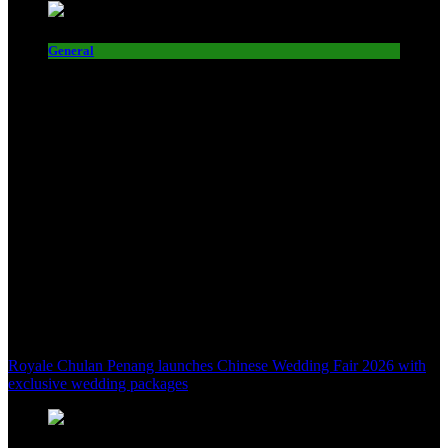
General
Royale Chulan Penang launches Chinese Wedding Fair 2026 with
exclusive wedding packages