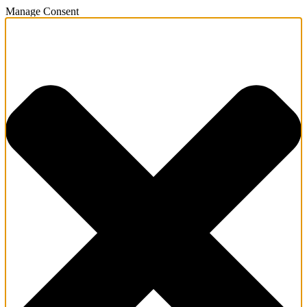
Manage Consent