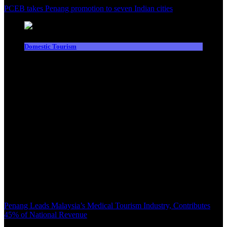
PCEB takes Penang promotion to seven Indian cities
Domestic Tourism
Penang Leads Malaysia’s Medical Tourism Industry, Contributes
45% of National Revenue