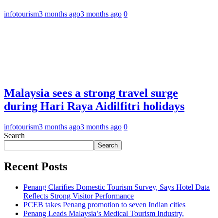
infotourism
3 months ago
3 months ago
0
Malaysia sees a strong travel surge
during Hari Raya Aidilfitri holidays
infotourism
3 months ago
3 months ago
0
Search
Search
Recent Posts
Penang Clarifies Domestic Tourism Survey, Says Hotel Data
Reflects Strong Visitor Performance
PCEB takes Penang promotion to seven Indian cities
Penang Leads Malaysia’s Medical Tourism Industry,