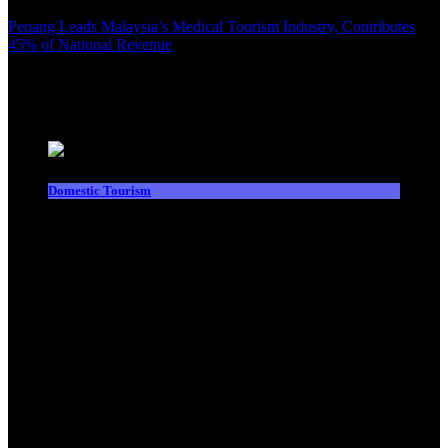
Penang Leads Malaysia’s Medical Tourism Industry, Contributes
45% of National Revenue
Latest News
Domestic Tourism