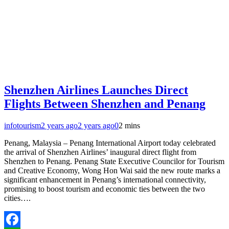
Shenzhen Airlines Launches Direct
Flights Between Shenzhen and Penang
infotourism
2 years ago
2 years ago
0
2 mins
Penang, Malaysia – Penang International Airport today celebrated
the arrival of Shenzhen Airlines’ inaugural direct flight from
Shenzhen to Penang. Penang State Executive Councilor for Tourism
and Creative Economy, Wong Hon Wai said the new route marks a
significant enhancement in Penang’s international connectivity,
promising to boost tourism and economic ties between the two
cities….