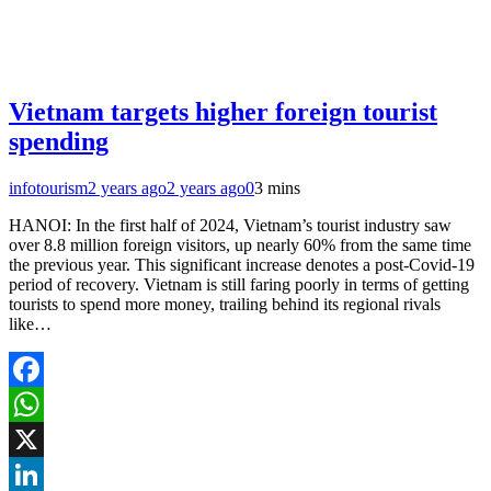
Vietnam targets higher foreign tourist
spending
infotourism
2 years ago
2 years ago
0
3 mins
HANOI: In the first half of 2024, Vietnam’s tourist industry saw
over 8.8 million foreign visitors, up nearly 60% from the same time
the previous year. This significant increase denotes a post-Covid-19
period of recovery. Vietnam is still faring poorly in terms of getting
tourists to spend more money, trailing behind its regional rivals
like…
Facebook
WhatsApp
X