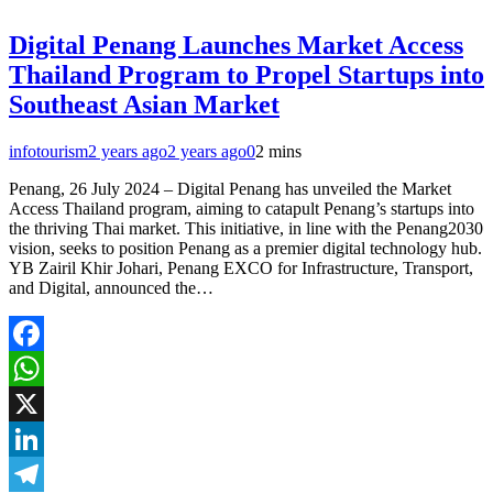
Digital Penang Launches Market Access
Thailand Program to Propel Startups into
Southeast Asian Market
infotourism
2 years ago
2 years ago
0
2 mins
Penang, 26 July 2024 – Digital Penang has unveiled the Market
Access Thailand program, aiming to catapult Penang’s startups into
the thriving Thai market. This initiative, in line with the Penang2030
vision, seeks to position Penang as a premier digital technology hub.
YB Zairil Khir Johari, Penang EXCO for Infrastructure, Transport,
and Digital, announced the…
Facebook
WhatsApp
X
LinkedIn