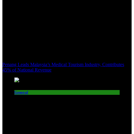
Penang Leads Malaysia’s Medical Tourism Industry, Contributes
45% of National Revenue
General