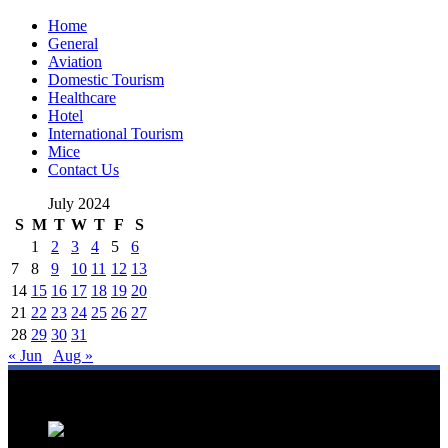
Home
General
Aviation
Domestic Tourism
Healthcare
Hotel
International Tourism
Mice
Contact Us
July 2024
S
M
T
W
T
F
S
1
2
3
4
5
6
7
8
9
10
11
12
13
14
15
16
17
18
19
20
21
22
23
24
25
26
27
28
29
30
31
« Jun
Aug »