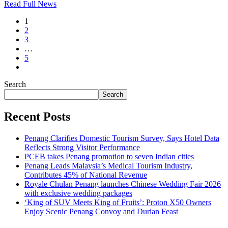
Read Full News
Telegram
1
2
3
…
5
Search
Search
Recent Posts
Penang Clarifies Domestic Tourism Survey, Says Hotel Data
Reflects Strong Visitor Performance
PCEB takes Penang promotion to seven Indian cities
Penang Leads Malaysia’s Medical Tourism Industry,
Contributes 45% of National Revenue
Royale Chulan Penang launches Chinese Wedding Fair 2026
with exclusive wedding packages
‘King of SUV Meets King of Fruits’: Proton X50 Owners
Enjoy Scenic Penang Convoy and Durian Feast