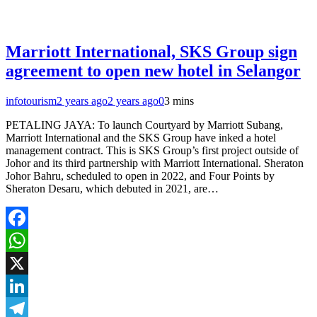
Marriott International, SKS Group sign
agreement to open new hotel in Selangor
infotourism
2 years ago
2 years ago
0
3 mins
PETALING JAYA: To launch Courtyard by Marriott Subang,
Marriott International and the SKS Group have inked a hotel
management contract. This is SKS Group’s first project outside of
Johor and its third partnership with Marriott International. Sheraton
Johor Bahru, scheduled to open in 2022, and Four Points by
Sheraton Desaru, which debuted in 2021, are…
Facebook
WhatsApp
X
LinkedIn