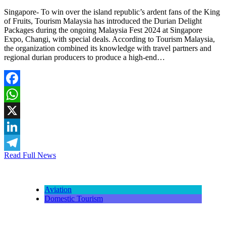
Singapore- To win over the island republic’s ardent fans of the King
of Fruits, Tourism Malaysia has introduced the Durian Delight
Packages during the ongoing Malaysia Fest 2024 at Singapore
Expo, Changi, with special deals. According to Tourism Malaysia,
the organization combined its knowledge with travel partners and
regional durian producers to produce a high-end…
Facebook
WhatsApp
X
LinkedIn
Read Full News
Telegram
Aviation
Domestic Tourism