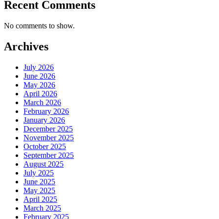
Recent Comments
No comments to show.
Archives
July 2026
June 2026
May 2026
April 2026
March 2026
February 2026
January 2026
December 2025
November 2025
October 2025
September 2025
August 2025
July 2025
June 2025
May 2025
April 2025
March 2025
February 2025