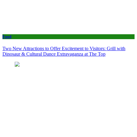
Food
Two New Attractions to Offer Excitement to Visitors: Grill with
Dinosaur & Cultural Dance Extravaganza at The Top