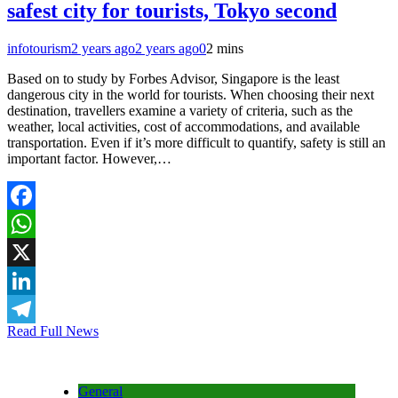
safest city for tourists, Tokyo second
infotourism
2 years ago
2 years ago
0
2 mins
Based on to study by Forbes Advisor, Singapore is the least
dangerous city in the world for tourists. When choosing their next
destination, travellers examine a variety of criteria, such as the
weather, local activities, cost of accommodations, and available
transportation. Even if it’s more difficult to quantify, safety is still an
important factor. However,…
Facebook
WhatsApp
X
LinkedIn
Read Full News
Telegram
General