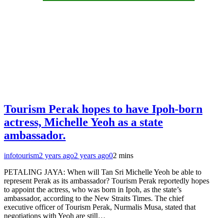
Tourism Perak hopes to have Ipoh-born
actress, Michelle Yeoh as a state
ambassador.
infotourism
2 years ago
2 years ago
0
2 mins
PETALING JAYA: When will Tan Sri Michelle Yeoh be able to
represent Perak as its ambassador? Tourism Perak reportedly hopes
to appoint the actress, who was born in Ipoh, as the state’s
ambassador, according to the New Straits Times. The chief
executive officer of Tourism Perak, Nurmalis Musa, stated that
negotiations with Yeoh are still…