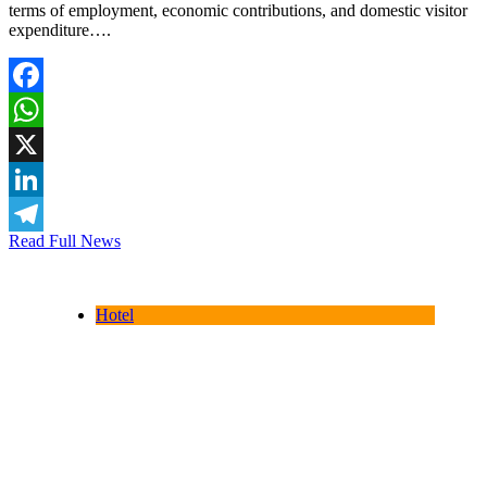
terms of employment, economic contributions, and domestic visitor
expenditure….
Facebook
WhatsApp
X
LinkedIn
Read Full News
Telegram
Hotel