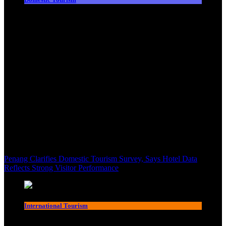
Penang Clarifies Domestic Tourism Survey, Says Hotel Data
Reflects Strong Visitor Performance
International Tourism