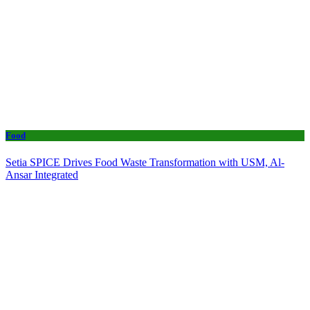
Food
Setia SPICE Drives Food Waste Transformation with USM, Al-
Ansar Integrated