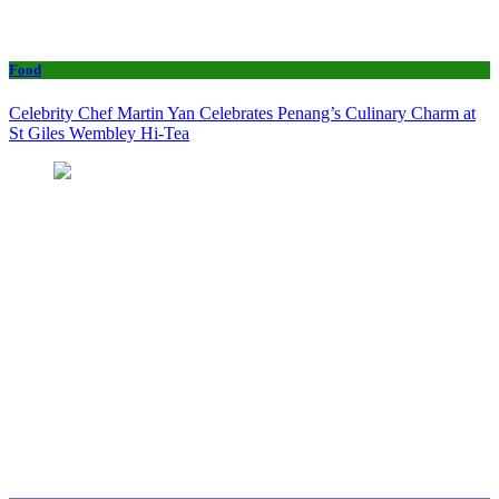
Food
Celebrity Chef Martin Yan Celebrates Penang’s Culinary Charm at
St Giles Wembley Hi-Tea