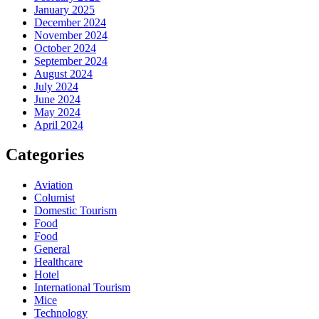
January 2025
December 2024
November 2024
October 2024
September 2024
August 2024
July 2024
June 2024
May 2024
April 2024
Categories
Aviation
Columist
Domestic Tourism
Food
Food
General
Healthcare
Hotel
International Tourism
Mice
Technology