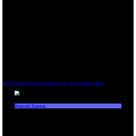
PCEB takes Penang promotion to seven Indian cities
Domestic Tourism