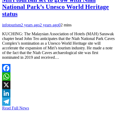
National Park’s Unesco World Heritage
status
infotourism
2 years ago
2 years ago
0
2 mins
KUCHING: The Malaysian Association of Hotels (MAH) Sarawak
chapter head John Teo anticipates that the Niah National Park Caves
Complex’s nomination as a Unesco World Heritage site will
accelerate the expansion of Miri’s tourism industry. He made a note
of the fact that the Niah Caves archaeological site was first
nominated in 2019 and received…
Facebook
WhatsApp
X
LinkedIn
Read Full News
Telegram