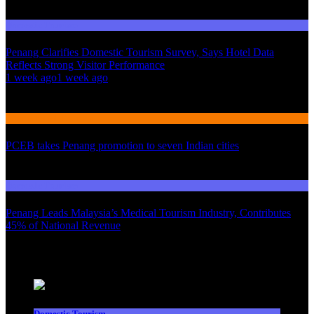
Domestic Tourism
Penang Clarifies Domestic Tourism Survey, Says Hotel Data
Reflects Strong Visitor Performance
01
1 week ago
1 week ago
02
International Tourism
PCEB takes Penang promotion to seven Indian cities
03
Domestic Tourism
Penang Leads Malaysia’s Medical Tourism Industry, Contributes
45% of National Revenue
Latest News
Domestic Tourism