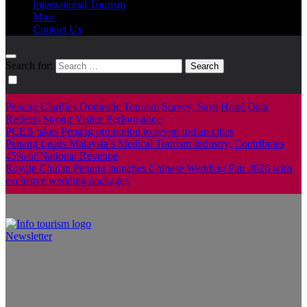
International Tourism
Mice
Contact Us
Search for:
Penang Clarifies Domestic Tourism Survey, Says Hotel Data
Reflects Strong Visitor Performance
PCEB takes Penang promotion to seven Indian cities
Penang Leads Malaysia’s Medical Tourism Industry, Contributes
45% of National Revenue
Royale Chulan Penang launches Chinese Wedding Fair 2026 with
exclusive wedding packages
Newsletter
Info Tourism
A trusted source of news