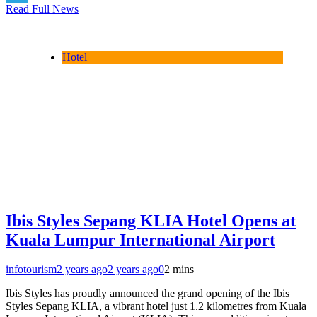
Read Full News
Telegram
Hotel
Ibis Styles Sepang KLIA Hotel Opens at
Kuala Lumpur International Airport
infotourism
2 years ago
2 years ago
0
2 mins
Ibis Styles has proudly announced the grand opening of the Ibis
Styles Sepang KLIA, a vibrant hotel just 1.2 kilometres from Kuala