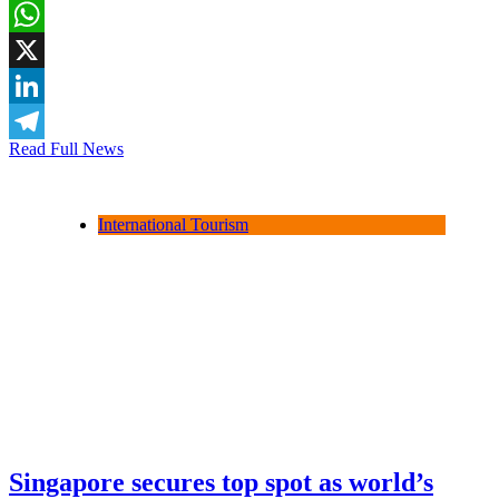
Facebook
WhatsApp
X
LinkedIn
Read Full News
Telegram
International Tourism
Singapore secures top spot as world’s