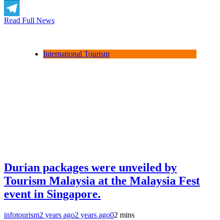
LinkedIn
Read Full News
Telegram
International Tourism
Durian packages were unveiled by
Tourism Malaysia at the Malaysia Fest
event in Singapore.
infotourism
2 years ago
2 years ago
0
2 mins