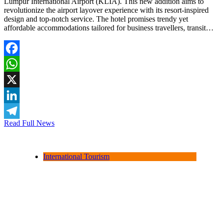
Lumpur International Airport (KLIA). This new addition aims to
revolutionize the airport layover experience with its resort-inspired
design and top-notch service. The hotel promises trendy yet
affordable accommodations tailored for business travellers, transit…
Facebook
WhatsApp
X
LinkedIn
Read Full News
Telegram
International Tourism