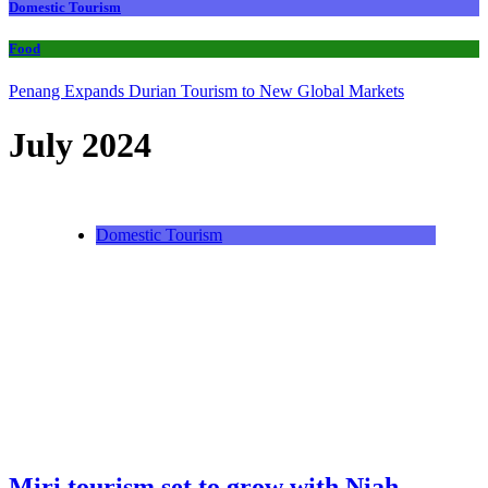
Domestic Tourism
Food
Penang Expands Durian Tourism to New Global Markets
July 2024
Domestic Tourism
Miri tourism set to grow with Niah