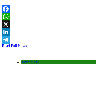
Facebook
WhatsApp
X
LinkedIn
Read Full News
Telegram
Technology