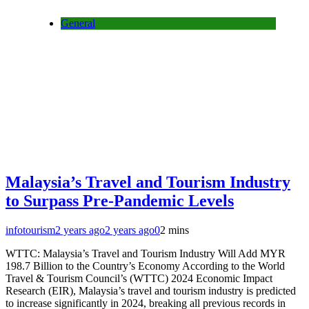
General
Malaysia’s Travel and Tourism Industry
to Surpass Pre-Pandemic Levels
infotourism
2 years ago
2 years ago
0
2 mins
WTTC: Malaysia’s Travel and Tourism Industry Will Add MYR
198.7 Billion to the Country’s Economy According to the World
Travel & Tourism Council’s (WTTC) 2024 Economic Impact
Research (EIR), Malaysia’s travel and tourism industry is predicted
to increase significantly in 2024, breaking all previous records in