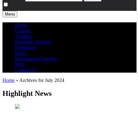
Menu
Home
General
Aviation
Domestic Tourism
Healthcare
Hotel
International Tourism
Mice
Contact Us
Home
»
Archives for July 2024
Highlight News