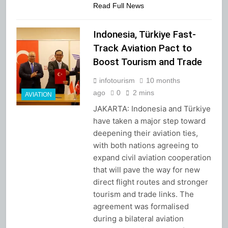
Read Full News
Indonesia, Türkiye Fast-
Track Aviation Pact to
Boost Tourism and Trade
infotourism
10 months
ago
0
2 mins
AVIATION
JAKARTA: Indonesia and Türkiye
have taken a major step toward
deepening their aviation ties,
with both nations agreeing to
expand civil aviation cooperation
that will pave the way for new
direct flight routes and stronger
tourism and trade links. The
agreement was formalised
during a bilateral aviation