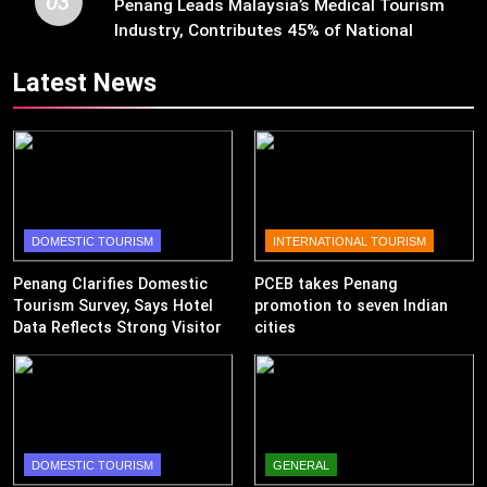
03
Penang Leads Malaysia’s Medical Tourism
Industry, Contributes 45% of National
Revenue
Latest News
DOMESTIC TOURISM
INTERNATIONAL TOURISM
Penang Clarifies Domestic
PCEB takes Penang
Tourism Survey, Says Hotel
promotion to seven Indian
Data Reflects Strong Visitor
cities
Performance
DOMESTIC TOURISM
GENERAL