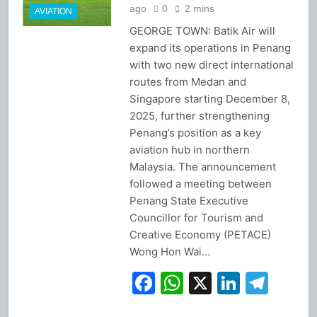
ago
0
2 mins
AVIATION
GEORGE TOWN: Batik Air will
expand its operations in Penang
with two new direct international
routes from Medan and
Singapore starting December 8,
2025, further strengthening
Penang’s position as a key
aviation hub in northern
Malaysia. The announcement
followed a meeting between
Penang State Executive
Councillor for Tourism and
Creative Economy (PETACE)
Wong Hon Wai…
Facebook
WhatsApp
X
Linked
Tel