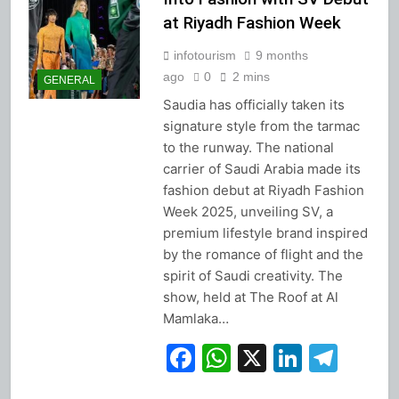
at Riyadh Fashion Week
infotourism
9 months
ago
0
2 mins
GENERAL
Saudia has officially taken its
signature style from the tarmac
to the runway. The national
carrier of Saudi Arabia made its
fashion debut at Riyadh Fashion
Week 2025, unveiling SV, a
premium lifestyle brand inspired
by the romance of flight and the
spirit of Saudi creativity. The
show, held at The Roof at Al
Mamlaka…
Facebook
WhatsApp
X
Linked
Tel