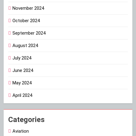
November 2024
October 2024
September 2024
August 2024
July 2024
June 2024
May 2024
April 2024
Categories
Aviation