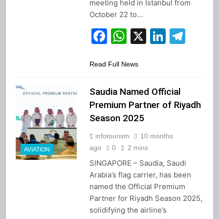
meeting held in Istanbul from
October 22 to…
Facebook
WhatsApp
X
Linked
Tel
Read Full News
Saudia Named Official
Premium Partner of Riyadh
Season 2025
infotourism
10 months
ago
0
2 mins
AVIATION
SINGAPORE – Saudia, Saudi
Arabia’s flag carrier, has been
named the Official Premium
Partner for Riyadh Season 2025,
solidifying the airline’s