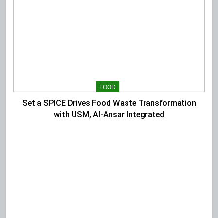
FOOD
Setia SPICE Drives Food Waste Transformation
with USM, Al-Ansar Integrated