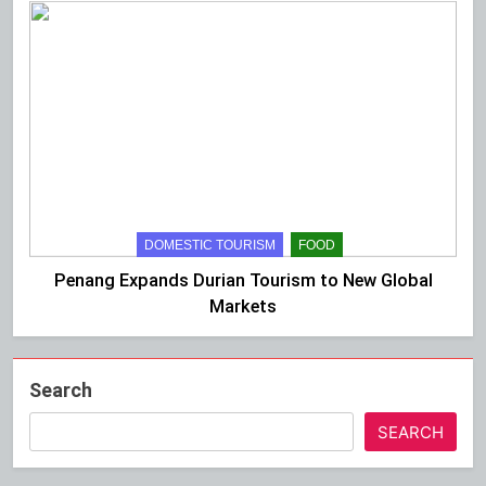
DOMESTIC TOURISM
FOOD
Penang Expands Durian Tourism to New Global
Markets
Search
SEARCH