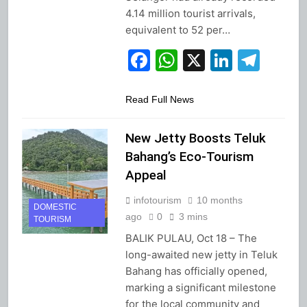
4.14 million tourist arrivals,
equivalent to 52 per…
Facebook
WhatsApp
X
Linked
Tel
Read Full News
New Jetty Boosts Teluk
Bahang’s Eco-Tourism
Appeal
infotourism
10 months
DOMESTIC
ago
0
3 mins
TOURISM
BALIK PULAU, Oct 18 – The
long-awaited new jetty in Teluk
Bahang has officially opened,
marking a significant milestone
for the local community and