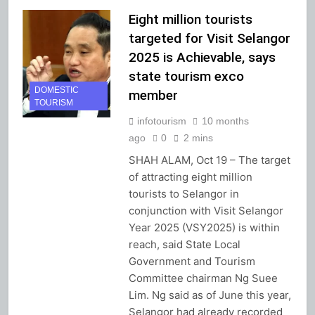
Eight million tourists
targeted for Visit Selangor
2025 is Achievable, says
state tourism exco
DOMESTIC
member
TOURISM
infotourism
10 months
ago
0
2 mins
SHAH ALAM, Oct 19 – The target
of attracting eight million
tourists to Selangor in
conjunction with Visit Selangor
Year 2025 (VSY2025) is within
reach, said State Local
Government and Tourism
Committee chairman Ng Suee
Lim. Ng said as of June this year,
Selangor had already recorded