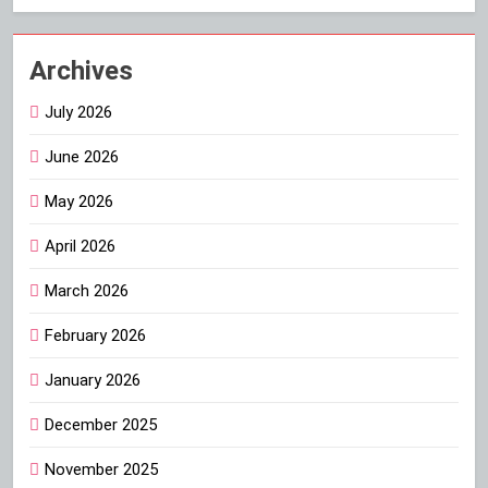
Archives
July 2026
June 2026
May 2026
April 2026
March 2026
February 2026
January 2026
December 2025
November 2025