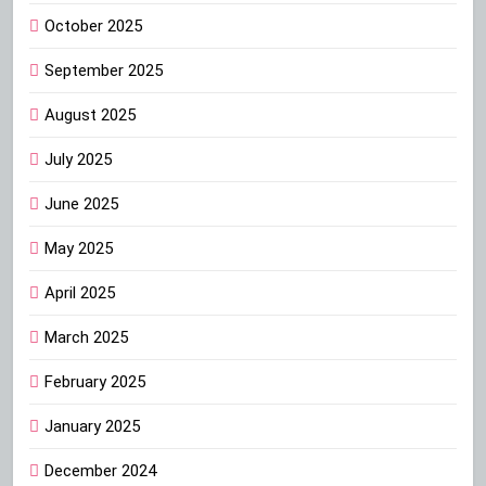
October 2025
September 2025
August 2025
July 2025
June 2025
May 2025
April 2025
March 2025
February 2025
January 2025
December 2024