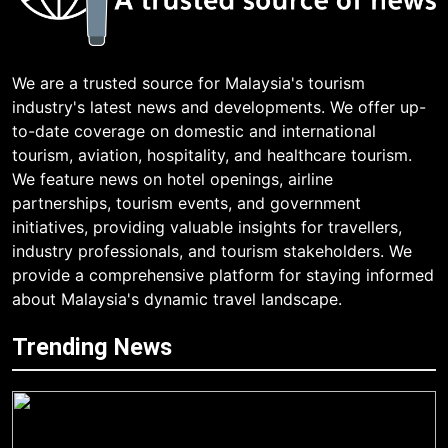
We are a trusted source for Malaysia's tourism
industry's latest news and developments. We offer up-
to-date coverage on domestic and international
tourism, aviation, hospitality, and healthcare tourism.
We feature news on hotel openings, airline
partnerships, tourism events, and government
initiatives, providing valuable insights for travellers,
industry professionals, and tourism stakeholders. We
provide a comprehensive platform for staying informed
about Malaysia's dynamic travel landscape.
Trending News