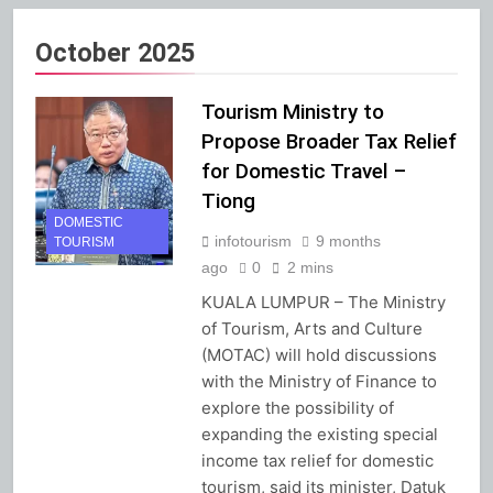
October 2025
Tourism Ministry to
Propose Broader Tax Relief
for Domestic Travel –
Tiong
DOMESTIC
infotourism
9 months
TOURISM
ago
0
2 mins
KUALA LUMPUR – The Ministry
of Tourism, Arts and Culture
(MOTAC) will hold discussions
with the Ministry of Finance to
explore the possibility of
expanding the existing special
income tax relief for domestic
tourism, said its minister, Datuk