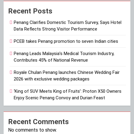
Recent Posts
Penang Clarifies Domestic Tourism Survey, Says Hotel
Data Reflects Strong Visitor Performance
PCEB takes Penang promotion to seven Indian cities
Penang Leads Malaysia’s Medical Tourism Industry,
Contributes 45% of National Revenue
Royale Chulan Penang launches Chinese Wedding Fair
2026 with exclusive wedding packages
‘King of SUV Meets King of Fruits’: Proton X50 Owners
Enjoy Scenic Penang Convoy and Durian Feast
Recent Comments
No comments to show.