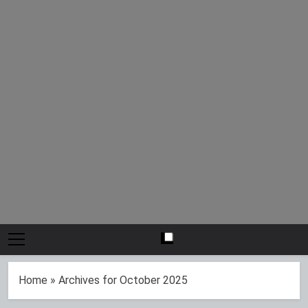
Home
»
Archives for October 2025