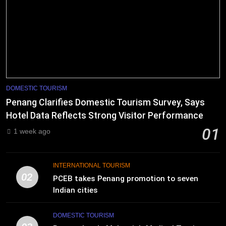
DOMESTIC TOURISM
Penang Clarifies Domestic Tourism Survey, Says
Hotel Data Reflects Strong Visitor Performance
01
1 week ago
INTERNATIONAL TOURISM
02
PCEB takes Penang promotion to seven
Indian cities
DOMESTIC TOURISM