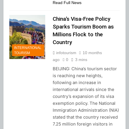
Read Full News
China’s Visa-Free Policy
Sparks Tourism Boom as
Millions Flock to the
Country
INTERNATIONAL
infotourism
10 months
TOURISM
ago
0
3 mins
BEIJING: China’s tourism sector
is reaching new heights,
following an increase in
international arrivals since the
country’s expansion of its visa
exemption policy. The National
Immigration Administration (NIA)
stated that the country received
7.25 million foreign visitors in