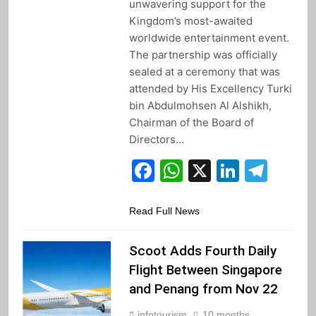
unwavering support for the
Kingdom’s most-awaited
worldwide entertainment event.
The partnership was officially
sealed at a ceremony that was
attended by His Excellency Turki
bin Abdulmohsen Al Alshikh,
Chairman of the Board of
Directors…
Facebook
WhatsApp
X
Linked
Tel
Read Full News
Scoot Adds Fourth Daily
Flight Between Singapore
and Penang from Nov 22
infotourism
10 months