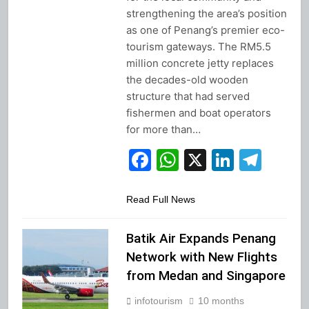
strengthening the area’s position
as one of Penang’s premier eco-
tourism gateways. The RM5.5
million concrete jetty replaces
the decades-old wooden
structure that had served
fishermen and boat operators
for more than…
Facebook
WhatsApp
X
Linked
Tel
Read Full News
Batik Air Expands Penang
Network with New Flights
from Medan and Singapore
infotourism
10 months