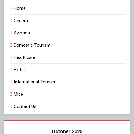
Home
General
Aviation
Domestic Tourism
Healthcare
Hotel
International Tourism
Mice
Contact Us
October 2025