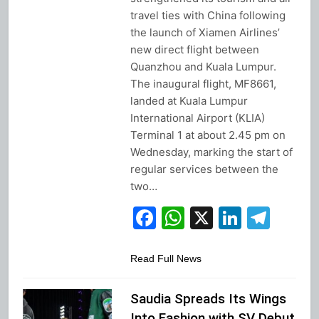
travel ties with China following
the launch of Xiamen Airlines’
new direct flight between
Quanzhou and Kuala Lumpur.
The inaugural flight, MF8661,
landed at Kuala Lumpur
International Airport (KLIA)
Terminal 1 at about 2.45 pm on
Wednesday, marking the start of
regular services between the
two…
Facebook
WhatsApp
X
Linked
Tel
Read Full News
Saudia Spreads Its Wings
Into Fashion with SV Debut