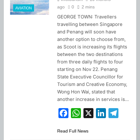
ago
0
2 mins
AVIATION
GEORGE TOWN: Travellers
travelling between Singapore
and Penang will soon have
another option to choose from,
as Scoot is increasing its flights
between the two destinations
from three daily flights to four
starting on Nov 22. Penang
State Executive Councillor for
Tourism and Creative Economy,
Wong Hon Wai, stated that
another increase in services is…
Facebook
WhatsApp
X
Linked
Tel
Read Full News