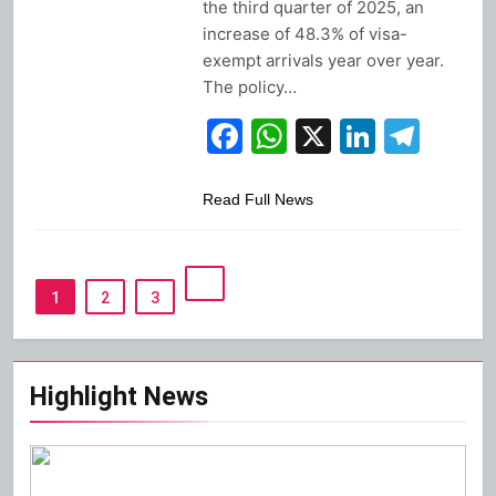
the third quarter of 2025, an
increase of 48.3% of visa-
exempt arrivals year over year.
The policy…
Facebook
WhatsApp
X
Linked
Tel
Read Full News
1
2
3
Highlight News