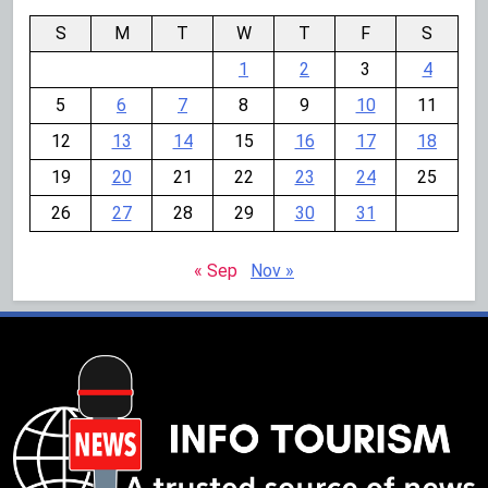
S
M
T
W
T
F
S
1
2
3
4
5
6
7
8
9
10
11
12
13
14
15
16
17
18
19
20
21
22
23
24
25
26
27
28
29
30
31
« Sep
Nov »