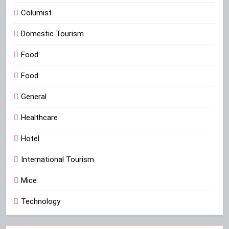
Columist
Domestic Tourism
Food
Food
General
Healthcare
Hotel
International Tourism
Mice
Technology