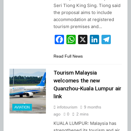
Seri Tiong King Sing. Tiong said
the proposal aims to include
accommodation at registered
tourism premises and…
Facebook
WhatsApp
X
Linked
Tel
Read Full News
Tourism Malaysia
welcomes the new
Quanzhou-Kuala Lumpur air
link
infotourism
9 months
AVIATION
ago
0
2 mins
KUALA LUMPUR: Malaysia has
strengthened its tourism and air