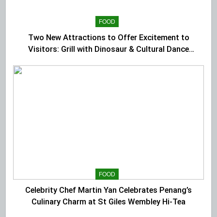
FOOD
Two New Attractions to Offer Excitement to
Visitors: Grill with Dinosaur & Cultural Dance
Extravaganza at The Top
FOOD
Celebrity Chef Martin Yan Celebrates Penang’s
Culinary Charm at St Giles Wembley Hi-Tea