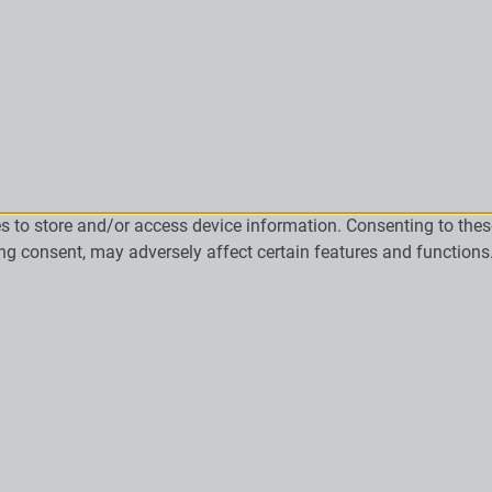
es to store and/or access device information. Consenting to the
ing consent, may adversely affect certain features and functions