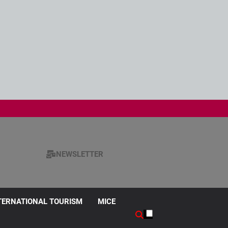
NEWSLETTER
TERNATIONAL TOURISM
MICE