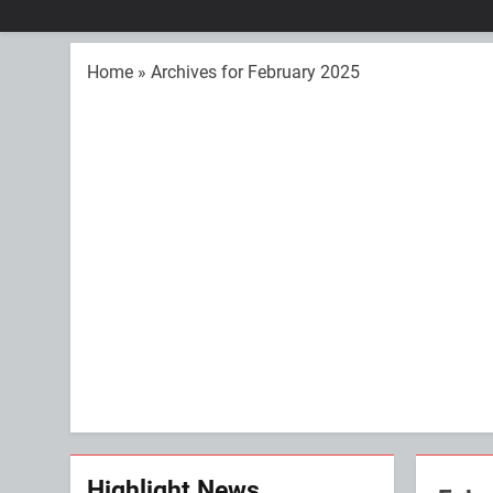
Home
»
Archives for February 2025
Highlight News