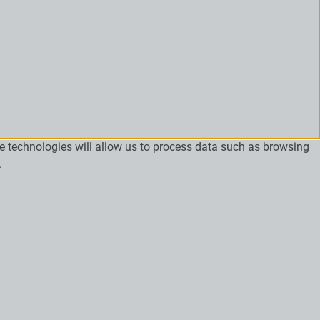
se technologies will allow us to process data such as browsing
.