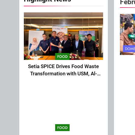
Febr
DOME
FOOD
Setia SPICE Drives Food Waste
Transformation with USM, Al-
Ansar Integrated
FOOD