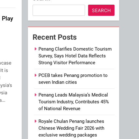
SEARCH
 Play
Recent Posts
Penang Clarifies Domestic Tourism
Survey, Says Hotel Data Reflects
wcase
Strong Visitor Performance
It is
PCEB takes Penang promotion to
l
seven Indian cities
ysia’s
ysia
Penang Leads Malaysia’s Medical
 a…
Tourism Industry, Contributes 45%
of National Revenue
ram
Royale Chulan Penang launches
Chinese Wedding Fair 2026 with
exclusive wedding packages