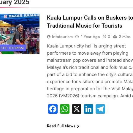
uary 2025
Kuala Lumpur Calls on Buskers to
Traditional Music for Tourists
Infotourism
1 Year Ago
0
2 Mins
Kuala Lumpur city hall is urging street
STIC TOURISM
performers to move away from playing
mainstream pop covers and instead sho
Malaysia’s rich traditional and folk music. 
part of a bid to enhance the city’s cultura
experience for visitors and promote Mala
heritage in preparation for the Visit Mala
2026 (VM2026) tourism campaign. Amid
Facebook
WhatsApp
X
LinkedIn
Teleg
Read Full News