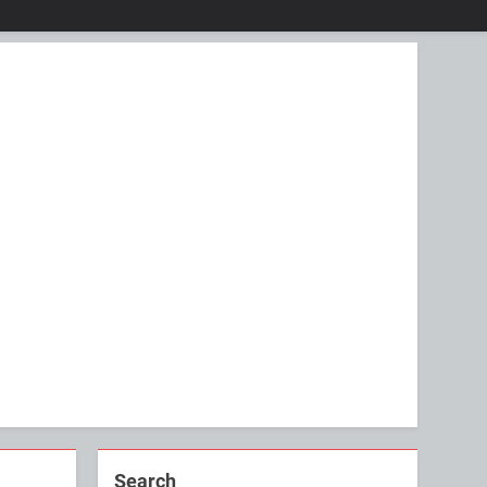
Search