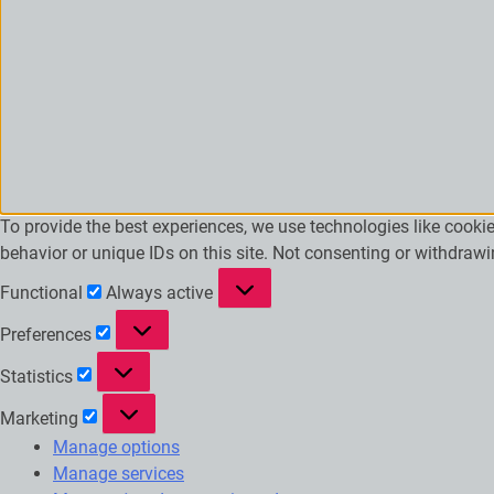
To provide the best experiences, we use technologies like cooki
behavior or unique IDs on this site. Not consenting or withdraw
Functional
Functional
Always active
Preferences
Preferences
Statistics
Statistics
Marketing
Marketing
Manage options
Manage services