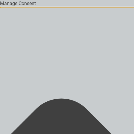
Manage Consent