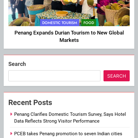
DOMESTIC TOURISM
FOOD
Penang Expands Durian Tourism to New Global
Markets
Search
SEARCH
Recent Posts
Penang Clarifies Domestic Tourism Survey, Says Hotel
Data Reflects Strong Visitor Performance
PCEB takes Penang promotion to seven Indian cities