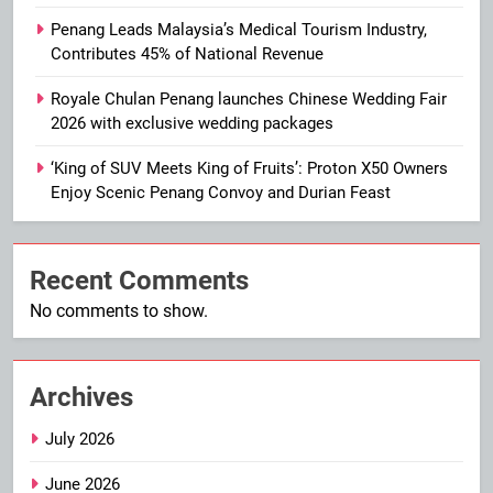
Penang Leads Malaysia’s Medical Tourism Industry,
Contributes 45% of National Revenue
Royale Chulan Penang launches Chinese Wedding Fair
2026 with exclusive wedding packages
‘King of SUV Meets King of Fruits’: Proton X50 Owners
Enjoy Scenic Penang Convoy and Durian Feast
Recent Comments
No comments to show.
Archives
July 2026
June 2026