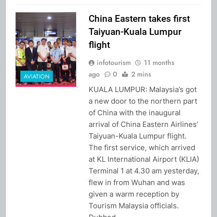
China Eastern takes first
Taiyuan-Kuala Lumpur
flight
infotourism
11 months
ago
0
2 mins
AVIATION
KUALA LUMPUR: Malaysia’s got
a new door to the northern part
of China with the inaugural
arrival of China Eastern Airlines’
Taiyuan-Kuala Lumpur flight.
The first service, which arrived
at KL International Airport (KLIA)
Terminal 1 at 4.30 am yesterday,
flew in from Wuhan and was
given a warm reception by
Tourism Malaysia officials.