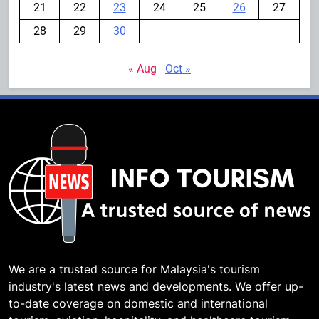
21
22
23
24
25
26
27
28
29
30
« Aug
Oct »
We are a trusted source for Malaysia's tourism
industry's latest news and developments. We offer up-
to-date coverage on domestic and international