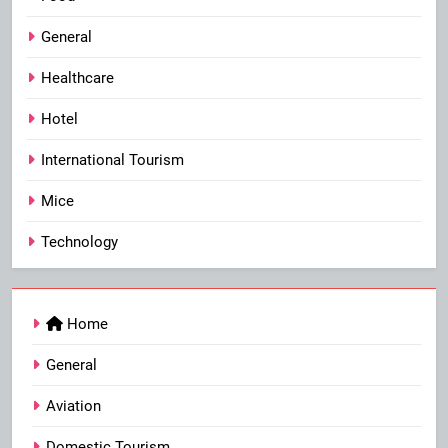
General
Healthcare
Hotel
International Tourism
Mice
Technology
Home
General
Aviation
Domestic Tourism