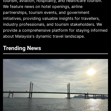
tourism, aviation, hospitality, and healthcare tourism.
We feature news on hotel openings, airline
partnerships, tourism events, and government
initiatives, providing valuable insights for travellers,
industry professionals, and tourism stakeholders. We
provide a comprehensive platform for staying informed
about Malaysia's dynamic travel landscape.
Trending News