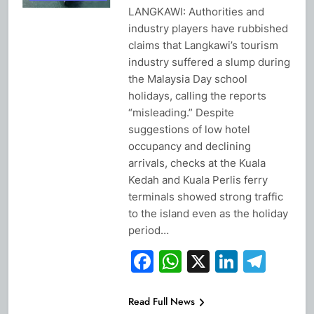
LANGKAWI: Authorities and
industry players have rubbished
claims that Langkawi’s tourism
industry suffered a slump during
the Malaysia Day school
holidays, calling the reports
“misleading.” Despite
suggestions of low hotel
occupancy and declining
arrivals, checks at the Kuala
Kedah and Kuala Perlis ferry
terminals showed strong traffic
to the island even as the holiday
period…
Facebook
WhatsApp
X
Linked
Tel
Read Full News