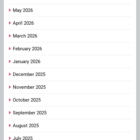
May 2026
April 2026
March 2026
February 2026
January 2026
December 2025
November 2025
October 2025
September 2025
August 2025
July 2025