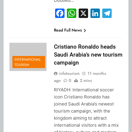
Dubbed…
Facebook
WhatsApp
X
Linked
Tel
Read Full News
Cristiano Ronaldo heads
Saudi Arabia’s new tourism
INTERNATIONAL
campaign
TOURISM
infotourism
11 months
ago
0
2 mins
RIYADH: International soccer
icon Cristiano Ronaldo has
joined Saudi Arabia’s newest
tourism campaign, with the
kingdom aiming to attract
international visitors with a mix