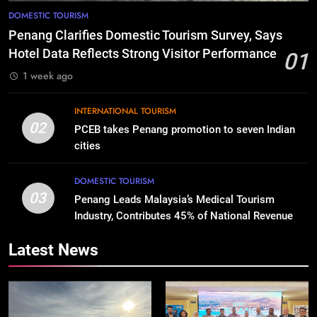
DOMESTIC TOURISM
Penang Clarifies Domestic Tourism Survey, Says
Hotel Data Reflects Strong Visitor Performance
01
1 week ago
INTERNATIONAL TOURISM
02
PCEB takes Penang promotion to seven Indian
cities
DOMESTIC TOURISM
03
Penang Leads Malaysia’s Medical Tourism
Industry, Contributes 45% of National Revenue
Latest News