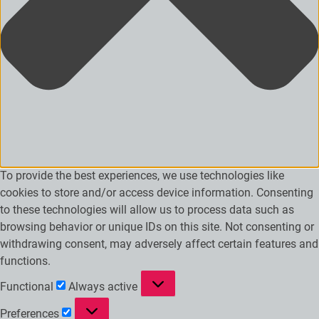
To provide the best experiences, we use technologies like
cookies to store and/or access device information. Consenting
to these technologies will allow us to process data such as
browsing behavior or unique IDs on this site. Not consenting or
withdrawing consent, may adversely affect certain features and
functions.
Functional
Functional
Always active
Preferences
Preferences