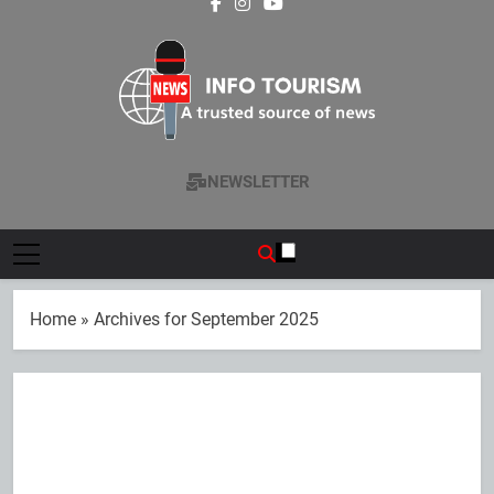
cities
Contributes 45%
Fair 2026 with
Performance
of National
exclusive wedding
Revenue
packages
Info Tourism
A Trusted Source Of News
NEWSLETTER
Home
»
Archives for September 2025