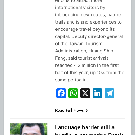
efforts to attract more
international visitors by
introducing new routes, nature
trails and island experiences to
encourage travel beyond its
capital. Deputy director-general
of the Taiwan Tourism
Administration, Huang Shih-
Fang, said tourist arrivals
reached 4.2 million in the first
half of this year, up 10% from the
same period in…
Facebook
WhatsApp
X
Linked
Tel
Read Full News
Language barrier still a