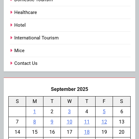
Healthcare
Hotel
International Tourism
Mice
Contact Us
September 2025
S
M
T
W
T
F
S
1
2
3
4
5
6
7
8
9
10
11
12
13
14
15
16
17
18
19
20