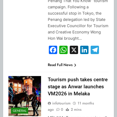
Penang That You Know” tourism
campaign. Following a
successful stop in Tokyo, the
Penang delegation led by State
Executive Councillor for Tourism
and Creative Economy Wong
Hon Wai brought…
Facebook
WhatsApp
X
Linked
Tel
Read Full News
Tourism push takes centre
stage as Anwar launches
VM2026 in Melaka
infotourism
11 months
ago
0
2 mins
GENERAL