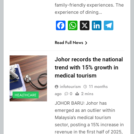
family-friendly experiences. The
experience of dining…
Facebook
WhatsApp
X
Linked
Tel
Read Full News
Johor records the national
trend with 15% growth in
medical tourism
infotourism
11 months
ago
0
2 mins
HEALTHCARE
JOHOR BARU: Johor has
emerged as an outlier within
Malaysia’s medical tourism
sector, posting a 15% increase in
revenue in the first half of 2025,