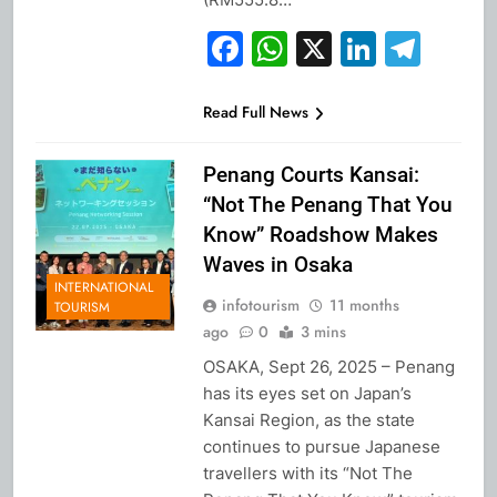
Facebook
WhatsApp
X
Linked
Tel
Read Full News
Penang Courts Kansai:
“Not The Penang That You
Know” Roadshow Makes
Waves in Osaka
INTERNATIONAL
infotourism
11 months
TOURISM
ago
0
3 mins
OSAKA, Sept 26, 2025 – Penang
has its eyes set on Japan’s
Kansai Region, as the state
continues to pursue Japanese
travellers with its “Not The