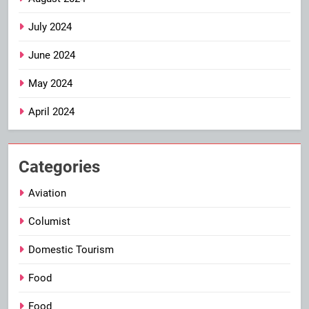
July 2024
June 2024
May 2024
April 2024
Categories
Aviation
Columist
Domestic Tourism
Food
Food