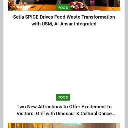
FOOD
Setia SPICE Drives Food Waste Transformation
with USM, Al-Ansar Integrated
FOOD
Two New Attractions to Offer Excitement to
Visitors: Grill with Dinosaur & Cultural Dance
Extravaganza at The Top