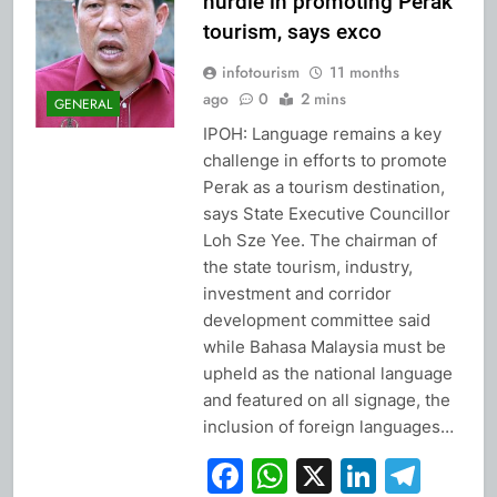
hurdle in promoting Perak
tourism, says exco
infotourism
11 months
ago
0
2 mins
GENERAL
IPOH: Language remains a key
challenge in efforts to promote
Perak as a tourism destination,
says State Executive Councillor
Loh Sze Yee. The chairman of
the state tourism, industry,
investment and corridor
development committee said
while Bahasa Malaysia must be
upheld as the national language
and featured on all signage, the
inclusion of foreign languages…
Facebook
WhatsApp
X
Linked
Tel