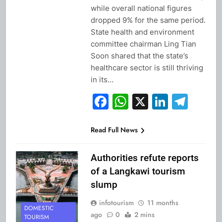
while overall national figures
dropped 9% for the same period.
State health and environment
committee chairman Ling Tian
Soon shared that the state’s
healthcare sector is still thriving
in its…
Facebook
WhatsApp
X
Linked
Tel
Read Full News
Authorities refute reports
of a Langkawi tourism
slump
infotourism
11 months
DOMESTIC
ago
0
2 mins
TOURISM