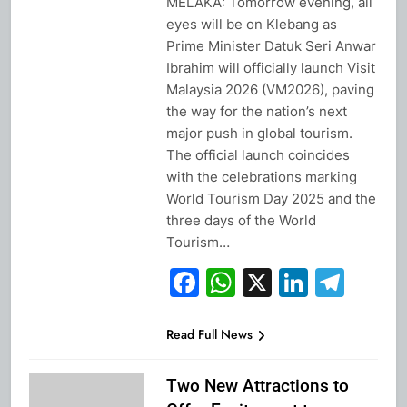
MELAKA: Tomorrow evening, all
eyes will be on Klebang as
Prime Minister Datuk Seri Anwar
Ibrahim will officially launch Visit
Malaysia 2026 (VM2026), paving
the way for the nation’s next
major push in global tourism.
The official launch coincides
with the celebrations marking
World Tourism Day 2025 and the
three days of the World
Tourism…
Facebook
WhatsApp
X
Linked
Tel
Read Full News
Two New Attractions to