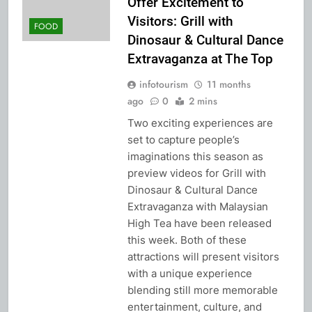
Offer Excitement to
Visitors: Grill with
FOOD
Dinosaur & Cultural Dance
Extravaganza at The Top
infotourism
11 months
ago
0
2 mins
Two exciting experiences are
set to capture people’s
imaginations this season as
preview videos for Grill with
Dinosaur & Cultural Dance
Extravaganza with Malaysian
High Tea have been released
this week. Both of these
attractions will present visitors
with a unique experience
blending still more memorable
entertainment, culture, and