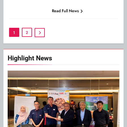
Read Full News
1
2
Highlight News