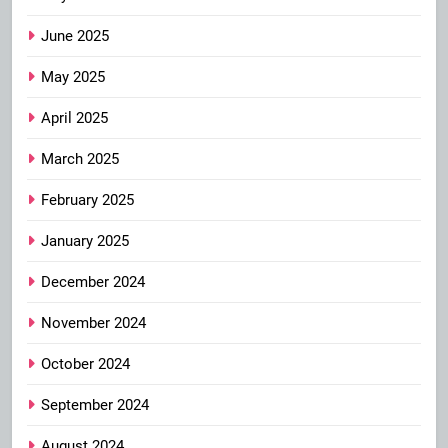
June 2025
May 2025
April 2025
March 2025
February 2025
January 2025
December 2024
November 2024
October 2024
September 2024
August 2024