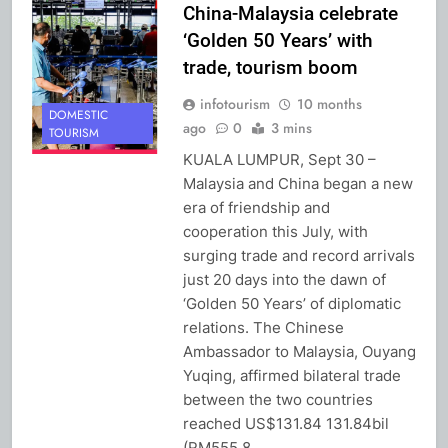
China-Malaysia celebrate
‘Golden 50 Years’ with
trade, tourism boom
infotourism
10 months
DOMESTIC
ago
0
3 mins
TOURISM
KUALA LUMPUR, Sept 30 –
Malaysia and China began a new
era of friendship and
cooperation this July, with
surging trade and record arrivals
just 20 days into the dawn of
‘Golden 50 Years’ of diplomatic
relations. The Chinese
Ambassador to Malaysia, Ouyang
Yuqing, affirmed bilateral trade
between the two countries
reached US$131.84 131.84bil
(RM555.8…