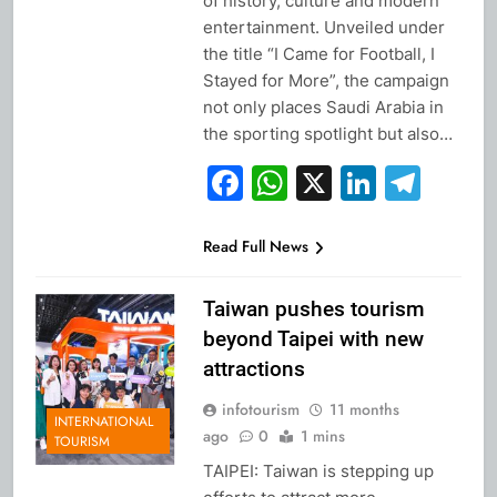
of history, culture and modern
entertainment. Unveiled under
the title “I Came for Football, I
Stayed for More”, the campaign
not only places Saudi Arabia in
the sporting spotlight but also…
Facebook
WhatsApp
X
Linked
Tel
Read Full News
Taiwan pushes tourism
beyond Taipei with new
attractions
infotourism
11 months
INTERNATIONAL
ago
0
1 mins
TOURISM
TAIPEI: Taiwan is stepping up