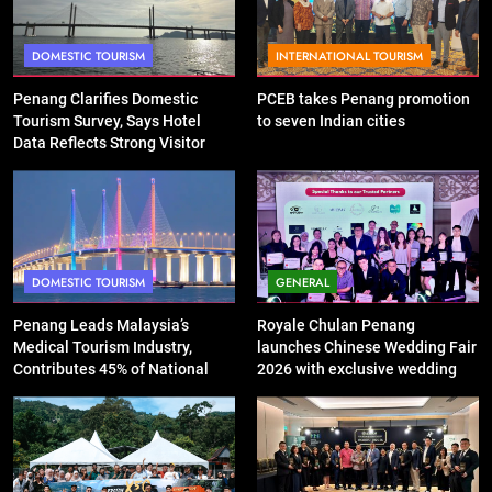
DOMESTIC TOURISM
INTERNATIONAL TOURISM
Penang Clarifies Domestic
PCEB takes Penang promotion
Tourism Survey, Says Hotel
to seven Indian cities
Data Reflects Strong Visitor
Performance
DOMESTIC TOURISM
GENERAL
Penang Leads Malaysia’s
Royale Chulan Penang
Medical Tourism Industry,
launches Chinese Wedding Fair
Contributes 45% of National
2026 with exclusive wedding
Revenue
packages