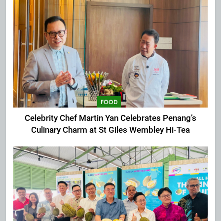
FOOD
Celebrity Chef Martin Yan Celebrates Penang’s
Culinary Charm at St Giles Wembley Hi-Tea