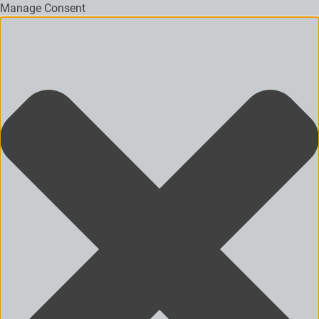
Manage Consent