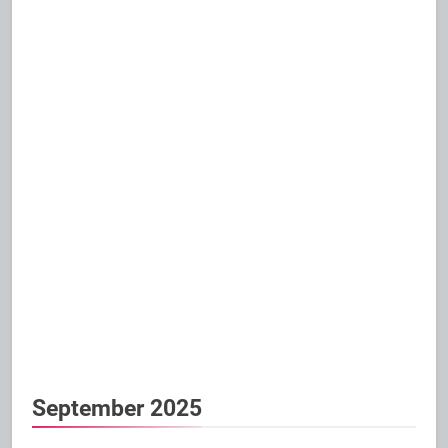
September 2025