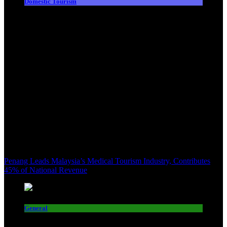
Domestic Tourism
Penang Leads Malaysia’s Medical Tourism Industry, Contributes
45% of National Revenue
General