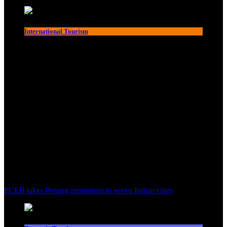
International Tourism
PCEB takes Penang promotion to seven Indian cities