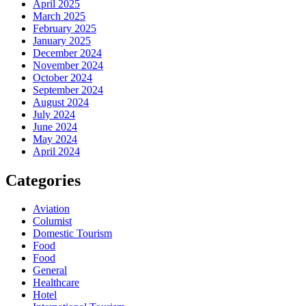
April 2025
March 2025
February 2025
January 2025
December 2024
November 2024
October 2024
September 2024
August 2024
July 2024
June 2024
May 2024
April 2024
Categories
Aviation
Columist
Domestic Tourism
Food
Food
General
Healthcare
Hotel