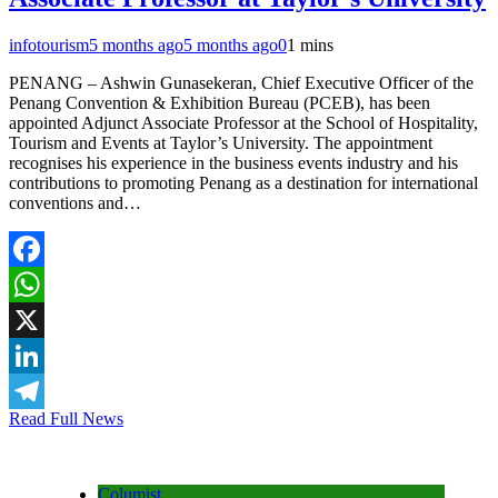
infotourism
5 months ago
5 months ago
0
1 mins
PENANG – Ashwin Gunasekeran, Chief Executive Officer of the
Penang Convention & Exhibition Bureau (PCEB), has been
appointed Adjunct Associate Professor at the School of Hospitality,
Tourism and Events at Taylor’s University. The appointment
recognises his experience in the business events industry and his
contributions to promoting Penang as a destination for international
conventions and…
Facebook
WhatsApp
X
LinkedIn
Read Full News
Telegram
Columist