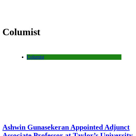
Columist
Columist
Ashwin Gunasekeran Appointed Adjunct
Associate Professor at Taylor’s University