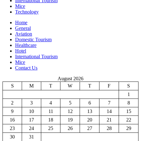
International Tourism
Mice
Technology
Home
General
Aviation
Domestic Tourism
Healthcare
Hotel
International Tourism
Mice
Contact Us
August 2026
S
M
T
W
T
F
S
1
2
3
4
5
6
7
8
9
10
11
12
13
14
15
16
17
18
19
20
21
22
23
24
25
26
27
28
29
30
31