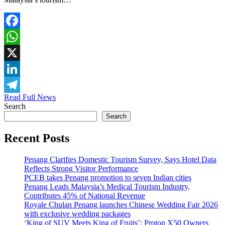
Facebook
WhatsApp
X
LinkedIn
Read Full News
Telegram
Search
Search
Recent Posts
Penang Clarifies Domestic Tourism Survey, Says Hotel Data
Reflects Strong Visitor Performance
PCEB takes Penang promotion to seven Indian cities
Penang Leads Malaysia’s Medical Tourism Industry,
Contributes 45% of National Revenue
Royale Chulan Penang launches Chinese Wedding Fair 2026
with exclusive wedding packages
‘King of SUV Meets King of Fruits’: Proton X50 Owners