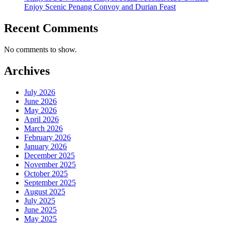
Enjoy Scenic Penang Convoy and Durian Feast
Recent Comments
No comments to show.
Archives
July 2026
June 2026
May 2026
April 2026
March 2026
February 2026
January 2026
December 2025
November 2025
October 2025
September 2025
August 2025
July 2025
June 2025
May 2025