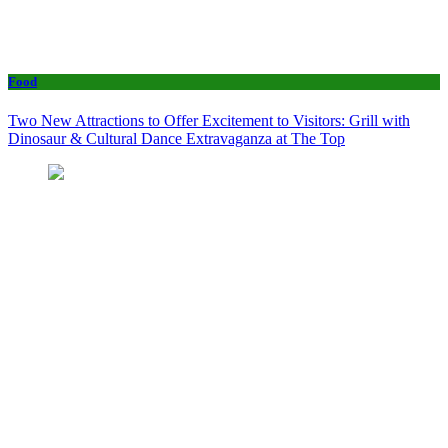
Food
Two New Attractions to Offer Excitement to Visitors: Grill with
Dinosaur & Cultural Dance Extravaganza at The Top