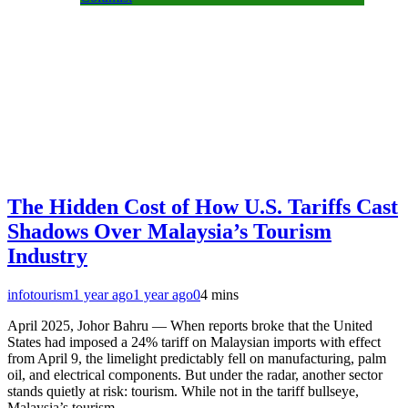
The Hidden Cost of How U.S. Tariffs Cast
Shadows Over Malaysia’s Tourism
Industry
infotourism
1 year ago
1 year ago
0
4 mins
April 2025, Johor Bahru — When reports broke that the United
States had imposed a 24% tariff on Malaysian imports with effect
from April 9, the limelight predictably fell on manufacturing, palm
oil, and electrical components. But under the radar, another sector
stands quietly at risk: tourism. While not in the tariff bullseye,
Malaysia’s tourism…