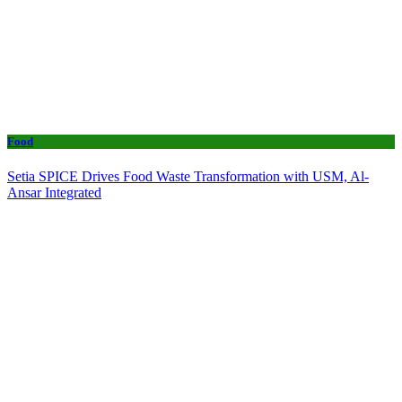
Food
Setia SPICE Drives Food Waste Transformation with USM, Al-
Ansar Integrated