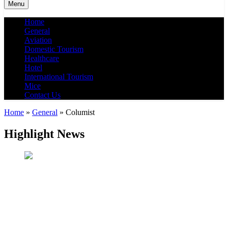
Menu
Home
General
Aviation
Domestic Tourism
Healthcare
Hotel
International Tourism
Mice
Contact Us
Home
»
General
»
Columist
Highlight News