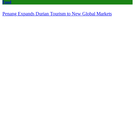
Food
Penang Expands Durian Tourism to New Global Markets