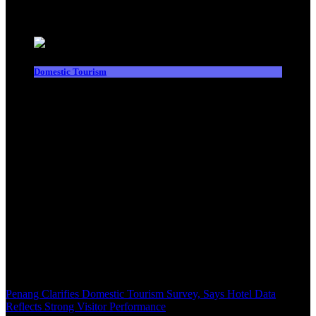
Latest News
Domestic Tourism
Penang Clarifies Domestic Tourism Survey, Says Hotel Data
Reflects Strong Visitor Performance