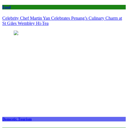
Food
Celebrity Chef Martin Yan Celebrates Penang’s Culinary Charm at
St Giles Wembley Hi-Tea
Domestic Tourism