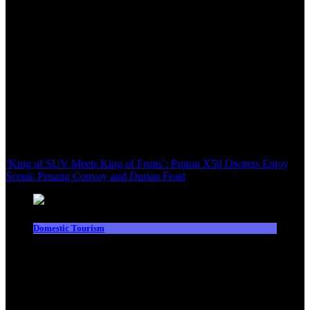
‘King of SUV Meets King of Fruits’: Proton X50 Owners Enjoy
Scenic Penang Convoy and Durian Feast
Domestic Tourism