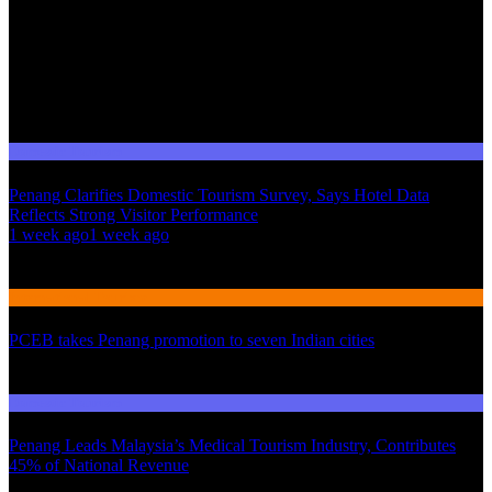
Domestic Tourism
Penang Clarifies Domestic Tourism Survey, Says Hotel Data
Reflects Strong Visitor Performance
01
1 week ago
1 week ago
02
International Tourism
PCEB takes Penang promotion to seven Indian cities
03
Domestic Tourism
Penang Leads Malaysia’s Medical Tourism Industry, Contributes
45% of National Revenue