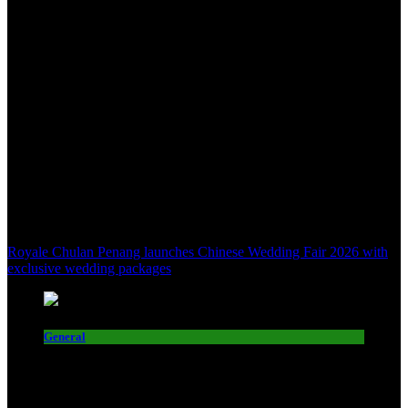
Royale Chulan Penang launches Chinese Wedding Fair 2026 with
exclusive wedding packages
General