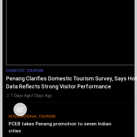
DOMESTIC TOURISM
Penang Clarifies Domestic Tourism Survey, Says Hot
Data Reflects Strong Visitor Performance
7 Days Ago
7 Days Ago
02
INTERNATIONAL TOURISM
PCEB takes Penang promotion to seven Indian
cities