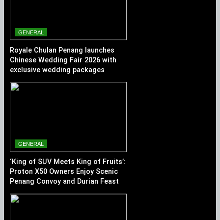
GENERAL
Royale Chulan Penang launches
Chinese Wedding Fair 2026 with
exclusive wedding packages
GENERAL
‘King of SUV Meets King of Fruits’:
Proton X50 Owners Enjoy Scenic
Penang Convoy and Durian Feast