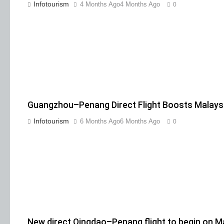
Infotourism
4 Months Ago
4 Months Ago
0
Guangzhou–Penang Direct Flight Boosts Malaysi
Infotourism
6 Months Ago
6 Months Ago
0
New direct Qingdao–Penang flight to begin on M