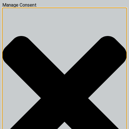
Manage Consent