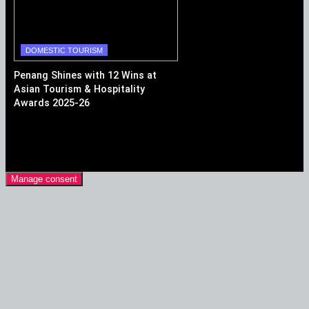
DOMESTIC TOURISM
Penang Shines with 12 Wins at
Asian Tourism & Hospitality
Awards 2025-26
Manage consent