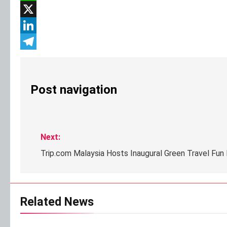
WhatsApp
X
LinkedIn
Telegram
Post navigation
Next:
Trip.com Malaysia Hosts Inaugural Green Travel Fun 
Related News