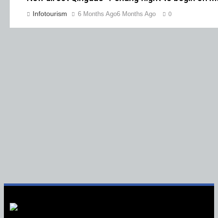
Infotourism
6 Months Ago
6 Months Ago
0