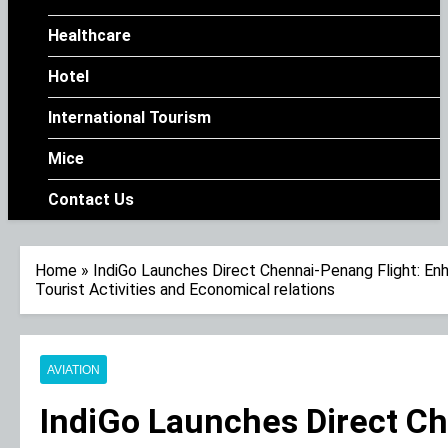
Healthcare
Hotel
International Tourism
Mice
Contact Us
Home
»
IndiGo Launches Direct Chennai-Penang Flight: En
Tourist Activities and Economical relations
AVIATION
IndiGo Launches Direct Ch