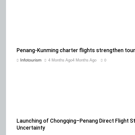
Penang-Kunming charter flights strengthen tour
Infotourism
4 Months Ago
4 Months Ago
0
Launching of Chongqing–Penang Direct Flight S
Uncertainty