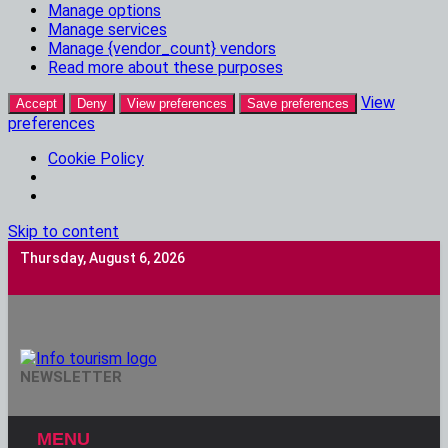
Manage options
Manage services
Manage {vendor_count} vendors
Read more about these purposes
View
Accept
Deny
View preferences
Save preferences
preferences
Cookie Policy
Skip to content
Thursday, August 6, 2026
Info Tourism
NEWSLETTER
A Trusted Source Of News
MENU