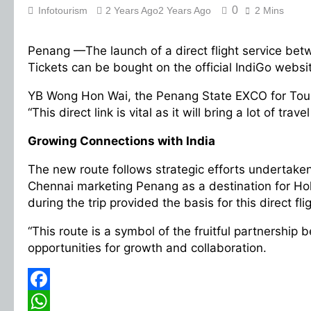
0
Infotourism
2 Years Ago
2 Years Ago
2 Mins
Penang —The launch of a direct flight service bet
Tickets can be bought on the official IndiGo webs
YB Wong Hon Wai, the Penang State EXCO for Touri
“This direct link is vital as it will bring a lot of
Growing Connections with India
The new route follows strategic efforts undertaken
Chennai marketing Penang as a destination for Hol
during the trip provided the basis for this direct fl
“This route is a symbol of the fruitful partners
opportunities for growth and collaboration.
Facebook