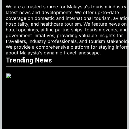
We are a trusted source for Malaysia's tourism industry'
latest news and developments. We offer up-to-date
coverage on domestic and international tourism, aviatio
hospitality, and healthcare tourism. We feature news on
hotel openings, airline partnerships, tourism events, and
government initiatives, providing valuable insights for
travellers, industry professionals, and tourism stakehold
We provide a comprehensive platform for staying infor
about Malaysia's dynamic travel landscape.
Trending News