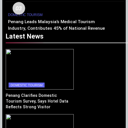
03
DOMESTIC TOURISM
Penang Leads Malaysia’s Medical Tourism
Industry, Contributes 45% of National Revenue
Latest News
DOMESTIC TOURISM
Penang Clarifies Domestic
Tourism Survey, Says Hotel Data
Reflects Strong Visitor
Performance