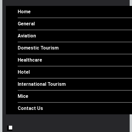
Home
General
Aviation
Domestic Tourism
Healthcare
Hotel
International Tourism
Mice
Contact Us