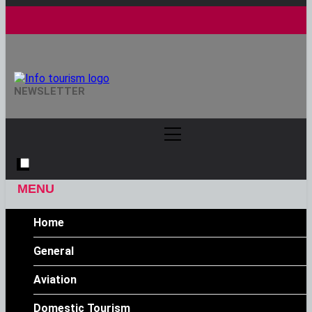
Info Tourism
NEWSLETTER
A Trusted Source Of News
MENU
Home
General
Aviation
Domestic Tourism