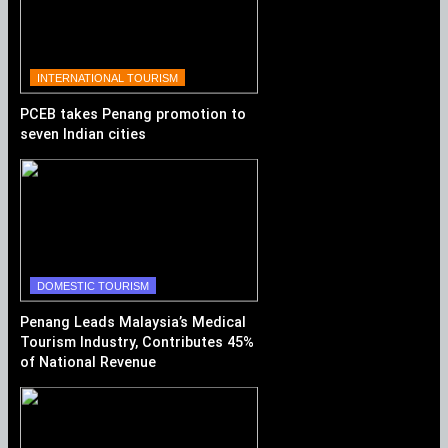
INTERNATIONAL TOURISM
PCEB takes Penang promotion to
seven Indian cities
DOMESTIC TOURISM
Penang Leads Malaysia’s Medical
Tourism Industry, Contributes 45%
of National Revenue