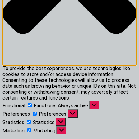
To provide the best experiences, we use technologies like
cookies to store and/or access device information.
Consenting to these technologies will allow us to process
data such as browsing behavior or unique IDs on this site. Not
consenting or withdrawing consent, may adversely affect
certain features and functions.
Functional
Functional
Always active
Preferences
Preferences
Statistics
Statistics
Marketing
Marketing