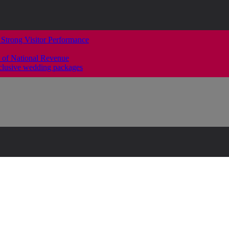
 Strong Visitor Performance
 of National Revenue
clusive wedding packages