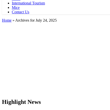
International Tourism
Mice
Contact Us
Home
»
Archives for July 24, 2025
Highlight News