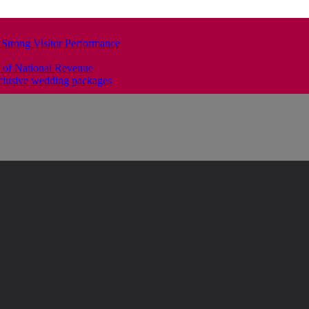
 Strong Visitor Performance
 of National Revenue
clusive wedding packages