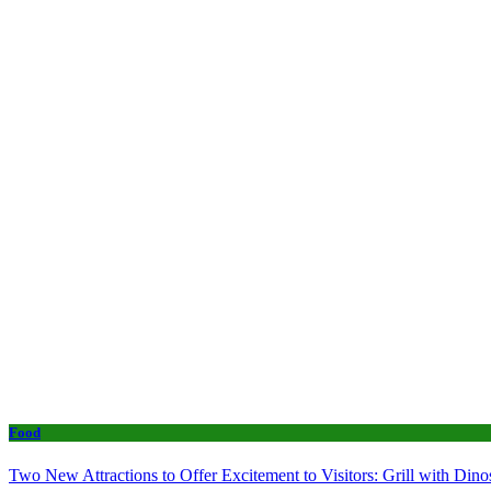
Food
Two New Attractions to Offer Excitement to Visitors: Grill with Di