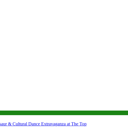
nosaur & Cultural Dance Extravaganza at The Top