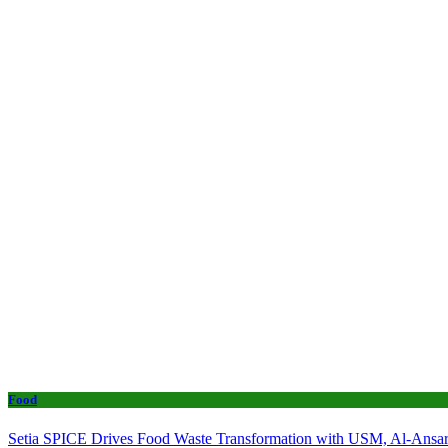
Food
Setia SPICE Drives Food Waste Transformation with USM, Al-Ansar 