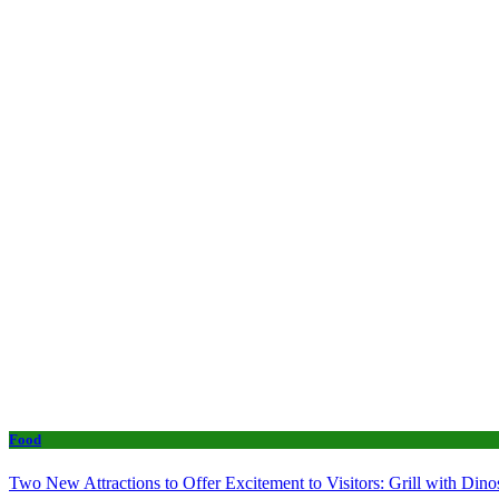
Food
Two New Attractions to Offer Excitement to Visitors: Grill with Di