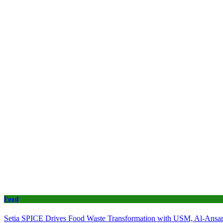
Food
Setia SPICE Drives Food Waste Transformation with USM, Al-Ansar 