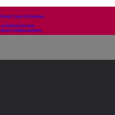
 Strong Visitor Performance
 of National Revenue
clusive wedding packages