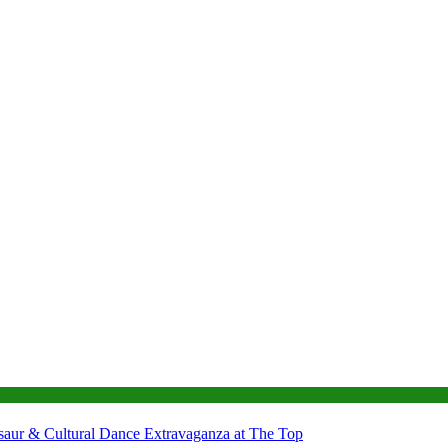
nosaur & Cultural Dance Extravaganza at The Top