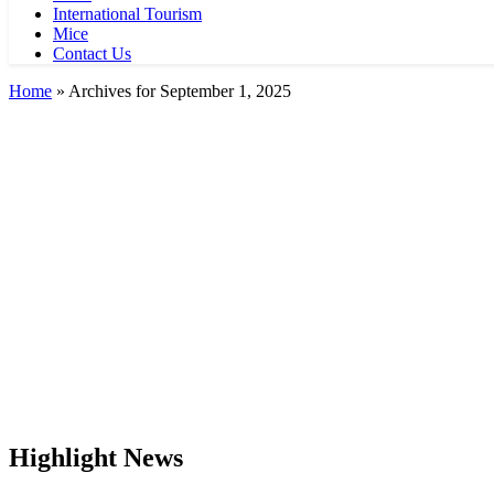
International Tourism
Mice
Contact Us
Home
»
Archives for September 1, 2025
Highlight News