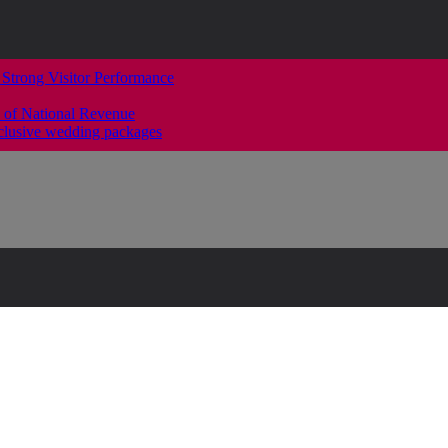
 Strong Visitor Performance
 of National Revenue
clusive wedding packages