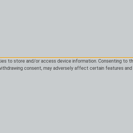
ies to store and/or access device information. Consenting to th
 withdrawing consent, may adversely affect certain features and