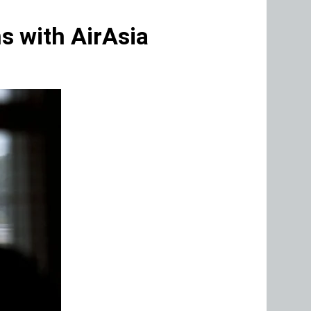
s with AirAsia