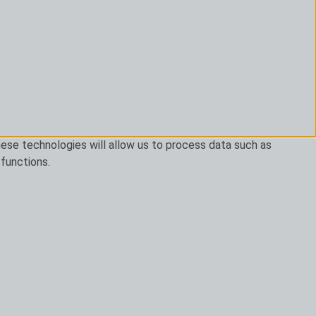
ese technologies will allow us to process data such as
 functions.