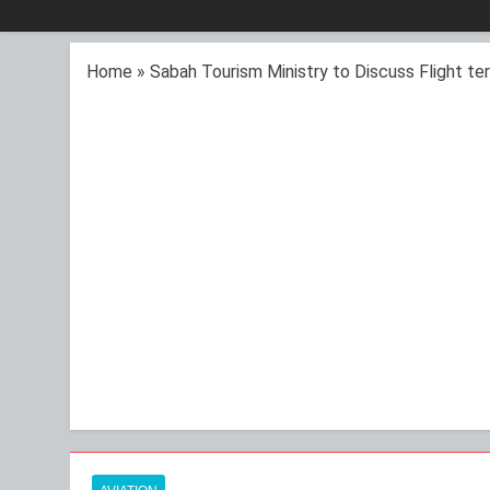
Home
»
Sabah Tourism Ministry to Discuss Flight ter