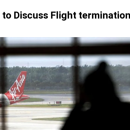
to Discuss Flight termination