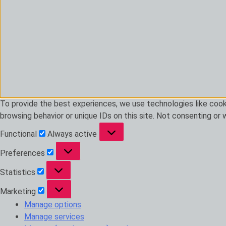
To provide the best experiences, we use technologies like cook
browsing behavior or unique IDs on this site. Not consenting or
Functional
Functional
Always active
Preferences
Preferences
Statistics
Statistics
Marketing
Marketing
Manage options
Manage services