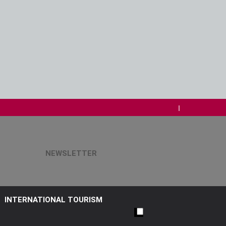
NEWSLETTER
INTERNATIONAL TOURISM