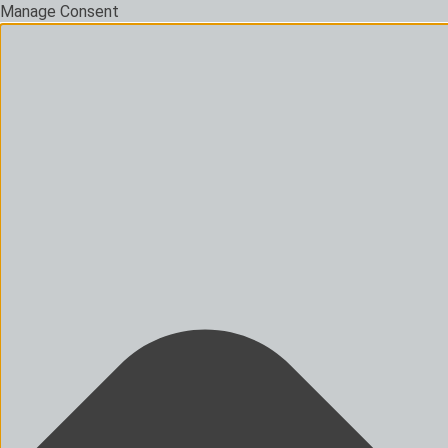
Manage Consent