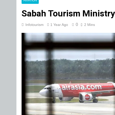
AVIATION
Sabah Tourism Ministry 
0
Infotourism
1 Year Ago
2 Mins