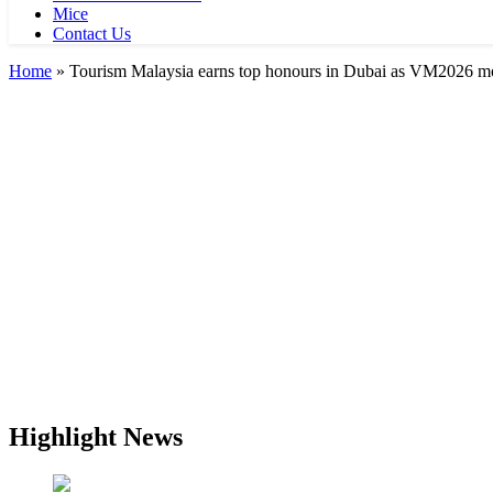
Mice
Contact Us
Home
»
Tourism Malaysia earns top honours in Dubai as VM2026 
Highlight News