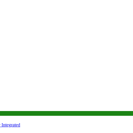
Integrated