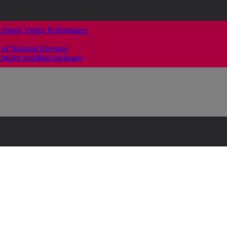
 Strong Visitor Performance
 of National Revenue
clusive wedding packages