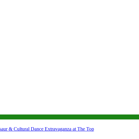
nosaur & Cultural Dance Extravaganza at The Top