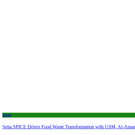
Food
Setia SPICE Drives Food Waste Transformation with USM, Al-Ansar 