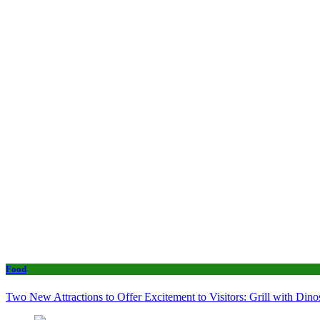
Food
Two New Attractions to Offer Excitement to Visitors: Grill with Di