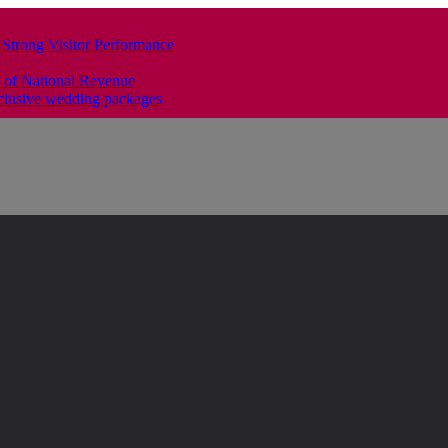
 Strong Visitor Performance
 of National Revenue
clusive wedding packages