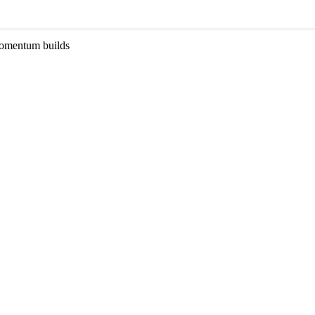
momentum builds