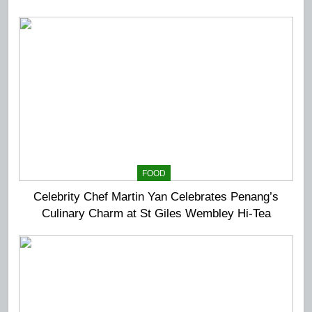
Extravaganza at The Top
FOOD
Celebrity Chef Martin Yan Celebrates Penang’s
Culinary Charm at St Giles Wembley Hi-Tea