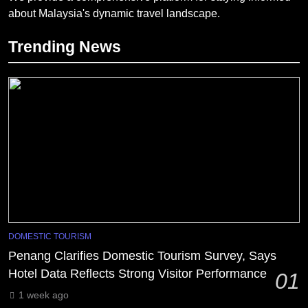
about Malaysia's dynamic travel landscape.
Trending News
DOMESTIC TOURISM
Penang Clarifies Domestic Tourism Survey, Says
Hotel Data Reflects Strong Visitor Performance
01
1 week ago