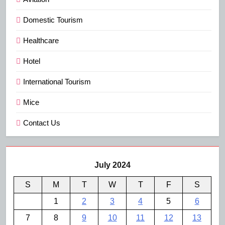
Domestic Tourism
Healthcare
Hotel
International Tourism
Mice
Contact Us
July 2024
S
M
T
W
T
F
S
1
2
3
4
5
6
7
8
9
10
11
12
13