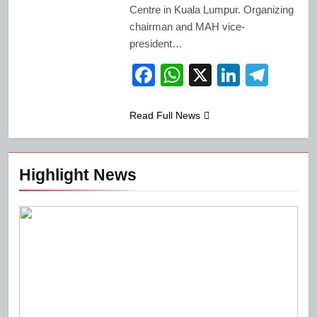
Centre in Kuala Lumpur. Organizing
chairman and MAH vice-
president…
Facebook
WhatsApp
X
LinkedI
Tele
Read Full News
Highlight News