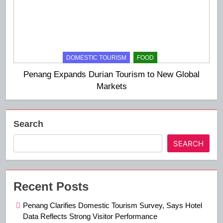
DOMESTIC TOURISM
FOOD
Penang Expands Durian Tourism to New Global
Markets
Search
SEARCH
Recent Posts
Penang Clarifies Domestic Tourism Survey, Says Hotel
Data Reflects Strong Visitor Performance