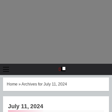
Home
»
Archives for July 11, 2024
July 11, 2024