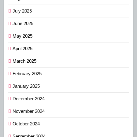
July 2025
June 2025
May 2025
April 2025
March 2025
February 2025
January 2025
December 2024
November 2024
October 2024
September 2024