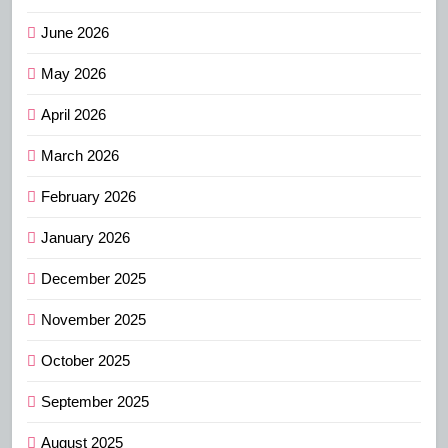
June 2026
May 2026
April 2026
March 2026
February 2026
January 2026
December 2025
November 2025
October 2025
September 2025
August 2025