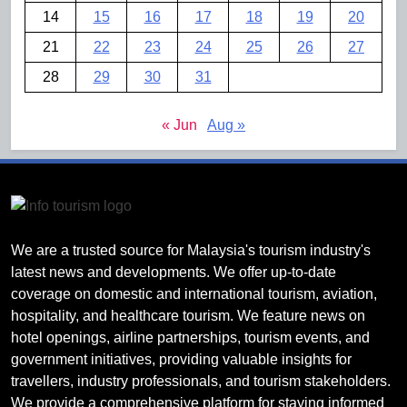
14
15
16
17
18
19
20
21
22
23
24
25
26
27
28
29
30
31
« Jun
Aug »
We are a trusted source for Malaysia's tourism industry's
latest news and developments. We offer up-to-date
coverage on domestic and international tourism, aviation,
hospitality, and healthcare tourism. We feature news on
hotel openings, airline partnerships, tourism events, and
government initiatives, providing valuable insights for
travellers, industry professionals, and tourism stakeholders.
We provide a comprehensive platform for staying informed