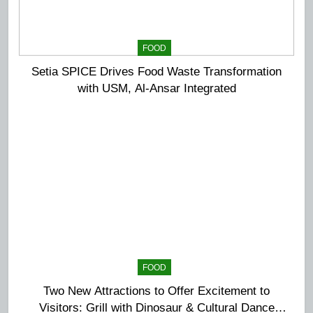
FOOD
Setia SPICE Drives Food Waste Transformation
with USM, Al-Ansar Integrated
FOOD
Two New Attractions to Offer Excitement to
Visitors: Grill with Dinosaur & Cultural Dance