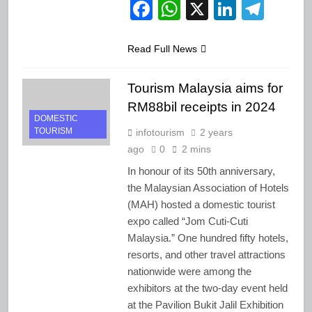
Facebook
WhatsApp
X
LinkedI
Tele
Read Full News
Tourism Malaysia aims for
RM88bil receipts in 2024
DOMESTIC
TOURISM
infotourism
2 years
ago
0
2 mins
In honour of its 50th anniversary,
the Malaysian Association of Hotels
(MAH) hosted a domestic tourist
expo called “Jom Cuti-Cuti
Malaysia.” One hundred fifty hotels,
resorts, and other travel attractions
nationwide were among the
exhibitors at the two-day event held
at the Pavilion Bukit Jalil Exhibition