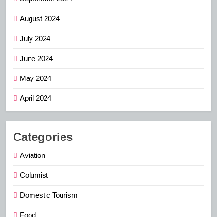
August 2024
July 2024
June 2024
May 2024
April 2024
Categories
Aviation
Columist
Domestic Tourism
Food