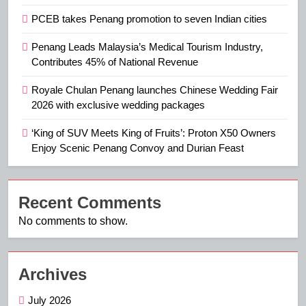
PCEB takes Penang promotion to seven Indian cities
Penang Leads Malaysia’s Medical Tourism Industry,
Contributes 45% of National Revenue
Royale Chulan Penang launches Chinese Wedding Fair
2026 with exclusive wedding packages
‘King of SUV Meets King of Fruits’: Proton X50 Owners
Enjoy Scenic Penang Convoy and Durian Feast
Recent Comments
No comments to show.
Archives
July 2026