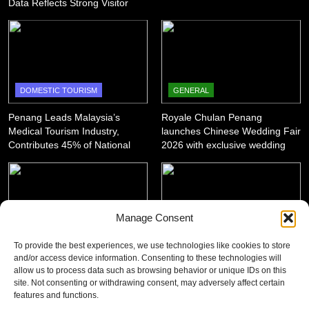
Data Reflects Strong Visitor
Performance
DOMESTIC TOURISM
GENERAL
Penang Leads Malaysia’s
Royale Chulan Penang
Medical Tourism Industry,
launches Chinese Wedding Fair
Contributes 45% of National
2026 with exclusive wedding
Revenue
packages
Manage Consent
GENERAL
DOMESTIC TOURISM
To provide the best experiences, we use technologies like cookies to store
and/or access device information. Consenting to these technologies will
‘King of SUV Meets King of
Penang Shines with 12 Wins at
allow us to process data such as browsing behavior or unique IDs on this
Fruits’: Proton X50 Owners
Asian Tourism & Hospitality
site. Not consenting or withdrawing consent, may adversely affect certain
Enjoy Scenic Penang Convoy
Awards 2025-26
features and functions.
and Durian Feast