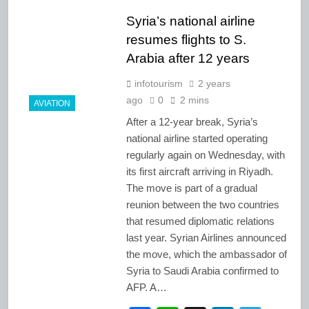
Syria’s national airline
resumes flights to S.
Arabia after 12 years
infotourism
2 years
ago
0
2 mins
AVIATION
After a 12-year break, Syria’s
national airline started operating
regularly again on Wednesday, with
its first aircraft arriving in Riyadh.
The move is part of a gradual
reunion between the two countries
that resumed diplomatic relations
last year. Syrian Airlines announced
the move, which the ambassador of
Syria to Saudi Arabia confirmed to
AFP. A…