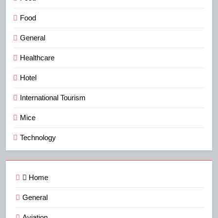
Food
General
Healthcare
Hotel
International Tourism
Mice
Technology
Home
General
Aviation