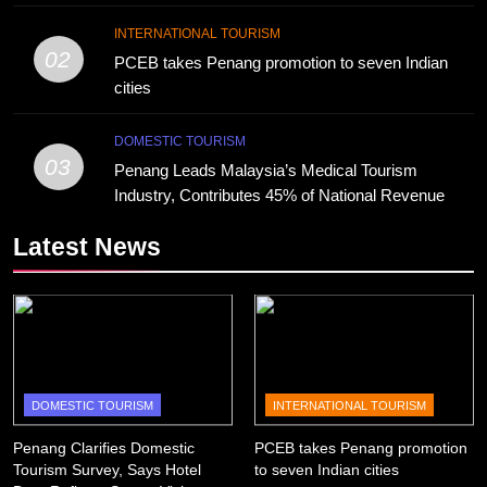
INTERNATIONAL TOURISM
02
PCEB takes Penang promotion to seven Indian
cities
DOMESTIC TOURISM
03
Penang Leads Malaysia’s Medical Tourism
Industry, Contributes 45% of National Revenue
Latest News
DOMESTIC TOURISM
INTERNATIONAL TOURISM
Penang Clarifies Domestic
PCEB takes Penang promotion
Tourism Survey, Says Hotel
to seven Indian cities