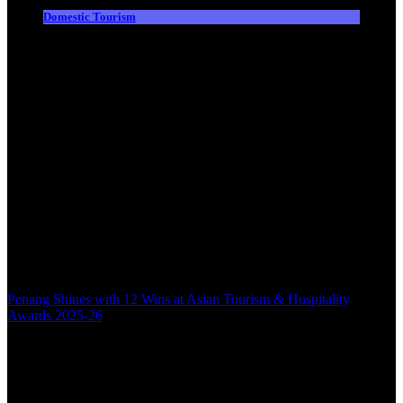
Domestic Tourism
Penang Shines with 12 Wins at Asian Tourism & Hospitality
Awards 2025-26
Back to top