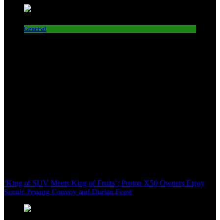
General
‘King of SUV Meets King of Fruits’: Proton X50 Owners Enjoy
Scenic Penang Convoy and Durian Feast