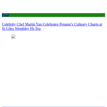
Food
Celebrity Chef Martin Yan Celebrates Penang’s Culinary Charm at
St Giles Wembley Hi-Tea