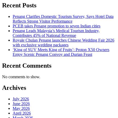
Recent Posts
Penang Clarifies Domestic Tourism Survey, Says Hotel Data
Reflects Strong Visitor Performance
PCEB takes Penang promotion to seven Indian cities
Penang Leads Malaysia’s Medical Tourism Industry,
Contributes 45% of National Revenue
Royale Chulan Penang launches Chinese Wedding Fair 2026
with exclusive wedding packages
‘King of SUV Meets King of Fruits’: Proton X50 Owners
Enjoy Scenic Penang Convoy and Durian Feast
Recent Comments
No comments to show.
Archives
July 2026
June 2026
May 2026
April 2026
March 2026