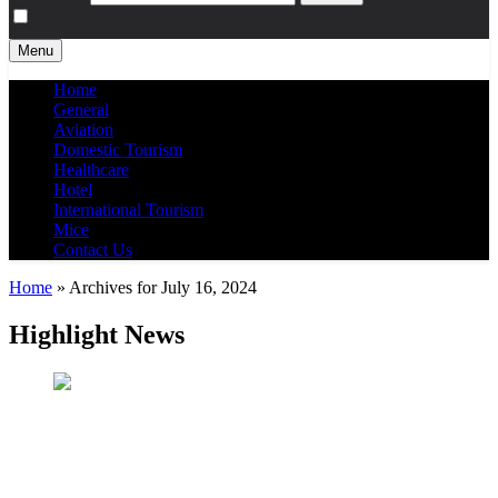
Menu
Home
General
Aviation
Domestic Tourism
Healthcare
Hotel
International Tourism
Mice
Contact Us
Home
»
Archives for July 16, 2024
Highlight News