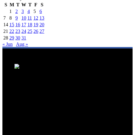
S
M
T
W
T
F
S
1
2
3
4
5
6
7
8
9
10
11
12
13
14
15
16
17
18
19
20
21
22
23
24
25
26
27
28
29
30
31
« Jun
Aug »
We are a trusted source for Malaysia's tourism industry's latest news
and developments. We offer up-to-date coverage on domestic and
international tourism, aviation, hospitality, and healthcare tourism.
We feature news on hotel openings, airline partnerships, tourism
events, and government initiatives, providing valuable insights for
travellers, industry professionals, and tourism stakeholders. We
provide a comprehensive platform for staying informed about
Malaysia's dynamic travel landscape.
Trending News