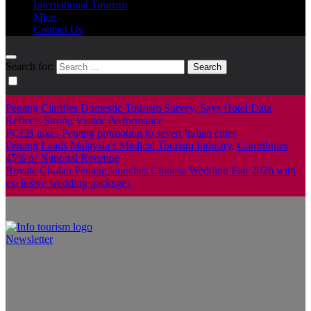
International Tourism
Mice
Contact Us
Search for:
Penang Clarifies Domestic Tourism Survey, Says Hotel Data
Reflects Strong Visitor Performance
PCEB takes Penang promotion to seven Indian cities
Penang Leads Malaysia’s Medical Tourism Industry, Contributes
45% of National Revenue
Royale Chulan Penang launches Chinese Wedding Fair 2026 with
exclusive wedding packages
Newsletter
Info Tourism
A trusted source of news