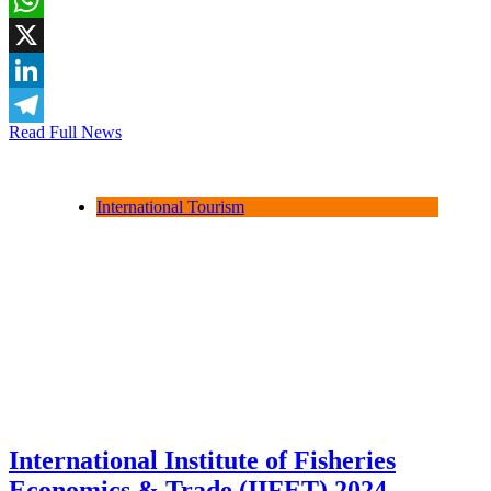
WhatsApp
X
LinkedIn
Read Full News
Telegram
International Tourism
International Institute of Fisheries
Economics & Trade (IIFET) 2024