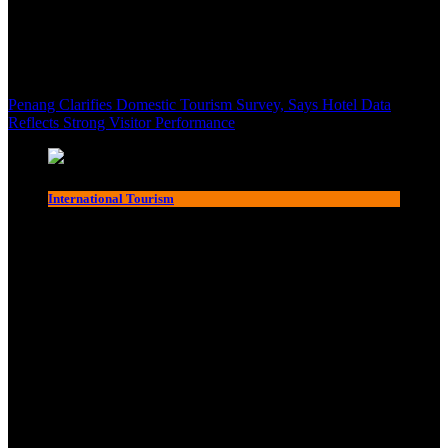
Penang Clarifies Domestic Tourism Survey, Says Hotel Data
Reflects Strong Visitor Performance
International Tourism