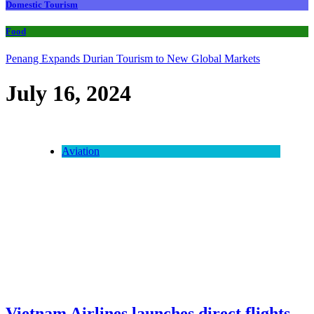
Domestic Tourism
Food
Penang Expands Durian Tourism to New Global Markets
July 16, 2024
Aviation
Vietnam Airlines launches direct flights