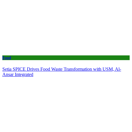
Food
Setia SPICE Drives Food Waste Transformation with USM, Al-
Ansar Integrated