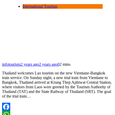
International Tourism
infotourism
2 years ago
2 years ago
0
2 mins
Thailand welcomes Lao tourists on the new Vientiane-Bangkok
train service. On Sunday night, a new trial train from Vientiane to
Bangkok, Thailand arrived at Krung Thep Aphiwat Central Station,
where visitors from Laos were greeted by the Tourism Authority of
Thailand (TAT) and the State Railway of Thailand (SRT). The goal
of the trial train…
Facebook