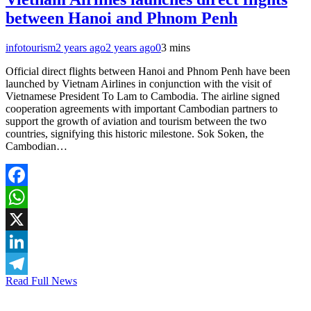
between Hanoi and Phnom Penh
infotourism
2 years ago
2 years ago
0
3 mins
Official direct flights between Hanoi and Phnom Penh have been
launched by Vietnam Airlines in conjunction with the visit of
Vietnamese President To Lam to Cambodia. The airline signed
cooperation agreements with important Cambodian partners to
support the growth of aviation and tourism between the two
countries, signifying this historic milestone. Sok Soken, the
Cambodian…
Facebook
WhatsApp
X
LinkedIn
Read Full News
Telegram