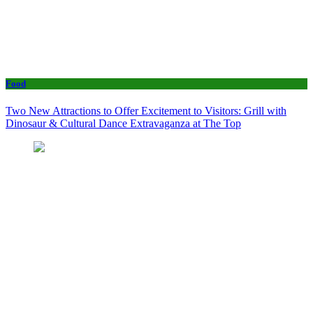
Food
Two New Attractions to Offer Excitement to Visitors: Grill with
Dinosaur & Cultural Dance Extravaganza at The Top