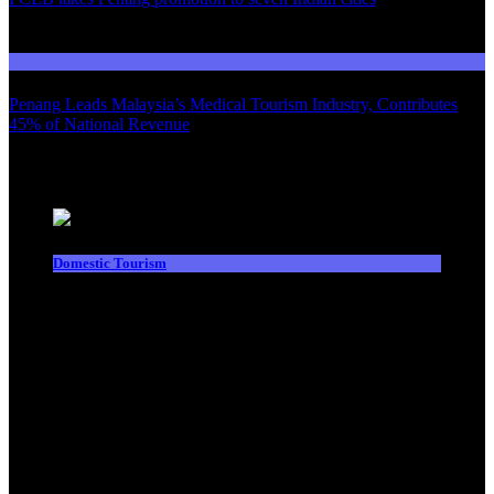
03
Domestic Tourism
Penang Leads Malaysia’s Medical Tourism Industry, Contributes
45% of National Revenue
Latest News
Domestic Tourism