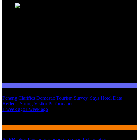
Domestic Tourism
Penang Clarifies Domestic Tourism Survey, Says Hotel Data
Reflects Strong Visitor Performance
01
1 week ago
1 week ago
02
International Tourism
PCEB takes Penang promotion to seven Indian cities