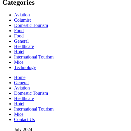
Categories
Aviation
Columist
Domestic Tourism
Food
Food
General
Healthcare
Hotel
International Tourism
Mice
Technology
Home
General
Aviation
Domestic Tourism
Healthcare
Hotel
International Tourism
Mice
Contact Us
July 2024