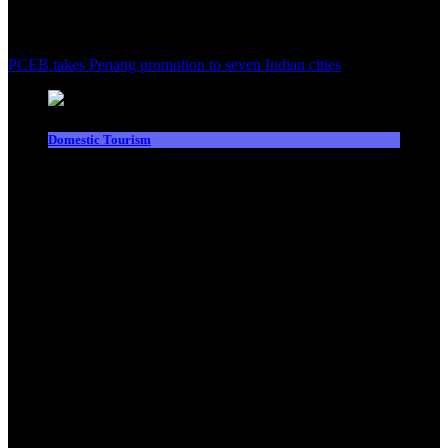
PCEB takes Penang promotion to seven Indian cities
Domestic Tourism