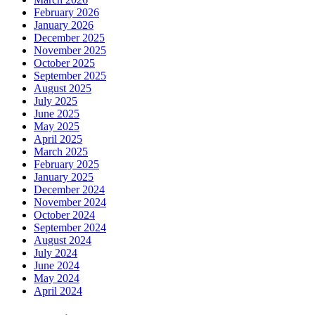
February 2026
January 2026
December 2025
November 2025
October 2025
September 2025
August 2025
July 2025
June 2025
May 2025
April 2025
March 2025
February 2025
January 2025
December 2024
November 2024
October 2024
September 2024
August 2024
July 2024
June 2024
May 2024
April 2024