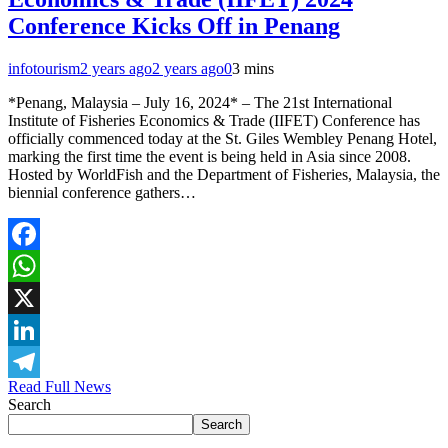
Conference Kicks Off in Penang
infotourism
2 years ago
2 years ago
0
3 mins
*Penang, Malaysia – July 16, 2024* – The 21st International
Institute of Fisheries Economics & Trade (IIFET) Conference has
officially commenced today at the St. Giles Wembley Penang Hotel,
marking the first time the event is being held in Asia since 2008.
Hosted by WorldFish and the Department of Fisheries, Malaysia, the
biennial conference gathers…
Facebook
WhatsApp
X
LinkedIn
Read Full News
Telegram
Search
Search