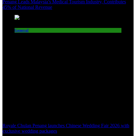
Penang Leads Malaysia’s Medical Tourism Industry, Contributes
45% of National Revenue
General
Royale Chulan Penang launches Chinese Wedding Fair 2026 with
exclusive wedding packages