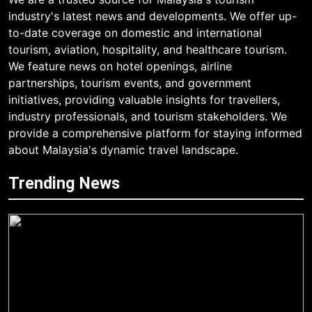
industry's latest news and developments. We offer up-
to-date coverage on domestic and international
tourism, aviation, hospitality, and healthcare tourism.
We feature news on hotel openings, airline
partnerships, tourism events, and government
initiatives, providing valuable insights for travellers,
industry professionals, and tourism stakeholders. We
provide a comprehensive platform for staying informed
about Malaysia's dynamic travel landscape.
Trending News