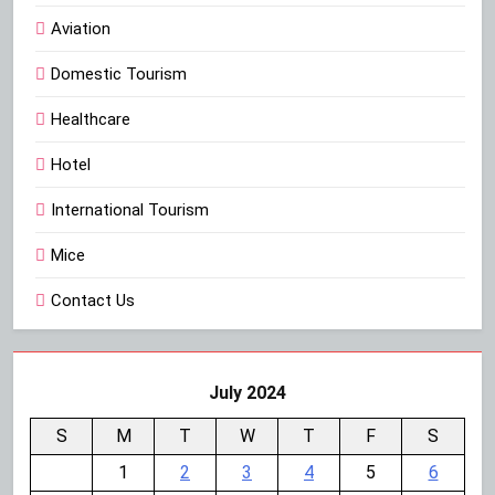
Aviation
Domestic Tourism
Healthcare
Hotel
International Tourism
Mice
Contact Us
July 2024
S
M
T
W
T
F
S
1
2
3
4
5
6