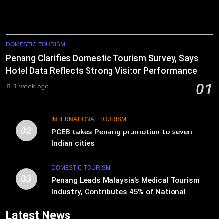
DOMESTIC TOURISM
Penang Clarifies Domestic Tourism Survey, Says
Hotel Data Reflects Strong Visitor Performance
01
1 week ago
INTERNATIONAL TOURISM
02
PCEB takes Penang promotion to seven
Indian cities
DOMESTIC TOURISM
03
Penang Leads Malaysia’s Medical Tourism
Industry, Contributes 45% of National
Revenue
Latest News