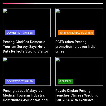
DOMESTIC TOURISM
INTERNATIONAL TOURISM
Penang Clarifies Domestic
PCEB takes Penang
Tourism Survey, Says Hotel
promotion to seven Indian
Data Reflects Strong Visitor
cities
Performance
DOMESTIC TOURISM
GENERAL
Penang Leads Malaysia’s
Royale Chulan Penang
Medical Tourism Industry,
launches Chinese Wedding
Contributes 45% of National
Fair 2026 with exclusive
Revenue
wedding packages