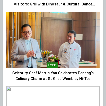
Visitors: Grill with Dinosaur & Cultural Dance
Extravaganza at The Top
FOOD
Celebrity Chef Martin Yan Celebrates Penang’s
Culinary Charm at St Giles Wembley Hi-Tea