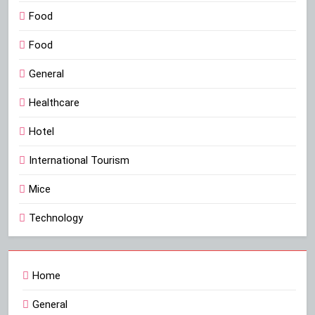
Food
Food
General
Healthcare
Hotel
International Tourism
Mice
Technology
Home
General