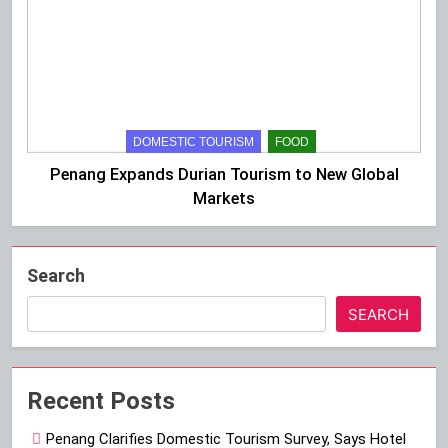
DOMESTIC TOURISM
FOOD
Penang Expands Durian Tourism to New Global
Markets
Search
SEARCH
Recent Posts
Penang Clarifies Domestic Tourism Survey, Says Hotel