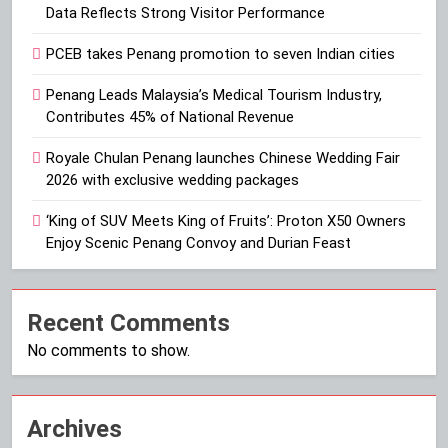
Data Reflects Strong Visitor Performance
PCEB takes Penang promotion to seven Indian cities
Penang Leads Malaysia’s Medical Tourism Industry,
Contributes 45% of National Revenue
Royale Chulan Penang launches Chinese Wedding Fair
2026 with exclusive wedding packages
‘King of SUV Meets King of Fruits’: Proton X50 Owners
Enjoy Scenic Penang Convoy and Durian Feast
Recent Comments
No comments to show.
Archives