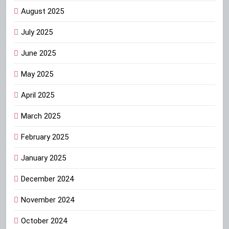
August 2025
July 2025
June 2025
May 2025
April 2025
March 2025
February 2025
January 2025
December 2024
November 2024
October 2024