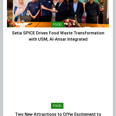
FOOD
Setia SPICE Drives Food Waste Transformation
with USM, Al-Ansar Integrated
FOOD
Two New Attractions to Offer Excitement to