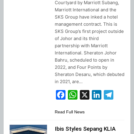
Courtyard by Marriott Subang,
Marriott International and the
SKS Group have inked a hotel
management contract. This is
SKS Group’s first project outside
of Johor and its third
partnership with Marriott
International. Sheraton Johor
Bahru, scheduled to open in
2022, and Four Points by
Sheraton Desaru, which debuted
in 2021, are…
Facebook
WhatsApp
X
Linked
Tel
Read Full News
Ibis Styles Sepang KLIA