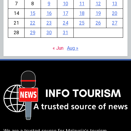
7
8
9
10
11
12
13
14
15
16
17
18
19
20
21
22
23
24
25
26
27
28
29
30
31
« Jun
Aug »
We are a trusted source for Malaysia's tourism