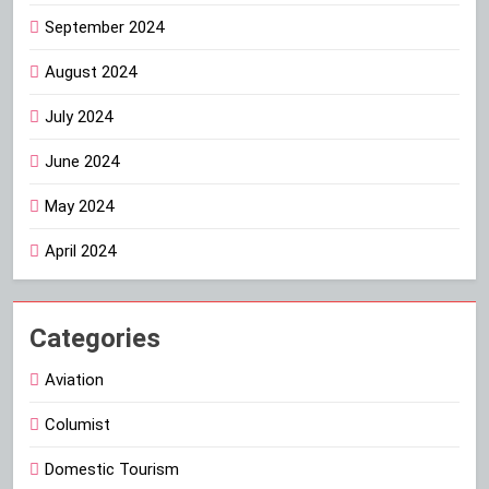
September 2024
August 2024
July 2024
June 2024
May 2024
April 2024
Categories
Aviation
Columist
Domestic Tourism