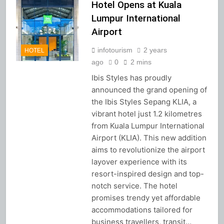
Hotel Opens at Kuala
Lumpur International
Airport
infotourism
2 years
HOTEL
ago
0
2 mins
Ibis Styles has proudly
announced the grand opening of
the Ibis Styles Sepang KLIA, a
vibrant hotel just 1.2 kilometres
from Kuala Lumpur International
Airport (KLIA). This new addition
aims to revolutionize the airport
layover experience with its
resort-inspired design and top-
notch service. The hotel
promises trendy yet affordable
accommodations tailored for
business travellers, transit…