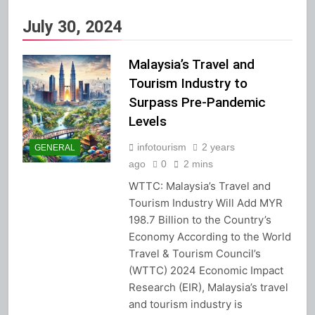
July 30, 2024
Malaysia’s Travel and
Tourism Industry to
Surpass Pre-Pandemic
Levels
infotourism
2 years
GENERAL
ago
0
2 mins
WTTC: Malaysia’s Travel and
Tourism Industry Will Add MYR
198.7 Billion to the Country’s
Economy According to the World
Travel & Tourism Council’s
(WTTC) 2024 Economic Impact
Research (EIR), Malaysia’s travel
and tourism industry is