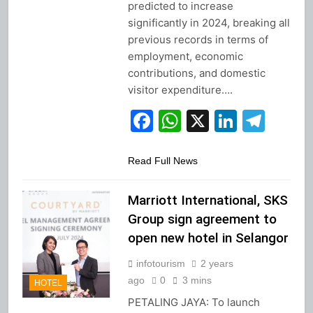
predicted to increase
significantly in 2024, breaking all
previous records in terms of
employment, economic
contributions, and domestic
visitor expenditure….
Facebook
WhatsApp
X
Linked
Tel
Read Full News
Marriott International, SKS
Group sign agreement to
open new hotel in Selangor
infotourism
2 years
ago
0
3 mins
HOTEL
PETALING JAYA: To launch