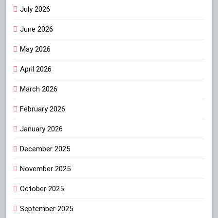
July 2026
June 2026
May 2026
April 2026
March 2026
February 2026
January 2026
December 2025
November 2025
October 2025
September 2025