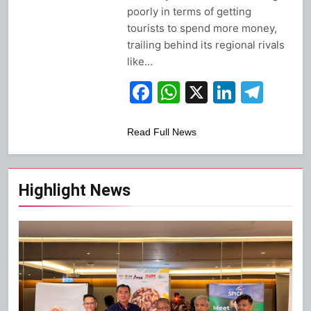
poorly in terms of getting
tourists to spend more money,
trailing behind its regional rivals
like…
Facebook
WhatsApp
X
Linked
Tel
Read Full News
Highlight News