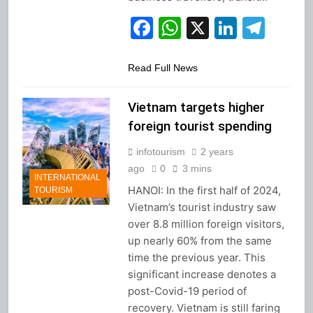
Facebook
WhatsApp
X
Linked
Tel
Read Full News
Vietnam targets higher
foreign tourist spending
infotourism
2 years
ago
0
3 mins
INTERNATIONAL
HANOI: In the first half of 2024,
TOURISM
Vietnam’s tourist industry saw
over 8.8 million foreign visitors,
up nearly 60% from the same
time the previous year. This
significant increase denotes a
post-Covid-19 period of
recovery. Vietnam is still faring