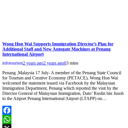
Wong Hon Wai Supports Immigration Director’s Plan for
Additional Staff and New Autogate Machines at Penang
International Airport
infotourism
2 years ago
2 years ago
0
3 mins
Penang ,Malaysia 17 July- A member of the Penang State Council
for Tourism and Creative Economy (PETACE), Wong Hon Wai
welcomed the statement issued via Facebook by the Malaysian
Immigration Department, Penang which reported the visit by the
Director General of Malaysian Immigration, Dato’ Ruslin bin Jusoh
to the Airport Penang International Airport (LTAPP) on…
Facebook