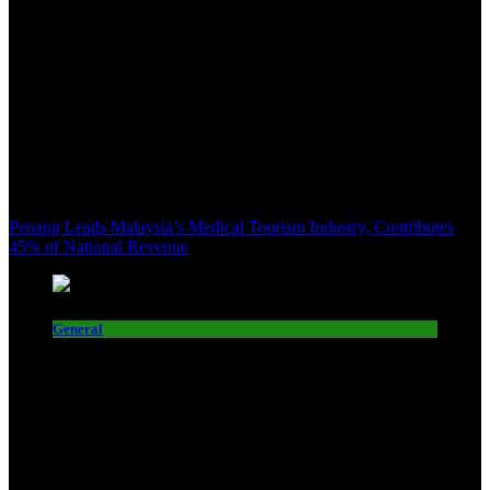
Penang Leads Malaysia’s Medical Tourism Industry, Contributes
45% of National Revenue
General