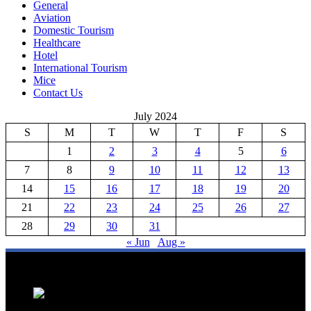
General
Aviation
Domestic Tourism
Healthcare
Hotel
International Tourism
Mice
Contact Us
July 2024
S
M
T
W
T
F
S
1
2
3
4
5
6
7
8
9
10
11
12
13
14
15
16
17
18
19
20
21
22
23
24
25
26
27
28
29
30
31
« Jun
Aug »