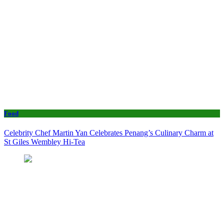
Food
Celebrity Chef Martin Yan Celebrates Penang’s Culinary Charm at
St Giles Wembley Hi-Tea