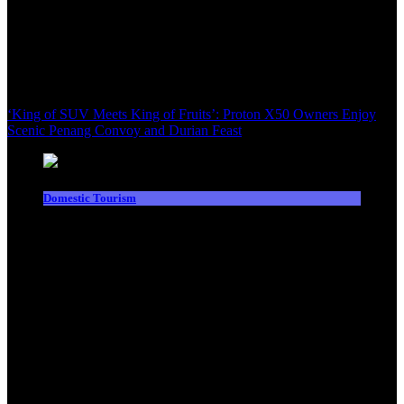
‘King of SUV Meets King of Fruits’: Proton X50 Owners Enjoy
Scenic Penang Convoy and Durian Feast
Domestic Tourism