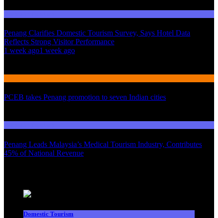
Domestic Tourism
Penang Clarifies Domestic Tourism Survey, Says Hotel Data
Reflects Strong Visitor Performance
01
1 week ago
1 week ago
02
International Tourism
PCEB takes Penang promotion to seven Indian cities
03
Domestic Tourism
Penang Leads Malaysia’s Medical Tourism Industry, Contributes
45% of National Revenue
Latest News
Domestic Tourism