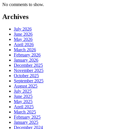
No comments to show.
Archives
July 2026
June 2026
May 2026
April 2026
March 2026
February 2026
January 2026
December 2025
November 2025
October 2025
September 2025
August 2025
July 2025
June 2025
May 2025
April 2025
March 2025
February 2025
January 2025
December 2024