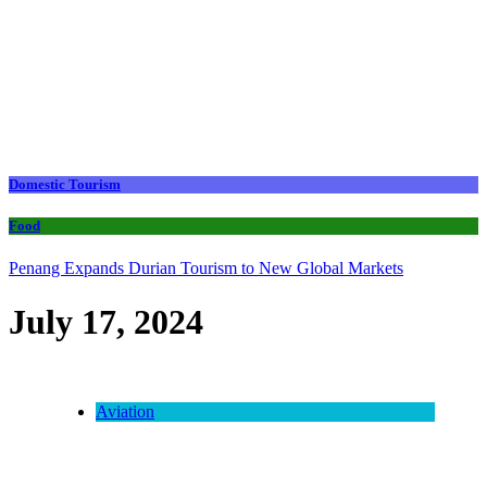
Domestic Tourism
Food
Penang Expands Durian Tourism to New Global Markets
July 17, 2024
Aviation