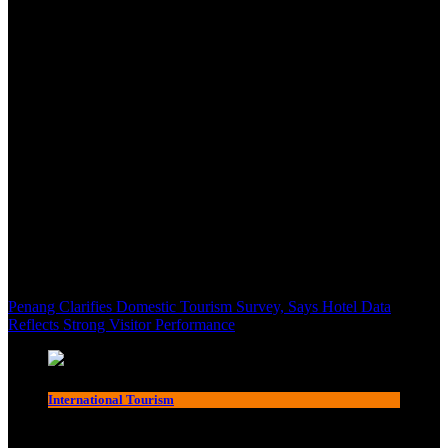
Penang Clarifies Domestic Tourism Survey, Says Hotel Data
Reflects Strong Visitor Performance
International Tourism