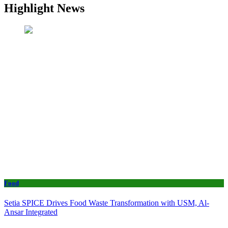
Highlight News
Food
Setia SPICE Drives Food Waste Transformation with USM, Al-
Ansar Integrated