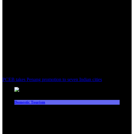
PCEB takes Penang promotion to seven Indian cities
Domestic Tourism