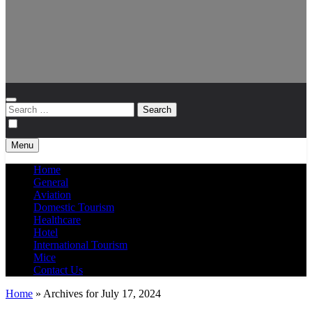
Search
for:
Menu
Home
General
Aviation
Domestic Tourism
Healthcare
Hotel
International Tourism
Mice
Contact Us
Home
»
Archives for July 17, 2024