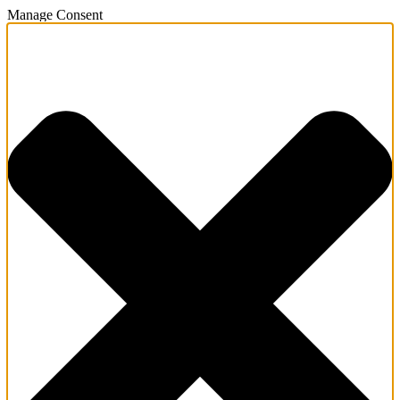
Manage Consent