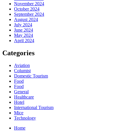
November 2024
October 2024
September 2024
August 2024
July 2024
June 2024
May 2024
April 2024
Categories
Aviation
Columist
Domestic Tourism
Food
Food
General
Healthcare
Hotel
International Tourism
Mice
Technology
Home