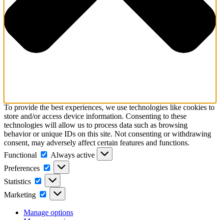
To provide the best experiences, we use technologies like cookies to
store and/or access device information. Consenting to these
technologies will allow us to process data such as browsing
behavior or unique IDs on this site. Not consenting or withdrawing
consent, may adversely affect certain features and functions.
Functional
Functional
Always active
Preferences
Preferences
Statistics
Statistics
Marketing
Marketing
Manage options