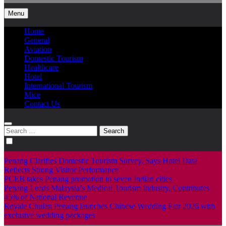
Menu
Home
General
Aviation
Domestic Tourism
Healthcare
Hotel
International Tourism
Mice
Contact Us
Search
for:
Penang Clarifies Domestic Tourism Survey, Says Hotel Data
Reflects Strong Visitor Performance
PCEB takes Penang promotion to seven Indian cities
Penang Leads Malaysia’s Medical Tourism Industry, Contributes
45% of National Revenue
Royale Chulan Penang launches Chinese Wedding Fair 2026 with
exclusive wedding packages