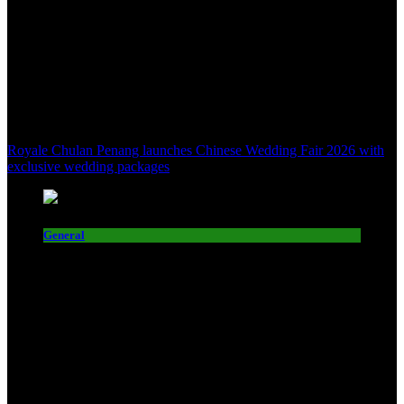
Royale Chulan Penang launches Chinese Wedding Fair 2026 with
exclusive wedding packages
General