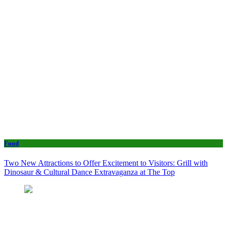
Food
Two New Attractions to Offer Excitement to Visitors: Grill with
Dinosaur & Cultural Dance Extravaganza at The Top