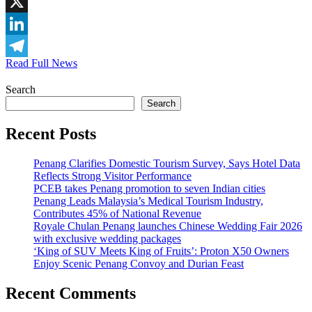
WhatsApp
X
LinkedIn
Read Full News
Telegram
Search
Search
Recent Posts
Penang Clarifies Domestic Tourism Survey, Says Hotel Data
Reflects Strong Visitor Performance
PCEB takes Penang promotion to seven Indian cities
Penang Leads Malaysia’s Medical Tourism Industry,
Contributes 45% of National Revenue
Royale Chulan Penang launches Chinese Wedding Fair 2026
with exclusive wedding packages
‘King of SUV Meets King of Fruits’: Proton X50 Owners
Enjoy Scenic Penang Convoy and Durian Feast
Recent Comments