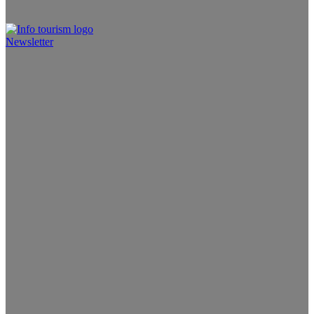
Newsletter
Info Tourism
A trusted source of news