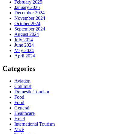
February 2025
January 2025
December 2024
November 2024
October 2024
September 2024
August 2024
July 2024
June 2024
May 2024
April 2024
Categories
Aviation
Columist
Domestic Tourism
Food
Food
General
Healthcare
Hotel
International Tourism
Mice