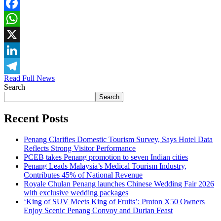
Facebook
WhatsApp
X
LinkedIn
Read Full News
Telegram
Search
Search
Recent Posts
Penang Clarifies Domestic Tourism Survey, Says Hotel Data
Reflects Strong Visitor Performance
PCEB takes Penang promotion to seven Indian cities
Penang Leads Malaysia’s Medical Tourism Industry,
Contributes 45% of National Revenue
Royale Chulan Penang launches Chinese Wedding Fair 2026
with exclusive wedding packages
‘King of SUV Meets King of Fruits’: Proton X50 Owners
Enjoy Scenic Penang Convoy and Durian Feast