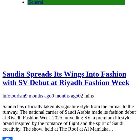
General
Saudia Spreads Its Wings Into Fashion
with SV Debut at Riyadh Fashion Week
infotourism
9 months ago
9 months ago
0
2 mins
Saudia has officially taken its signature style from the tarmac to the
runway. The national carrier of Saudi Arabia made its fashion debut
at Riyadh Fashion Week 2025, unveiling SV, a premium lifestyle
brand inspired by the romance of flight and the spirit of Saudi
creativity. The show, held at The Roof at Al Mamlaka…