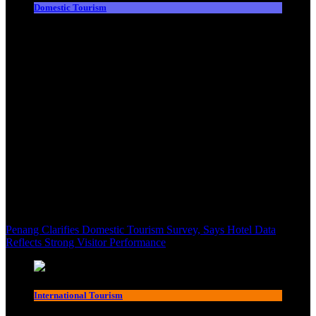
Domestic Tourism
Penang Clarifies Domestic Tourism Survey, Says Hotel Data
Reflects Strong Visitor Performance
International Tourism