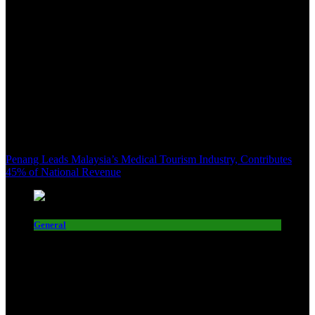
Penang Leads Malaysia’s Medical Tourism Industry, Contributes
45% of National Revenue
General