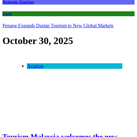
Domestic Tourism
Food
Penang Expands Durian Tourism to New Global Markets
October 30, 2025
Aviation
Tourism Malaysia welcomes the new