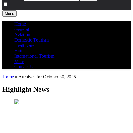
Menu
Home
General
Aviation
Domestic Tourism
Healthcare
Hotel
International Tourism
Mice
Contact Us
Home
»
Archives for October 30, 2025
Highlight News