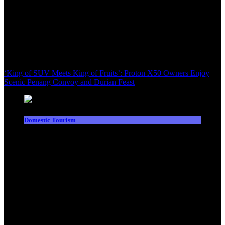
‘King of SUV Meets King of Fruits’: Proton X50 Owners Enjoy
Scenic Penang Convoy and Durian Feast
Domestic Tourism