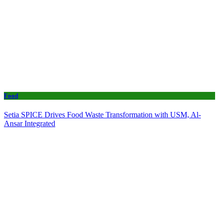
Food
Setia SPICE Drives Food Waste Transformation with USM, Al-
Ansar Integrated