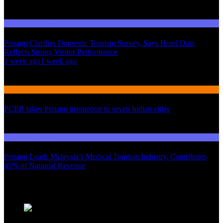
Domestic Tourism
Penang Clarifies Domestic Tourism Survey, Says Hotel Data
Reflects Strong Visitor Performance
01
1 week ago
1 week ago
02
International Tourism
PCEB takes Penang promotion to seven Indian cities
03
Domestic Tourism
Penang Leads Malaysia’s Medical Tourism Industry, Contributes
45% of National Revenue
Latest News