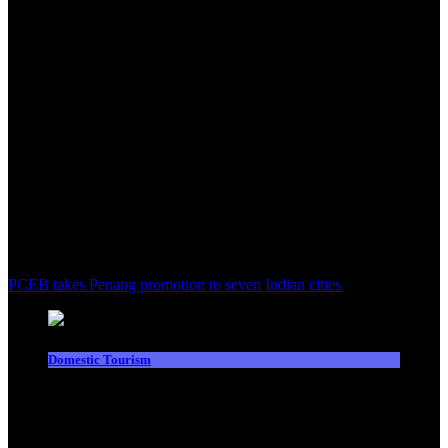
PCEB takes Penang promotion to seven Indian cities
Domestic Tourism