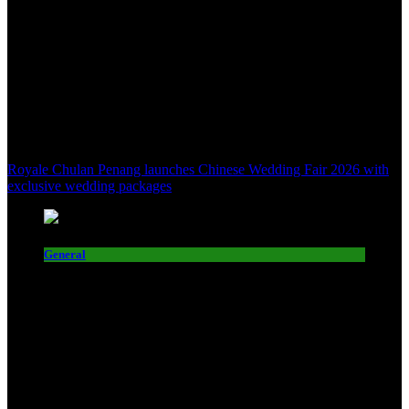
Royale Chulan Penang launches Chinese Wedding Fair 2026 with
exclusive wedding packages
General