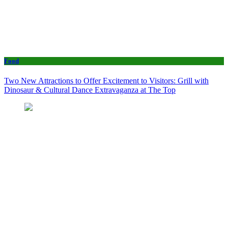
Food
Two New Attractions to Offer Excitement to Visitors: Grill with
Dinosaur & Cultural Dance Extravaganza at The Top