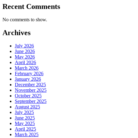
Recent Comments
No comments to show.
Archives
July 2026
June 2026
May 2026
April 2026
March 2026
February 2026
January 2026
December 2025
November 2025
October 2025
September 2025
August 2025
July 2025
June 2025
May 2025
April 2025
March 2025