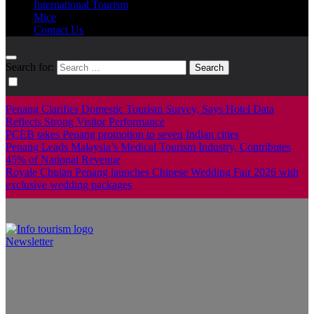
International Tourism
Mice
Contact Us
Search for:
Penang Clarifies Domestic Tourism Survey, Says Hotel Data
Reflects Strong Visitor Performance
PCEB takes Penang promotion to seven Indian cities
Penang Leads Malaysia’s Medical Tourism Industry, Contributes
45% of National Revenue
Royale Chulan Penang launches Chinese Wedding Fair 2026 with
exclusive wedding packages
Newsletter
Info Tourism
A trusted source of news