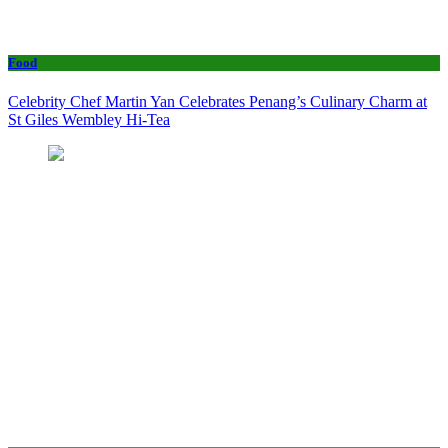
Food
Celebrity Chef Martin Yan Celebrates Penang’s Culinary Charm at
St Giles Wembley Hi-Tea