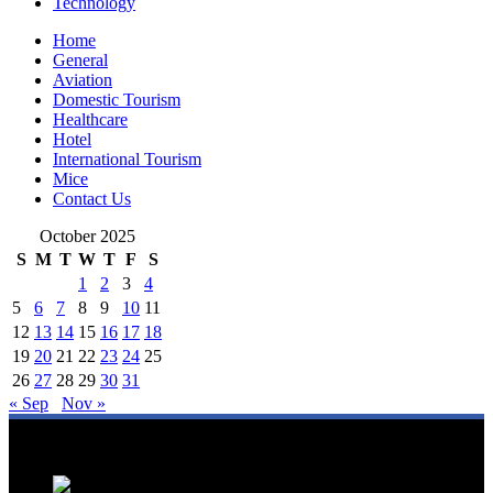
Technology
Home
General
Aviation
Domestic Tourism
Healthcare
Hotel
International Tourism
Mice
Contact Us
October 2025
S
M
T
W
T
F
S
1
2
3
4
5
6
7
8
9
10
11
12
13
14
15
16
17
18
19
20
21
22
23
24
25
26
27
28
29
30
31
« Sep
Nov »