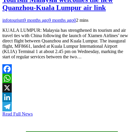
Quanzhou-Kuala Lumpur air link
infotourism
9 months ago
9 months ago
0
2 mins
KUALA LUMPUR: Malaysia has strengthened its tourism and air
travel ties with China following the launch of Xiamen Airlines’ new
direct flight between Quanzhou and Kuala Lumpur. The inaugural
flight, MF8661, landed at Kuala Lumpur International Airport
(KLIA) Terminal 1 at about 2.45 pm on Wednesday, marking the
start of regular services between the two…
Facebook
WhatsApp
X
LinkedIn
Read Full News
Telegram