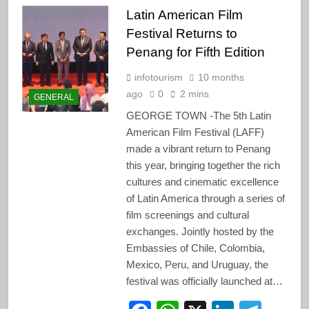
Latin American Film
Festival Returns to
Penang for Fifth Edition
infotourism
10 months
ago
0
2 mins
GENERAL
GEORGE TOWN -The 5th Latin
American Film Festival (LAFF)
made a vibrant return to Penang
this year, bringing together the rich
cultures and cinematic excellence
of Latin America through a series of
film screenings and cultural
exchanges. Jointly hosted by the
Embassies of Chile, Colombia,
Mexico, Peru, and Uruguay, the
festival was officially launched at…