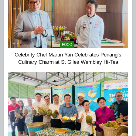
FOOD
Celebrity Chef Martin Yan Celebrates Penang’s
Culinary Charm at St Giles Wembley Hi-Tea