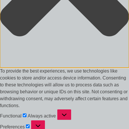
To provide the best experiences, we use technologies like
cookies to store and/or access device information. Consenting
to these technologies will allow us to process data such as
browsing behavior or unique IDs on this site. Not consenting or
withdrawing consent, may adversely affect certain features and
functions.
Functional
Functional
Always active
Preferences
Preferences