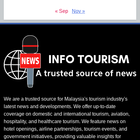
« Sep
Nov »
We are a trusted source for Malaysia's tourism industry's
latest news and developments. We offer up-to-date
coverage on domestic and international tourism, aviation,
hospitality, and healthcare tourism. We feature news on
hotel openings, airline partnerships, tourism events, and
government initiatives, providing valuable insights for