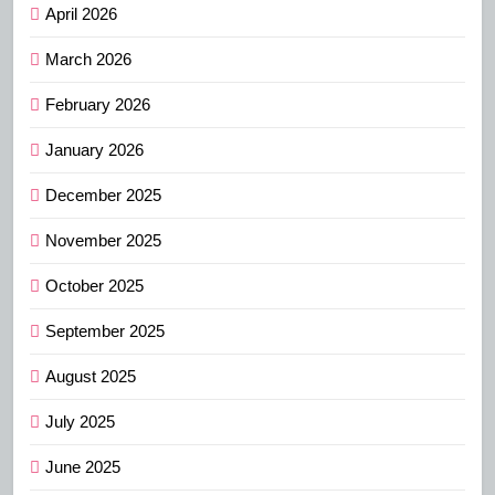
April 2026
March 2026
February 2026
January 2026
December 2025
November 2025
October 2025
September 2025
August 2025
July 2025
June 2025