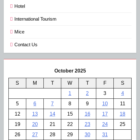
Hotel
International Tourism
Mice
Contact Us
October 2025
S
M
T
W
T
F
S
1
2
3
4
5
6
7
8
9
10
11
12
13
14
15
16
17
18
19
20
21
22
23
24
25
26
27
28
29
30
31