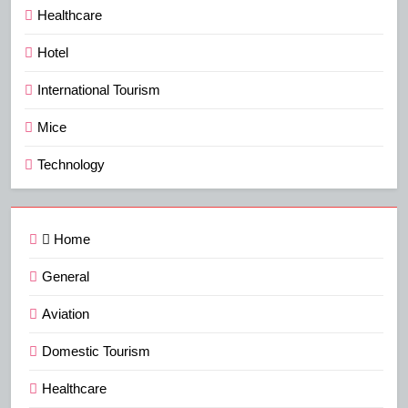
Healthcare
Hotel
International Tourism
Mice
Technology
Home
General
Aviation
Domestic Tourism
Healthcare