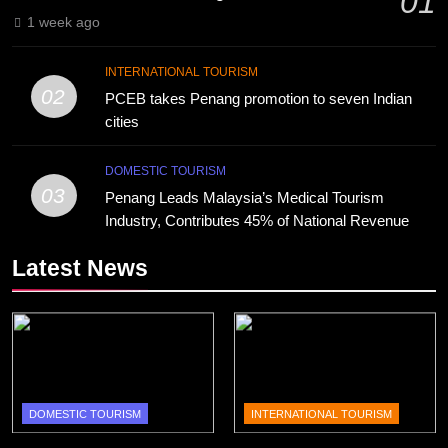
01
1 week ago
INTERNATIONAL TOURISM
02
PCEB takes Penang promotion to seven Indian
cities
DOMESTIC TOURISM
03
Penang Leads Malaysia’s Medical Tourism
Industry, Contributes 45% of National Revenue
Latest News
DOMESTIC TOURISM
INTERNATIONAL TOURISM