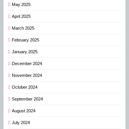
May 2025
April 2025
March 2025
February 2025
January 2025
December 2024
November 2024
October 2024
September 2024
August 2024
July 2024