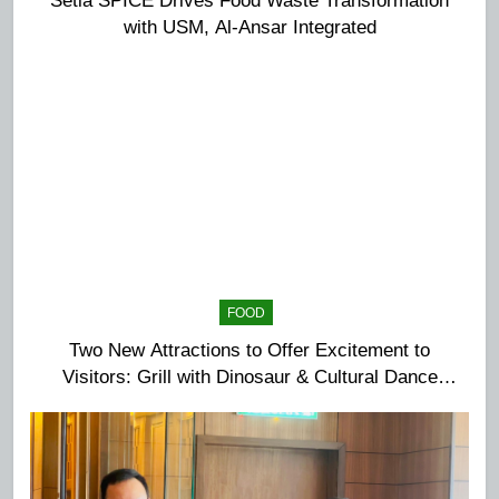
with USM, Al-Ansar Integrated
FOOD
Two New Attractions to Offer Excitement to
Visitors: Grill with Dinosaur & Cultural Dance
Extravaganza at The Top