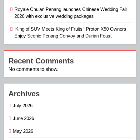
Royale Chulan Penang launches Chinese Wedding Fair
2026 with exclusive wedding packages
‘King of SUV Meets King of Fruits’: Proton X50 Owners
Enjoy Scenic Penang Convoy and Durian Feast
Recent Comments
No comments to show.
Archives
July 2026
June 2026
May 2026