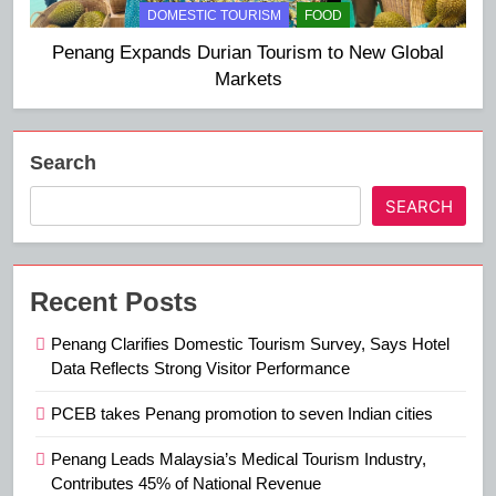
DOMESTIC TOURISM
FOOD
Penang Expands Durian Tourism to New Global
Markets
Search
SEARCH
Recent Posts
Penang Clarifies Domestic Tourism Survey, Says Hotel
Data Reflects Strong Visitor Performance
PCEB takes Penang promotion to seven Indian cities
Penang Leads Malaysia’s Medical Tourism Industry,
Contributes 45% of National Revenue