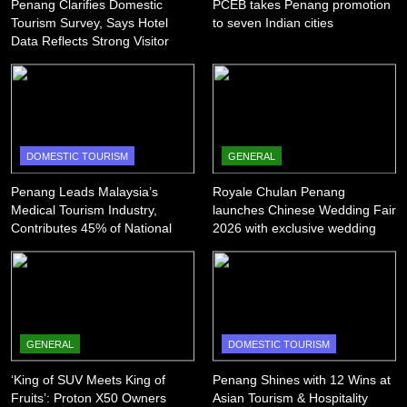
Penang Clarifies Domestic
PCEB takes Penang promotion
Tourism Survey, Says Hotel
to seven Indian cities
Data Reflects Strong Visitor
Performance
DOMESTIC TOURISM
GENERAL
Penang Leads Malaysia’s
Royale Chulan Penang
Medical Tourism Industry,
launches Chinese Wedding Fair
Contributes 45% of National
2026 with exclusive wedding
Revenue
packages
GENERAL
DOMESTIC TOURISM
‘King of SUV Meets King of
Penang Shines with 12 Wins at
Fruits’: Proton X50 Owners
Asian Tourism & Hospitality