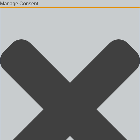
Manage Consent