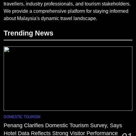
travellers, industry professionals, and tourism stakeholders.
We provide a comprehensive platform for staying informed
about Malaysia's dynamic travel landscape.
Trending News
DOMESTIC TOURISM
Penang Clarifies Domestic Tourism Survey, Says
Hotel Data Reflects Strong Visitor Performance