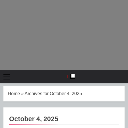
Home
»
Archives for October 4, 2025
October 4, 2025