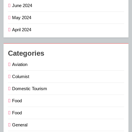
June 2024
May 2024
April 2024
Categories
Aviation
Columist
Domestic Tourism
Food
Food
General