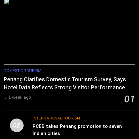
DOMESTIC TOURISM
Penang Clarifies Domestic Tourism Survey, Says
Hotel Data Reflects Strong Visitor Performance
01
1 week ago
INTERNATIONAL TOURISM
02
PCEB takes Penang promotion to seven
Indian cities