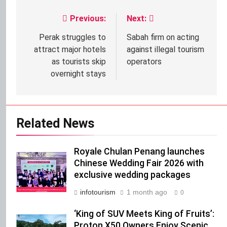
Previous:
Next:
Post
navigation
Perak struggles to
Sabah firm on acting
attract major hotels
against illegal tourism
as tourists skip
operators
overnight stays
Related News
Royale Chulan Penang launches
Chinese Wedding Fair 2026 with
exclusive wedding packages
infotourism
1 month ago
0
‘King of SUV Meets King of Fruits’:
Proton X50 Owners Enjoy Scenic