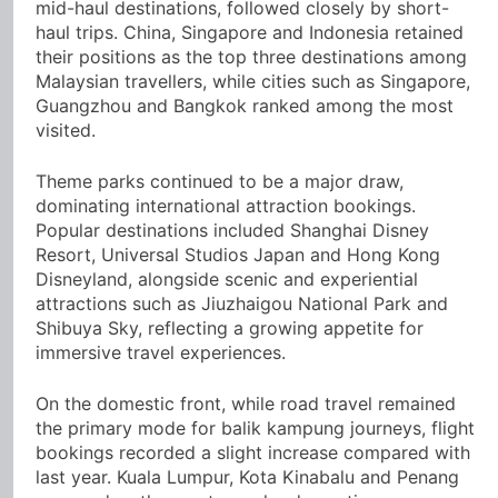
mid-haul destinations, followed closely by short-
haul trips. China, Singapore and Indonesia retained
their positions as the top three destinations among
Malaysian travellers, while cities such as Singapore,
Guangzhou and Bangkok ranked among the most
visited.
Theme parks continued to be a major draw,
dominating international attraction bookings.
Popular destinations included Shanghai Disney
Resort, Universal Studios Japan and Hong Kong
Disneyland, alongside scenic and experiential
attractions such as Jiuzhaigou National Park and
Shibuya Sky, reflecting a growing appetite for
immersive travel experiences.
On the domestic front, while road travel remained
the primary mode for balik kampung journeys, flight
bookings recorded a slight increase compared with
last year. Kuala Lumpur, Kota Kinabalu and Penang