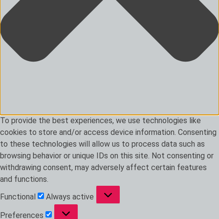
To provide the best experiences, we use technologies like
cookies to store and/or access device information. Consenting
to these technologies will allow us to process data such as
browsing behavior or unique IDs on this site. Not consenting or
withdrawing consent, may adversely affect certain features
and functions.
Functional
Functional
Always active
Preferences
Preferences