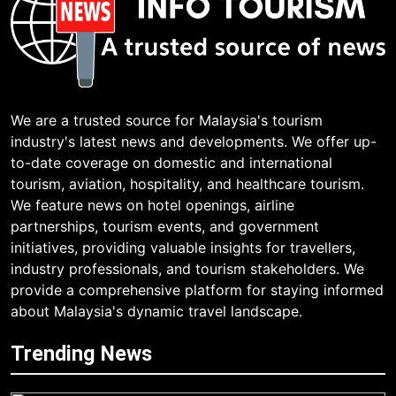
We are a trusted source for Malaysia's tourism
industry's latest news and developments. We offer up-
to-date coverage on domestic and international
tourism, aviation, hospitality, and healthcare tourism.
We feature news on hotel openings, airline
partnerships, tourism events, and government
initiatives, providing valuable insights for travellers,
industry professionals, and tourism stakeholders. We
provide a comprehensive platform for staying informed
about Malaysia's dynamic travel landscape.
Trending News