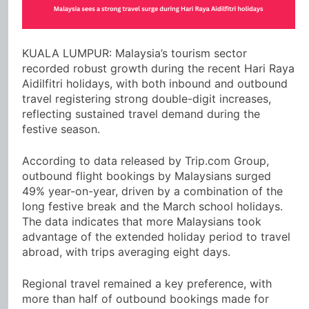
KUALA LUMPUR: Malaysia’s tourism sector
recorded robust growth during the recent Hari Raya
Aidilfitri holidays, with both inbound and outbound
travel registering strong double-digit increases,
reflecting sustained travel demand during the
festive season.
According to data released by Trip.com Group,
outbound flight bookings by Malaysians surged
49% year-on-year, driven by a combination of the
long festive break and the March school holidays.
The data indicates that more Malaysians took
advantage of the extended holiday period to travel
abroad, with trips averaging eight days.
Regional travel remained a key preference, with
more than half of outbound bookings made for