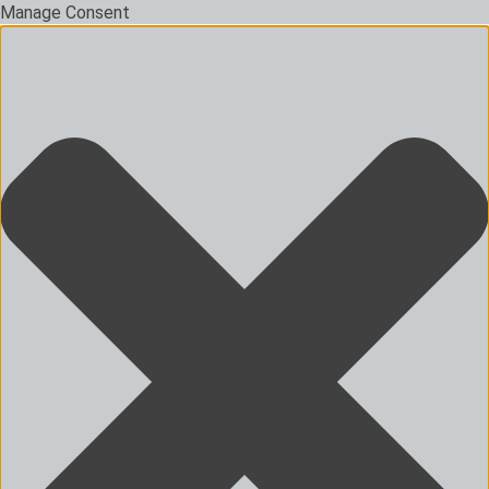
Manage Consent