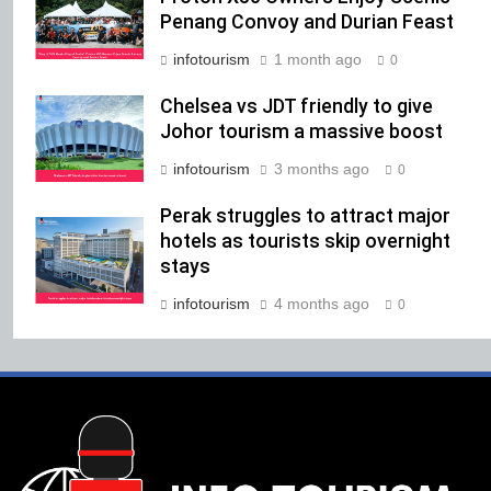
Penang Convoy and Durian Feast
infotourism
1 month ago
0
Chelsea vs JDT friendly to give
Johor tourism a massive boost
infotourism
3 months ago
0
Perak struggles to attract major
hotels as tourists skip overnight
stays
infotourism
4 months ago
0