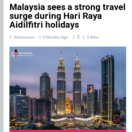
Malaysia sees a strong travel
surge during Hari Raya
Aidilfitri holidays
0
Infotourism
3 Months Ago
3 Mins