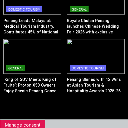
DOMESTIC TOURISM
GENERAL
Penang Leads Malaysia’s
Royale Chulan Penang
Medical Tourism Industry,
launches Chinese Wedding
Contributes 45% of National
Fair 2026 with exclusive
Revenue
wedding packages
GENERAL
DOMESTIC TOURISM
‘King of SUV Meets King of
Penang Shines with 12 Wins
Fruits’: Proton X50 Owners
at Asian Tourism &
Enjoy Scenic Penang Convoy
Hospitality Awards 2025-26
and Durian Feast
Manage consent