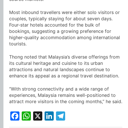
Most inbound travellers were either solo visitors or
couples, typically staying for about seven days.
Four-star hotels accounted for the bulk of
bookings, suggesting a growing preference for
higher-quality accommodation among international
tourists.
Thong noted that Malaysia’s diverse offerings from
its cultural heritage and cuisine to its urban
attractions and natural landscapes continue to
enhance its appeal as a regional travel destination.
“With strong connectivity and a wide range of
experiences, Malaysia remains well-positioned to
attract more visitors in the coming months,” he said.
Facebook
WhatsApp
X
LinkedIn
Telegram