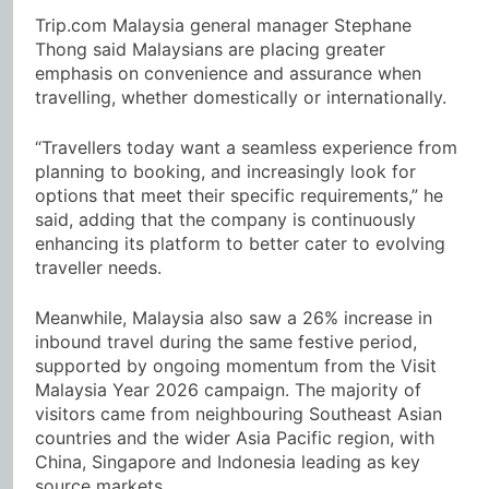
Trip.com Malaysia general manager Stephane
Thong said Malaysians are placing greater
emphasis on convenience and assurance when
travelling, whether domestically or internationally.
“Travellers today want a seamless experience from
planning to booking, and increasingly look for
options that meet their specific requirements,” he
said, adding that the company is continuously
enhancing its platform to better cater to evolving
traveller needs.
Meanwhile, Malaysia also saw a 26% increase in
inbound travel during the same festive period,
supported by ongoing momentum from the Visit
Malaysia Year 2026 campaign. The majority of
visitors came from neighbouring Southeast Asian
countries and the wider Asia Pacific region, with
China, Singapore and Indonesia leading as key
source markets.