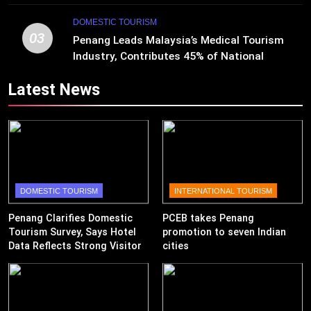
DOMESTIC TOURISM
03
Penang Leads Malaysia’s Medical Tourism
Industry, Contributes 45% of National
Revenue
Latest News
DOMESTIC TOURISM
INTERNATIONAL TOURISM
Penang Clarifies Domestic
PCEB takes Penang
Tourism Survey, Says Hotel
promotion to seven Indian
Data Reflects Strong Visitor
cities
Performance