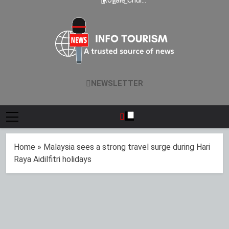
Malaysia’s Medical
exclusive wedding
Royale Chulan
Data Reflects
Indian cities
Tourism Industry,
Penang launches
Strong Visitor
packages
Contributes 45% of
Chinese Wedding
Performance
National Revenue
Fair 2026 with
exclusive wedding
packages
Info Tourism
A Trusted Source Of News
NEWSLETTER
Home
»
Malaysia sees a strong travel surge during Hari
Raya Aidilfitri holidays