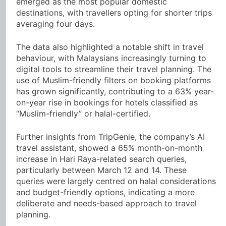
emerged as the most popular domestic
destinations, with travellers opting for shorter trips
averaging four days.
The data also highlighted a notable shift in travel
behaviour, with Malaysians increasingly turning to
digital tools to streamline their travel planning. The
use of Muslim-friendly filters on booking platforms
has grown significantly, contributing to a 63% year-
on-year rise in bookings for hotels classified as
“Muslim-friendly” or halal-certified.
Further insights from TripGenie, the company’s AI
travel assistant, showed a 65% month-on-month
increase in Hari Raya-related search queries,
particularly between March 12 and 14. These
queries were largely centred on halal considerations
and budget-friendly options, indicating a more
deliberate and needs-based approach to travel
planning.